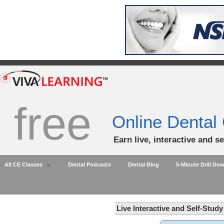
free
Online Dental
Earn live, interactive and s
All CE Classes
Dental Podcasts
Dental Blog
5-Minute Drill Do
Live Interactive and Self-Stud