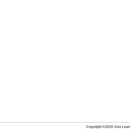
Copyright ©2026 Viva Learni