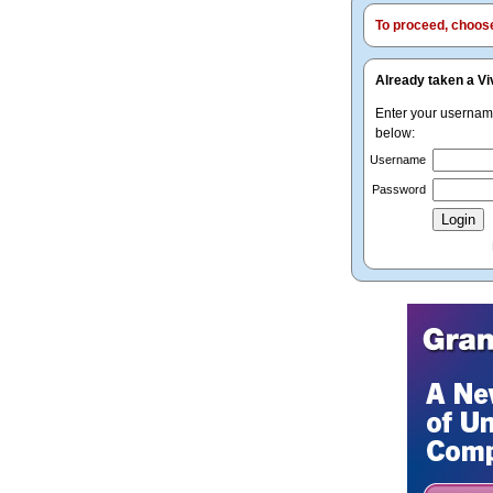
To proceed, choose 
Already taken a Vi
Enter your userna
below:
Username
Password