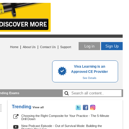
Log in
Sign Up
|
|
|
Home
About Us
Contact Us
Support
Viva Learning is an
Approved CE Provider
See Details
nding Exams
Trending
View all
Choosing the Right Composite for Your Practice - The 5-Minute
Drill Down
New Podcast Episode - Out of Survival Mode: Building the