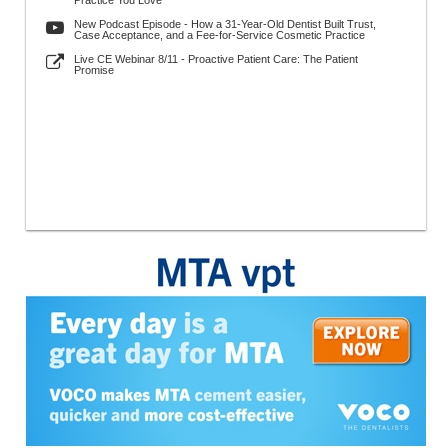
Practice You Love
New Podcast Episode - How a 31-Year-Old Dentist Built Trust,
Case Acceptance, and a Fee-for-Service Cosmetic Practice
Live CE Webinar 8/11 - Proactive Patient Care: The Patient
Promise