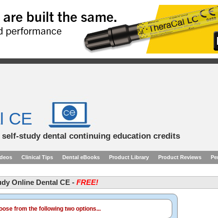
l CE
d self-study dental continuing education credits
ideos
Clinical Tips
Dental eBooks
Product Library
Product Reviews
Pe
tudy Online Dental CE -
FREE!
ose from the following two options...