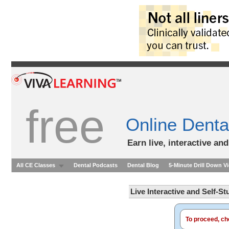
free
Online Denta
Earn live, interactive an
All CE Classes
Dental Podcasts
Dental Blog
5-Minute Drill Down V
Live Interactive and Self-S
To proceed, cho