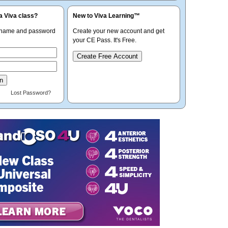
a Viva class?
New to Viva Learning™
rname and password
Create your new account and get
your CE Pass. It's Free.
Create Free Account
Lost Password?