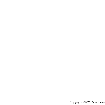
Copyright ©2026 Viva Learni