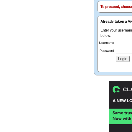
To proceed, choose 
Already taken a Vi
Enter your userna
below:
Username
Password