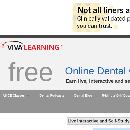
free
Online Dental
Earn live, interactive and s
All CE Classes
Dental Podcasts
Dental Blog
5-Minute Drill Do
Live Interactive and Self-Stud