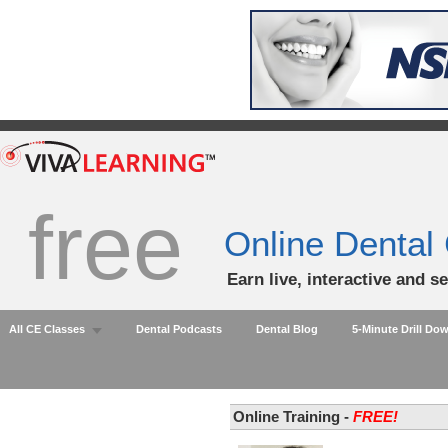
free
Online Dental
Earn live, interactive and s
All CE Classes
Dental Podcasts
Dental Blog
5-Minute Drill Do
Online Training -
FREE!