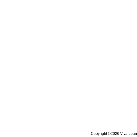
Copyright ©2026 Viva Learni