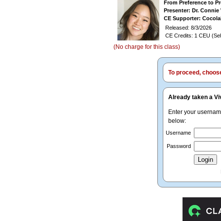
From Preference to P
Presenter: Dr. Conni
CE Supporter: Cocol
Released: 8/3/2026
CE Credits: 1 CEU (Sel
(No charge for this class)
To proceed, choose 
Already taken a Vi
Enter your userna
below:
Username
Password