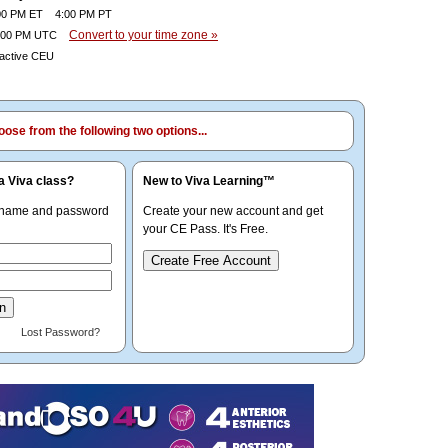
0 PM ET 4:00 PM PT
Convert to your time zone »
00 PM UTC
ractive CEU
ose from the following two options...
a Viva class?
New to Viva Learning™
rname and password
Create your new account and get
your CE Pass. It's Free.
Create Free Account
Lost Password?