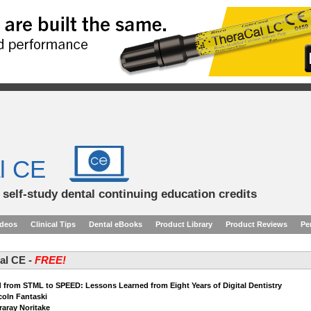
l CE
d self-study dental continuing education credits
ideos
Clinical Tips
Dental eBooks
Product Library
Product Reviews
Pe
tal CE -
FREE!
 from STML to SPEED: Lessons Learned from Eight Years of Digital Dentistry
ncoln Fantaski
raray Noritake