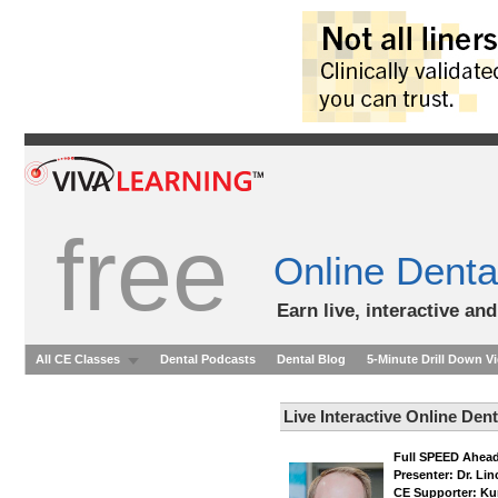
free
Online Denta
Earn live, interactive an
All CE Classes
Dental Podcasts
Dental Blog
5-Minute Drill Down V
Live Interactive Online Den
Full SPEED Ahead
Presenter: Dr. Li
CE Supporter: Ku