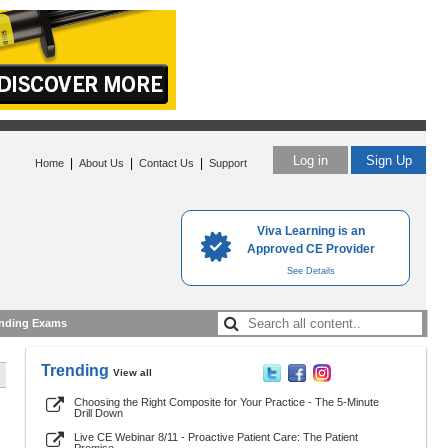
Log in
Sign Up
|
|
|
Home
About Us
Contact Us
Support
Viva Learning is an
Approved CE Provider
See Details
nding Exams
Trending
View all
Choosing the Right Composite for Your Practice - The 5-Minute
Drill Down
Live CE Webinar 8/11 - Proactive Patient Care: The Patient