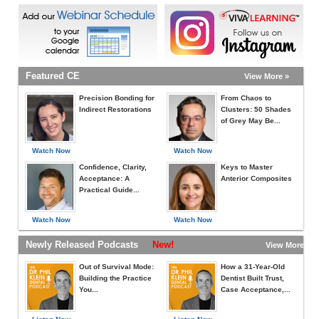
Featured CE
View More »
Precision Bonding for
From Chaos to
Indirect Restorations
Clusters: 50 Shades
of Grey May Be...
Watch Now
Watch Now
Confidence, Clarity,
Keys to Master
Acceptance: A
Anterior Composites
Practical Guide...
Watch Now
Watch Now
Newly Released Podcasts
New!
View More »
Out of Survival Mode:
How a 31-Year-Old
Building the Practice
Dentist Built Trust,
You...
Case Acceptance,...