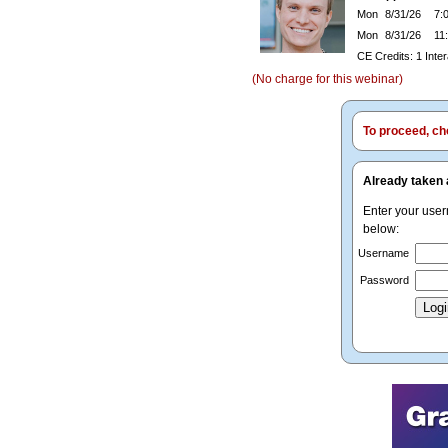
Mon
8/31/26
7:0
Mon
8/31/26
11:
CE Credits: 1 Inte
(No charge for this webinar)
To proceed, cho
Already taken 
Enter your use
below:
Username
Password