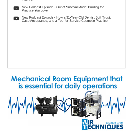
Promise
New Podcast Episode - Out of Survival Mode: Building the
Practice You Love
New Podcast Episode - How a 31-Year-Old Dentist Built Trust,
Case Acceptance, and a Fee-for-Service Cosmetic Practice