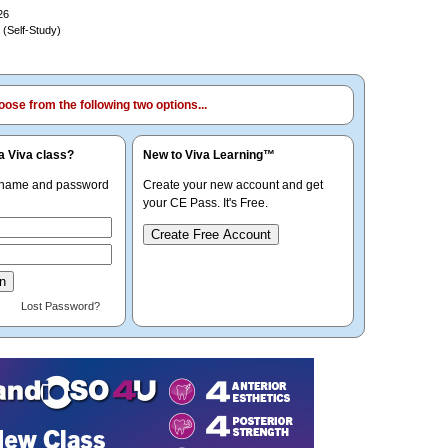
26
 (Self-Study)
ose from the following two options...
a Viva class?
New to Viva Learning™
rname and password
Create your new account and get
your CE Pass. It's Free.
Create Free Account
Lost Password?