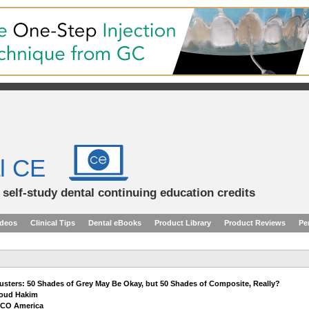
l CE
d self-study dental continuing education credits
ideos
Clinical Tips
Dental eBooks
Product Library
Product Reviews
Pe
usters: 50 Shades of Grey May Be Okay, but 50 Shades of Composite, Really?
roud Hakim
OCO America