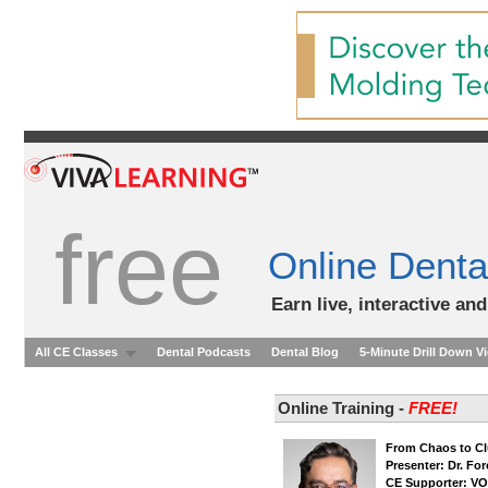
free
Online Denta
Earn live, interactive an
All CE Classes
Dental Podcasts
Dental Blog
5-Minute Drill Down V
Online Training -
FREE!
From Chaos to Cl
Presenter: Dr. Fo
CE Supporter: V