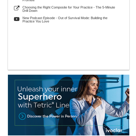
Promise
Choosing the Right Composite for Your Practice - The 5-Minute
Drill Down
New Podcast Episode - Out of Survival Mode: Building the
Practice You Love