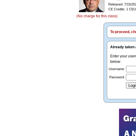
Released: 7/15/20
CE Credits: 1 CEU
(No charge for this class)
To proceed, cho
Already taken 
Enter your use
below:
Username
Password