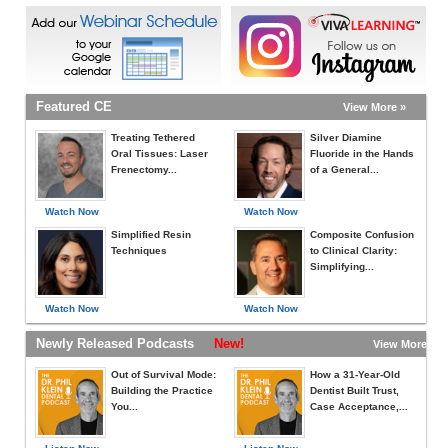
Featured CE
View More »
Treating Tethered
Silver Diamine
Oral Tissues: Laser
Fluoride in the Hands
Frenectomy...
of a General...
Watch Now
Watch Now
Simplified Resin
Composite Confusion
Techniques
to Clinical Clarity:
Simplifying...
Watch Now
Watch Now
Newly Released Podcasts
New!
View More »
Out of Survival Mode:
How a 31-Year-Old
Building the Practice
Dentist Built Trust,
You...
Case Acceptance,...