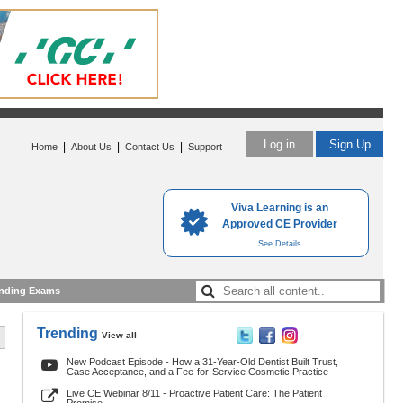
Log in
Sign Up
|
|
|
Home
About Us
Contact Us
Support
Viva Learning is an
Approved CE Provider
See Details
nding Exams
Trending
View all
New Podcast Episode - How a 31-Year-Old Dentist Built Trust,
Case Acceptance, and a Fee-for-Service Cosmetic Practice
Live CE Webinar 8/11 - Proactive Patient Care: The Patient