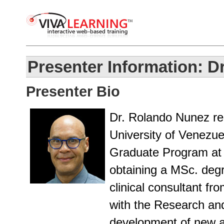
Presenter Information: D
Presenter Bio
Dr. Rolando Nunez rec
University of Venezue
Graduate Program at 
obtaining a MSc. deg
clinical consultant f
with the Research an
development of new a