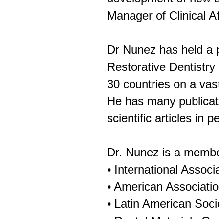
Manager of Clinical A
Dr Nunez has held a p
Restorative Dentistry 
30 countries on a vast
He has many publicati
scientific articles in 
Dr. Nunez is a member
• International Assoc
• American Associatio
• Latin American Soci