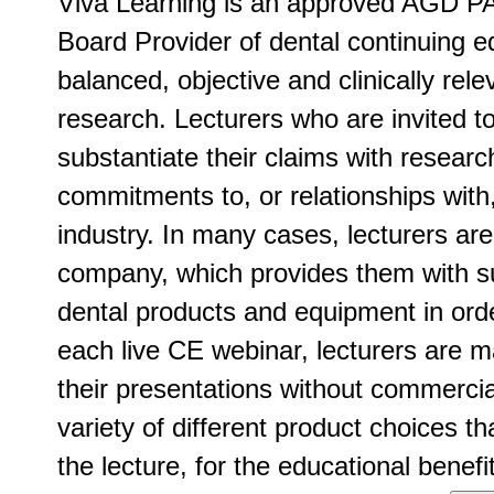
Viva Learning is an approved AGD PA
Board Provider of dental continuing ed
balanced, objective and clinically rel
research. Lecturers who are invited t
substantiate their claims with researc
commitments to, or relationships with
industry. In many cases, lecturers ar
company, which provides them with su
dental products and equipment in order
each live CE webinar, lecturers are m
their presentations without commercia
variety of different product choices t
the lecture, for the educational benefit