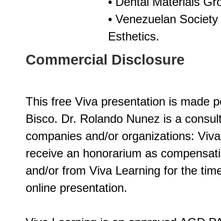
• Dental Materials Gr
• Venezuelan Society 
Esthetics.
Commercial Disclosure
This free Viva presentation is made p
Bisco. Dr. Rolando Nunez is a consult
companies and/or organizations: Viv
receive an honorarium as compensatio
and/or from Viva Learning for the time
online presentation.