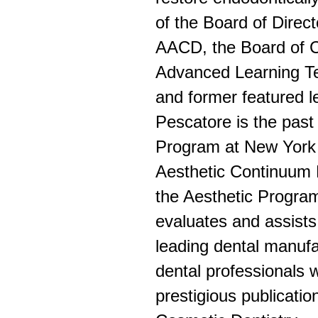
of the Board of Direct
AACD, the Board of Co
Advanced Learning Tec
and former featured le
Pescatore is the past
Program at New York U
Aesthetic Continuum P
the Aesthetic Program
evaluates and assists
leading dental manufa
dental professionals w
prestigious publicati