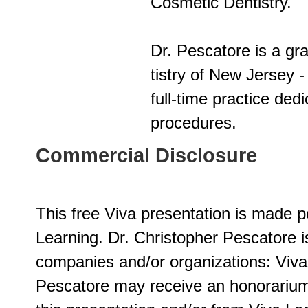
Cosmetic Dentistry.
Dr. Pescatore is a gr
tistry of New Jersey 
full-time practice ded
procedures.
Commercial Disclosure
This free Viva presentation is made p
Learning. Dr. Christopher Pescatore i
companies and/or organizations: Viv
Pescatore may receive an honorariu