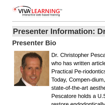
Presenter Information: D
Presenter Bio
Dr. Christopher Pescat
who has written articl
Practical Pe-riodontic
Today, Compen-dium, 
state-of-the-art aesth
Pescatore holds a U.S
restore endodonticall