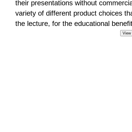
their presentations without commercia
variety of different product choices t
the lecture, for the educational benefit
View 