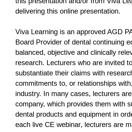
this presentation and/or from Viva Lea
delivering this online presentation.
Viva Learning is an approved AGD PA
Board Provider of dental continuing ed
balanced, objective and clinically rel
research. Lecturers who are invited t
substantiate their claims with researc
commitments to, or relationships with
industry. In many cases, lecturers ar
company, which provides them with su
dental products and equipment in order
each live CE webinar, lecturers are m