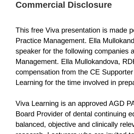
Commercial Disclosure
This free Viva presentation is made p
Practice Management. Ella Mullokand
speaker for the following companies a
Management. Ella Mullokandova, RD
compensation from the CE Supporter o
Learning for the time involved in prepa
Viva Learning is an approved AGD PA
Board Provider of dental continuing ed
balanced, objective and clinically rel