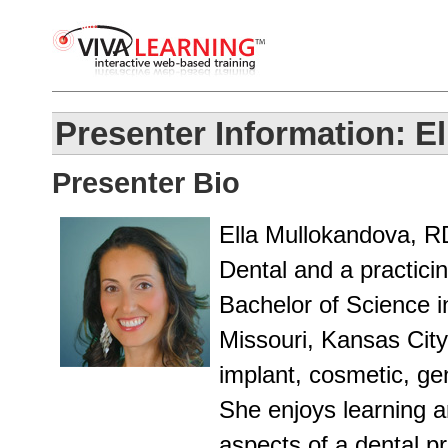
Presenter Information: 
Presenter Bio
Ella Mullokandova, R
Dental and a practici
Bachelor of Science i
Missouri, Kansas City
implant, cosmetic, gen
She enjoys learning a
aspects of a dental p