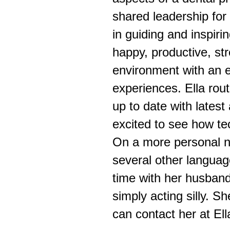
shared leadership for 
in guiding and inspiri
happy, productive, str
environment with an 
experiences. Ella rou
up to date with lates
excited to see how te
On a more personal no
several other languag
time with her husband
simply acting silly. S
can contact her at E