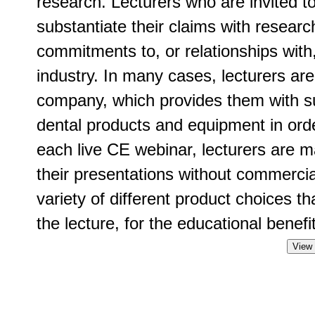
research. Lecturers who are invited t
substantiate their claims with researc
commitments to, or relationships with
industry. In many cases, lecturers ar
company, which provides them with su
dental products and equipment in order
each live CE webinar, lecturers are m
their presentations without commercia
variety of different product choices t
the lecture, for the educational benefit
View 