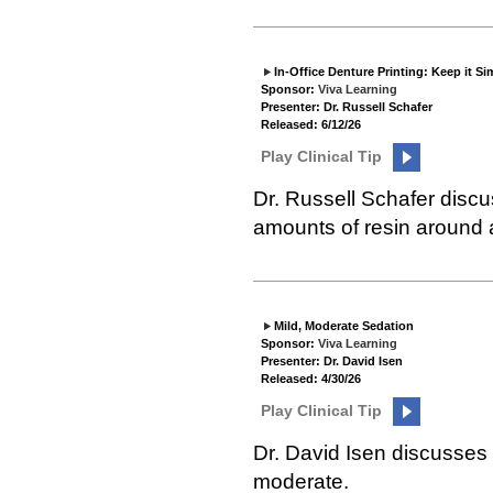
In-Office Denture Printing: Keep it Si
Sponsor:
Viva Learning
Presenter: Dr. Russell Schafer
Released: 6/12/26
Play Clinical Tip
Dr. Russell Schafer disc
amounts of resin around a
Mild, Moderate Sedation
Sponsor:
Viva Learning
Presenter: Dr. David Isen
Released: 4/30/26
Play Clinical Tip
Dr. David Isen discusses 
moderate.