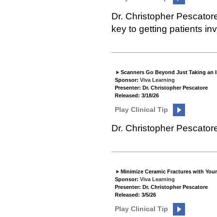
Dr. Christopher Pescator
key to getting patients in
Scanners Go Beyond Just Taking an 
Sponsor:
Viva Learning
Presenter: Dr. Christopher Pescatore
Released: 3/18/26
Play Clinical Tip
Dr. Christopher Pescator
Minimize Ceramic Fractures with You
Sponsor:
Viva Learning
Presenter: Dr. Christopher Pescatore
Released: 3/5/26
Play Clinical Tip