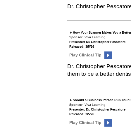
Dr. Christopher Pescator
How Your Scanner Makes You a Better
Sponsor:
Viva Learning
Presenter: Dr. Christopher Pescatore
Released: 3/5/26
Play Clinical Tip
Dr. Christopher Pescator
them to be a better dentis
Should a Business Person Run Your P
Sponsor:
Viva Learning
Presenter: Dr. Christopher Pescatore
Released: 3/5/26
Play Clinical Tip