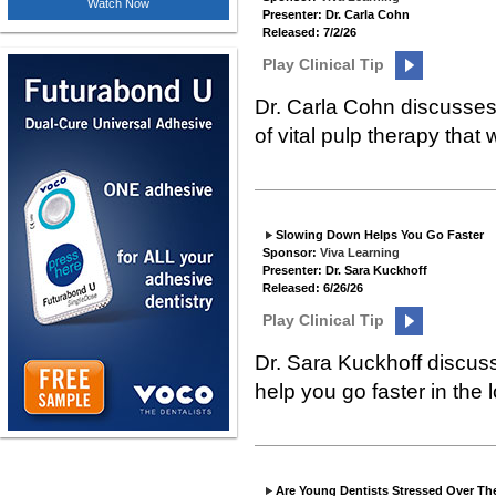
Watch Now
Presenter: Dr. Carla Cohn
Released: 7/2/26
Play Clinical Tip
Dr. Carla Cohn discusses 
of vital pulp therapy that 
Slowing Down Helps You Go Faster
Sponsor:
Viva Learning
Presenter: Dr. Sara Kuckhoff
Released: 6/26/26
Play Clinical Tip
Dr. Sara Kuckhoff discuss
help you go faster in the 
Are Young Dentists Stressed Over Th