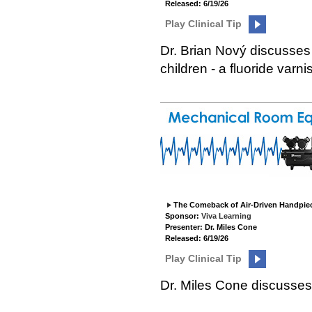
Released: 6/19/26
Play Clinical Tip
Dr. Brian Nový discusses
children - a fluoride varni
The Comeback of Air-Driven Handpie
Sponsor:
Viva Learning
Presenter: Dr. Miles Cone
Released: 6/19/26
Play Clinical Tip
Dr. Miles Cone discusses 