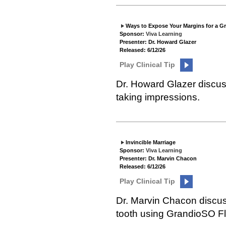
Ways to Expose Your Margins for a G
Sponsor:
Viva Learning
Presenter: Dr. Howard Glazer
Released: 6/12/26
Play Clinical Tip
Dr. Howard Glazer discuss
taking impressions.
Invincible Marriage
Sponsor:
Viva Learning
Presenter: Dr. Marvin Chacon
Released: 6/12/26
Play Clinical Tip
Dr. Marvin Chacon discuss
tooth using GrandioSO F