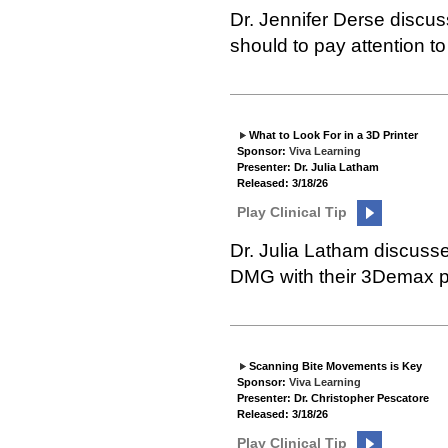
Dr. Jennifer Derse discus
should to pay attention to
What to Look For in a 3D Printer
Sponsor:
Viva Learning
Presenter: Dr. Julia Latham
Released: 3/18/26
Play Clinical Tip
Dr. Julia Latham discusse
DMG with their 3Demax pr
Scanning Bite Movements is Key
Sponsor:
Viva Learning
Presenter: Dr. Christopher Pescatore
Released: 3/18/26
Play Clinical Tip