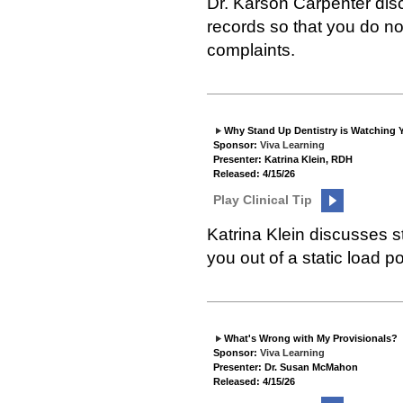
Dr. Karson Carpenter dis
records so that you do no
complaints.
Why Stand Up Dentistry is Watching 
Sponsor:
Viva Learning
Presenter: Katrina Klein, RDH
Released: 4/15/26
Play Clinical Tip
Katrina Klein discusses s
you out of a static load po
What's Wrong with My Provisionals?
Sponsor:
Viva Learning
Presenter: Dr. Susan McMahon
Released: 4/15/26