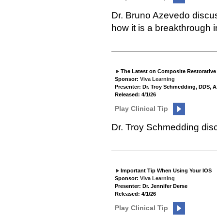
Dr. Bruno Azevedo discu
how it is a breakthrough 
The Latest on Composite Restorative
Sponsor:
Viva Learning
Presenter: Dr. Troy Schmedding, DDS,
Released: 4/1/26
Play Clinical Tip
Dr. Troy Schmedding disc
Important Tip When Using Your IOS
Sponsor:
Viva Learning
Presenter: Dr. Jennifer Derse
Released: 4/1/26
Play Clinical Tip