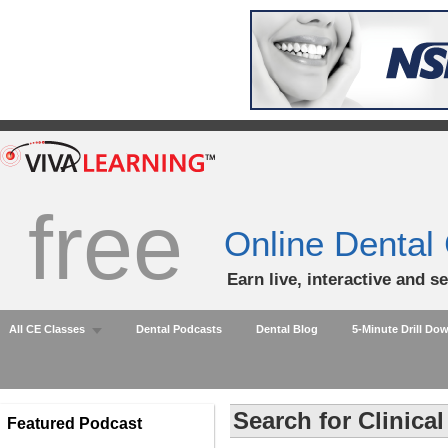
free
Online Dental
Earn live, interactive and s
All CE Classes
Dental Podcasts
Dental Blog
5-Minute Drill Do
Search for Clinica
Featured Podcast