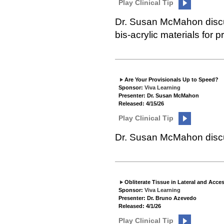
Play Clinical Tip
Dr. Susan McMahon discu
bis-acrylic materials for p
Are Your Provisionals Up to Speed?
Sponsor:
Viva Learning
Presenter: Dr. Susan McMahon
Released: 4/15/26
Play Clinical Tip
Dr. Susan McMahon discus
Obliterate Tissue in Lateral and Acce
Sponsor:
Viva Learning
Presenter: Dr. Bruno Azevedo
Released: 4/1/26
Play Clinical Tip