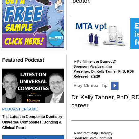
locator.
Featured Podcast
Fulfillment or Burnout?
Sponsor:
Viva Learning
Presenter: Dr. Kelly Tanner, PhD, RDH
Released: 7/2/26
Play Clinical Tip
Dr. Kelly Tanner, PhD, R
career.
PODCAST EPISODE
The Latest in Composite Dentistry:
Universal Composites, Bonding &
Clinical Pearls
Indirect Pulp Therapy
Sponsor:
Viva Learning