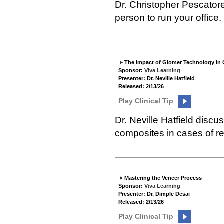
Dr. Christopher Pescatore
person to run your office.
The Impact of Giomer Technology in
Sponsor:
Viva Learning
Presenter: Dr. Neville Hatfield
Released: 2/13/26
Play Clinical Tip
Dr. Neville Hatfield dis
composites in cases of r
Mastering the Veneer Process
Sponsor:
Viva Learning
Presenter: Dr. Dimple Desai
Released: 2/13/26
Play Clinical Tip