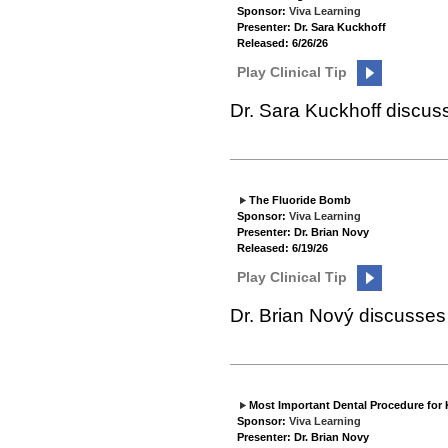
Sponsor:
Viva Learning
Presenter: Dr. Sara Kuckhoff
Released: 6/26/26
Play Clinical Tip
Dr. Sara Kuckhoff discus
The Fluoride Bomb
Sponsor:
Viva Learning
Presenter: Dr. Brian Novy
Released: 6/19/26
Play Clinical Tip
Dr. Brian Nový discusses 
Most Important Dental Procedure for 
Sponsor:
Viva Learning
Presenter: Dr. Brian Novy