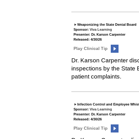
Weaponizing the State Dental Board
Sponsor:
Viva Learning
Presenter: Dr. Karson Carpenter
Released: 4/30/26
Play Clinical Tip
Dr. Karson Carpenter disc
inspections by the State
patient complaints.
Infection Control and Employee Whis
Sponsor:
Viva Learning
Presenter: Dr. Karson Carpenter
Released: 4/30/26
Play Clinical Tip