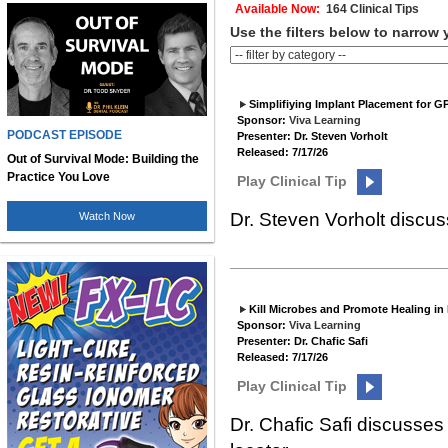
Available Now:
164 Clinical Tips
Use the filters below to narrow 
Simplifiying Implant Placement for G
Sponsor:
Viva Learning
PODCAST EPISODE
Presenter: Dr. Steven Vorholt
Released: 7/17/26
Out of Survival Mode: Building the
Practice You Love
Play Clinical Tip
Dr. Steven Vorholt discus
Watch Now
Kill Microbes and Promote Healing in
Sponsor:
Viva Learning
Presenter: Dr. Chafic Safi
Released: 7/17/26
Play Clinical Tip
Dr. Chafic Safi discusse