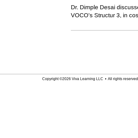
Dr. Dimple Desai discuss
VOCO's Structur 3, in co
Copyright ©2026 Viva Learning LLC • All rights reserved