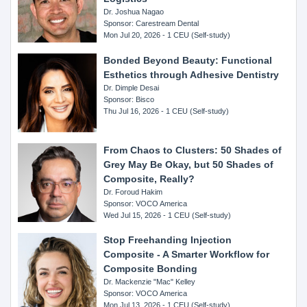
Dr. Joshua Nagao
Sponsor: Carestream Dental
Mon Jul 20, 2026 - 1 CEU (Self-study)
Bonded Beyond Beauty: Functional
Esthetics through Adhesive Dentistry
Dr. Dimple Desai
Sponsor: Bisco
Thu Jul 16, 2026 - 1 CEU (Self-study)
From Chaos to Clusters: 50 Shades of
Grey May Be Okay, but 50 Shades of
Composite, Really?
Dr. Foroud Hakim
Sponsor: VOCO America
Wed Jul 15, 2026 - 1 CEU (Self-study)
Stop Freehanding Injection
Composite - A Smarter Workflow for
Composite Bonding
Dr. Mackenzie "Mac" Kelley
Sponsor: VOCO America
Mon Jul 13, 2026 - 1 CEU (Self-study)