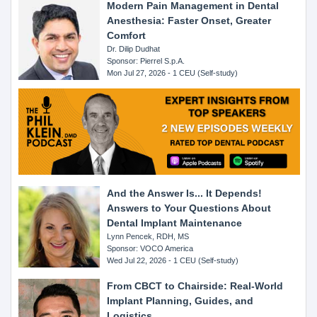
Modern Pain Management in Dental
Anesthesia: Faster Onset, Greater
Comfort
Dr. Dilip Dudhat
Sponsor: Pierrel S.p.A.
Mon Jul 27, 2026 - 1 CEU (Self-study)
And the Answer Is... It Depends!
Answers to Your Questions About
Dental Implant Maintenance
Lynn Pencek, RDH, MS
Sponsor: VOCO America
Wed Jul 22, 2026 - 1 CEU (Self-study)
From CBCT to Chairside: Real-World
Implant Planning, Guides, and
Logistics