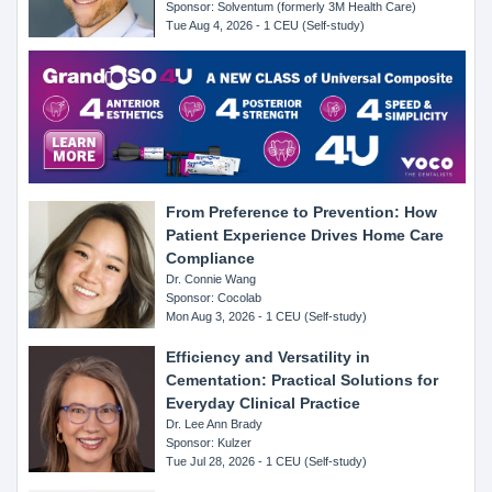
Sponsor: Solventum (formerly 3M Health Care)
Tue Aug 4, 2026 - 1 CEU (Self-study)
From Preference to Prevention: How
Patient Experience Drives Home Care
Compliance
Dr. Connie Wang
Sponsor: Cocolab
Mon Aug 3, 2026 - 1 CEU (Self-study)
Efficiency and Versatility in
Cementation: Practical Solutions for
Everyday Clinical Practice
Dr. Lee Ann Brady
Sponsor: Kulzer
Tue Jul 28, 2026 - 1 CEU (Self-study)