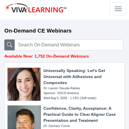
On-Demand CE Webinars
Available Now: 1,752 On-Demand Webinars
Universally Speaking: Let's Get
Universal with Adhesives and
Composites
Dr. Lauren Yasuda Rainey
Sponsor: VOCO America
Wed Aug 5, 2026 - 1 CEU (Self-study)
Confidence, Clarity, Acceptance: A
Practical Guide to Clear Aligner Case
Presentation and Treatment
Dr. Zachary Currie