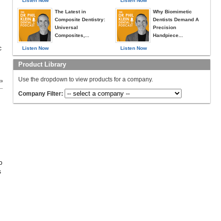
Listen Now
Listen Now
The Latest in
Why Biomimetic
Composite Dentistry:
Dentists Demand A
Universal
Precision
Composites,...
Handpiece...
c
Listen Now
Listen Now
Product Library
Use the dropdown to view products for a company.
 »
Company Filter:
o
s