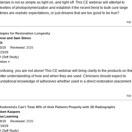
erials is not as simple as light on, and light off. This CE webinar will attempt to
xities of photopolymerization and establish if the recent trend to bulk cure large
imes are realistic expectations, or just dreams that are too good to be true?
top
tegies for Restoration Longevity
 Trost and Sam Simos
DI
/23/18 Reviewed:
2026
/23/29
 (Self-Study)
ption »
nfusing, you are not alone! This CE webinar will bring clarity to the products on th
etter understanding of how and when they are used. Clinicians should expect to
oundational knowledge of adhesives whether used in a direct restoration placement
top
hodontists Can't Treat 40% of their Patients Properly with 2D Radiographs
obert Kaspers
iva Learning
/19/18 Reviewed:
2026
/19/29
 (Self-Study)