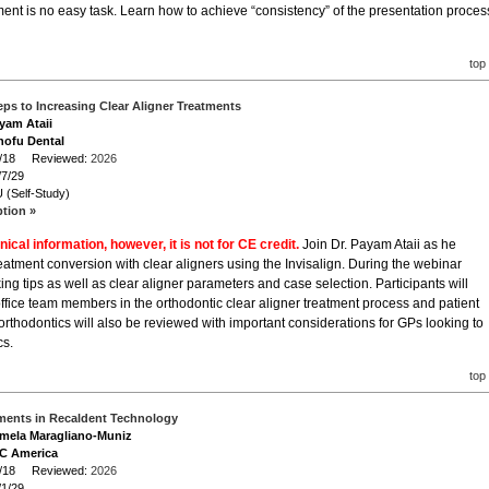
atment is no easy task. Learn how to achieve “consistency” of the presentation proces
top
Steps to Increasing Clear Aligner Treatments
ayam Ataii
hofu Dental
/7/18 Reviewed:
2026
/7/29
 (Self-Study)
ption »
nical information, however, it is not for CE credit.
Join Dr. Payam Ataii as he
reatment conversion with clear aligners using the Invisalign. During the webinar
cking tips as well as clear aligner parameters and case selection. Participants will
ffice team members in the orthodontic clear aligner treatment process and patient
rthodontics will also be reviewed with important considerations for GPs looking to
cs.
top
ents in Recaldent Technology
amela Maragliano-Muniz
GC America
/1/18 Reviewed:
2026
/1/29