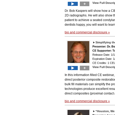
View Full Descri
+
Dr. Bob Kaspers will show how a CBC
2D radiographs. He will also show th
patient to achieve a seated condylar 
dentists happy, you will want to lear
bio and commercial disclosure »
Simplifying t
Presenter: Dr. 
CE Supporter: T
Release Date: 1
Expiration Date: 1
CE Credits: 1 CEU
View Full Descri
+
In this information filled CE webina
direct posterior composite restorati
bulk fill materials can simplify the 
technologies produce excellent result
direct composites (proximal contact
bio and commercial disclosure »
“Houston, We