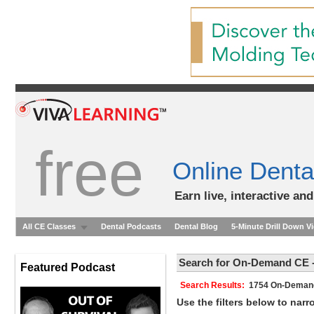
free
Online Denta
Earn live, interactive an
All CE Classes
Dental Podcasts
Dental Blog
5-Minute Drill Down V
Search for On-Demand CE -
Featured Podcast
Search Results:
1754 On-Dem
Use the filters below to nar