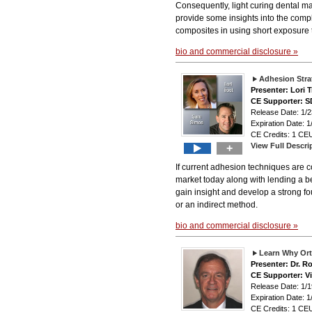
Consequently, light curing dental mat
provide some insights into the comple
composites in using short exposure t
bio and commercial disclosure »
Adhesion Stra
Presenter: Lori
CE Supporter: S
Release Date: 1
Expiration Date: 1
CE Credits: 1 CEU
View Full Descri
+
If current adhesion techniques are co
market today along with lending a b
gain insight and develop a strong f
or an indirect method.
bio and commercial disclosure »
Learn Why Ort
Presenter: Dr. R
CE Supporter: V
Release Date: 1
Expiration Date: 1
CE Credits: 1 CEU