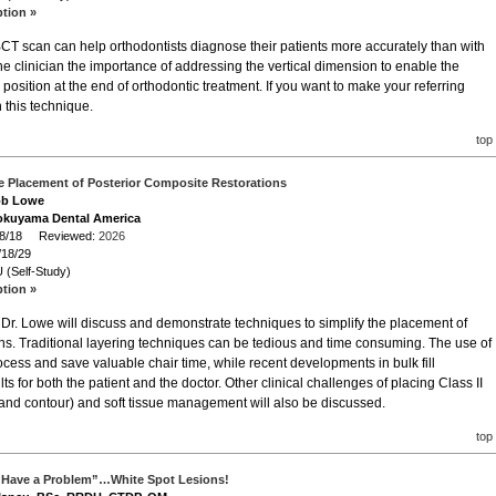
ption »
T scan can help orthodontists diagnose their patients more accurately than with
e clinician the importance of addressing the vertical dimension to enable the
position at the end of orthodontic treatment. If you want to make your referring
n this technique.
top
he Placement of Posterior Composite Restorations
Bob Lowe
okuyama Dental America
/18/18 Reviewed:
2026
/18/29
 (Self-Study)
ption »
r, Dr. Lowe will discuss and demonstrate techniques to simplify the placement of
ons. Traditional layering techniques can be tedious and time consuming. The use of
process and save valuable chair time, while recent developments in bulk fill
s for both the patient and the doctor. Other clinical challenges of placing Class II
 and contour) and soft tissue management will also be discussed.
top
 Have a Problem”…White Spot Lesions!