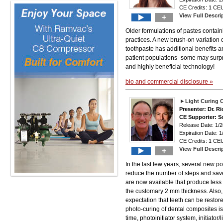
CE Credits: 1 CEU
View Full Descri
+
Older formulations of pastes containi
practices. A new brush-on variation o
toothpaste has additional benefits a
patient populations- some may surpri
and highly beneficial technology!
bio and commercial disclosure »
Light Curing C
Presenter: Dr. R
CE Supporter: S
Release Date: 1
Expiration Date: 1
CE Credits: 1 CEU
View Full Descri
+
In the last few years, several new p
reduce the number of steps and save
are now available that produce less 
the customary 2 mm thickness. Also, 
expectation that teeth can be restor
photo-curing of dental composites is
time, photoinitiator system, initiator