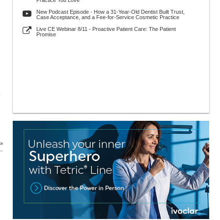
Practice You Love
New Podcast Episode - How a 31-Year-Old Dentist Built Trust,
Case Acceptance, and a Fee-for-Service Cosmetic Practice
Live CE Webinar 8/11 - Proactive Patient Care: The Patient
Promise
 »