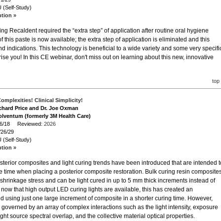
 (Self-Study)
ption »
ng Recaldent required the “extra step” of application after routine oral hygiene
f this paste is now available; the extra step of application is eliminated and this
nd indications. This technology is beneficial to a wide variety and some very specifi
se you! In this CE webinar, don't miss out on learning about this new, innovative
top
omplexities! Clinical Simplicity!
ichard Price and Dr. Joe Oxman
olventum (formerly 3M Health Care)
/26/18 Reviewed:
2026
/26/29
 (Self-Study)
ption »
osterior composites and light curing trends have been introduced that are intended t
 time when placing a posterior composite restoration. Bulk curing resin composite
shrinkage stress and can be light cured in up to 5 mm thick increments instead of
now that high output LED curing lights are available, this has created an
ed using just one large increment of composite in a shorter curing time. However,
 governed by an array of complex interactions such as the light intensity, exposure
/light source spectral overlap, and the collective material optical properties.