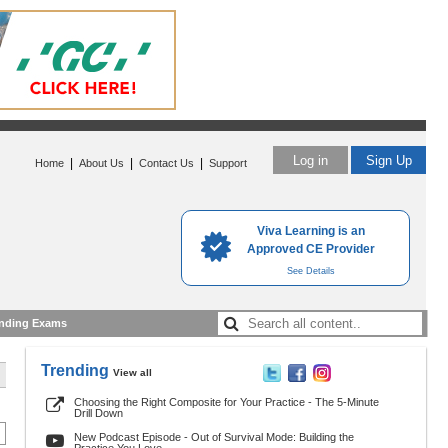
Log in
Sign Up
|
|
|
Home
About Us
Contact Us
Support
Viva Learning is an
Approved CE Provider
See Details
nding Exams
Trending
View all
Choosing the Right Composite for Your Practice - The 5-Minute
Drill Down
New Podcast Episode - Out of Survival Mode: Building the