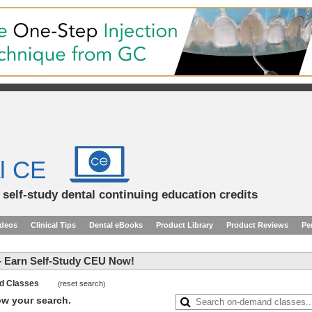
l CE
d self-study dental continuing education credits
ideos
Clinical Tips
Dental eBooks
Product Library
Product Reviews
Pe
 Earn Self-Study CEU Now!
and Classes
reset search
(
)
row your search.