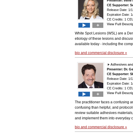
Presenter: Iren
CE Supporter: S
Release Date: 1
Expiration Date: 1
CE Credits: 1 CEU
View Full Descri
+
White Spot Lesions (WSL) are a Dent
etiology of these lesions and discus
available today - including the compl
bio and commercial disclosure »
Adhesives and 
Presenter: Dr. 
CE Supporter: S
Release Date: 1
Expiration Date: 1
CE Credits: 1 CEU
View Full Descri
+
The practitioner faces a confusing ar
confusing than helpful, and protocols
review suitable adhesives materials,
and implement them into everyday cli
bio and commercial disclosure »