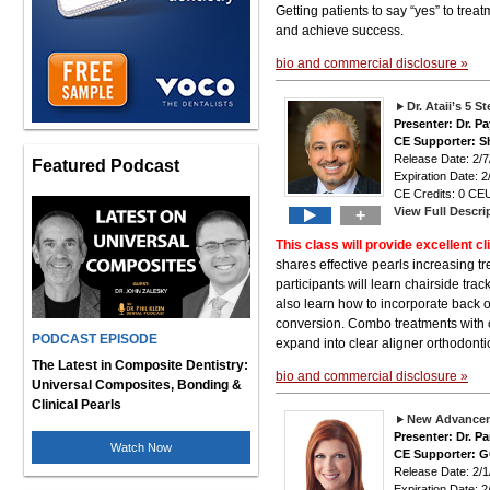
Getting patients to say “yes” to tre
and achieve success.
bio and commercial disclosure »
Dr. Ataii’s 5 
Presenter: Dr. P
CE Supporter: S
Release Date: 2
Featured Podcast
Expiration Date: 2
CE Credits: 0 CEU
View Full Descri
+
This class will provide excellent cli
shares effective pearls increasing t
participants will learn chairside tra
also learn how to incorporate back o
conversion. Combo treatments with o
PODCAST EPISODE
expand into clear aligner orthodonti
The Latest in Composite Dentistry:
bio and commercial disclosure »
Universal Composites, Bonding &
Clinical Pearls
New Advancem
Presenter: Dr. P
Watch Now
CE Supporter: 
Release Date: 2
Expiration Date: 2