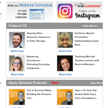
s
 »
Featured CE
View More »
Staying Alive:
Evidence-Based
Bioactive Advances
Prevention:
in Pulp Therapy
Implementing Caries
Risk...
Watch Now
Watch Now
Mastering
Tackling MIH and
Excellence:
Trauma Lesions with
Elevating Everyday
Resin Infiltration...
Composite...
Watch Now
Watch Now
Newly Released Podcasts
New!
 »
View More »
Out of Survival Mode:
How a 31-Year-Old
Building the Practice
Dentist Built Trust,
You...
Case Acceptance,...