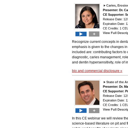
Caries, Erosio
Presenter: Dr. Ca
CE Supporter: S
Release Date: 1
Expiration Date: 1
CE Credits: 1 CEU
View Full Descri
+
Recognize current concepts in dental
emphasis is given to the changes in 
included are: contributing factors to 
diagnostic, caries management, role 
and dentin hypersensitivity, role of
bio and commercial disclosure »
State of the A
Presenter: Dr. M
CE Supporter: P
Release Date: 1
Expiration Date: 1
CE Credits: 1 CEU
View Full Descri
+
In this CE webinar we will review th
science-based literature on pit and f