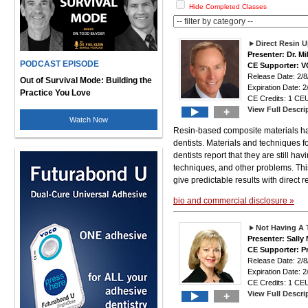
Hide Completed Classes
Direct Resin U
Presenter: Dr. M
PODCAST EPISODE
CE Supporter: 
Release Date: 2
Out of Survival Mode: Building the
Expiration Date: 2
Practice You Love
CE Credits: 1 CEU
View Full Descri
+
Watch Now
Resin-based composite materials hav
dentists. Materials and techniques f
dentists report that they are still ha
techniques, and other problems. Thi
give predictable results with direct r
bio and commercial disclosure »
Not Having A 
Presenter: Sally
CE Supporter: P
Release Date: 2
Expiration Date: 2
CE Credits: 1 CEU
View Full Descri
+