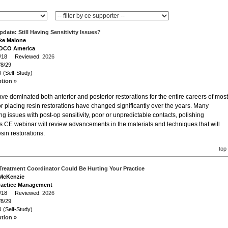
pdate: Still Having Sensitivity Issues?
ike Malone
VOCO America
/8/18 Reviewed:
2026
/8/29
 (Self-Study)
ption »
e dominated both anterior and posterior restorations for the entire careers of most
or placing resin restorations have changed significantly over the years. Many
ving issues with post-op sensitivity, poor or unpredictable contacts, polishing
s CE webinar will review advancements in the materials and techniques that will
esin restorations.
top
Treatment Coordinator Could Be Hurting Your Practice
 McKenzie
ractice Management
/8/18 Reviewed:
2026
/8/29
 (Self-Study)
ption »