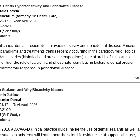
n, Dentin Hypersensitivity, and Periodontal Disease
rola Carrera
olventum (formerly 3M Health Care)
2/22/17 Reviewed:
2026
2/22/29
 (Self-Study)
ption »
 caries, dental erosion, dentin hypersensitivity and periodontal disease. A major
paradigms and treatments trends recently occurring in the cariology field. Topics
dental caries (historical and present perspectives), role of oral biofilms, caries
of fluoride, role of calcium and phosphate, contributing factors to dental erosion
 inflammatory response in periodontal disease.
top
rt Sealants and Why Bioactivity Matters
artin Jablow
remier Dental
2/21/17 Reviewed:
2026
2/21/29
 (Self-Study)
ption »
e 2016 ADA/AAPD clinical practice guideline for the use of dental sealants as well a
issure sealants. You will learn about the scientific evidence that supports the use,