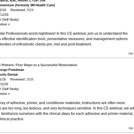
e Iancu, BSc, RRDH, CTDP, OM
olventum (formerly 3M Health Care)
/12/18 Reviewed:
2026
/12/29
 (Self-Study)
ption »
al Professionals worst nightmare! In this CE webinar, join us to understand the
s effective identification tools, preventative measures, and management options
exities of orthodontic clients pre, mid and post treatment.
top
Primers: First Steps to a Successful Restoration
George Freedman
hofu Dental
/11/18 Reviewed:
2026
/11/29
 (Self-Study)
ption »
ray of adhesive, primer, and conditioner materials; instructions are often more
 are too long, too tedious, and very techniques sensitive. In this CE webinar, we wil
 familiarize ourselves with the clinical steps for each adhesive and primer material,
nical practice.
top