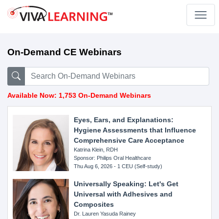
On-Demand CE Webinars
Available Now: 1,753 On-Demand Webinars
Eyes, Ears, and Explanations:
Hygiene Assessments that Influence
Comprehensive Care Acceptance
Katrina Klein, RDH
Sponsor: Philips Oral Healthcare
Thu Aug 6, 2026 - 1 CEU (Self-study)
Universally Speaking: Let's Get
Universal with Adhesives and
Composites
Dr. Lauren Yasuda Rainey