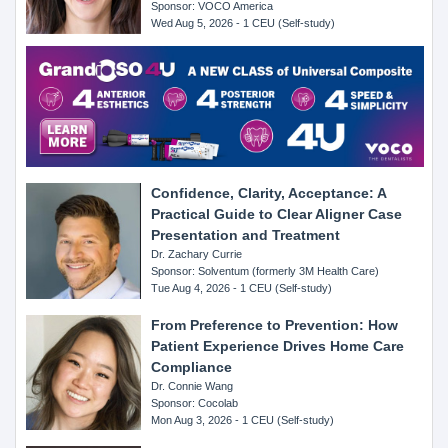
Sponsor: VOCO America
Wed Aug 5, 2026 - 1 CEU (Self-study)
Confidence, Clarity, Acceptance: A
Practical Guide to Clear Aligner Case
Presentation and Treatment
Dr. Zachary Currie
Sponsor: Solventum (formerly 3M Health Care)
Tue Aug 4, 2026 - 1 CEU (Self-study)
From Preference to Prevention: How
Patient Experience Drives Home Care
Compliance
Dr. Connie Wang
Sponsor: Cocolab
Mon Aug 3, 2026 - 1 CEU (Self-study)