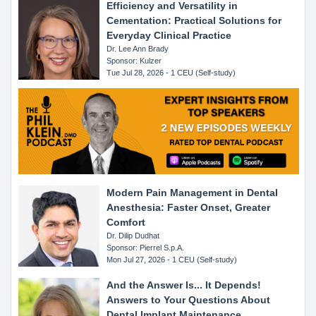
Efficiency and Versatility in
Cementation: Practical Solutions for
Everyday Clinical Practice
Dr. Lee Ann Brady
Sponsor: Kulzer
Tue Jul 28, 2026 - 1 CEU (Self-study)
Modern Pain Management in Dental
Anesthesia: Faster Onset, Greater
Comfort
Dr. Dilip Dudhat
Sponsor: Pierrel S.p.A.
Mon Jul 27, 2026 - 1 CEU (Self-study)
And the Answer Is... It Depends!
Answers to Your Questions About
Dental Implant Maintenance