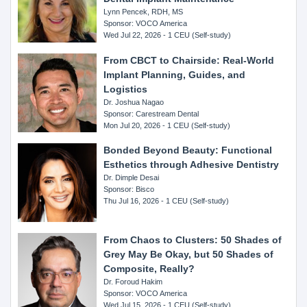
Lynn Pencek, RDH, MS
Sponsor: VOCO America
Wed Jul 22, 2026 - 1 CEU (Self-study)
From CBCT to Chairside: Real-World
Implant Planning, Guides, and
Logistics
Dr. Joshua Nagao
Sponsor: Carestream Dental
Mon Jul 20, 2026 - 1 CEU (Self-study)
Bonded Beyond Beauty: Functional
Esthetics through Adhesive Dentistry
Dr. Dimple Desai
Sponsor: Bisco
Thu Jul 16, 2026 - 1 CEU (Self-study)
From Chaos to Clusters: 50 Shades of
Grey May Be Okay, but 50 Shades of
Composite, Really?
Dr. Foroud Hakim
Sponsor: VOCO America
Wed Jul 15, 2026 - 1 CEU (Self-study)