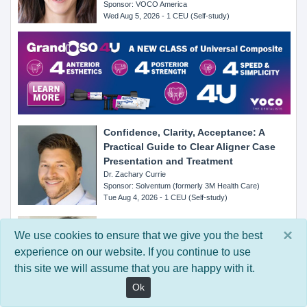
Sponsor: VOCO America
Wed Aug 5, 2026 - 1 CEU (Self-study)
Confidence, Clarity, Acceptance: A
Practical Guide to Clear Aligner Case
Presentation and Treatment
Dr. Zachary Currie
Sponsor: Solventum (formerly 3M Health Care)
Tue Aug 4, 2026 - 1 CEU (Self-study)
From Preference to Prevention: How
×
We use cookies to ensure that we give you the best
Patient Experience Drives Home Care
Compliance
experience on our website. If you continue to use
Dr. Connie Wang
this site we will assume that you are happy with it.
Sponsor: Cocolab
Ok
Mon Aug 3, 2026 - 1 CEU (Self-study)