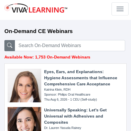
On-Demand CE Webinars
Available Now: 1,753 On-Demand Webinars
Eyes, Ears, and Explanations:
Hygiene Assessments that Influence
Comprehensive Care Acceptance
Katrina Klein, RDH
Sponsor: Philips Oral Healthcare
Thu Aug 6, 2026 - 1 CEU (Self-study)
Universally Speaking: Let's Get
Universal with Adhesives and
Composites
Dr. Lauren Yasuda Rainey