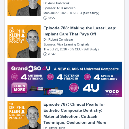
Dr. Anna Paholiouk
Sponsor: NSK America
Mon Jul 27, 2026
- 0.5 CEU (Self Study)
37:27
Episode 788: Making the Laser Leap:
Implant Care That Pays Off
Dr. Robert Convissar
Sponsor: Viva Learning Originals
Thu Jul 23, 2026
- 0.5 CEU (Self Study)
26:47
Episode 787: Clinical Pearls for
Esthetic Composite Dentistry:
Material Selection, Cutback
Technique, Occlusion and More
Dr. Tiffani Dunn