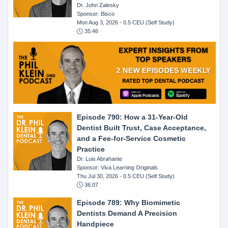
Dr. John Zalesky
Sponsor: Bisco
Mon Aug 3, 2026
- 0.5 CEU (Self Study)
35:46
Episode 790: How a 31-Year-Old
Dentist Built Trust, Case Acceptance,
and a Fee-for-Service Cosmetic
Practice
Dr. Luis Abrahante
Sponsor: Viva Learning Originals
Thu Jul 30, 2026
- 0.5 CEU (Self Study)
36:07
Episode 789: Why Biomimetic
Dentists Demand A Precision
Handpiece