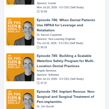
Sponsor: Ivoclar
Mon Jul 20, 2026
- 0.5 CEU (Self Study)
32:58
Episode 786: When Dental Patients
Use HIPAA for Leverage and
Retaliation
Dr. Karson Carpenter
Sponsor: Viva Learning Originals
Thu Jul 16, 2026
- 0.5 CEU (Self Study)
36:16
Episode 785: Building a Scalable
Waterline Safety Program for Multi-
Location Dental Practices
Angela Simmons
Sponsor: Solmetex
Mon Jul 13, 2026
- 0.5 CEU (Self Study)
37:37
Episode 784: Implant Rescue: Non-
Surgical and Surgical Treatment of
Peri-implantitis
Dr. Jon Suzuki