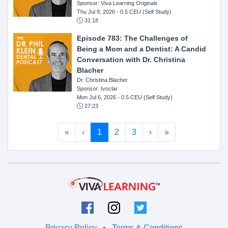
Sponsor: Viva Learning Originals
Thu Jul 9, 2026
- 0.5 CEU (Self Study)
31:18
Episode 783: The Challenges of
Being a Mom and a Dentist: A Candid
Conversation with Dr. Christina
Blacher
Dr. Christina Blacher
Sponsor: Ivoclar
Mon Jul 6, 2026
- 0.5 CEU (Self Study)
27:23
«
‹
1
2
3
›
»
Privacy Policy
•
Terms & Conditions