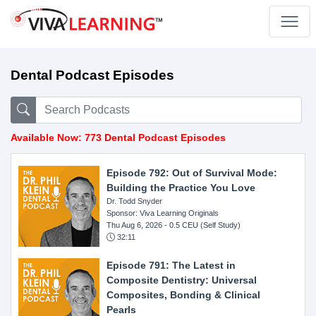
Dental Podcast Episodes
Available Now: 773 Dental Podcast Episodes
Episode 792: Out of Survival Mode:
Building the Practice You Love
Dr. Todd Snyder
Sponsor: Viva Learning Originals
Thu Aug 6, 2026
- 0.5 CEU (Self Study)
32:11
Episode 791: The Latest in
Composite Dentistry: Universal
Composites, Bonding & Clinical
Pearls