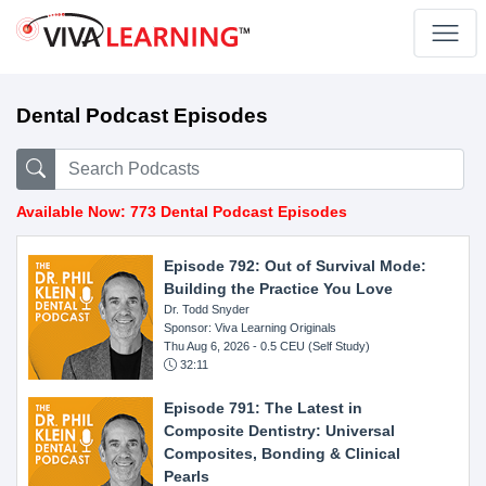
Dental Podcast Episodes
Available Now: 773 Dental Podcast Episodes
Episode 792: Out of Survival Mode:
Building the Practice You Love
Dr. Todd Snyder
Sponsor: Viva Learning Originals
Thu Aug 6, 2026
- 0.5 CEU (Self Study)
32:11
Episode 791: The Latest in
Composite Dentistry: Universal
Composites, Bonding & Clinical
Pearls