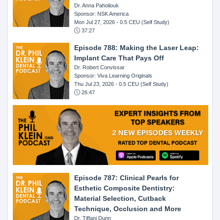
Dr. Anna Paholiouk
Sponsor: NSK America
Mon Jul 27, 2026
- 0.5 CEU (Self Study)
37:27
Episode 788: Making the Laser Leap:
Implant Care That Pays Off
Dr. Robert Convissar
Sponsor: Viva Learning Originals
Thu Jul 23, 2026
- 0.5 CEU (Self Study)
26:47
Episode 787: Clinical Pearls for
Esthetic Composite Dentistry:
Material Selection, Cutback
Technique, Occlusion and More
Dr. Tiffani Dunn