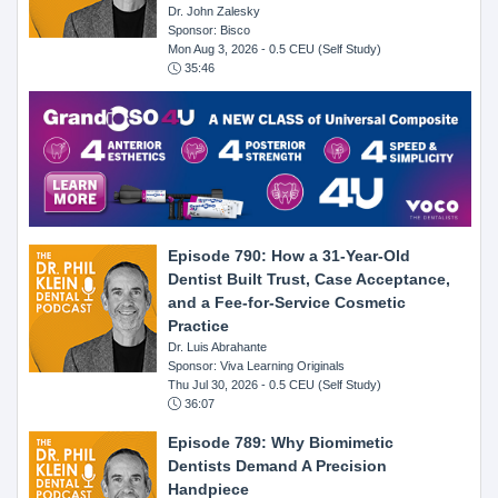
Dr. John Zalesky
Sponsor: Bisco
Mon Aug 3, 2026
- 0.5 CEU (Self Study)
35:46
Episode 790: How a 31-Year-Old
Dentist Built Trust, Case Acceptance,
and a Fee-for-Service Cosmetic
Practice
Dr. Luis Abrahante
Sponsor: Viva Learning Originals
Thu Jul 30, 2026
- 0.5 CEU (Self Study)
36:07
Episode 789: Why Biomimetic
Dentists Demand A Precision
Handpiece