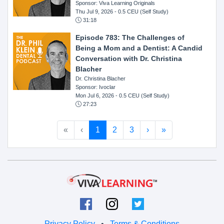
Sponsor: Viva Learning Originals
Thu Jul 9, 2026
- 0.5 CEU (Self Study)
31:18
Episode 783: The Challenges of
Being a Mom and a Dentist: A Candid
Conversation with Dr. Christina
Blacher
Dr. Christina Blacher
Sponsor: Ivoclar
Mon Jul 6, 2026
- 0.5 CEU (Self Study)
27:23
«
‹
1
2
3
›
»
Privacy Policy
•
Terms & Conditions