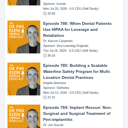
Sponsor: Ivoclar
Mon Jul 20, 2026
- 0.5 CEU (Self Study)
32:58
Episode 786: When Dental Patients
Use HIPAA for Leverage and
Retaliation
Dr. Karson Carpenter
Sponsor: Viva Learning Originals
Thu Jul 16, 2026
- 0.5 CEU (Self Study)
36:16
Episode 785: Building a Scalable
Waterline Safety Program for Multi-
Location Dental Practices
Angela Simmons
Sponsor: Solmetex
Mon Jul 13, 2026
- 0.5 CEU (Self Study)
37:37
Episode 784: Implant Rescue: Non-
Surgical and Surgical Treatment of
Peri-implantitis
Dr. Jon Suzuki