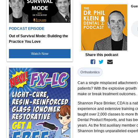
Gue
PODCAST EPISODE
Out of Survival Mode: Building the
Practice You Love
Watch Now
Share this podcast
Orthodontics
Can a single misplaced attachment de
patients? With the explosive growth 
make or break treatment outcomes.
Shannon Pace Brinker, CDA is a natio
experience and extensive training 
taught over 2,000 classes to more th
Dental Product Reports, and has bee
years. As the first auxiliary member
Shannon brings unparalleled experti