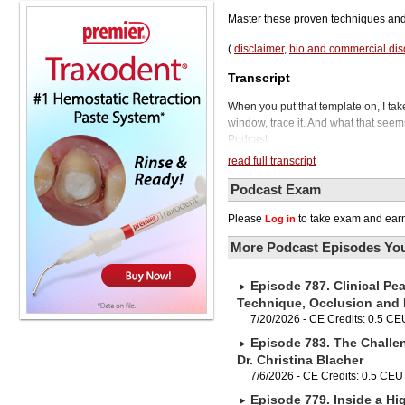
Master these proven techniques and 
(
disclaimer
,
bio and commercial dis
Transcript
When you put that template on, I take
window, trace it. And what that seem
Podcast.
Today we'll be talking to Shannon P
read full transcript
thousands of other dental team memb
know, play a vital role in guiding t
Podcast Exam
improving control of your ortho case
Please
to take exam and earn
Log in
results requires a meticulous approac
step process from handling the aligne
More Podcast Episodes You
precision, and ensuring proper compo
the careful removal of the template, 
Episode 787. Clinical Pea
key takeaway. Consistency matters. 
composite resin, can significantly im
Technique, Occlusion and
and overall effectiveness of your at
7/20/2026 - CE Credits: 0.5 CE
technique, I think you will find a lot 
Episode 783. The Challe
hope so. Before we bring in our gues
Dr. Christina Blacher
show, please follow us on Apple Podc
7/6/2026 - CE Credits: 0.5 CEU
production team will really appreciat
Episode 779. Inside a Hig
Phil, thank you for having me. Yeah,