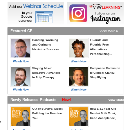
Featured CE
View More »
Bonding, Warming
Fluoride and
and Curing to
Fluoride-Free
Maximize Success...
Alternatives:
Personalizing...
Watch Now
Watch Now
Staying Alive:
Composite Confusion
Bioactive Advances
to Clinical Clarity:
in Pulp Therapy
Simplifying...
Watch Now
Watch Now
Newly Released Podcasts
New!
View More »
Out of Survival Mode:
How a 31-Year-Old
Building the Practice
Dentist Built Trust,
You...
Case Acceptance,...
e