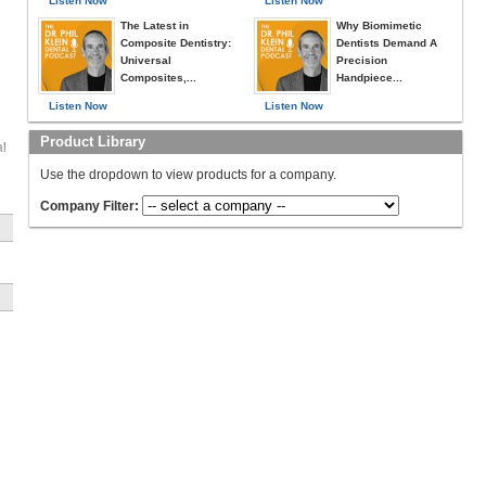
Listen Now
Listen Now
The Latest in
Why Biomimetic
Composite Dentistry:
Dentists Demand A
Universal
Precision
Composites,...
Handpiece...
Listen Now
Listen Now
Product Library
al
Use the dropdown to view products for a company.
Company Filter:
-
a
ly