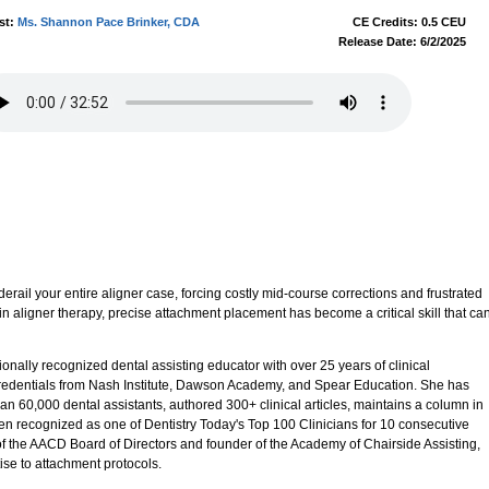
st:
Ms. Shannon Pace Brinker, CDA
CE Credits: 0.5 CEU
Release Date: 6/2/2025
rail your entire aligner case, forcing costly mid-course corrections and frustrated
in aligner therapy, precise attachment placement has become a critical skill that ca
nally recognized dental assisting educator with over 25 years of clinical
credentials from Nash Institute, Dawson Academy, and Spear Education. She has
an 60,000 dental assistants, authored 300+ clinical articles, maintains a column in
n recognized as one of Dentistry Today's Top 100 Clinicians for 10 consecutive
 of the AACD Board of Directors and founder of the Academy of Chairside Assisting,
se to attachment protocols.