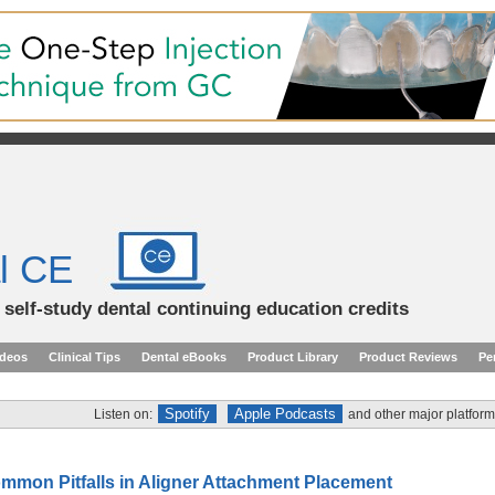
l CE
d self-study dental continuing education credits
ideos
Clinical Tips
Dental eBooks
Product Library
Product Reviews
Pe
Spotify
Apple Podcasts
Listen on:
and other major platform
mmon Pitfalls in Aligner Attachment Placement