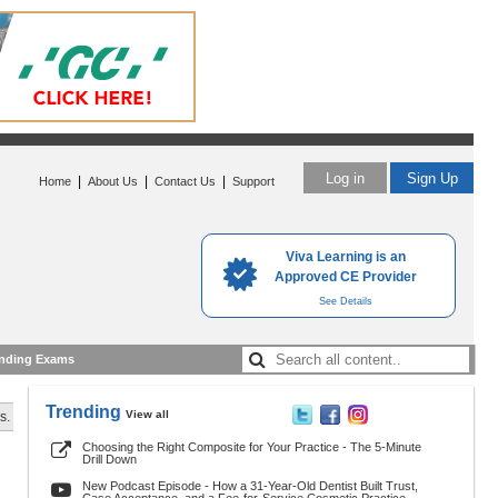
Log in
Sign Up
|
|
|
Home
About Us
Contact Us
Support
Viva Learning is an
Approved CE Provider
See Details
nding Exams
Trending
View all
s.
Choosing the Right Composite for Your Practice - The 5-Minute
Drill Down
New Podcast Episode - How a 31-Year-Old Dentist Built Trust,