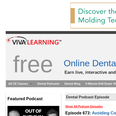
free
Online Denta
Earn live, interactive an
All CE Classes
Dental Podcasts
Dental Blog
5-Minute Drill Down V
Dental Podcast Episode
Featured Podcast
Show All Podcast Episodes
Episode 673:
Avoiding Co