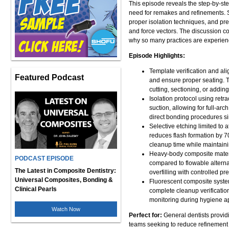
This episode reveals the step-by-st
need for remakes and refinements. S
proper isolation techniques, and pr
and force vectors. The discussion co
why so many practices are experienc
Episode Highlights:
Template verification and ali
Featured Podcast
and ensure proper seating. 
cutting, sectioning, or addin
Isolation protocol using retr
suction, allowing for full-arc
direct bonding procedures si
Selective etching limited to
reduces flash formation by 
cleanup time while maintain
Heavy-body composite materia
PODCAST EPISODE
compared to flowable alternat
The Latest in Composite Dentistry:
overfilling with controlled p
Universal Composites, Bonding &
Fluorescent composite system
Clinical Pearls
complete cleanup verification
monitoring during hygiene ap
Watch Now
Perfect for:
General dentists providi
teams seeking to reduce refinement r