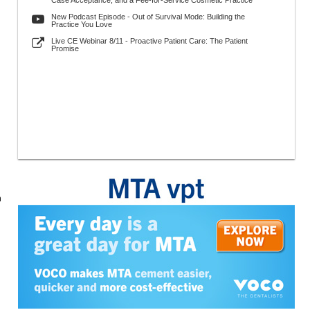
Case Acceptance, and a Fee-for-Service Cosmetic Practice
New Podcast Episode - Out of Survival Mode: Building the
Practice You Love
Live CE Webinar 8/11 - Proactive Patient Care: The Patient
Promise
n