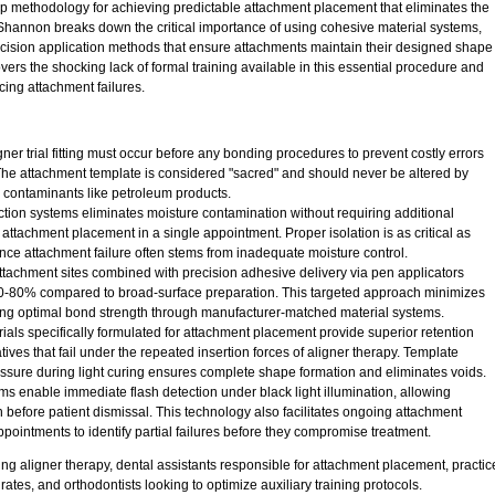
ep methodology for achieving predictable attachment placement that eliminates the
hannon breaks down the critical importance of using cohesive material systems,
ecision application methods that ensure attachments maintain their designed shape
vers the shocking lack of formal training available in this essential procedure and
ing attachment failures.
gner trial fitting must occur before any bonding procedures to prevent costly errors
The attachment template is considered "sacred" and should never be altered by
g contaminants like petroleum products.
action systems eliminates moisture contamination without requiring additional
h attachment placement in a single appointment. Proper isolation is as critical as
nce attachment failure often stems from inadequate moisture control.
 attachment sites combined with precision adhesive delivery via pen applicators
70-80% compared to broad-surface preparation. This targeted approach minimizes
ing optimal bond strength through manufacturer-matched material systems.
ls specifically formulated for attachment placement provide superior retention
ives that fail under the repeated insertion forces of aligner therapy. Template
ressure during light curing ensures complete shape formation and eliminates voids.
s enable immediate flash detection under black light illumination, allowing
 before patient dismissal. This technology also facilitates ongoing attachment
pointments to identify partial failures before they compromise treatment.
ng aligner therapy, dental assistants responsible for attachment placement, practic
ates, and orthodontists looking to optimize auxiliary training protocols.