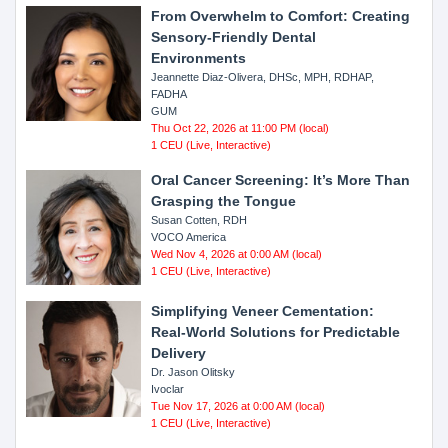
From Overwhelm to Comfort: Creating
Sensory-Friendly Dental
Environments
Jeannette Diaz-Olivera, DHSc, MPH, RDHAP,
FADHA
GUM
Thu Oct 22, 2026 at 11:00 PM (local)
1 CEU (Live, Interactive)
Oral Cancer Screening: It’s More Than
Grasping the Tongue
Susan Cotten, RDH
VOCO America
Wed Nov 4, 2026 at 0:00 AM (local)
1 CEU (Live, Interactive)
Simplifying Veneer Cementation:
Real-World Solutions for Predictable
Delivery
Dr. Jason Olitsky
Ivoclar
Tue Nov 17, 2026 at 0:00 AM (local)
1 CEU (Live, Interactive)