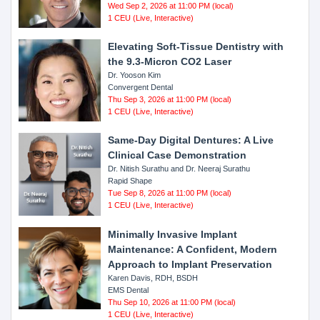
Wed Sep 2, 2026 at 11:00 PM (local)
1 CEU (Live, Interactive)
Elevating Soft-Tissue Dentistry with
the 9.3-Micron CO2 Laser
Dr. Yooson Kim
Convergent Dental
Thu Sep 3, 2026 at 11:00 PM (local)
1 CEU (Live, Interactive)
Same-Day Digital Dentures: A Live
Clinical Case Demonstration
Dr. Nitish Surathu and Dr. Neeraj Surathu
Rapid Shape
Tue Sep 8, 2026 at 11:00 PM (local)
1 CEU (Live, Interactive)
Minimally Invasive Implant
Maintenance: A Confident, Modern
Approach to Implant Preservation
Karen Davis, RDH, BSDH
EMS Dental
Thu Sep 10, 2026 at 11:00 PM (local)
1 CEU (Live, Interactive)