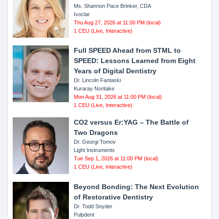
Ms. Shannon Pace Brinker, CDA
Ivoclar
Thu Aug 27, 2026 at 11:00 PM (local)
1 CEU (Live, Interactive)
Full SPEED Ahead from STML to
SPEED: Lessons Learned from Eight
Years of Digital Dentistry
Dr. Lincoln Fantaski
Kuraray Noritake
Mon Aug 31, 2026 at 11:00 PM (local)
1 CEU (Live, Interactive)
CO2 versus Er:YAG – The Battle of
Two Dragons
Dr. Georgi Tomov
Light Instruments
Tue Sep 1, 2026 at 11:00 PM (local)
1 CEU (Live, Interactive)
Beyond Bonding: The Next Evolution
of Restorative Dentistry
Dr. Todd Snyder
Pulpdent