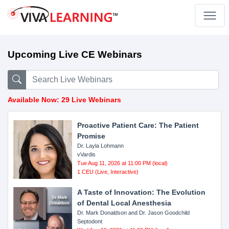
Upcoming Live CE Webinars
Available Now: 29 Live Webinars
Proactive Patient Care: The Patient
Promise
Dr. Layla Lohmann
vVardis
Tue Aug 11, 2026 at 11:00 PM (local)
1 CEU (Live, Interactive)
A Taste of Innovation: The Evolution
of Dental Local Anesthesia
Dr. Mark Donaldson and Dr. Jason Goodchild
Septodont