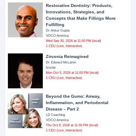
Restorative Dentistry: Products,
Innovations, Strategies, and
Concepts that Make Fillings More
Fulfilling
Dr. Ankur Gupta
VOCO America
Wed Sep 30, 2026 at 11:00 PM (local)
1 CEU (Live, Interactive)
Zirconia Reimagined
Dr. Edward McLaren
Ivoclar
Mon Oct 5, 2026 at 11:00 PM (local)
1 CEU (Live, Interactive)
Beyond the Gums: Airway,
Inflammation, and Periodontal
Disease – Part 2
LD Coaching
VOCO America
Thu Oct 8, 2026 at 11:00 PM (local)
1 CEU (Live, Interactive)