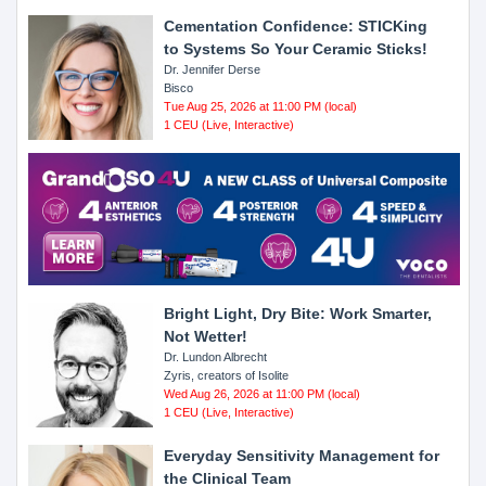
Cementation Confidence: STICKing
to Systems So Your Ceramic Sticks!
Dr. Jennifer Derse
Bisco
Tue Aug 25, 2026 at 11:00 PM (local)
1 CEU (Live, Interactive)
Bright Light, Dry Bite: Work Smarter,
Not Wetter!
Dr. Lundon Albrecht
Zyris, creators of Isolite
Wed Aug 26, 2026 at 11:00 PM (local)
1 CEU (Live, Interactive)
Everyday Sensitivity Management for
the Clinical Team