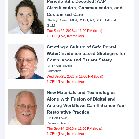
Periodontitis Decoded: AAP
Classification, Communication, and
Customized Care
Shelley Brown, MEd, BSDH, AS, RDH, FADHA
GUM
Tue Sep 22, 2026 at 11:00 PM (local)
1 CEU (Live, Interactive)
Creating a Culture of Safe Dental
Water: Evidence-based Strategies for
Compliance and Patient Safety
Dr. David Reznik
Solmetex
Wed Sep 23, 2026 at 11:00 PM (local)
1 CEU (Live, Interactive)
New Materials and Technologies
Along with Fusion of Digital and
Analog Workflows Can Enhance Your
Restorative Practice
Dr. Bob Lowe
Premier Dental
Thu Sep 24, 2026 at 11:00 PM (local)
1 CEU (Live, Interactive)