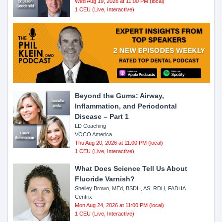
Wed Aug 19, 2026 at 11:00 PM (local)
1 CEU (Live, Interactive)
Beyond the Gums: Airway,
Inflammation, and Periodontal
Disease – Part 1
LD Coaching
VOCO America
Thu Aug 20, 2026 at 11:00 PM (local)
1 CEU (Live, Interactive)
What Does Science Tell Us About
Fluoride Varnish?
Shelley Brown, MEd, BSDH, AS, RDH, FADHA
Centrix
Mon Aug 24, 2026 at 11:00 PM (local)
1 CEU (Live, Interactive)