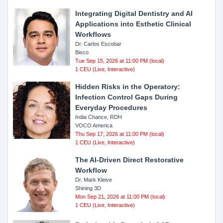
Integrating Digital Dentistry and AI
Applications into Esthetic Clinical
Workflows
Dr. Carlos Escobar
Bisco
Tue Sep 15, 2026 at 11:00 PM (local)
1 CEU (Live, Interactive)
Hidden Risks in the Operatory:
Infection Control Gaps During
Everyday Procedures
India Chance, RDH
VOCO America
Thu Sep 17, 2026 at 11:00 PM (local)
1 CEU (Live, Interactive)
The AI-Driven Direct Restorative
Workflow
Dr. Mark Kleive
Shining 3D
Mon Sep 21, 2026 at 11:00 PM (local)
1 CEU (Live, Interactive)