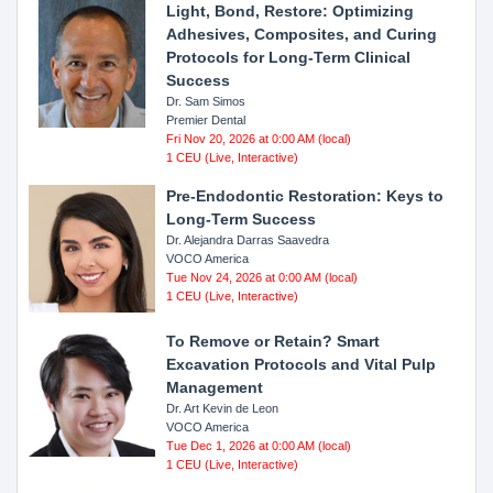
Light, Bond, Restore: Optimizing
Adhesives, Composites, and Curing
Protocols for Long-Term Clinical
Success
Dr. Sam Simos
Premier Dental
Fri Nov 20, 2026 at 0:00 AM (local)
1 CEU (Live, Interactive)
Pre-Endodontic Restoration: Keys to
Long-Term Success
Dr. Alejandra Darras Saavedra
VOCO America
Tue Nov 24, 2026 at 0:00 AM (local)
1 CEU (Live, Interactive)
To Remove or Retain? Smart
Excavation Protocols and Vital Pulp
Management
Dr. Art Kevin de Leon
VOCO America
Tue Dec 1, 2026 at 0:00 AM (local)
1 CEU (Live, Interactive)