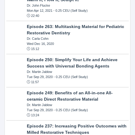
Dr. John Flucke
Mon Apr 12, 2021
- 0.25 CEU (Self Study)
22:40
Episode 263: Multitasking Material for Pediatric
Restorative Dentistry
Dr. Carla Cohn
Wed Dec 16, 2020
15:12
Episode 250: Simplify Your Life and Achieve
Success with Universal Bonding Agents
Dr. Martin Jablow
Tue Sep 29, 2020
- 0.25 CEU (Self Study)
11:57
Episode 249: Benefits of an All-in-one All-
ceramic Direct Restorative Material
Dr. Martin Jablow
Tue Sep 29, 2020
- 0.25 CEU (Self Study)
13:24
Episode 237: Increasing Positive Outcomes with
Milled Restorative Techniques