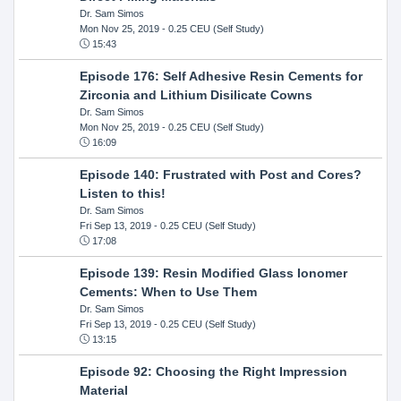
Dr. Sam Simos
Mon Nov 25, 2019
- 0.25 CEU (Self Study)
15:43
Episode 176: Self Adhesive Resin Cements for
Zirconia and Lithium Disilicate Cowns
Dr. Sam Simos
Mon Nov 25, 2019
- 0.25 CEU (Self Study)
16:09
Episode 140: Frustrated with Post and Cores?
Listen to this!
Dr. Sam Simos
Fri Sep 13, 2019
- 0.25 CEU (Self Study)
17:08
Episode 139: Resin Modified Glass Ionomer
Cements: When to Use Them
Dr. Sam Simos
Fri Sep 13, 2019
- 0.25 CEU (Self Study)
13:15
Episode 92: Choosing the Right Impression
Material