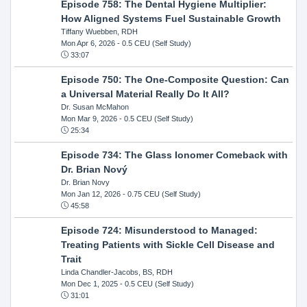
Episode 758: The Dental Hygiene Multiplier:
How Aligned Systems Fuel Sustainable Growth
Tiffany Wuebben, RDH
Mon Apr 6, 2026
- 0.5 CEU (Self Study)
33:07
Episode 750: The One-Composite Question: Can
a Universal Material Really Do It All?
Dr. Susan McMahon
Mon Mar 9, 2026
- 0.5 CEU (Self Study)
25:34
Episode 734: The Glass Ionomer Comeback with
Dr. Brian Nový
Dr. Brian Novy
Mon Jan 12, 2026
- 0.75 CEU (Self Study)
45:58
Episode 724: Misunderstood to Managed:
Treating Patients with Sickle Cell Disease and
Trait
Linda Chandler-Jacobs, BS, RDH
Mon Dec 1, 2025
- 0.5 CEU (Self Study)
31:01