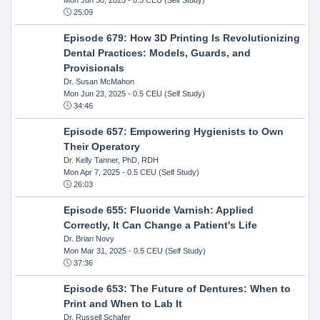
25:09
Episode 679: How 3D Printing Is Revolutionizing
Dental Practices: Models, Guards, and
Provisionals
Dr. Susan McMahon
Mon Jun 23, 2025
- 0.5 CEU (Self Study)
34:46
Episode 657: Empowering Hygienists to Own
Their Operatory
Dr. Kelly Tanner, PhD, RDH
Mon Apr 7, 2025
- 0.5 CEU (Self Study)
26:03
Episode 655: Fluoride Varnish: Applied
Correctly, It Can Change a Patient's Life
Dr. Brian Novy
Mon Mar 31, 2025
- 0.5 CEU (Self Study)
37:36
Episode 653: The Future of Dentures: When to
Print and When to Lab It
Dr. Russell Schafer