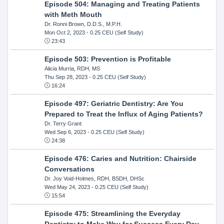
Episode 504: Managing and Treating Patients
with Meth Mouth
Dr. Ronni Brown, D.D.S., M.P.H.
Mon Oct 2, 2023
- 0.25 CEU (Self Study)
23:43
Episode 503: Prevention is Profitable
Alicia Murria, RDH, MS
Thu Sep 28, 2023
- 0.25 CEU (Self Study)
16:24
Episode 497: Geriatric Dentistry: Are You
Prepared to Treat the Influx of Aging Patients?
Dr. Terry Grant
Wed Sep 6, 2023
- 0.25 CEU (Self Study)
24:38
Episode 476: Caries and Nutrition: Chairside
Conversations
Dr. Joy Void-Holmes, RDH, BSDH, DHSc
Wed May 24, 2023
- 0.25 CEU (Self Study)
15:54
Episode 475: Streamlining the Everyday
Dentistry to Make Way for Success Every Day