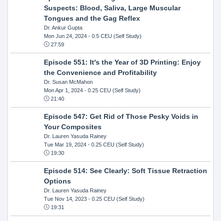
Suspects: Blood, Saliva, Large Muscular
Tongues and the Gag Reflex
Dr. Ankur Gupta
Mon Jun 24, 2024
- 0.5 CEU (Self Study)
27:59
Episode 551: It's the Year of 3D Printing: Enjoy
the Convenience and Profitability
Dr. Susan McMahon
Mon Apr 1, 2024
- 0.25 CEU (Self Study)
21:40
Episode 547: Get Rid of Those Pesky Voids in
Your Composites
Dr. Lauren Yasuda Rainey
Tue Mar 19, 2024
- 0.25 CEU (Self Study)
19:30
Episode 514: See Clearly: Soft Tissue Retraction
Options
Dr. Lauren Yasuda Rainey
Tue Nov 14, 2023
- 0.25 CEU (Self Study)
19:31