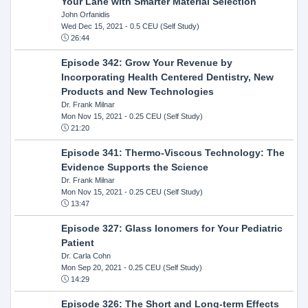
Your Lane with Smarter Material Selection
John Orfanidis
Wed Dec 15, 2021
- 0.5 CEU (Self Study)
26:44
Episode 342: Grow Your Revenue by
Incorporating Health Centered Dentistry, New
Products and New Technologies
Dr. Frank Milnar
Mon Nov 15, 2021
- 0.25 CEU (Self Study)
21:20
Episode 341: Thermo-Viscous Technology: The
Evidence Supports the Science
Dr. Frank Milnar
Mon Nov 15, 2021
- 0.25 CEU (Self Study)
13:47
Episode 327: Glass Ionomers for Your Pediatric
Patient
Dr. Carla Cohn
Mon Sep 20, 2021
- 0.25 CEU (Self Study)
14:29
Episode 326: The Short and Long-term Effects