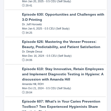
Mon Jan 20, 2025
- 0.5 CEU (Self Study)
29:41
Episode 630: Opportunities and Challenges with
3-D Printing
Dr. Jeff Horowitz
Mon Jan 6, 2025
- 0.5 CEU (Self Study)
34:25
Episode 626: Mastering the Veneer Process:
Beauty, Predictability, and Patient Satisfaction
Dr. Dimple Desai
Mon Dec 16, 2024
- 0.5 CEU (Self Study)
24:06
Episode 610: Stay Innovative, Retain Employees
and Implement Diagnostic Testing in Hygiene: A
discussion with Amanda Hill
Amanda Hill, RDH
Mon Oct 21, 2024
- 0.5 CEU (Self Study)
29:04
Episode 607: What's in Your Caries Prevention
Toolbox? Two Experienced Hygienists Share