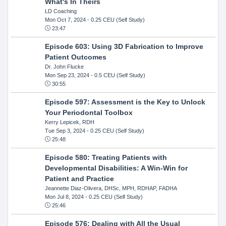
What's In Theirs
LD Coaching
Mon Oct 7, 2024
- 0.25 CEU (Self Study)
23:47
Episode 603: Using 3D Fabrication to Improve
Patient Outcomes
Dr. John Flucke
Mon Sep 23, 2024
- 0.5 CEU (Self Study)
30:55
Episode 597: Assessment is the Key to Unlock
Your Periodontal Toolbox
Kerry Lepicek, RDH
Tue Sep 3, 2024
- 0.25 CEU (Self Study)
25:48
Episode 580: Treating Patients with
Developmental Disabilities: A Win-Win for
Patient and Practice
Jeannette Diaz-Olivera, DHSc, MPH, RDHAP, FADHA
Mon Jul 8, 2024
- 0.25 CEU (Self Study)
25:46
Episode 576: Dealing with All the Usual