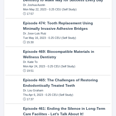
Dr. Joshua Austin
Mon May 22, 2023
- 0.25 CEU (Self Study)
17:57
Episode 474: Tooth Replacement Using
Minimally Invasive Adhesive Bridges
Dr. Jose-Luis Ruiz
Tue May 16, 2023
- 0.25 CEU (Self Study)
15:30
Episode 469: Biocompatible Materials in
Wellness Dentistry
Dr. Katie To
Mon Apr 24, 2023
- 0.25 CEU (Self Study)
19:51
Episode 465: The Challenges of Restoring
Endodontically Treated Teeth
Dr. Lou Graham
Thu Apr 6, 2023
- 0.25 CEU (Self Study)
17:37
Episode 461: Ending the Silence in Long-Term
Care Facilites - Let's Talk About It!