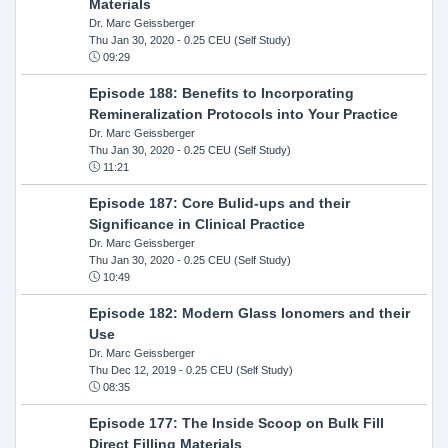
Materials
Dr. Marc Geissberger
Thu Jan 30, 2020
- 0.25 CEU (Self Study)
09:29
Episode 188: Benefits to Incorporating
Remineralization Protocols into Your Practice
Dr. Marc Geissberger
Thu Jan 30, 2020
- 0.25 CEU (Self Study)
11:21
Episode 187: Core Bulid-ups and their
Significance in Clinical Practice
Dr. Marc Geissberger
Thu Jan 30, 2020
- 0.25 CEU (Self Study)
10:49
Episode 182: Modern Glass Ionomers and their
Use
Dr. Marc Geissberger
Thu Dec 12, 2019
- 0.25 CEU (Self Study)
08:35
Episode 177: The Inside Scoop on Bulk Fill
Direct Filling Materials