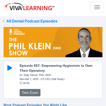
All Dental Podcast Episodes
Episode 657: Empowering Hygienists to Own
Their Operatory
Dr. Kelly Tanner, PhD, RDH
Mon Apr 7, 2025
- 0.5 CEU (Self Study)
26:03
Take Exam
More Podcast Episodes You Might Like