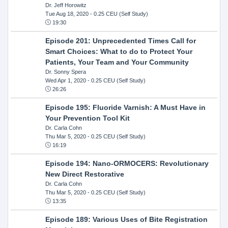
Dr. Jeff Horowitz
Tue Aug 18, 2020
- 0.25 CEU (Self Study)
19:30
Episode 201: Unprecedented Times Call for
Smart Choices: What to do to Protect Your
Patients, Your Team and Your Community
Dr. Sonny Spera
Wed Apr 1, 2020
- 0.25 CEU (Self Study)
26:26
Episode 195: Fluoride Varnish: A Must Have in
Your Prevention Tool Kit
Dr. Carla Cohn
Thu Mar 5, 2020
- 0.25 CEU (Self Study)
16:19
Episode 194: Nano-ORMOCERS: Revolutionary
New Direct Restorative
Dr. Carla Cohn
Thu Mar 5, 2020
- 0.25 CEU (Self Study)
13:35
Episode 189: Various Uses of Bite Registration