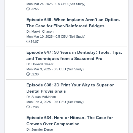
Mon Mar 24, 2025
- 0.5 CEU (Self Study)
25:55
Episode 649: When Implants Aren’t an Option:
The Case for Fiber-Reinforced Bridges
Dr. Marvin Chacon
Mon Mar 10, 2025
- 0.5 CEU (Self Study)
34:07
Episode 647: 50 Years in Dentistry: Tools, Tips,
and Techniques from a Seasoned Pro
Dr. Howard Glazer
Mon Mar 3, 2025
- 0.5 CEU (Self Study)
32:30
Episode 638: 3D Print Your Way to Superior
Dental Provisionals
Dr. Susan McMahon
Mon Feb 3, 2025
- 0.5 CEU (Self Study)
27:48
Episode 634: Hero or Hitman: The Case for
Crowns Over Compromise
Dr. Jennifer Derse