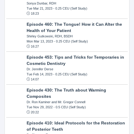
Sonya Dunbar, RDH
Tue Mar 21, 2023
- 0.25 CEU (Self Study)
18:23
Episode 460: The Tongue! How it Can Alter the
Health of Your Patient
Shirley Gutkowski, RDH, BSDH
Mon Mar 13, 2023
- 0.25 CEU (Self Study)
16:27
Episode 453: Tips and Tricks for Temporaries in
Cosmetic Dentistry
Dr. Jennifer Derse
Tue Feb 14, 2023
- 0.25 CEU (Self Study)
14:07
Episode 430: The Truth about Warming
Composites
Dr. Ron Kaminer and Mr. Gregor Connell
Tue Nov 29, 2022
- 0.5 CEU (Self Study)
20:22
Episode 410: Ideal Protocols for the Restoration
of Posterior Teeth