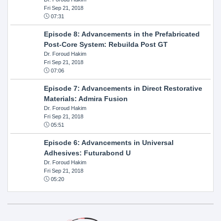
Fri Sep 21, 2018
07:31
Episode 8: Advancements in the Prefabricated
Post-Core System: Rebuilda Post GT
Dr. Foroud Hakim
Fri Sep 21, 2018
07:06
Episode 7: Advancements in Direct Restorative
Materials: Admira Fusion
Dr. Foroud Hakim
Fri Sep 21, 2018
05:51
Episode 6: Advancements in Universal
Adhesives: Futurabond U
Dr. Foroud Hakim
Fri Sep 21, 2018
05:20