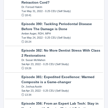
Retraction Cord?
Dr. Foroud Hakim
Tue May 31, 2022
- 0.25 CEU (Self Study)
18:41
Episode 390: Tackling Periodontal Disease
Before The Damage is Done
Amber Auger, RDH, MPH
Tue May 24, 2022
- 0.25 CEU (Self Study)
20:24
Episode 382: No More Dentist Stress With Class
2 Restorations
Dr. Susan McMahon
Sat Apr 23, 2022
- 0.25 CEU (Self Study)
19:26
Episode 381: Expedited Excellence: Warmed
Composite is a Game-changer
Dr. Joshua Austin
Sat Apr 23, 2022
- 0.25 CEU (Self Study)
13:34
Episode 356: From an Expert Lab Tech: Stay in