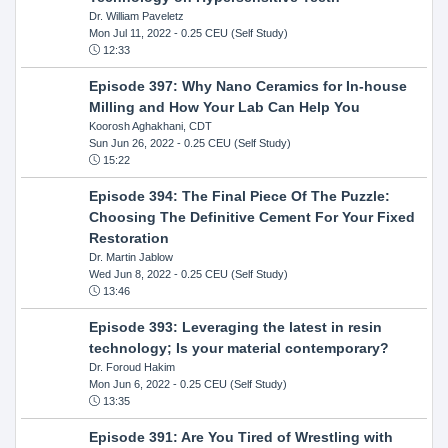
Dr. William Paveletz
Mon Jul 11, 2022
- 0.25 CEU (Self Study)
12:33
Episode 397: Why Nano Ceramics for In-house
Milling and How Your Lab Can Help You
Koorosh Aghakhani, CDT
Sun Jun 26, 2022
- 0.25 CEU (Self Study)
15:22
Episode 394: The Final Piece Of The Puzzle:
Choosing The Definitive Cement For Your Fixed
Restoration
Dr. Martin Jablow
Wed Jun 8, 2022
- 0.25 CEU (Self Study)
13:46
Episode 393: Leveraging the latest in resin
technology; Is your material contemporary?
Dr. Foroud Hakim
Mon Jun 6, 2022
- 0.25 CEU (Self Study)
13:35
Episode 391: Are You Tired of Wrestling with