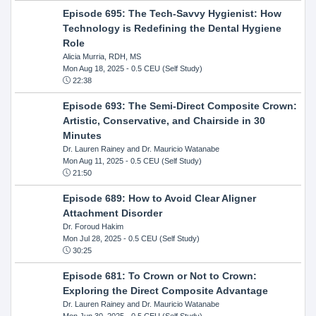
Episode 695: The Tech-Savvy Hygienist: How
Technology is Redefining the Dental Hygiene
Role
Alicia Murria, RDH, MS
Mon Aug 18, 2025
- 0.5 CEU (Self Study)
22:38
Episode 693: The Semi-Direct Composite Crown:
Artistic, Conservative, and Chairside in 30
Minutes
Dr. Lauren Rainey and Dr. Mauricio Watanabe
Mon Aug 11, 2025
- 0.5 CEU (Self Study)
21:50
Episode 689: How to Avoid Clear Aligner
Attachment Disorder
Dr. Foroud Hakim
Mon Jul 28, 2025
- 0.5 CEU (Self Study)
30:25
Episode 681: To Crown or Not to Crown:
Exploring the Direct Composite Advantage
Dr. Lauren Rainey and Dr. Mauricio Watanabe
Mon Jun 30, 2025
- 0.5 CEU (Self Study)