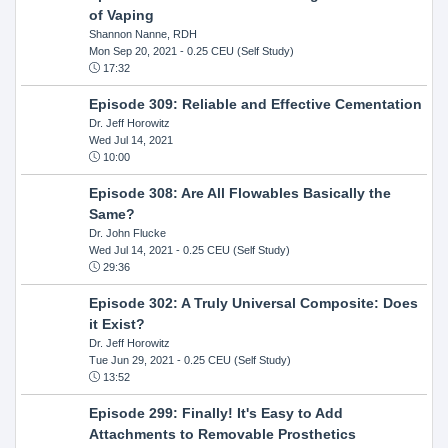
of Vaping
Shannon Nanne, RDH
Mon Sep 20, 2021
- 0.25 CEU (Self Study)
17:32
Episode 309: Reliable and Effective Cementation
Dr. Jeff Horowitz
Wed Jul 14, 2021
10:00
Episode 308: Are All Flowables Basically the
Same?
Dr. John Flucke
Wed Jul 14, 2021
- 0.25 CEU (Self Study)
29:36
Episode 302: A Truly Universal Composite: Does
it Exist?
Dr. Jeff Horowitz
Tue Jun 29, 2021
- 0.25 CEU (Self Study)
13:52
Episode 299: Finally! It's Easy to Add
Attachments to Removable Prosthetics