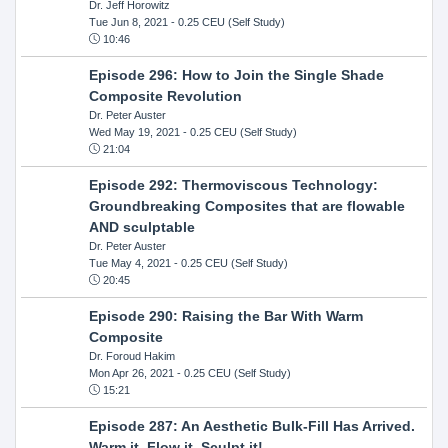
Dr. Jeff Horowitz
Tue Jun 8, 2021
- 0.25 CEU (Self Study)
10:46
Episode 296: How to Join the Single Shade
Composite Revolution
Dr. Peter Auster
Wed May 19, 2021
- 0.25 CEU (Self Study)
21:04
Episode 292: Thermoviscous Technology:
Groundbreaking Composites that are flowable
AND sculptable
Dr. Peter Auster
Tue May 4, 2021
- 0.25 CEU (Self Study)
20:45
Episode 290: Raising the Bar With Warm
Composite
Dr. Foroud Hakim
Mon Apr 26, 2021
- 0.25 CEU (Self Study)
15:21
Episode 287: An Aesthetic Bulk-Fill Has Arrived.
Warm it, Flow it, Sculpt it!