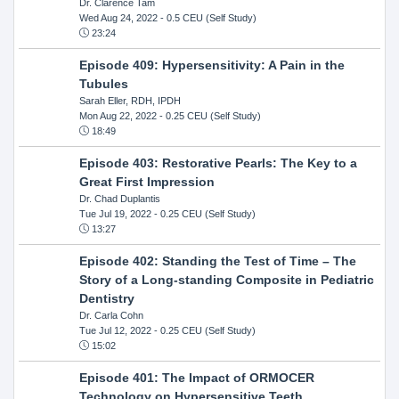
Dr. Clarence Tam
Wed Aug 24, 2022
- 0.5 CEU (Self Study)
23:24
Episode 409: Hypersensitivity: A Pain in the
Tubules
Sarah Eller, RDH, IPDH
Mon Aug 22, 2022
- 0.25 CEU (Self Study)
18:49
Episode 403: Restorative Pearls: The Key to a
Great First Impression
Dr. Chad Duplantis
Tue Jul 19, 2022
- 0.25 CEU (Self Study)
13:27
Episode 402: Standing the Test of Time – The
Story of a Long-standing Composite in Pediatric
Dentistry
Dr. Carla Cohn
Tue Jul 12, 2022
- 0.25 CEU (Self Study)
15:02
Episode 401: The Impact of ORMOCER
Technology on Hypersensitive Teeth