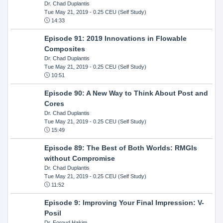
Dr. Chad Duplantis
Tue May 21, 2019
- 0.25 CEU (Self Study)
14:33
Episode 91: 2019 Innovations in Flowable
Composites
Dr. Chad Duplantis
Tue May 21, 2019
- 0.25 CEU (Self Study)
10:51
Episode 90: A New Way to Think About Post and
Cores
Dr. Chad Duplantis
Tue May 21, 2019
- 0.25 CEU (Self Study)
15:49
Episode 89: The Best of Both Worlds: RMGIs
without Compromise
Dr. Chad Duplantis
Tue May 21, 2019
- 0.25 CEU (Self Study)
11:52
Episode 9: Improving Your Final Impression: V-
Posil
Dr. Foroud Hakim