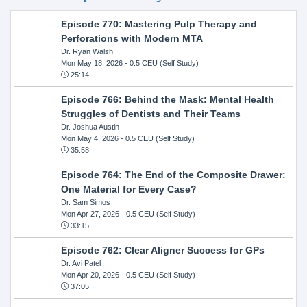
Episode 770: Mastering Pulp Therapy and
Perforations with Modern MTA
Dr. Ryan Walsh
Mon May 18, 2026
- 0.5 CEU (Self Study)
25:14
Episode 766: Behind the Mask: Mental Health
Struggles of Dentists and Their Teams
Dr. Joshua Austin
Mon May 4, 2026
- 0.5 CEU (Self Study)
35:58
Episode 764: The End of the Composite Drawer:
One Material for Every Case?
Dr. Sam Simos
Mon Apr 27, 2026
- 0.5 CEU (Self Study)
33:15
Episode 762: Clear Aligner Success for GPs
Dr. Avi Patel
Mon Apr 20, 2026
- 0.5 CEU (Self Study)
37:05