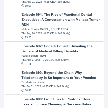
Thu Aug 21, 2025
- 0.25 CEU (Self Study)
19:53
Episode 694: The Rise of Fractional Dental
Executives: A Conversation with Melissa Turner,
RDH
Melissa Turner, BASDH, RDHEP, EFDA
Thu Aug 14, 2025
- 0.25 CEU (Self Study)
23:26
Episode 692: Code & Collect: Unveiling the
Secrets of Medical Billing Benefits
Kandra Sellers, RDH
Thu Aug 7, 2025
- 0.25 CEU (Self Study)
31:11
Episode 690: Beyond the Chair: Why
Teledentistry is So Important to Your Practice
Dr. Maria Kunstadter
Thu Jul 31, 2025
- 0.25 CEU (Self Study)
30:51
Episode 688: From Files to Photons: How
Lasers Improve Cleaning & Success Rates