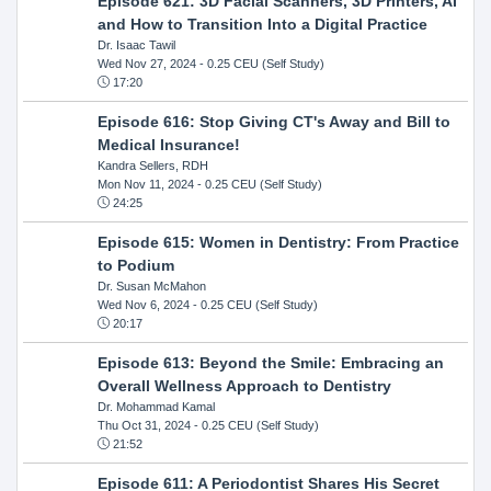
Episode 621: 3D Facial Scanners, 3D Printers, AI
and How to Transition Into a Digital Practice
Dr. Isaac Tawil
Wed Nov 27, 2024
- 0.25 CEU (Self Study)
17:20
Episode 616: Stop Giving CT's Away and Bill to
Medical Insurance!
Kandra Sellers, RDH
Mon Nov 11, 2024
- 0.25 CEU (Self Study)
24:25
Episode 615: Women in Dentistry: From Practice
to Podium
Dr. Susan McMahon
Wed Nov 6, 2024
- 0.25 CEU (Self Study)
20:17
Episode 613: Beyond the Smile: Embracing an
Overall Wellness Approach to Dentistry
Dr. Mohammad Kamal
Thu Oct 31, 2024
- 0.25 CEU (Self Study)
21:52
Episode 611: A Periodontist Shares His Secret