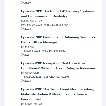
28:39
Episode 703: The Right Fit: Delivery Systems
and Ergonomics in Dentistry
Katrina Klein, RDH
Mon Sep 15, 2025
- 0.25 CEU (Self Study)
29:04
Episode 700: Finding and Retaining Your Ideal
Dental Office Manager
Dr. Phil Klein
Thu Sep 4, 2025
- 0.5 CEU (Self Study)
22:37
Episode 698: Navigating Oral Ulcerative
Conditions: When to Treat, Refer, or Reassure
Dr. Ashley Clark
Thu Aug 28, 2025
- 0.25 CEU (Self Study)
29:03
Episode 696: The Truth About Mouthwashes,
Molecular Iodine & More: Insights from a
Periodontist
Dr. Steven Milman