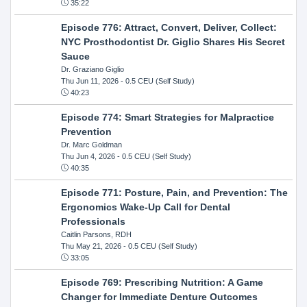
35:22
Episode 776: Attract, Convert, Deliver, Collect:
NYC Prosthodontist Dr. Giglio Shares His Secret
Sauce
Dr. Graziano Giglio
Thu Jun 11, 2026
- 0.5 CEU (Self Study)
40:23
Episode 774: Smart Strategies for Malpractice
Prevention
Dr. Marc Goldman
Thu Jun 4, 2026
- 0.5 CEU (Self Study)
40:35
Episode 771: Posture, Pain, and Prevention: The
Ergonomics Wake-Up Call for Dental
Professionals
Caitlin Parsons, RDH
Thu May 21, 2026
- 0.5 CEU (Self Study)
33:05
Episode 769: Prescribing Nutrition: A Game
Changer for Immediate Denture Outcomes