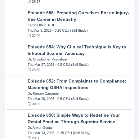
28:17
Episode 656: Preparing Ourselves For an Injury-
free Career in Dentistry
Katrina Klein, RDH
Thu Apr 3, 2025
- 0.25 CEU (Self Study)
32:04
Episode 654: Why Clinical Technique Is Key to
Intraoral Scanner Accuracy
Dr. Christopher Pescatore
Thu Mar 27, 2025
- 0.5 CEU (Self Study)
23:30
Episode 652: From Complaints to Compliance:
Mastering OSHA Inspections
Dr. Karson Carpenter
Thu Mar 20, 2025
- 0.5 CEU (Self Study)
30:05
Episode 650: Simple Ways to Redefine Your
Dental Practice Through Superior Service
Dr. Ankur Gupta
Thu Mar 13, 2025
- 0.25 CEU (Self Study)
29:30