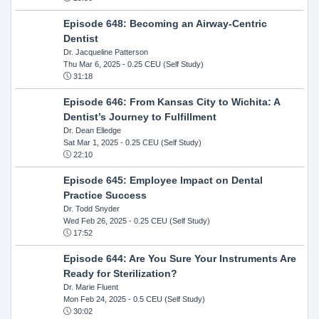
Episode 648: Becoming an Airway-Centric
Dentist
Dr. Jacqueline Patterson
Thu Mar 6, 2025
- 0.25 CEU (Self Study)
31:18
Episode 646: From Kansas City to Wichita: A
Dentist’s Journey to Fulfillment
Dr. Dean Elledge
Sat Mar 1, 2025
- 0.25 CEU (Self Study)
22:10
Episode 645: Employee Impact on Dental
Practice Success
Dr. Todd Snyder
Wed Feb 26, 2025
- 0.25 CEU (Self Study)
17:52
Episode 644: Are You Sure Your Instruments Are
Ready for Sterilization?
Dr. Marie Fluent
Mon Feb 24, 2025
- 0.5 CEU (Self Study)
30:02