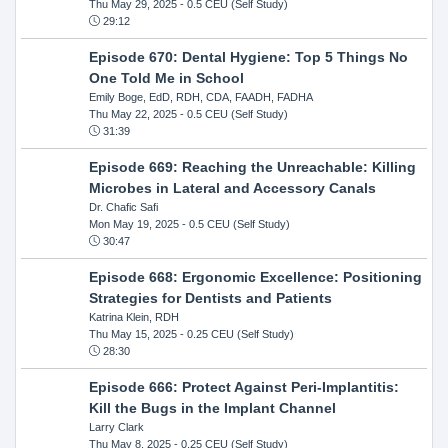
Thu May 29, 2025
- 0.5 CEU (Self Study)
29:12
Episode 670: Dental Hygiene: Top 5 Things No
One Told Me in School
Emily Boge, EdD, RDH, CDA, FAADH, FADHA
Thu May 22, 2025
- 0.5 CEU (Self Study)
31:39
Episode 669: Reaching the Unreachable: Killing
Microbes in Lateral and Accessory Canals
Dr. Chafic Safi
Mon May 19, 2025
- 0.5 CEU (Self Study)
30:47
Episode 668: Ergonomic Excellence: Positioning
Strategies for Dentists and Patients
Katrina Klein, RDH
Thu May 15, 2025
- 0.25 CEU (Self Study)
28:30
Episode 666: Protect Against Peri-Implantitis:
Kill the Bugs in the Implant Channel
Larry Clark
Thu May 8, 2025
- 0.25 CEU (Self Study)