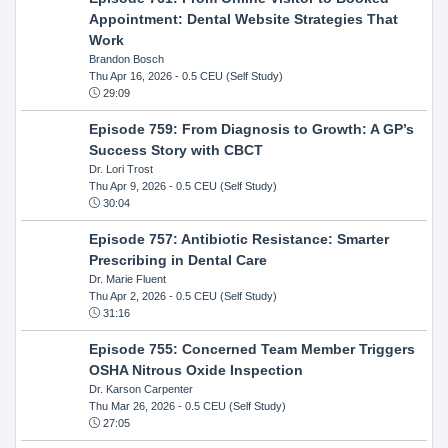
Appointment: Dental Website Strategies That
Work
Brandon Bosch
Thu Apr 16, 2026
- 0.5 CEU (Self Study)
29:09
Episode 759: From Diagnosis to Growth: A GP’s
Success Story with CBCT
Dr. Lori Trost
Thu Apr 9, 2026
- 0.5 CEU (Self Study)
30:04
Episode 757: Antibiotic Resistance: Smarter
Prescribing in Dental Care
Dr. Marie Fluent
Thu Apr 2, 2026
- 0.5 CEU (Self Study)
31:16
Episode 755: Concerned Team Member Triggers
OSHA Nitrous Oxide Inspection
Dr. Karson Carpenter
Thu Mar 26, 2026
- 0.5 CEU (Self Study)
27:05