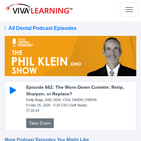
All Dental Podcast Episodes
Episode 662: The Worn-Down Currette: Retip,
Sharpen, or Replace?
Emily Boge, EdD, RDH, CDA, FAADH, FADHA
Fri Apr 25, 2025
- 0.25 CEU (Self Study)
26:19
Take Exam
More Podcast Episodes You Might Like