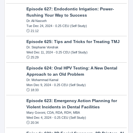
Episode 627: Endodontic Irrigation: Power-
flushing Your Way to Success
Dr. Ali Nasseh
Tue Dec 24, 2024
- 0.25 CEU (Self Study)
21:12
Episode 625: Tips and Tricks for Treating TMJ
Dr. Stephanie Vondrak
Wed Dec 11, 2024
- 0.25 CEU (Self Study)
25:29
Episode 624: Oral HPV Testing: A New Dental
Approach to an Old Problem
Dr. Mohammad Kamal
Mon Dec 9, 2024
- 0.25 CEU (Self Study)
18:33
Episode 623: Emergency Action Planning for
Violent Incidents in Dental Facilities
Mary Govoni, CDA, RDA, RDH, MBA
Wed Dec 4, 2024
- 0.25 CEU (Self Study)
20:34