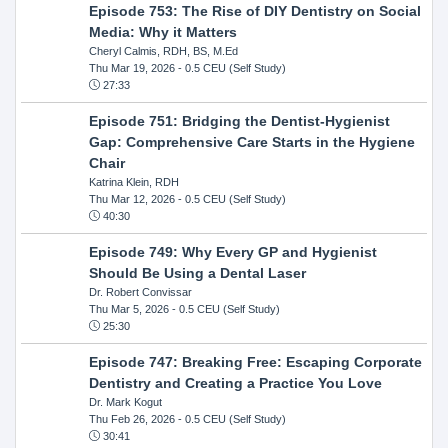
Episode 753: The Rise of DIY Dentistry on Social
Media: Why it Matters
Cheryl Calmis, RDH, BS, M.Ed
Thu Mar 19, 2026
- 0.5 CEU (Self Study)
27:33
Episode 751: Bridging the Dentist-Hygienist
Gap: Comprehensive Care Starts in the Hygiene
Chair
Katrina Klein, RDH
Thu Mar 12, 2026
- 0.5 CEU (Self Study)
40:30
Episode 749: Why Every GP and Hygienist
Should Be Using a Dental Laser
Dr. Robert Convissar
Thu Mar 5, 2026
- 0.5 CEU (Self Study)
25:30
Episode 747: Breaking Free: Escaping Corporate
Dentistry and Creating a Practice You Love
Dr. Mark Kogut
Thu Feb 26, 2026
- 0.5 CEU (Self Study)
30:41