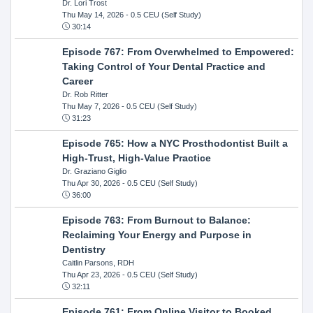
Dr. Lori Trost
Thu May 14, 2026
- 0.5 CEU (Self Study)
30:14
Episode 767: From Overwhelmed to Empowered:
Taking Control of Your Dental Practice and
Career
Dr. Rob Ritter
Thu May 7, 2026
- 0.5 CEU (Self Study)
31:23
Episode 765: How a NYC Prosthodontist Built a
High-Trust, High-Value Practice
Dr. Graziano Giglio
Thu Apr 30, 2026
- 0.5 CEU (Self Study)
36:00
Episode 763: From Burnout to Balance:
Reclaiming Your Energy and Purpose in
Dentistry
Caitlin Parsons, RDH
Thu Apr 23, 2026
- 0.5 CEU (Self Study)
32:11
Episode 761: From Online Visitor to Booked