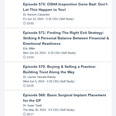
Episode 573: OSHA Inspection Gone Bad: Don't
Let This Happen to You!
Dr. Karson Carpenter
Fri Jun 14, 2024
- 0.25 CEU (Self Study)
23:50
Episode 571: Finding The Right Exit Strategy:
Striking A Personal Balance Between Financial &
Emotional Readiness
Eric Miller
Mon Jun 10, 2024
- 0.25 CEU (Self Study)
14:54
Episode 570: Buying & Selling a Practice:
Building Trust Along the Way
Dr. Lauren Yasuda Rainey
Wed Jun 5, 2024
- 0.25 CEU (Self Study)
24:25
Episode 568: Basic Surgical Implant Placement
for the GP
Dr. Isaac Tawil
Thu May 30, 2024
- 0.5 CEU (Self Study)
28:17