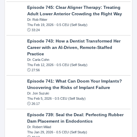
Episode 745: Clear Aligner Therapy: Treating
Adult Lower Anterior Crowding the Right Way
Dr. Rob Ritter
Thu Feb 19, 2026
- 0.5 CEU (Self Study)
33:24
Episode 743: How a Dentist Transformed Her
Career with an AI-Driven, Remote-Staffed
Practice
Dr. Carla Cohn
Thu Feb 12, 2026
- 0.5 CEU (Self Study)
27:56
Episode 741: What Can Doom Your Implants?
Uncovering the Risks of Implant Failure
Dr. Jon Suzuki
Thu Feb 5, 2026
- 0.5 CEU (Self Study)
26:17
Episode 739: Seal the Deal: Perfecting Rubber
Dam Placement in Endodontics
Dr. Robert Milad
Thu Jan 29, 2026
- 0.5 CEU (Self Study)