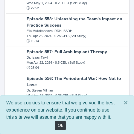
Wed May 1, 2024
- 0.25 CEU (Self Study)
22:52
Episode 558: Unleashing the Team’s Impact on
Practice Success
Ella Mullokandova, RDH, BSDH
Thu Apr 25, 2024
- 0.25 CEU (Self Study)
15:14
Episode 557: Full Arch Implant Therapy
Dr. Isaac Tawil
Mon Apr 22, 2024
- 0.5 CEU (Self Study)
25:04
Episode 556: The Periodontal War: How Not to
Lose
Dr. Steven Milman
Wed Apr 17, 2024
- 0.25 CEU (Self Study)
14:33
×
We use cookies to ensure that we give you the best
experience on our website. If you continue to use
Episode 554: Oral Cancer and Head and Neck
this site we will assume that you are happy with it.
Evaluations: The Role of the Dental Practice and
Getting Paid Through Medical Insurance
Ok
Kandra Sellers, RDH