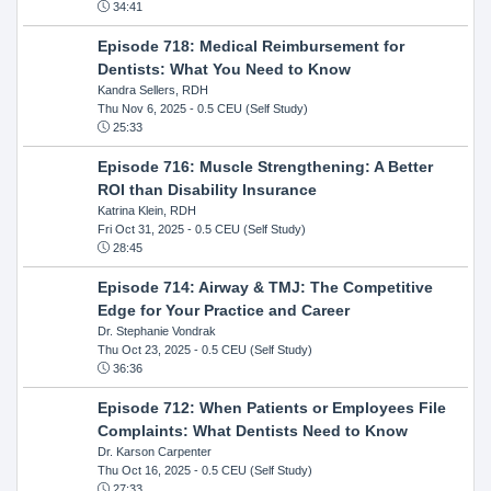
34:41
Episode 718: Medical Reimbursement for
Dentists: What You Need to Know
Kandra Sellers, RDH
Thu Nov 6, 2025
- 0.5 CEU (Self Study)
25:33
Episode 716: Muscle Strengthening: A Better
ROI than Disability Insurance
Katrina Klein, RDH
Fri Oct 31, 2025
- 0.5 CEU (Self Study)
28:45
Episode 714: Airway & TMJ: The Competitive
Edge for Your Practice and Career
Dr. Stephanie Vondrak
Thu Oct 23, 2025
- 0.5 CEU (Self Study)
36:36
Episode 712: When Patients or Employees File
Complaints: What Dentists Need to Know
Dr. Karson Carpenter
Thu Oct 16, 2025
- 0.5 CEU (Self Study)
27:33