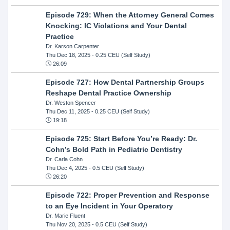
Episode 729: When the Attorney General Comes
Knocking: IC Violations and Your Dental
Practice
Dr. Karson Carpenter
Thu Dec 18, 2025
- 0.25 CEU (Self Study)
26:09
Episode 727: How Dental Partnership Groups
Reshape Dental Practice Ownership
Dr. Weston Spencer
Thu Dec 11, 2025
- 0.25 CEU (Self Study)
19:18
Episode 725: Start Before You’re Ready: Dr.
Cohn’s Bold Path in Pediatric Dentistry
Dr. Carla Cohn
Thu Dec 4, 2025
- 0.5 CEU (Self Study)
26:20
Episode 722: Proper Prevention and Response
to an Eye Incident in Your Operatory
Dr. Marie Fluent
Thu Nov 20, 2025
- 0.5 CEU (Self Study)