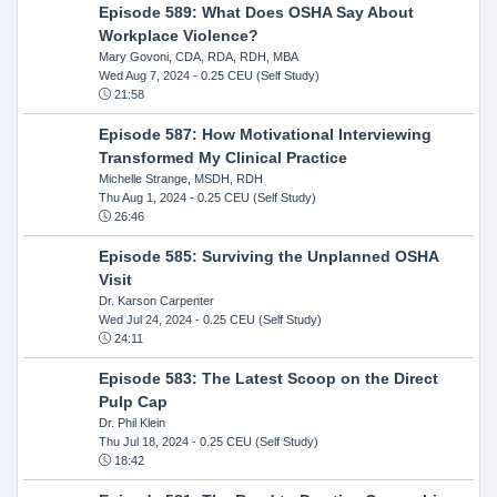
Episode 589: What Does OSHA Say About
Workplace Violence?
Mary Govoni, CDA, RDA, RDH, MBA
Wed Aug 7, 2024
- 0.25 CEU (Self Study)
21:58
Episode 587: How Motivational Interviewing
Transformed My Clinical Practice
Michelle Strange, MSDH, RDH
Thu Aug 1, 2024
- 0.25 CEU (Self Study)
26:46
Episode 585: Surviving the Unplanned OSHA
Visit
Dr. Karson Carpenter
Wed Jul 24, 2024
- 0.25 CEU (Self Study)
24:11
Episode 583: The Latest Scoop on the Direct
Pulp Cap
Dr. Phil Klein
Thu Jul 18, 2024
- 0.25 CEU (Self Study)
18:42