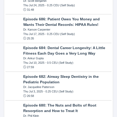
Dr. Scott Benjamin
Thu Jul 24, 2025
- 0.25 CEU (Self Study)
31:48
Episode 686: Patient Owes You Money and
Wants Their Dental Records: HIPAA Rules!
Dr. Karson Carpenter
Thu Jul 17, 2025
- 0.25 CEU (Self Study)
25:35
Episode 684: Dental Career Longevity: A Little
Fitness Each Day Goes a Very Long Way
Dr. Ankur Gupta
Thu Jul 10, 2025
- 0.5 CEU (Self Study)
27:59
Episode 682: Airway Sleep Dentistry in the
Pediatric Population
Dr. Jacqueline Patterson
Thu Jul 3, 2025
- 0.25 CEU (Self Study)
26:58
Episode 680: The Nuts and Bolts of Root
Resorption and How to Treat It
Dr. Phil Klein