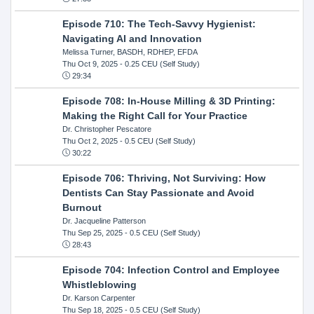
Episode 710: The Tech-Savvy Hygienist:
Navigating AI and Innovation
Melissa Turner, BASDH, RDHEP, EFDA
Thu Oct 9, 2025
- 0.25 CEU (Self Study)
29:34
Episode 708: In-House Milling & 3D Printing:
Making the Right Call for Your Practice
Dr. Christopher Pescatore
Thu Oct 2, 2025
- 0.5 CEU (Self Study)
30:22
Episode 706: Thriving, Not Surviving: How
Dentists Can Stay Passionate and Avoid
Burnout
Dr. Jacqueline Patterson
Thu Sep 25, 2025
- 0.5 CEU (Self Study)
28:43
Episode 704: Infection Control and Employee
Whistleblowing
Dr. Karson Carpenter
Thu Sep 18, 2025
- 0.5 CEU (Self Study)