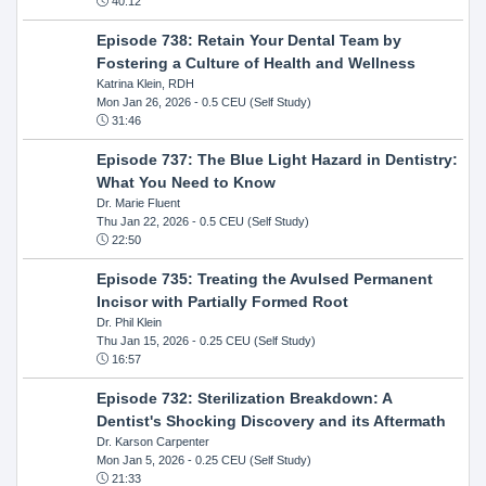
40:12
Episode 738: Retain Your Dental Team by
Fostering a Culture of Health and Wellness
Katrina Klein, RDH
Mon Jan 26, 2026
- 0.5 CEU (Self Study)
31:46
Episode 737: The Blue Light Hazard in Dentistry:
What You Need to Know
Dr. Marie Fluent
Thu Jan 22, 2026
- 0.5 CEU (Self Study)
22:50
Episode 735: Treating the Avulsed Permanent
Incisor with Partially Formed Root
Dr. Phil Klein
Thu Jan 15, 2026
- 0.25 CEU (Self Study)
16:57
Episode 732: Sterilization Breakdown: A
Dentist's Shocking Discovery and its Aftermath
Dr. Karson Carpenter
Mon Jan 5, 2026
- 0.25 CEU (Self Study)
21:33