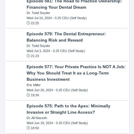
Episode 581: The Road to Practice Ownership:
Financing Your Dental Dream
Dr. Todd Snyder
Wed Jul 10, 2024
- 0.25 CEU (Self Study)
22:25
Episode 579: The Dental Entrepreneur:
Balancing Risk and Reward
Dr. Todd Snyder
Wed Jul 3, 2024
- 0.25 CEU (Self Study)
21:23
Episode 577: Your Private Practice Is NOT A Job:
Why You Should Treat It as a Long-Term
Business Investment
Eric Miller
Wed Jun 26, 2024
- 0.25 CEU (Self Study)
19:34
Episode 575: Path to the Apex: Minimally
Invasive or Straight Line Access?
Dr. Ali Nasseh
Wed Jun 19, 2024
- 0.25 CEU (Self Study)
18:50