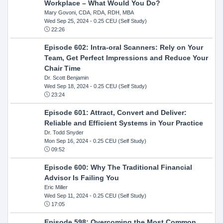
Workplace – What Would You Do?
Mary Govoni, CDA, RDA, RDH, MBA
Wed Sep 25, 2024
- 0.25 CEU (Self Study)
22:26
Episode 602: Intra-oral Scanners: Rely on Your
Team, Get Perfect Impressions and Reduce Your
Chair Time
Dr. Scott Benjamin
Wed Sep 18, 2024
- 0.25 CEU (Self Study)
23:24
Episode 601: Attract, Convert and Deliver:
Reliable and Efficient Systems in Your Practice
Dr. Todd Snyder
Mon Sep 16, 2024
- 0.25 CEU (Self Study)
09:52
Episode 600: Why The Traditional Financial
Advisor Is Failing You
Eric Miller
Wed Sep 11, 2024
- 0.25 CEU (Self Study)
17:05
Episode 598: Overcoming the Most Common