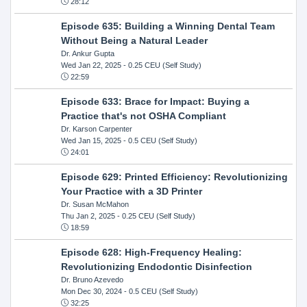
28:12
Episode 635: Building a Winning Dental Team
Without Being a Natural Leader
Dr. Ankur Gupta
Wed Jan 22, 2025
- 0.25 CEU (Self Study)
22:59
Episode 633: Brace for Impact: Buying a
Practice that's not OSHA Compliant
Dr. Karson Carpenter
Wed Jan 15, 2025
- 0.5 CEU (Self Study)
24:01
Episode 629: Printed Efficiency: Revolutionizing
Your Practice with a 3D Printer
Dr. Susan McMahon
Thu Jan 2, 2025
- 0.25 CEU (Self Study)
18:59
Episode 628: High-Frequency Healing:
Revolutionizing Endodontic Disinfection
Dr. Bruno Azevedo
Mon Dec 30, 2024
- 0.5 CEU (Self Study)
32:25