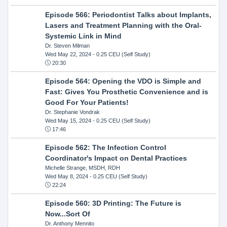
Episode 566: Periodontist Talks about Implants,
Lasers and Treatment Planning with the Oral-
Systemic Link in Mind
Dr. Steven Milman
Wed May 22, 2024
- 0.25 CEU (Self Study)
20:30
Episode 564: Opening the VDO is Simple and
Fast: Gives You Prosthetic Convenience and is
Good For Your Patients!
Dr. Stephanie Vondrak
Wed May 15, 2024
- 0.25 CEU (Self Study)
17:46
Episode 562: The Infection Control
Coordinator's Impact on Dental Practices
Michelle Strange, MSDH, RDH
Wed May 8, 2024
- 0.25 CEU (Self Study)
22:24
Episode 560: 3D Printing: The Future is
Now...Sort Of
Dr. Anthony Mennito