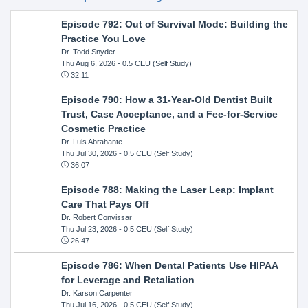
Episode 792: Out of Survival Mode: Building the
Practice You Love
Dr. Todd Snyder
Thu Aug 6, 2026
- 0.5 CEU (Self Study)
32:11
Episode 790: How a 31-Year-Old Dentist Built
Trust, Case Acceptance, and a Fee-for-Service
Cosmetic Practice
Dr. Luis Abrahante
Thu Jul 30, 2026
- 0.5 CEU (Self Study)
36:07
Episode 788: Making the Laser Leap: Implant
Care That Pays Off
Dr. Robert Convissar
Thu Jul 23, 2026
- 0.5 CEU (Self Study)
26:47
Episode 786: When Dental Patients Use HIPAA
for Leverage and Retaliation
Dr. Karson Carpenter
Thu Jul 16, 2026
- 0.5 CEU (Self Study)