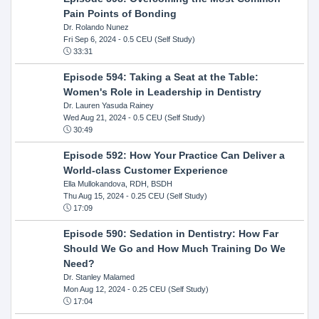
Pain Points of Bonding
Dr. Rolando Nunez
Fri Sep 6, 2024
- 0.5 CEU (Self Study)
33:31
Episode 594: Taking a Seat at the Table:
Women's Role in Leadership in Dentistry
Dr. Lauren Yasuda Rainey
Wed Aug 21, 2024
- 0.5 CEU (Self Study)
30:49
Episode 592: How Your Practice Can Deliver a
World-class Customer Experience
Ella Mullokandova, RDH, BSDH
Thu Aug 15, 2024
- 0.25 CEU (Self Study)
17:09
Episode 590: Sedation in Dentistry: How Far
Should We Go and How Much Training Do We
Need?
Dr. Stanley Malamed
Mon Aug 12, 2024
- 0.25 CEU (Self Study)
17:04