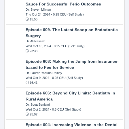
Sauce For Successful Perio Outcomes
Dr. Steven Milman
Thu Oct 24, 2024
- 0.25 CEU (Self Study)
15:55
Episode 609: The Latest Scoop on Endodontic
Surgery
Dr. Ali Nasseh
Wed Oct 16, 2024
- 0.25 CEU (Self Study)
23:38
Episode 608: Making the Jump from Insurance-
based to Fee-for-Service
Dr. Lauren Yasuda Rainey
Wed Oct 9, 2024
- 0.25 CEU (Self Study)
16:41
Episode 606: Beyond City Limits: Dentistry in
Rural America
Dr. Scott Benjamin
Wed Oct 2, 2024
- 0.5 CEU (Self Study)
25:07
Episode 604: Increasing Violence in the Dental