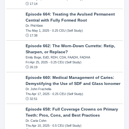
17:14
Episode 664: Treating the Avulsed Permanent
Central with Fully Formed Root
Dr. Phil Klein
Thu May 1, 2025
- 0.25 CEU (Self Study)
17:38
Episode 662: The Worn-Down Currette: Retip,
Sharpen, or Replace?
Emily Boge, EdD, RDH, CDA, FAADH, FADHA
Fri Apr 25, 2025
- 0.25 CEU (Self Study)
26:19
Episode 660: Medical Management of Caries:
Demystifying the Use of SDF and Glass Ionomer
Dr. John Frachella
Thu Apr 17, 2025
- 0.25 CEU (Self Study)
32:51
Episode 658: Full Coverage Crowns on Primary
Teeth: Pros, Cons, and Best Practices
Dr. Carla Cohn
Thu Apr 10, 2025
- 0.5 CEU (Self Study)