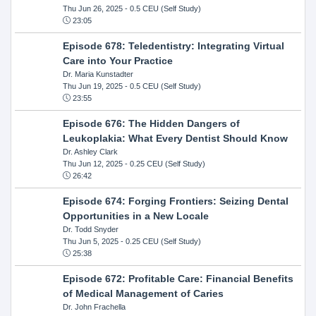
Thu Jun 26, 2025
- 0.5 CEU (Self Study)
23:05
Episode 678: Teledentistry: Integrating Virtual
Care into Your Practice
Dr. Maria Kunstadter
Thu Jun 19, 2025
- 0.5 CEU (Self Study)
23:55
Episode 676: The Hidden Dangers of
Leukoplakia: What Every Dentist Should Know
Dr. Ashley Clark
Thu Jun 12, 2025
- 0.25 CEU (Self Study)
26:42
Episode 674: Forging Frontiers: Seizing Dental
Opportunities in a New Locale
Dr. Todd Snyder
Thu Jun 5, 2025
- 0.25 CEU (Self Study)
25:38
Episode 672: Profitable Care: Financial Benefits
of Medical Management of Caries
Dr. John Frachella