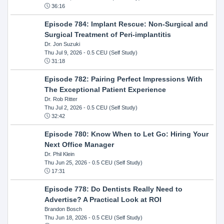
36:16
Episode 784: Implant Rescue: Non-Surgical and
Surgical Treatment of Peri-implantitis
Dr. Jon Suzuki
Thu Jul 9, 2026
- 0.5 CEU (Self Study)
31:18
Episode 782: Pairing Perfect Impressions With
The Exceptional Patient Experience
Dr. Rob Ritter
Thu Jul 2, 2026
- 0.5 CEU (Self Study)
32:42
Episode 780: Know When to Let Go: Hiring Your
Next Office Manager
Dr. Phil Klein
Thu Jun 25, 2026
- 0.5 CEU (Self Study)
17:31
Episode 778: Do Dentists Really Need to
Advertise? A Practical Look at ROI
Brandon Bosch
Thu Jun 18, 2026
- 0.5 CEU (Self Study)