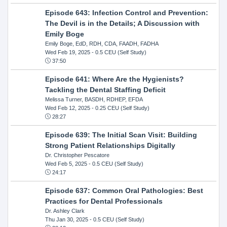
Episode 643: Infection Control and Prevention:
The Devil is in the Details; A Discussion with
Emily Boge
Emily Boge, EdD, RDH, CDA, FAADH, FADHA
Wed Feb 19, 2025
- 0.5 CEU (Self Study)
37:50
Episode 641: Where Are the Hygienists?
Tackling the Dental Staffing Deficit
Melissa Turner, BASDH, RDHEP, EFDA
Wed Feb 12, 2025
- 0.25 CEU (Self Study)
28:27
Episode 639: The Initial Scan Visit: Building
Strong Patient Relationships Digitally
Dr. Christopher Pescatore
Wed Feb 5, 2025
- 0.5 CEU (Self Study)
24:17
Episode 637: Common Oral Pathologies: Best
Practices for Dental Professionals
Dr. Ashley Clark
Thu Jan 30, 2025
- 0.5 CEU (Self Study)