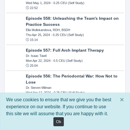
Wed May 1, 2024
- 0.25 CEU (Self Study)
22:52
Episode 558: Unleashing the Team’s Impact on
Practice Success
Ella Mullokandova, RDH, BSDH
Thu Apr 25, 2024
- 0.25 CEU (Self Study)
15:14
Episode 557: Full Arch Implant Therapy
Dr. Isaac Tawil
Mon Apr 22, 2024
- 0.5 CEU (Self Study)
25:04
Episode 556: The Periodontal War: How Not to
Lose
Dr. Steven Milman
Wed Apr 17, 2024
- 0.25 CEU (Self Study)
14:33
×
We use cookies to ensure that we give you the best
experience on our website. If you continue to use
Episode 554: Oral Cancer and Head and Neck
this site we will assume that you are happy with it.
Evaluations: The Role of the Dental Practice and
Getting Paid Through Medical Insurance
Ok
Kandra Sellers, RDH