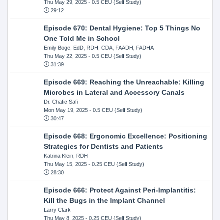
Thu May 29, 2025
- 0.5 CEU (Self Study)
29:12
Episode 670: Dental Hygiene: Top 5 Things No
One Told Me in School
Emily Boge, EdD, RDH, CDA, FAADH, FADHA
Thu May 22, 2025
- 0.5 CEU (Self Study)
31:39
Episode 669: Reaching the Unreachable: Killing
Microbes in Lateral and Accessory Canals
Dr. Chafic Safi
Mon May 19, 2025
- 0.5 CEU (Self Study)
30:47
Episode 668: Ergonomic Excellence: Positioning
Strategies for Dentists and Patients
Katrina Klein, RDH
Thu May 15, 2025
- 0.25 CEU (Self Study)
28:30
Episode 666: Protect Against Peri-Implantitis:
Kill the Bugs in the Implant Channel
Larry Clark
Thu May 8, 2025
- 0.25 CEU (Self Study)