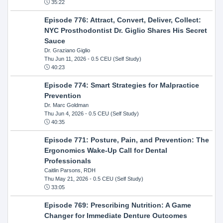
35:22
Episode 776: Attract, Convert, Deliver, Collect:
NYC Prosthodontist Dr. Giglio Shares His Secret
Sauce
Dr. Graziano Giglio
Thu Jun 11, 2026
- 0.5 CEU (Self Study)
40:23
Episode 774: Smart Strategies for Malpractice
Prevention
Dr. Marc Goldman
Thu Jun 4, 2026
- 0.5 CEU (Self Study)
40:35
Episode 771: Posture, Pain, and Prevention: The
Ergonomics Wake-Up Call for Dental
Professionals
Caitlin Parsons, RDH
Thu May 21, 2026
- 0.5 CEU (Self Study)
33:05
Episode 769: Prescribing Nutrition: A Game
Changer for Immediate Denture Outcomes