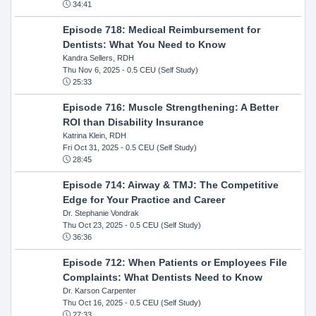
34:41
Episode 718: Medical Reimbursement for
Dentists: What You Need to Know
Kandra Sellers, RDH
Thu Nov 6, 2025
- 0.5 CEU (Self Study)
25:33
Episode 716: Muscle Strengthening: A Better
ROI than Disability Insurance
Katrina Klein, RDH
Fri Oct 31, 2025
- 0.5 CEU (Self Study)
28:45
Episode 714: Airway & TMJ: The Competitive
Edge for Your Practice and Career
Dr. Stephanie Vondrak
Thu Oct 23, 2025
- 0.5 CEU (Self Study)
36:36
Episode 712: When Patients or Employees File
Complaints: What Dentists Need to Know
Dr. Karson Carpenter
Thu Oct 16, 2025
- 0.5 CEU (Self Study)
27:33