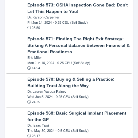
Episode 573: OSHA Inspection Gone Bad: Don't
Let This Happen to You!
Dr. Karson Carpenter
Fri Jun 14, 2024
- 0.25 CEU (Self Study)
23:50
Episode 571: Finding The Right Exit Strategy:
Striking A Personal Balance Between Financial &
Emotional Readiness
Eric Miller
Mon Jun 10, 2024
- 0.25 CEU (Self Study)
14:54
Episode 570: Buying & Selling a Practice:
Building Trust Along the Way
Dr. Lauren Yasuda Rainey
Wed Jun 5, 2024
- 0.25 CEU (Self Study)
24:25
Episode 568: Basic Surgical Implant Placement
for the GP
Dr. Isaac Tawil
Thu May 30, 2024
- 0.5 CEU (Self Study)
28:17