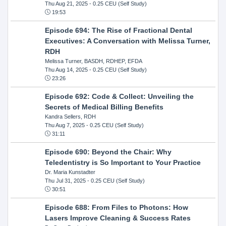
Thu Aug 21, 2025
- 0.25 CEU (Self Study)
19:53
Episode 694: The Rise of Fractional Dental
Executives: A Conversation with Melissa Turner,
RDH
Melissa Turner, BASDH, RDHEP, EFDA
Thu Aug 14, 2025
- 0.25 CEU (Self Study)
23:26
Episode 692: Code & Collect: Unveiling the
Secrets of Medical Billing Benefits
Kandra Sellers, RDH
Thu Aug 7, 2025
- 0.25 CEU (Self Study)
31:11
Episode 690: Beyond the Chair: Why
Teledentistry is So Important to Your Practice
Dr. Maria Kunstadter
Thu Jul 31, 2025
- 0.25 CEU (Self Study)
30:51
Episode 688: From Files to Photons: How
Lasers Improve Cleaning & Success Rates