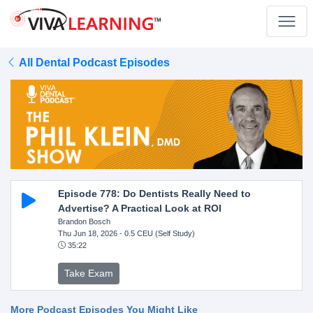
All Dental Podcast Episodes
Episode 778: Do Dentists Really Need to
Advertise? A Practical Look at ROI
Brandon Bosch
Thu Jun 18, 2026
- 0.5 CEU (Self Study)
35:22
Take Exam
More Podcast Episodes You Might Like