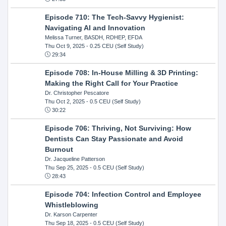
Episode 710: The Tech-Savvy Hygienist:
Navigating AI and Innovation
Melissa Turner, BASDH, RDHEP, EFDA
Thu Oct 9, 2025
- 0.25 CEU (Self Study)
29:34
Episode 708: In-House Milling & 3D Printing:
Making the Right Call for Your Practice
Dr. Christopher Pescatore
Thu Oct 2, 2025
- 0.5 CEU (Self Study)
30:22
Episode 706: Thriving, Not Surviving: How
Dentists Can Stay Passionate and Avoid
Burnout
Dr. Jacqueline Patterson
Thu Sep 25, 2025
- 0.5 CEU (Self Study)
28:43
Episode 704: Infection Control and Employee
Whistleblowing
Dr. Karson Carpenter
Thu Sep 18, 2025
- 0.5 CEU (Self Study)