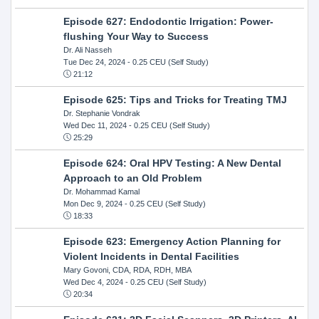
Episode 627: Endodontic Irrigation: Power-
flushing Your Way to Success
Dr. Ali Nasseh
Tue Dec 24, 2024
- 0.25 CEU (Self Study)
21:12
Episode 625: Tips and Tricks for Treating TMJ
Dr. Stephanie Vondrak
Wed Dec 11, 2024
- 0.25 CEU (Self Study)
25:29
Episode 624: Oral HPV Testing: A New Dental
Approach to an Old Problem
Dr. Mohammad Kamal
Mon Dec 9, 2024
- 0.25 CEU (Self Study)
18:33
Episode 623: Emergency Action Planning for
Violent Incidents in Dental Facilities
Mary Govoni, CDA, RDA, RDH, MBA
Wed Dec 4, 2024
- 0.25 CEU (Self Study)
20:34