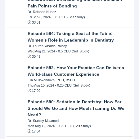
Pain Points of Bonding
Dr. Rolando Nunez
Fri Sep 6, 2024
- 0.5 CEU (Self Study)
33:31
Episode 594: Taking a Seat at the Table:
Women's Role in Leadership in Dentistry
Dr. Lauren Yasuda Rainey
Wed Aug 21, 2024
- 0.5 CEU (Self Study)
30:49
Episode 592: How Your Practice Can Deliver a
World-class Customer Experience
Ella Mullokandova, RDH, BSDH
Thu Aug 15, 2024
- 0.25 CEU (Self Study)
17:09
Episode 590: Sedation in Dentistry: How Far
Should We Go and How Much Training Do We
Need?
Dr. Stanley Malamed
Mon Aug 12, 2024
- 0.25 CEU (Self Study)
17:04