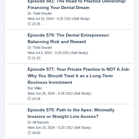
Episode 581: The Road to Practice Ownership:
Financing Your Dental Dream
Dr. Todd Snyder
Wed Jul 10, 2024
- 0.25 CEU (Self Study)
22:25
Episode 579: The Dental Entrepreneur:
Balancing Risk and Reward
Dr. Todd Snyder
Wed Jul 3, 2024
- 0.25 CEU (Self Study)
21:23
Episode 577: Your Private Practice Is NOT A Job:
Why You Should Treat It as a Long-Term
Business Investment
Eric Miller
Wed Jun 26, 2024
- 0.25 CEU (Self Study)
19:34
Episode 575: Path to the Apex: Minimally
Invasive or Straight Line Access?
Dr. Ali Nasseh
Wed Jun 19, 2024
- 0.25 CEU (Self Study)
18:50