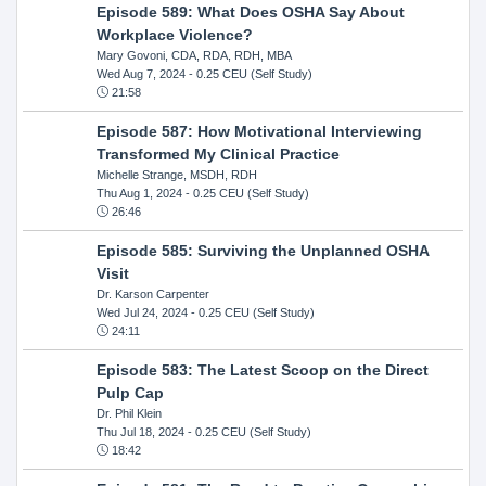
Episode 589: What Does OSHA Say About
Workplace Violence?
Mary Govoni, CDA, RDA, RDH, MBA
Wed Aug 7, 2024
- 0.25 CEU (Self Study)
21:58
Episode 587: How Motivational Interviewing
Transformed My Clinical Practice
Michelle Strange, MSDH, RDH
Thu Aug 1, 2024
- 0.25 CEU (Self Study)
26:46
Episode 585: Surviving the Unplanned OSHA
Visit
Dr. Karson Carpenter
Wed Jul 24, 2024
- 0.25 CEU (Self Study)
24:11
Episode 583: The Latest Scoop on the Direct
Pulp Cap
Dr. Phil Klein
Thu Jul 18, 2024
- 0.25 CEU (Self Study)
18:42