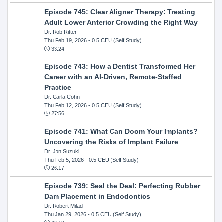
Episode 745: Clear Aligner Therapy: Treating
Adult Lower Anterior Crowding the Right Way
Dr. Rob Ritter
Thu Feb 19, 2026
- 0.5 CEU (Self Study)
33:24
Episode 743: How a Dentist Transformed Her
Career with an AI-Driven, Remote-Staffed
Practice
Dr. Carla Cohn
Thu Feb 12, 2026
- 0.5 CEU (Self Study)
27:56
Episode 741: What Can Doom Your Implants?
Uncovering the Risks of Implant Failure
Dr. Jon Suzuki
Thu Feb 5, 2026
- 0.5 CEU (Self Study)
26:17
Episode 739: Seal the Deal: Perfecting Rubber
Dam Placement in Endodontics
Dr. Robert Milad
Thu Jan 29, 2026
- 0.5 CEU (Self Study)