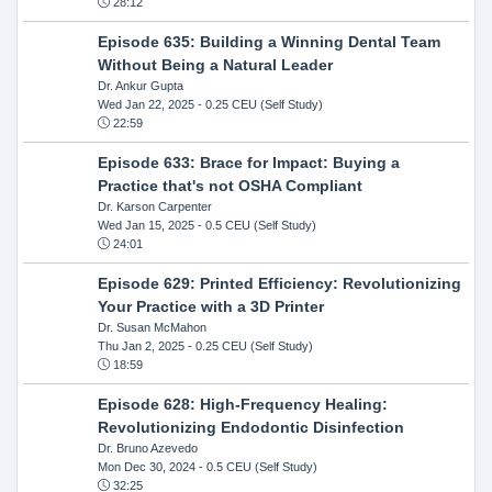
28:12
Episode 635: Building a Winning Dental Team
Without Being a Natural Leader
Dr. Ankur Gupta
Wed Jan 22, 2025
- 0.25 CEU (Self Study)
22:59
Episode 633: Brace for Impact: Buying a
Practice that's not OSHA Compliant
Dr. Karson Carpenter
Wed Jan 15, 2025
- 0.5 CEU (Self Study)
24:01
Episode 629: Printed Efficiency: Revolutionizing
Your Practice with a 3D Printer
Dr. Susan McMahon
Thu Jan 2, 2025
- 0.25 CEU (Self Study)
18:59
Episode 628: High-Frequency Healing:
Revolutionizing Endodontic Disinfection
Dr. Bruno Azevedo
Mon Dec 30, 2024
- 0.5 CEU (Self Study)
32:25