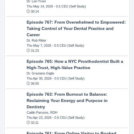
Dr. Lori Trost
Thu May 14, 2026
- 0.5 CEU (Self Study)
30:14
Episode 767: From Overwhelmed to Empowered:
Taking Control of Your Dental Practice and
Career
Dr. Rob Ritter
Thu May 7, 2026
- 0.5 CEU (Self Study)
31:23
Episode 765: How a NYC Prosthodontist Built a
High-Trust, High-Value Practice
Dr. Graziano Giglio
Thu Apr 30, 2026
- 0.5 CEU (Self Study)
36:00
Episode 763: From Burnout to Balance:
Reclaiming Your Energy and Purpose in
Dentistry
Caitlin Parsons, RDH
Thu Apr 23, 2026
- 0.5 CEU (Self Study)
32:11
Episode 761: From Online Visitor to Booked