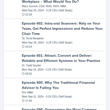
Workplace – What Would You Do?
Mary Govoni, CDA, RDA, RDH, MBA
Wed Sep 25, 2024
- 0.25 CEU (Self Study)
22:26
Episode 602: Intra-oral Scanners: Rely on Your
Team, Get Perfect Impressions and Reduce Your
Chair Time
Dr. Scott Benjamin
Wed Sep 18, 2024
- 0.25 CEU (Self Study)
23:24
Episode 601: Attract, Convert and Deliver:
Reliable and Efficient Systems in Your Practice
Dr. Todd Snyder
Mon Sep 16, 2024
- 0.25 CEU (Self Study)
09:52
Episode 600: Why The Traditional Financial
Advisor Is Failing You
Eric Miller
Wed Sep 11, 2024
- 0.25 CEU (Self Study)
17:05
Episode 598: Overcoming the Most Common