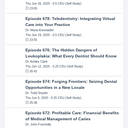
Thu Jun 26, 2025
- 0.5 CEU (Self Study)
23:05
Episode 678: Teledentistry: Integrating Virtual
Care into Your Practice
Dr. Maria Kunstadter
Thu Jun 19, 2025
- 0.5 CEU (Self Study)
23:55
Episode 676: The Hidden Dangers of
Leukoplakia: What Every Dentist Should Know
Dr. Ashley Clark
Thu Jun 12, 2025
- 0.25 CEU (Self Study)
26:42
Episode 674: Forging Frontiers: Seizing Dental
Opportunities in a New Locale
Dr. Todd Snyder
Thu Jun 5, 2025
- 0.25 CEU (Self Study)
25:38
Episode 672: Profitable Care: Financial Benefits
of Medical Management of Caries
Dr. John Frachella