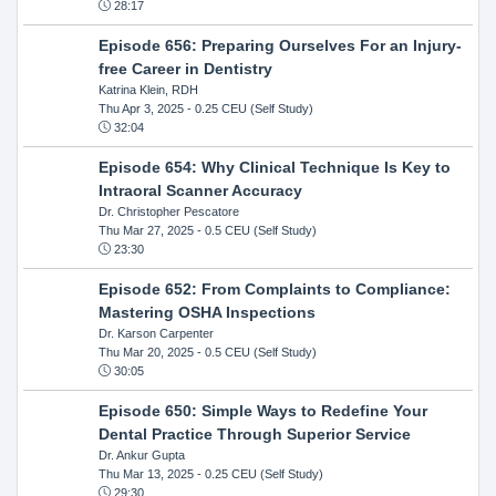
28:17
Episode 656: Preparing Ourselves For an Injury-
free Career in Dentistry
Katrina Klein, RDH
Thu Apr 3, 2025
- 0.25 CEU (Self Study)
32:04
Episode 654: Why Clinical Technique Is Key to
Intraoral Scanner Accuracy
Dr. Christopher Pescatore
Thu Mar 27, 2025
- 0.5 CEU (Self Study)
23:30
Episode 652: From Complaints to Compliance:
Mastering OSHA Inspections
Dr. Karson Carpenter
Thu Mar 20, 2025
- 0.5 CEU (Self Study)
30:05
Episode 650: Simple Ways to Redefine Your
Dental Practice Through Superior Service
Dr. Ankur Gupta
Thu Mar 13, 2025
- 0.25 CEU (Self Study)
29:30