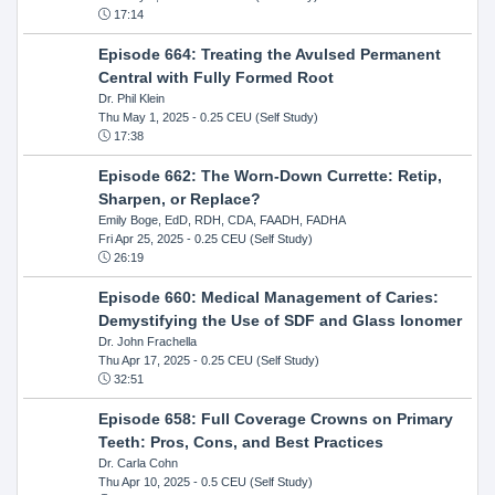
17:14
Episode 664: Treating the Avulsed Permanent
Central with Fully Formed Root
Dr. Phil Klein
Thu May 1, 2025
- 0.25 CEU (Self Study)
17:38
Episode 662: The Worn-Down Currette: Retip,
Sharpen, or Replace?
Emily Boge, EdD, RDH, CDA, FAADH, FADHA
Fri Apr 25, 2025
- 0.25 CEU (Self Study)
26:19
Episode 660: Medical Management of Caries:
Demystifying the Use of SDF and Glass Ionomer
Dr. John Frachella
Thu Apr 17, 2025
- 0.25 CEU (Self Study)
32:51
Episode 658: Full Coverage Crowns on Primary
Teeth: Pros, Cons, and Best Practices
Dr. Carla Cohn
Thu Apr 10, 2025
- 0.5 CEU (Self Study)