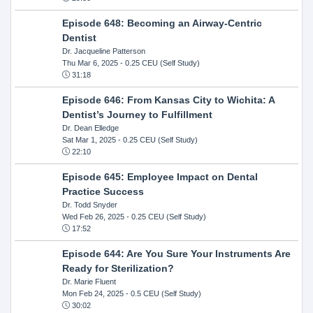
Episode 648: Becoming an Airway-Centric
Dentist
Dr. Jacqueline Patterson
Thu Mar 6, 2025
- 0.25 CEU (Self Study)
31:18
Episode 646: From Kansas City to Wichita: A
Dentist’s Journey to Fulfillment
Dr. Dean Elledge
Sat Mar 1, 2025
- 0.25 CEU (Self Study)
22:10
Episode 645: Employee Impact on Dental
Practice Success
Dr. Todd Snyder
Wed Feb 26, 2025
- 0.25 CEU (Self Study)
17:52
Episode 644: Are You Sure Your Instruments Are
Ready for Sterilization?
Dr. Marie Fluent
Mon Feb 24, 2025
- 0.5 CEU (Self Study)
30:02