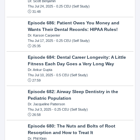
Dr. Scott Benjamin
Thu Jul 24, 2025
- 0.25 CEU (Self Study)
31:48
Episode 686: Patient Owes You Money and
Wants Their Dental Records: HIPAA Rules!
Dr. Karson Carpenter
Thu Jul 17, 2025
- 0.25 CEU (Self Study)
25:35
Episode 684: Dental Career Longevity: A Little
Fitness Each Day Goes a Very Long Way
Dr. Ankur Gupta
Thu Jul 10, 2025
- 0.5 CEU (Self Study)
27:59
Episode 682: Airway Sleep Dentistry in the
Pediatric Population
Dr. Jacqueline Patterson
Thu Jul 3, 2025
- 0.25 CEU (Self Study)
26:58
Episode 680: The Nuts and Bolts of Root
Resorption and How to Treat It
Dr. Phil Klein