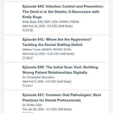
Episode 643: Infection Control and Prevention:
The Devil is in the Details; A Discussion with
Emily Boge
Emily Boge, EdD, RDH, CDA, FAADH, FADHA
Wed Feb 19, 2025
- 0.5 CEU (Self Study)
37:50
Episode 641: Where Are the Hygienists?
Tackling the Dental Staffing Deficit
Melissa Turner, BASDH, RDHEP, EFDA
Wed Feb 12, 2025
- 0.25 CEU (Self Study)
28:27
Episode 639: The Initial Scan Visit: Building
Strong Patient Relationships Digitally
Dr. Christopher Pescatore
Wed Feb 5, 2025
- 0.5 CEU (Self Study)
24:17
Episode 637: Common Oral Pathologies: Best
Practices for Dental Professionals
Dr. Ashley Clark
Thu Jan 30, 2025
- 0.5 CEU (Self Study)