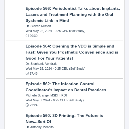
Episode 566: Periodontist Talks about Implants,
Lasers and Treatment Planning with the Oral-
Systemic Link in Mind
Dr. Steven Milman
Wed May 22, 2024
- 0.25 CEU (Self Study)
20:30
Episode 564: Opening the VDO is Simple and
Fast: Gives You Prosthetic Convenience and is
Good For Your Patients!
Dr. Stephanie Vondrak
Wed May 15, 2024
- 0.25 CEU (Self Study)
17:46
Episode 562: The Infection Control
Coordinator's Impact on Dental Practices
Michelle Strange, MSDH, RDH
Wed May 8, 2024
- 0.25 CEU (Self Study)
22:24
Episode 560: 3D Printing: The Future is
Now...Sort Of
Dr. Anthony Mennito