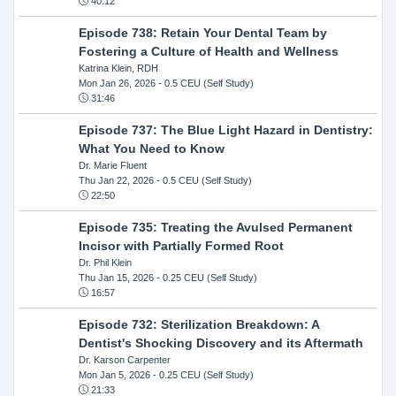
40:12
Episode 738: Retain Your Dental Team by
Fostering a Culture of Health and Wellness
Katrina Klein, RDH
Mon Jan 26, 2026
- 0.5 CEU (Self Study)
31:46
Episode 737: The Blue Light Hazard in Dentistry:
What You Need to Know
Dr. Marie Fluent
Thu Jan 22, 2026
- 0.5 CEU (Self Study)
22:50
Episode 735: Treating the Avulsed Permanent
Incisor with Partially Formed Root
Dr. Phil Klein
Thu Jan 15, 2026
- 0.25 CEU (Self Study)
16:57
Episode 732: Sterilization Breakdown: A
Dentist's Shocking Discovery and its Aftermath
Dr. Karson Carpenter
Mon Jan 5, 2026
- 0.25 CEU (Self Study)
21:33