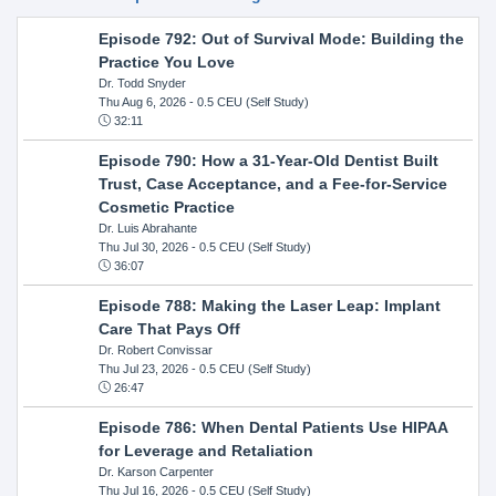
Episode 792: Out of Survival Mode: Building the
Practice You Love
Dr. Todd Snyder
Thu Aug 6, 2026
- 0.5 CEU (Self Study)
32:11
Episode 790: How a 31-Year-Old Dentist Built
Trust, Case Acceptance, and a Fee-for-Service
Cosmetic Practice
Dr. Luis Abrahante
Thu Jul 30, 2026
- 0.5 CEU (Self Study)
36:07
Episode 788: Making the Laser Leap: Implant
Care That Pays Off
Dr. Robert Convissar
Thu Jul 23, 2026
- 0.5 CEU (Self Study)
26:47
Episode 786: When Dental Patients Use HIPAA
for Leverage and Retaliation
Dr. Karson Carpenter
Thu Jul 16, 2026
- 0.5 CEU (Self Study)