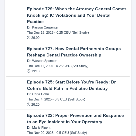
Episode 729: When the Attorney General Comes
Knocking: IC Violations and Your Dental
Practice
Dr. Karson Carpenter
Thu Dec 18, 2025
- 0.25 CEU (Self Study)
26:09
Episode 727: How Dental Partnership Groups
Reshape Dental Practice Ownership
Dr. Weston Spencer
Thu Dec 11, 2025
- 0.25 CEU (Self Study)
19:18
Episode 725: Start Before You’re Ready: Dr.
Cohn’s Bold Path in Pediatric Dentistry
Dr. Carla Cohn
Thu Dec 4, 2025
- 0.5 CEU (Self Study)
26:20
Episode 722: Proper Prevention and Response
to an Eye Incident in Your Operatory
Dr. Marie Fluent
Thu Nov 20, 2025
- 0.5 CEU (Self Study)