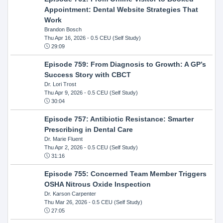
Appointment: Dental Website Strategies That
Work
Brandon Bosch
Thu Apr 16, 2026
- 0.5 CEU (Self Study)
29:09
Episode 759: From Diagnosis to Growth: A GP’s
Success Story with CBCT
Dr. Lori Trost
Thu Apr 9, 2026
- 0.5 CEU (Self Study)
30:04
Episode 757: Antibiotic Resistance: Smarter
Prescribing in Dental Care
Dr. Marie Fluent
Thu Apr 2, 2026
- 0.5 CEU (Self Study)
31:16
Episode 755: Concerned Team Member Triggers
OSHA Nitrous Oxide Inspection
Dr. Karson Carpenter
Thu Mar 26, 2026
- 0.5 CEU (Self Study)
27:05