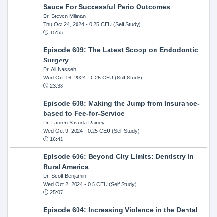
Sauce For Successful Perio Outcomes
Dr. Steven Milman
Thu Oct 24, 2024
- 0.25 CEU (Self Study)
15:55
Episode 609: The Latest Scoop on Endodontic
Surgery
Dr. Ali Nasseh
Wed Oct 16, 2024
- 0.25 CEU (Self Study)
23:38
Episode 608: Making the Jump from Insurance-
based to Fee-for-Service
Dr. Lauren Yasuda Rainey
Wed Oct 9, 2024
- 0.25 CEU (Self Study)
16:41
Episode 606: Beyond City Limits: Dentistry in
Rural America
Dr. Scott Benjamin
Wed Oct 2, 2024
- 0.5 CEU (Self Study)
25:07
Episode 604: Increasing Violence in the Dental