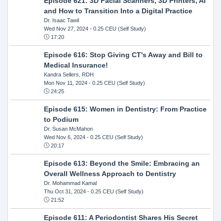
Episode 621: 3D Facial Scanners, 3D Printers, AI
and How to Transition Into a Digital Practice
Dr. Isaac Tawil
Wed Nov 27, 2024
- 0.25 CEU (Self Study)
17:20
Episode 616: Stop Giving CT's Away and Bill to
Medical Insurance!
Kandra Sellers, RDH
Mon Nov 11, 2024
- 0.25 CEU (Self Study)
24:25
Episode 615: Women in Dentistry: From Practice
to Podium
Dr. Susan McMahon
Wed Nov 6, 2024
- 0.25 CEU (Self Study)
20:17
Episode 613: Beyond the Smile: Embracing an
Overall Wellness Approach to Dentistry
Dr. Mohammad Kamal
Thu Oct 31, 2024
- 0.25 CEU (Self Study)
21:52
Episode 611: A Periodontist Shares His Secret