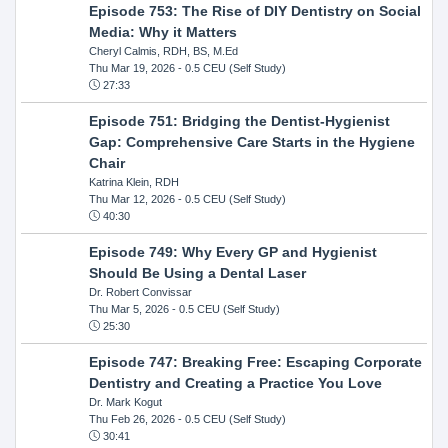
Episode 753: The Rise of DIY Dentistry on Social
Media: Why it Matters
Cheryl Calmis, RDH, BS, M.Ed
Thu Mar 19, 2026
- 0.5 CEU (Self Study)
27:33
Episode 751: Bridging the Dentist-Hygienist
Gap: Comprehensive Care Starts in the Hygiene
Chair
Katrina Klein, RDH
Thu Mar 12, 2026
- 0.5 CEU (Self Study)
40:30
Episode 749: Why Every GP and Hygienist
Should Be Using a Dental Laser
Dr. Robert Convissar
Thu Mar 5, 2026
- 0.5 CEU (Self Study)
25:30
Episode 747: Breaking Free: Escaping Corporate
Dentistry and Creating a Practice You Love
Dr. Mark Kogut
Thu Feb 26, 2026
- 0.5 CEU (Self Study)
30:41