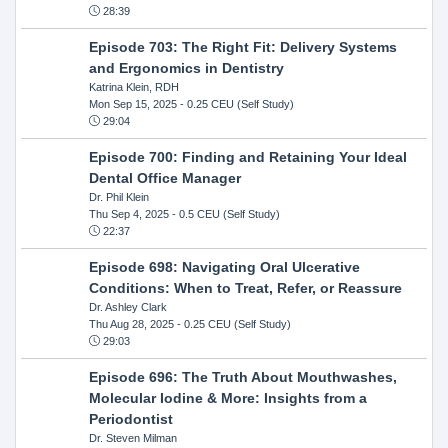
28:39
Episode 703: The Right Fit: Delivery Systems
and Ergonomics in Dentistry
Katrina Klein, RDH
Mon Sep 15, 2025
- 0.25 CEU (Self Study)
29:04
Episode 700: Finding and Retaining Your Ideal
Dental Office Manager
Dr. Phil Klein
Thu Sep 4, 2025
- 0.5 CEU (Self Study)
22:37
Episode 698: Navigating Oral Ulcerative
Conditions: When to Treat, Refer, or Reassure
Dr. Ashley Clark
Thu Aug 28, 2025
- 0.25 CEU (Self Study)
29:03
Episode 696: The Truth About Mouthwashes,
Molecular Iodine & More: Insights from a
Periodontist
Dr. Steven Milman