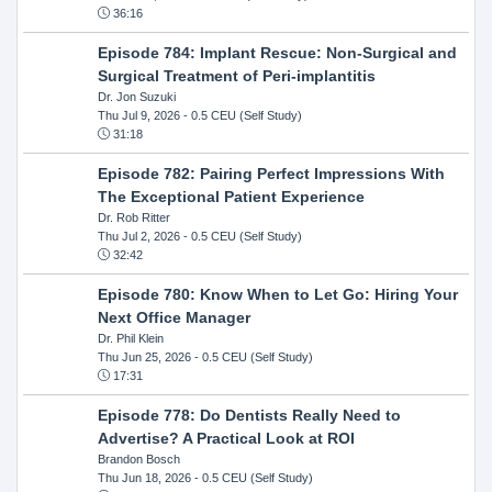
36:16
Episode 784: Implant Rescue: Non-Surgical and
Surgical Treatment of Peri-implantitis
Dr. Jon Suzuki
Thu Jul 9, 2026
- 0.5 CEU (Self Study)
31:18
Episode 782: Pairing Perfect Impressions With
The Exceptional Patient Experience
Dr. Rob Ritter
Thu Jul 2, 2026
- 0.5 CEU (Self Study)
32:42
Episode 780: Know When to Let Go: Hiring Your
Next Office Manager
Dr. Phil Klein
Thu Jun 25, 2026
- 0.5 CEU (Self Study)
17:31
Episode 778: Do Dentists Really Need to
Advertise? A Practical Look at ROI
Brandon Bosch
Thu Jun 18, 2026
- 0.5 CEU (Self Study)