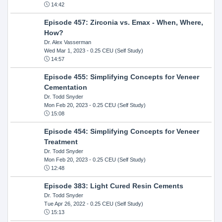
14:42
Episode 457: Zirconia vs. Emax - When, Where,
How?
Dr. Alex Vasserman
Wed Mar 1, 2023
- 0.25 CEU (Self Study)
14:57
Episode 455: Simplifying Concepts for Veneer
Cementation
Dr. Todd Snyder
Mon Feb 20, 2023
- 0.25 CEU (Self Study)
15:08
Episode 454: Simplifying Concepts for Veneer
Treatment
Dr. Todd Snyder
Mon Feb 20, 2023
- 0.25 CEU (Self Study)
12:48
Episode 383: Light Cured Resin Cements
Dr. Todd Snyder
Tue Apr 26, 2022
- 0.25 CEU (Self Study)
15:13