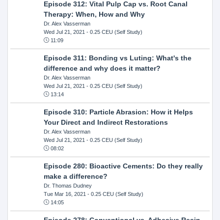
Episode 312: Vital Pulp Cap vs. Root Canal
Therapy: When, How and Why
Dr. Alex Vasserman
Wed Jul 21, 2021
- 0.25 CEU (Self Study)
11:09
Episode 311: Bonding vs Luting: What's the
difference and why does it matter?
Dr. Alex Vasserman
Wed Jul 21, 2021
- 0.25 CEU (Self Study)
13:14
Episode 310: Particle Abrasion: How it Helps
Your Direct and Indirect Restorations
Dr. Alex Vasserman
Wed Jul 21, 2021
- 0.25 CEU (Self Study)
08:02
Episode 280: Bioactive Cements: Do they really
make a difference?
Dr. Thomas Dudney
Tue Mar 16, 2021
- 0.25 CEU (Self Study)
14:05
Episode 278: Conventional vs. Adhesive Resin