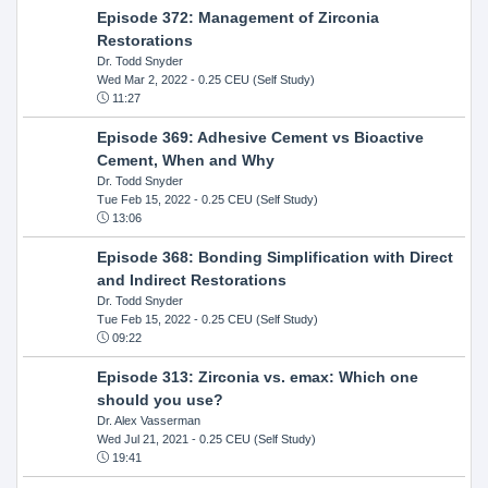
Episode 372: Management of Zirconia
Restorations
Dr. Todd Snyder
Wed Mar 2, 2022
- 0.25 CEU (Self Study)
11:27
Episode 369: Adhesive Cement vs Bioactive
Cement, When and Why
Dr. Todd Snyder
Tue Feb 15, 2022
- 0.25 CEU (Self Study)
13:06
Episode 368: Bonding Simplification with Direct
and Indirect Restorations
Dr. Todd Snyder
Tue Feb 15, 2022
- 0.25 CEU (Self Study)
09:22
Episode 313: Zirconia vs. emax: Which one
should you use?
Dr. Alex Vasserman
Wed Jul 21, 2021
- 0.25 CEU (Self Study)
19:41