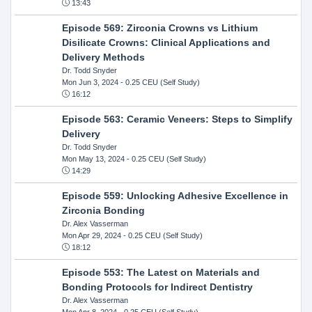
13:43
Episode 569: Zirconia Crowns vs Lithium
Disilicate Crowns: Clinical Applications and
Delivery Methods
Dr. Todd Snyder
Mon Jun 3, 2024
- 0.25 CEU (Self Study)
16:12
Episode 563: Ceramic Veneers: Steps to Simplify
Delivery
Dr. Todd Snyder
Mon May 13, 2024
- 0.25 CEU (Self Study)
14:29
Episode 559: Unlocking Adhesive Excellence in
Zirconia Bonding
Dr. Alex Vasserman
Mon Apr 29, 2024
- 0.25 CEU (Self Study)
18:12
Episode 553: The Latest on Materials and
Bonding Protocols for Indirect Dentistry
Dr. Alex Vasserman
Mon Apr 8, 2024
- 0.25 CEU (Self Study)