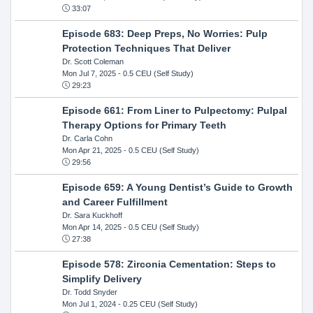
33:07
Episode 683: Deep Preps, No Worries: Pulp
Protection Techniques That Deliver
Dr. Scott Coleman
Mon Jul 7, 2025
- 0.5 CEU (Self Study)
29:23
Episode 661: From Liner to Pulpectomy: Pulpal
Therapy Options for Primary Teeth
Dr. Carla Cohn
Mon Apr 21, 2025
- 0.5 CEU (Self Study)
29:56
Episode 659: A Young Dentist’s Guide to Growth
and Career Fulfillment
Dr. Sara Kuckhoff
Mon Apr 14, 2025
- 0.5 CEU (Self Study)
27:38
Episode 578: Zirconia Cementation: Steps to
Simplify Delivery
Dr. Todd Snyder
Mon Jul 1, 2024
- 0.25 CEU (Self Study)