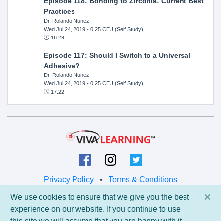
Episode 118: Bonding to Zirconia: Current Best
Practices
Dr. Rolando Nunez
Wed Jul 24, 2019
- 0.25 CEU (Self Study)
16:29
Episode 117: Should I Switch to a Universal
Adhesive?
Dr. Rolando Nunez
Wed Jul 24, 2019
- 0.25 CEU (Self Study)
17:22
Privacy Policy
•
Terms & Conditions
×
We use cookies to ensure that we give you the best
© 2026 Viva Learning LLC
experience on our website. If you continue to use
All rights reserved.
this site we will assume that you are happy with it.