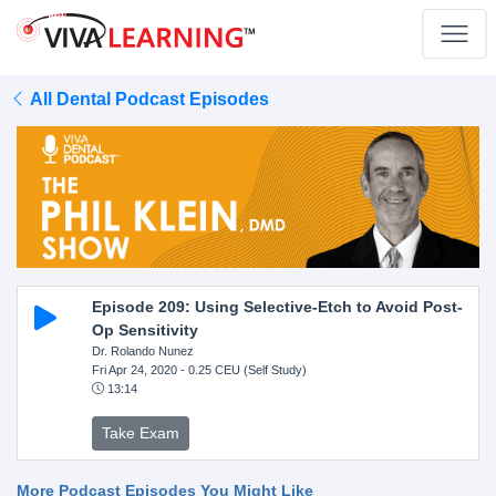
All Dental Podcast Episodes
Episode 209: Using Selective-Etch to Avoid Post-
Op Sensitivity
Dr. Rolando Nunez
Fri Apr 24, 2020
- 0.25 CEU (Self Study)
13:14
Take Exam
More Podcast Episodes You Might Like