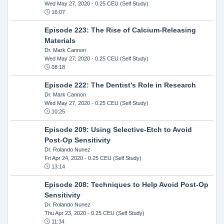
Wed May 27, 2020
- 0.25 CEU (Self Study)
16:07
Episode 223: The Rise of Calcium-Releasing
Materials
Dr. Mark Cannon
Wed May 27, 2020
- 0.25 CEU (Self Study)
08:18
Episode 222: The Dentist’s Role in Research
Dr. Mark Cannon
Wed May 27, 2020
- 0.25 CEU (Self Study)
10:25
Episode 209: Using Selective-Etch to Avoid
Post-Op Sensitivity
Dr. Rolando Nunez
Fri Apr 24, 2020
- 0.25 CEU (Self Study)
13:14
Episode 208: Techniques to Help Avoid Post-Op
Sensitivity
Dr. Rolando Nunez
Thu Apr 23, 2020
- 0.25 CEU (Self Study)
11:34