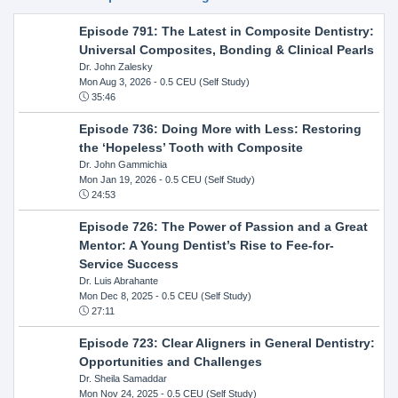
Episode 791: The Latest in Composite Dentistry:
Universal Composites, Bonding & Clinical Pearls
Dr. John Zalesky
Mon Aug 3, 2026
- 0.5 CEU (Self Study)
35:46
Episode 736: Doing More with Less: Restoring
the ‘Hopeless’ Tooth with Composite
Dr. John Gammichia
Mon Jan 19, 2026
- 0.5 CEU (Self Study)
24:53
Episode 726: The Power of Passion and a Great
Mentor: A Young Dentist’s Rise to Fee-for-
Service Success
Dr. Luis Abrahante
Mon Dec 8, 2025
- 0.5 CEU (Self Study)
27:11
Episode 723: Clear Aligners in General Dentistry:
Opportunities and Challenges
Dr. Sheila Samaddar
Mon Nov 24, 2025
- 0.5 CEU (Self Study)