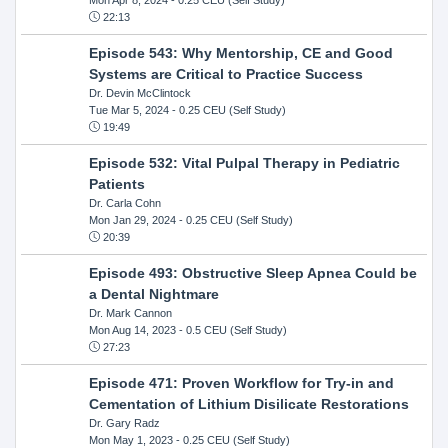
22:13
Episode 543: Why Mentorship, CE and Good
Systems are Critical to Practice Success
Dr. Devin McClintock
Tue Mar 5, 2024
- 0.25 CEU (Self Study)
19:49
Episode 532: Vital Pulpal Therapy in Pediatric
Patients
Dr. Carla Cohn
Mon Jan 29, 2024
- 0.25 CEU (Self Study)
20:39
Episode 493: Obstructive Sleep Apnea Could be
a Dental Nightmare
Dr. Mark Cannon
Mon Aug 14, 2023
- 0.5 CEU (Self Study)
27:23
Episode 471: Proven Workflow for Try-in and
Cementation of Lithium Disilicate Restorations
Dr. Gary Radz
Mon May 1, 2023
- 0.25 CEU (Self Study)