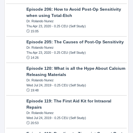
Episode 206: How to Avoid Post-Op Sensitivity
when using Total-Etch
Dr. Rolando Nunez
Thu Apr 23, 2020
- 0.25 CEU (Self Study)
15:05
Episode 205: The Causes of Post-Op Sensitivity
Dr. Rolando Nunez
Thu Apr 23, 2020
- 0.25 CEU (Self Study)
14:26
Episode 120: What is all the Hype About Calcium
Releasing Materials
Dr. Rolando Nunez
Wed Jul 24, 2019
- 0.25 CEU (Self Study)
19:48
Episode 119: The First Aid Kit for Intraoral
Repairs
Dr. Rolando Nunez
Wed Jul 24, 2019
- 0.25 CEU (Self Study)
20:53