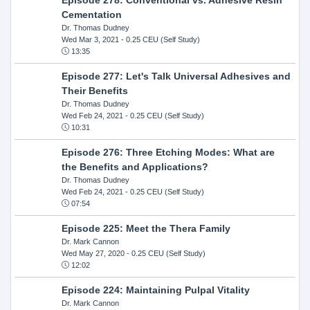
Cementation
Dr. Thomas Dudney
Wed Mar 3, 2021
- 0.25 CEU (Self Study)
13:35
Episode 277: Let's Talk Universal Adhesives and
Their Benefits
Dr. Thomas Dudney
Wed Feb 24, 2021
- 0.25 CEU (Self Study)
10:31
Episode 276: Three Etching Modes: What are
the Benefits and Applications?
Dr. Thomas Dudney
Wed Feb 24, 2021
- 0.25 CEU (Self Study)
07:54
Episode 225: Meet the Thera Family
Dr. Mark Cannon
Wed May 27, 2020
- 0.25 CEU (Self Study)
12:02
Episode 224: Maintaining Pulpal Vitality
Dr. Mark Cannon