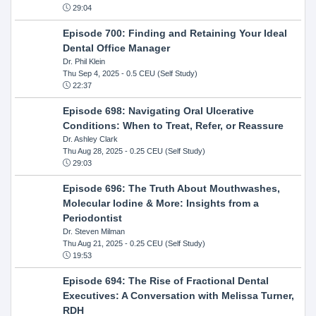
29:04
Episode 700: Finding and Retaining Your Ideal
Dental Office Manager
Dr. Phil Klein
Thu Sep 4, 2025
- 0.5 CEU (Self Study)
22:37
Episode 698: Navigating Oral Ulcerative
Conditions: When to Treat, Refer, or Reassure
Dr. Ashley Clark
Thu Aug 28, 2025
- 0.25 CEU (Self Study)
29:03
Episode 696: The Truth About Mouthwashes,
Molecular Iodine & More: Insights from a
Periodontist
Dr. Steven Milman
Thu Aug 21, 2025
- 0.25 CEU (Self Study)
19:53
Episode 694: The Rise of Fractional Dental
Executives: A Conversation with Melissa Turner,
RDH