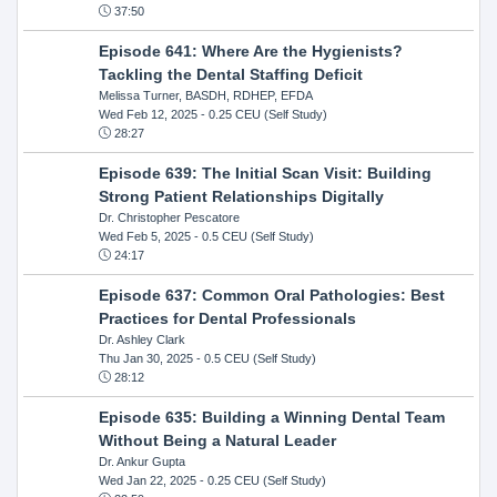
37:50
Episode 641: Where Are the Hygienists?
Tackling the Dental Staffing Deficit
Melissa Turner, BASDH, RDHEP, EFDA
Wed Feb 12, 2025
- 0.25 CEU (Self Study)
28:27
Episode 639: The Initial Scan Visit: Building
Strong Patient Relationships Digitally
Dr. Christopher Pescatore
Wed Feb 5, 2025
- 0.5 CEU (Self Study)
24:17
Episode 637: Common Oral Pathologies: Best
Practices for Dental Professionals
Dr. Ashley Clark
Thu Jan 30, 2025
- 0.5 CEU (Self Study)
28:12
Episode 635: Building a Winning Dental Team
Without Being a Natural Leader
Dr. Ankur Gupta
Wed Jan 22, 2025
- 0.25 CEU (Self Study)