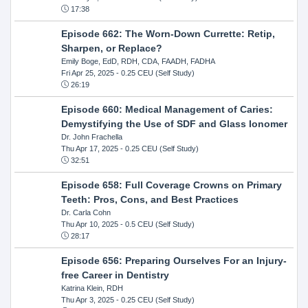
17:38
Episode 662: The Worn-Down Currette: Retip,
Sharpen, or Replace?
Emily Boge, EdD, RDH, CDA, FAADH, FADHA
Fri Apr 25, 2025
- 0.25 CEU (Self Study)
26:19
Episode 660: Medical Management of Caries:
Demystifying the Use of SDF and Glass Ionomer
Dr. John Frachella
Thu Apr 17, 2025
- 0.25 CEU (Self Study)
32:51
Episode 658: Full Coverage Crowns on Primary
Teeth: Pros, Cons, and Best Practices
Dr. Carla Cohn
Thu Apr 10, 2025
- 0.5 CEU (Self Study)
28:17
Episode 656: Preparing Ourselves For an Injury-
free Career in Dentistry
Katrina Klein, RDH
Thu Apr 3, 2025
- 0.25 CEU (Self Study)