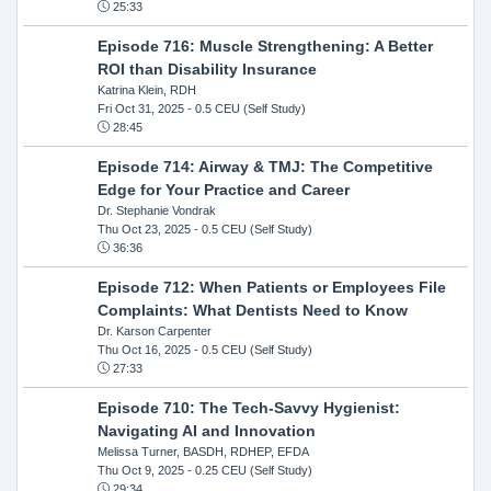
25:33
Episode 716: Muscle Strengthening: A Better
ROI than Disability Insurance
Katrina Klein, RDH
Fri Oct 31, 2025
- 0.5 CEU (Self Study)
28:45
Episode 714: Airway & TMJ: The Competitive
Edge for Your Practice and Career
Dr. Stephanie Vondrak
Thu Oct 23, 2025
- 0.5 CEU (Self Study)
36:36
Episode 712: When Patients or Employees File
Complaints: What Dentists Need to Know
Dr. Karson Carpenter
Thu Oct 16, 2025
- 0.5 CEU (Self Study)
27:33
Episode 710: The Tech-Savvy Hygienist:
Navigating AI and Innovation
Melissa Turner, BASDH, RDHEP, EFDA
Thu Oct 9, 2025
- 0.25 CEU (Self Study)
29:34