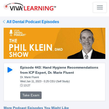
All Dental Podcast Episodes
Episode 443: Hand Hygiene Recommendations
from ICP Expert, Dr. Marie Fluent
Dr. Marie Fluent
Wed Jan 11, 2023
- 0.25 CEU (Self Study)
13:27
Take Exam
More Podcast Episodes You Might Like