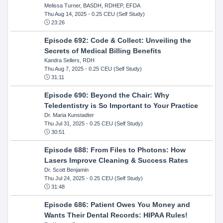
Melissa Turner, BASDH, RDHEP, EFDA
Thu Aug 14, 2025
- 0.25 CEU (Self Study)
23:26
Episode 692: Code & Collect: Unveiling the
Secrets of Medical Billing Benefits
Kandra Sellers, RDH
Thu Aug 7, 2025
- 0.25 CEU (Self Study)
31:11
Episode 690: Beyond the Chair: Why
Teledentistry is So Important to Your Practice
Dr. Maria Kunstadter
Thu Jul 31, 2025
- 0.25 CEU (Self Study)
30:51
Episode 688: From Files to Photons: How
Lasers Improve Cleaning & Success Rates
Dr. Scott Benjamin
Thu Jul 24, 2025
- 0.25 CEU (Self Study)
31:48
Episode 686: Patient Owes You Money and
Wants Their Dental Records: HIPAA Rules!