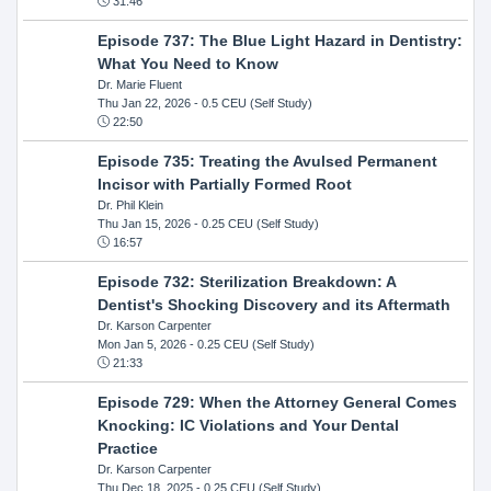
31:46
Episode 737: The Blue Light Hazard in Dentistry:
What You Need to Know
Dr. Marie Fluent
Thu Jan 22, 2026
- 0.5 CEU (Self Study)
22:50
Episode 735: Treating the Avulsed Permanent
Incisor with Partially Formed Root
Dr. Phil Klein
Thu Jan 15, 2026
- 0.25 CEU (Self Study)
16:57
Episode 732: Sterilization Breakdown: A
Dentist's Shocking Discovery and its Aftermath
Dr. Karson Carpenter
Mon Jan 5, 2026
- 0.25 CEU (Self Study)
21:33
Episode 729: When the Attorney General Comes
Knocking: IC Violations and Your Dental
Practice
Dr. Karson Carpenter
Thu Dec 18, 2025
- 0.25 CEU (Self Study)