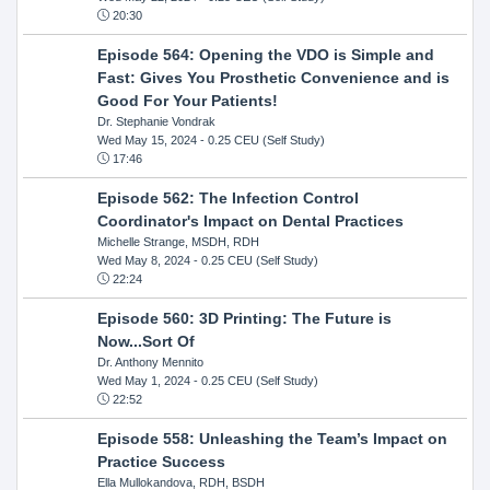
20:30
Episode 564: Opening the VDO is Simple and
Fast: Gives You Prosthetic Convenience and is
Good For Your Patients!
Dr. Stephanie Vondrak
Wed May 15, 2024
- 0.25 CEU (Self Study)
17:46
Episode 562: The Infection Control
Coordinator's Impact on Dental Practices
Michelle Strange, MSDH, RDH
Wed May 8, 2024
- 0.25 CEU (Self Study)
22:24
Episode 560: 3D Printing: The Future is
Now...Sort Of
Dr. Anthony Mennito
Wed May 1, 2024
- 0.25 CEU (Self Study)
22:52
Episode 558: Unleashing the Team’s Impact on
Practice Success
Ella Mullokandova, RDH, BSDH