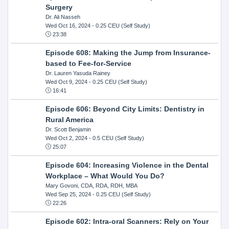
Surgery
Dr. Ali Nasseh
Wed Oct 16, 2024
- 0.25 CEU (Self Study)
23:38
Episode 608: Making the Jump from Insurance-
based to Fee-for-Service
Dr. Lauren Yasuda Rainey
Wed Oct 9, 2024
- 0.25 CEU (Self Study)
16:41
Episode 606: Beyond City Limits: Dentistry in
Rural America
Dr. Scott Benjamin
Wed Oct 2, 2024
- 0.5 CEU (Self Study)
25:07
Episode 604: Increasing Violence in the Dental
Workplace – What Would You Do?
Mary Govoni, CDA, RDA, RDH, MBA
Wed Sep 25, 2024
- 0.25 CEU (Self Study)
22:26
Episode 602: Intra-oral Scanners: Rely on Your