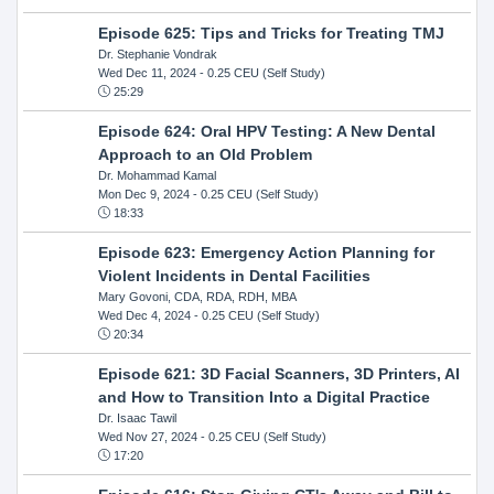
Episode 625: Tips and Tricks for Treating TMJ
Dr. Stephanie Vondrak
Wed Dec 11, 2024
- 0.25 CEU (Self Study)
25:29
Episode 624: Oral HPV Testing: A New Dental
Approach to an Old Problem
Dr. Mohammad Kamal
Mon Dec 9, 2024
- 0.25 CEU (Self Study)
18:33
Episode 623: Emergency Action Planning for
Violent Incidents in Dental Facilities
Mary Govoni, CDA, RDA, RDH, MBA
Wed Dec 4, 2024
- 0.25 CEU (Self Study)
20:34
Episode 621: 3D Facial Scanners, 3D Printers, AI
and How to Transition Into a Digital Practice
Dr. Isaac Tawil
Wed Nov 27, 2024
- 0.25 CEU (Self Study)
17:20