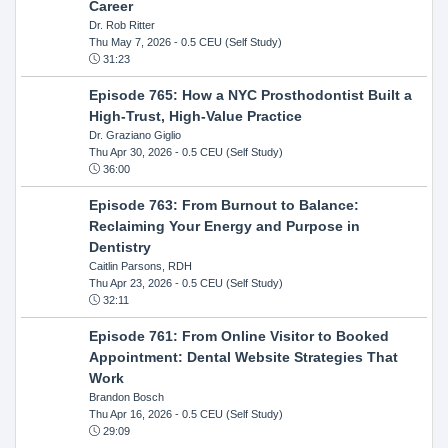
Career
Dr. Rob Ritter
Thu May 7, 2026
- 0.5 CEU (Self Study)
31:23
Episode 765: How a NYC Prosthodontist Built a
High-Trust, High-Value Practice
Dr. Graziano Giglio
Thu Apr 30, 2026
- 0.5 CEU (Self Study)
36:00
Episode 763: From Burnout to Balance:
Reclaiming Your Energy and Purpose in
Dentistry
Caitlin Parsons, RDH
Thu Apr 23, 2026
- 0.5 CEU (Self Study)
32:11
Episode 761: From Online Visitor to Booked
Appointment: Dental Website Strategies That
Work
Brandon Bosch
Thu Apr 16, 2026
- 0.5 CEU (Self Study)
29:09