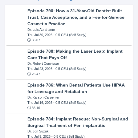
Episode 790: How a 31-Year-Old Dentist Built
Trust, Case Acceptance, and a Fee-for-Service
Cosmetic Practice
Dr. Luis Abrahante
Thu Jul 30, 2026
- 0.5 CEU (Self Study)
36:07
Episode 788: Making the Laser Leap: Implant
Care That Pays Off
Dr. Robert Convissar
Thu Jul 23, 2026
- 0.5 CEU (Self Study)
26:47
Episode 786: When Dental Patients Use HIPAA
for Leverage and Retaliation
Dr. Karson Carpenter
Thu Jul 16, 2026
- 0.5 CEU (Self Study)
36:16
Episode 784: Implant Rescue: Non-Surgical and
Surgical Treatment of Peri-implantitis
Dr. Jon Suzuki
Thu Jul 9, 2026
- 0.5 CEU (Self Study)