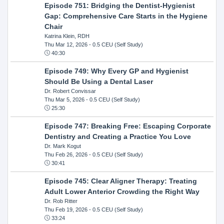
Episode 751: Bridging the Dentist-Hygienist
Gap: Comprehensive Care Starts in the Hygiene
Chair
Katrina Klein, RDH
Thu Mar 12, 2026
- 0.5 CEU (Self Study)
40:30
Episode 749: Why Every GP and Hygienist
Should Be Using a Dental Laser
Dr. Robert Convissar
Thu Mar 5, 2026
- 0.5 CEU (Self Study)
25:30
Episode 747: Breaking Free: Escaping Corporate
Dentistry and Creating a Practice You Love
Dr. Mark Kogut
Thu Feb 26, 2026
- 0.5 CEU (Self Study)
30:41
Episode 745: Clear Aligner Therapy: Treating
Adult Lower Anterior Crowding the Right Way
Dr. Rob Ritter
Thu Feb 19, 2026
- 0.5 CEU (Self Study)
33:24