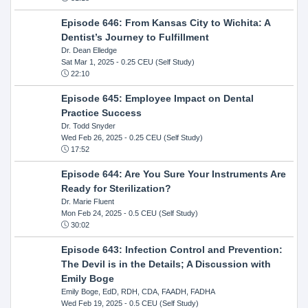
Episode 646: From Kansas City to Wichita: A
Dentist’s Journey to Fulfillment
Dr. Dean Elledge
Sat Mar 1, 2025
- 0.25 CEU (Self Study)
22:10
Episode 645: Employee Impact on Dental
Practice Success
Dr. Todd Snyder
Wed Feb 26, 2025
- 0.25 CEU (Self Study)
17:52
Episode 644: Are You Sure Your Instruments Are
Ready for Sterilization?
Dr. Marie Fluent
Mon Feb 24, 2025
- 0.5 CEU (Self Study)
30:02
Episode 643: Infection Control and Prevention:
The Devil is in the Details; A Discussion with
Emily Boge
Emily Boge, EdD, RDH, CDA, FAADH, FADHA
Wed Feb 19, 2025
- 0.5 CEU (Self Study)