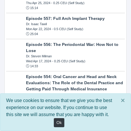
Thu Apr 25, 2024
- 0.25 CEU (Self Study)
15:14
Episode 557: Full Arch Implant Therapy
Dr. Isaac Tawil
Mon Apr 22, 2024
- 0.5 CEU (Self Study)
25:04
Episode 556: The Periodontal War: How Not to
Lose
Dr. Steven Milman
Wed Apr 17, 2024
- 0.25 CEU (Self Study)
14:33
Episode 554: Oral Cancer and Head and Neck
Evaluations: The Role of the Dental Practice and
Getting Paid Through Medical Insurance
Kandra Sellers, RDH
×
Wed Apr 10, 2024
- 0.25 CEU (Self Study)
We use cookies to ensure that we give you the best
30:26
experience on our website. If you continue to use
this site we will assume that you are happy with it.
Episode 552: In-Office Milling: How to Transition
to Single-Visit Dentistry
Ok
Dr. Anthony Mennito