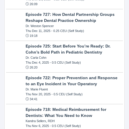
26:09
Episode 727: How Dental Partnership Groups
Reshape Dental Practice Ownership
Dr. Weston Spencer
Thu Dec 11, 2025
- 0.25 CEU (Self Study)
19:18
Episode 725: Start Before You’re Ready: Dr.
Cohn’s Bold Path in Pediatric Dentistry
Dr. Carla Cohn
Thu Dec 4, 2025
- 0.5 CEU (Self Study)
26:20
Episode 722: Proper Prevention and Response
to an Eye Incident in Your Operatory
Dr. Marie Fluent
Thu Nov 20, 2025
- 0.5 CEU (Self Study)
34:41
Episode 718: Medical Reimbursement for
Dentists: What You Need to Know
Kandra Sellers, RDH
Thu Nov 6, 2025
- 0.5 CEU (Self Study)