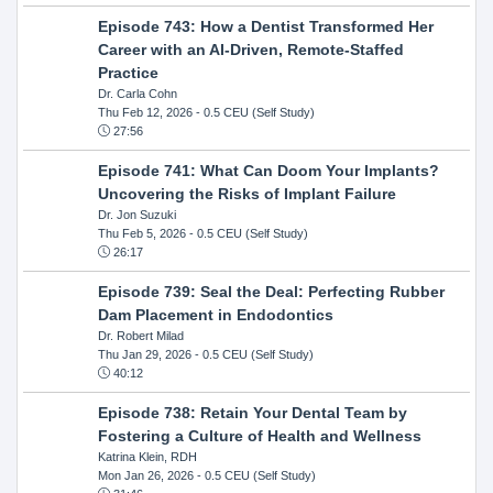
Episode 743: How a Dentist Transformed Her
Career with an AI-Driven, Remote-Staffed
Practice
Dr. Carla Cohn
Thu Feb 12, 2026
- 0.5 CEU (Self Study)
27:56
Episode 741: What Can Doom Your Implants?
Uncovering the Risks of Implant Failure
Dr. Jon Suzuki
Thu Feb 5, 2026
- 0.5 CEU (Self Study)
26:17
Episode 739: Seal the Deal: Perfecting Rubber
Dam Placement in Endodontics
Dr. Robert Milad
Thu Jan 29, 2026
- 0.5 CEU (Self Study)
40:12
Episode 738: Retain Your Dental Team by
Fostering a Culture of Health and Wellness
Katrina Klein, RDH
Mon Jan 26, 2026
- 0.5 CEU (Self Study)