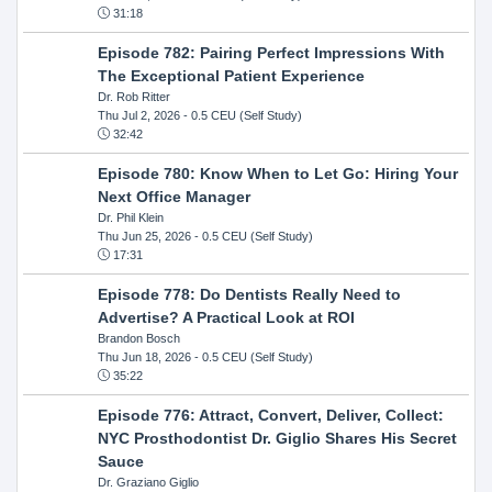
31:18
Episode 782: Pairing Perfect Impressions With
The Exceptional Patient Experience
Dr. Rob Ritter
Thu Jul 2, 2026
- 0.5 CEU (Self Study)
32:42
Episode 780: Know When to Let Go: Hiring Your
Next Office Manager
Dr. Phil Klein
Thu Jun 25, 2026
- 0.5 CEU (Self Study)
17:31
Episode 778: Do Dentists Really Need to
Advertise? A Practical Look at ROI
Brandon Bosch
Thu Jun 18, 2026
- 0.5 CEU (Self Study)
35:22
Episode 776: Attract, Convert, Deliver, Collect:
NYC Prosthodontist Dr. Giglio Shares His Secret
Sauce
Dr. Graziano Giglio