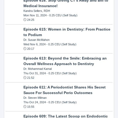
Episode 616: Stop Giving CT's Away and Bill to
Medical Insurance!
Kandra Sellers, RDH
Mon Nov 11, 2024
- 0.25 CEU (Self Study)
24:25
Episode 615: Women in Dentistry: From Practice
to Podium
Dr. Susan McMahon
Wed Nov 6, 2024
- 0.25 CEU (Self Study)
20:17
Episode 613: Beyond the Smile: Embracing an
Overall Wellness Approach to Dentistry
Dr. Mohammad Kamal
Thu Oct 31, 2024
- 0.25 CEU (Self Study)
21:52
Episode 611: A Periodontist Shares His Secret
Sauce For Successful Perio Outcomes
Dr. Steven Milman
Thu Oct 24, 2024
- 0.25 CEU (Self Study)
15:55
Episode 609: The Latest Scoop on Endodontic