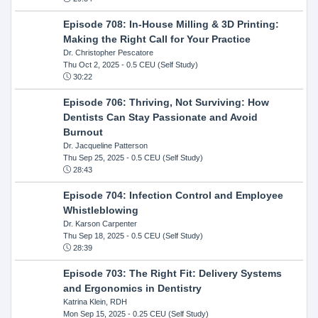
Episode 708: In-House Milling & 3D Printing:
Making the Right Call for Your Practice
Dr. Christopher Pescatore
Thu Oct 2, 2025
- 0.5 CEU (Self Study)
30:22
Episode 706: Thriving, Not Surviving: How
Dentists Can Stay Passionate and Avoid
Burnout
Dr. Jacqueline Patterson
Thu Sep 25, 2025
- 0.5 CEU (Self Study)
28:43
Episode 704: Infection Control and Employee
Whistleblowing
Dr. Karson Carpenter
Thu Sep 18, 2025
- 0.5 CEU (Self Study)
28:39
Episode 703: The Right Fit: Delivery Systems
and Ergonomics in Dentistry
Katrina Klein, RDH
Mon Sep 15, 2025
- 0.25 CEU (Self Study)