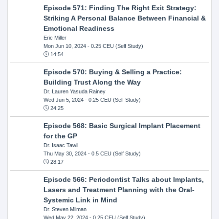
Episode 571: Finding The Right Exit Strategy:
Striking A Personal Balance Between Financial &
Emotional Readiness
Eric Miller
Mon Jun 10, 2024
- 0.25 CEU (Self Study)
14:54
Episode 570: Buying & Selling a Practice:
Building Trust Along the Way
Dr. Lauren Yasuda Rainey
Wed Jun 5, 2024
- 0.25 CEU (Self Study)
24:25
Episode 568: Basic Surgical Implant Placement
for the GP
Dr. Isaac Tawil
Thu May 30, 2024
- 0.5 CEU (Self Study)
28:17
Episode 566: Periodontist Talks about Implants,
Lasers and Treatment Planning with the Oral-
Systemic Link in Mind
Dr. Steven Milman
Wed May 22, 2024
- 0.25 CEU (Self Study)