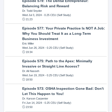
Episode 579: The Dental Entrepreneur:
Balancing Risk and Reward
Dr. Todd Snyder
Wed Jul 3, 2024
- 0.25 CEU (Self Study)
21:23
Episode 577: Your Private Practice Is NOT A Job:
Why You Should Treat It as a Long-Term
Business Investment
Eric Miller
Wed Jun 26, 2024
- 0.25 CEU (Self Study)
19:34
Episode 575: Path to the Apex: Minimally
Invasive or Straight Line Access?
Dr. Ali Nasseh
Wed Jun 19, 2024
- 0.25 CEU (Self Study)
18:50
Episode 573: OSHA Inspection Gone Bad: Don't
Let This Happen to You!
Dr. Karson Carpenter
Fri Jun 14, 2024
- 0.25 CEU (Self Study)
23:50