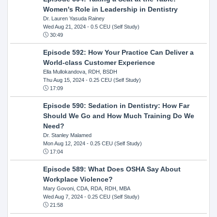
Women's Role in Leadership in Dentistry
Dr. Lauren Yasuda Rainey
Wed Aug 21, 2024
- 0.5 CEU (Self Study)
30:49
Episode 592: How Your Practice Can Deliver a
World-class Customer Experience
Ella Mullokandova, RDH, BSDH
Thu Aug 15, 2024
- 0.25 CEU (Self Study)
17:09
Episode 590: Sedation in Dentistry: How Far
Should We Go and How Much Training Do We
Need?
Dr. Stanley Malamed
Mon Aug 12, 2024
- 0.25 CEU (Self Study)
17:04
Episode 589: What Does OSHA Say About
Workplace Violence?
Mary Govoni, CDA, RDA, RDH, MBA
Wed Aug 7, 2024
- 0.25 CEU (Self Study)
21:58