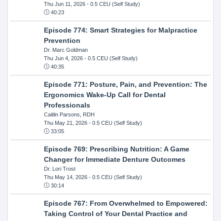
Thu Jun 11, 2026
- 0.5 CEU (Self Study)
40:23
Episode 774: Smart Strategies for Malpractice
Prevention
Dr. Marc Goldman
Thu Jun 4, 2026
- 0.5 CEU (Self Study)
40:35
Episode 771: Posture, Pain, and Prevention: The
Ergonomics Wake-Up Call for Dental
Professionals
Caitlin Parsons, RDH
Thu May 21, 2026
- 0.5 CEU (Self Study)
33:05
Episode 769: Prescribing Nutrition: A Game
Changer for Immediate Denture Outcomes
Dr. Lori Trost
Thu May 14, 2026
- 0.5 CEU (Self Study)
30:14
Episode 767: From Overwhelmed to Empowered:
Taking Control of Your Dental Practice and