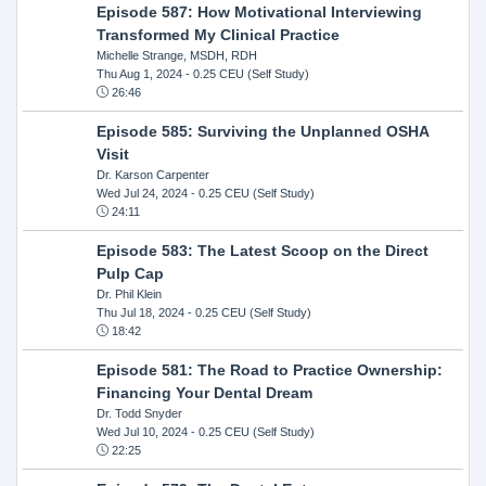
Episode 587: How Motivational Interviewing
Transformed My Clinical Practice
Michelle Strange, MSDH, RDH
Thu Aug 1, 2024
- 0.25 CEU (Self Study)
26:46
Episode 585: Surviving the Unplanned OSHA
Visit
Dr. Karson Carpenter
Wed Jul 24, 2024
- 0.25 CEU (Self Study)
24:11
Episode 583: The Latest Scoop on the Direct
Pulp Cap
Dr. Phil Klein
Thu Jul 18, 2024
- 0.25 CEU (Self Study)
18:42
Episode 581: The Road to Practice Ownership:
Financing Your Dental Dream
Dr. Todd Snyder
Wed Jul 10, 2024
- 0.25 CEU (Self Study)
22:25