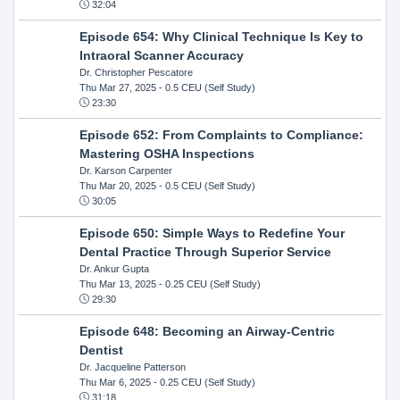
32:04
Episode 654: Why Clinical Technique Is Key to
Intraoral Scanner Accuracy
Dr. Christopher Pescatore
Thu Mar 27, 2025
- 0.5 CEU (Self Study)
23:30
Episode 652: From Complaints to Compliance:
Mastering OSHA Inspections
Dr. Karson Carpenter
Thu Mar 20, 2025
- 0.5 CEU (Self Study)
30:05
Episode 650: Simple Ways to Redefine Your
Dental Practice Through Superior Service
Dr. Ankur Gupta
Thu Mar 13, 2025
- 0.25 CEU (Self Study)
29:30
Episode 648: Becoming an Airway-Centric
Dentist
Dr. Jacqueline Patterson
Thu Mar 6, 2025
- 0.25 CEU (Self Study)
31:18