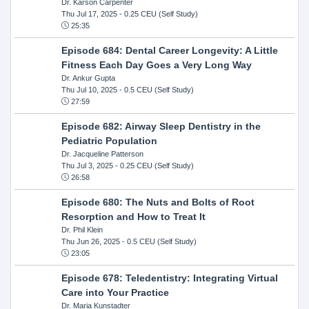
Dr. Karson Carpenter
Thu Jul 17, 2025
- 0.25 CEU (Self Study)
25:35
Episode 684: Dental Career Longevity: A Little
Fitness Each Day Goes a Very Long Way
Dr. Ankur Gupta
Thu Jul 10, 2025
- 0.5 CEU (Self Study)
27:59
Episode 682: Airway Sleep Dentistry in the
Pediatric Population
Dr. Jacqueline Patterson
Thu Jul 3, 2025
- 0.25 CEU (Self Study)
26:58
Episode 680: The Nuts and Bolts of Root
Resorption and How to Treat It
Dr. Phil Klein
Thu Jun 26, 2025
- 0.5 CEU (Self Study)
23:05
Episode 678: Teledentistry: Integrating Virtual
Care into Your Practice
Dr. Maria Kunstadter