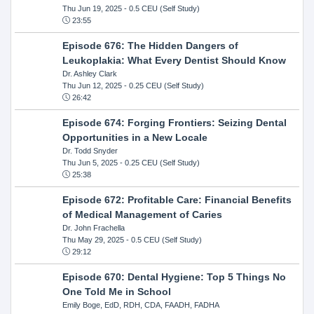
Thu Jun 19, 2025
- 0.5 CEU (Self Study)
23:55
Episode 676: The Hidden Dangers of
Leukoplakia: What Every Dentist Should Know
Dr. Ashley Clark
Thu Jun 12, 2025
- 0.25 CEU (Self Study)
26:42
Episode 674: Forging Frontiers: Seizing Dental
Opportunities in a New Locale
Dr. Todd Snyder
Thu Jun 5, 2025
- 0.25 CEU (Self Study)
25:38
Episode 672: Profitable Care: Financial Benefits
of Medical Management of Caries
Dr. John Frachella
Thu May 29, 2025
- 0.5 CEU (Self Study)
29:12
Episode 670: Dental Hygiene: Top 5 Things No
One Told Me in School
Emily Boge, EdD, RDH, CDA, FAADH, FADHA