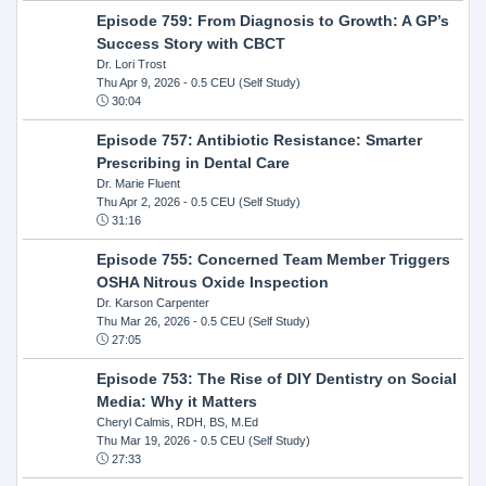
Episode 759: From Diagnosis to Growth: A GP’s
Success Story with CBCT
Dr. Lori Trost
Thu Apr 9, 2026
- 0.5 CEU (Self Study)
30:04
Episode 757: Antibiotic Resistance: Smarter
Prescribing in Dental Care
Dr. Marie Fluent
Thu Apr 2, 2026
- 0.5 CEU (Self Study)
31:16
Episode 755: Concerned Team Member Triggers
OSHA Nitrous Oxide Inspection
Dr. Karson Carpenter
Thu Mar 26, 2026
- 0.5 CEU (Self Study)
27:05
Episode 753: The Rise of DIY Dentistry on Social
Media: Why it Matters
Cheryl Calmis, RDH, BS, M.Ed
Thu Mar 19, 2026
- 0.5 CEU (Self Study)
27:33