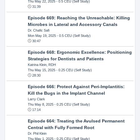
Thu May 22, 2025
- 0.5 CEU (Self Study)
31:39
Episode 669: Reaching the Unreachable: Killing
Microbes in Lateral and Accessory Canals
Dr. Chafic Safi
Mon May 19, 2025
- 0.5 CEU (Self Study)
30:47
Episode 668: Ergonomic Excellence: Positioning
Strategies for Dentists and Patients
Katrina Klein, RDH
Thu May 15, 2025
- 0.25 CEU (Self Study)
28:30
Episode 666: Protect Against Peri-Implantitis:
Kill the Bugs in the Implant Channel
Larry Clark
Thu May 8, 2025
- 0.25 CEU (Self Study)
17:14
Episode 664: Treating the Avulsed Permanent
Central with Fully Formed Root
Dr. Phil Klein
Thu May 1, 2025
- 0.25 CEU (Self Study)