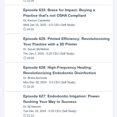
22:59
Episode 633: Brace for Impact: Buying a
Practice that's not OSHA Compliant
Dr. Karson Carpenter
Wed Jan 15, 2025
- 0.5 CEU (Self Study)
24:01
Episode 629: Printed Efficiency: Revolutionizing
Your Practice with a 3D Printer
Dr. Susan McMahon
Thu Jan 2, 2025
- 0.25 CEU (Self Study)
18:59
Episode 628: High-Frequency Healing:
Revolutionizing Endodontic Disinfection
Dr. Bruno Azevedo
Mon Dec 30, 2024
- 0.5 CEU (Self Study)
32:25
Episode 627: Endodontic Irrigation: Power-
flushing Your Way to Success
Dr. Ali Nasseh
Tue Dec 24, 2024
- 0.25 CEU (Self Study)
21:12