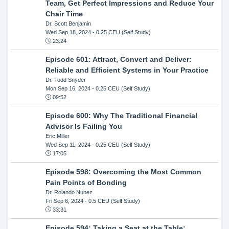
Team, Get Perfect Impressions and Reduce Your
Chair Time
Dr. Scott Benjamin
Wed Sep 18, 2024
- 0.25 CEU (Self Study)
23:24
Episode 601: Attract, Convert and Deliver:
Reliable and Efficient Systems in Your Practice
Dr. Todd Snyder
Mon Sep 16, 2024
- 0.25 CEU (Self Study)
09:52
Episode 600: Why The Traditional Financial
Advisor Is Failing You
Eric Miller
Wed Sep 11, 2024
- 0.25 CEU (Self Study)
17:05
Episode 598: Overcoming the Most Common
Pain Points of Bonding
Dr. Rolando Nunez
Fri Sep 6, 2024
- 0.5 CEU (Self Study)
33:31
Episode 594: Taking a Seat at the Table: