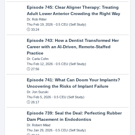
Episode 745: Clear Aligner Therapy: Treating
Adult Lower Anterior Crowding the Right Way
Dr. Rob Ritter
Thu Feb 19, 2026
- 0.5 CEU (Self Study)
33:24
Episode 743: How a Dentist Transformed Her
Career with an AI-Driven, Remote-Staffed
Practice
Dr. Carla Cohn
Thu Feb 12, 2026
- 0.5 CEU (Self Study)
27:56
Episode 741: What Can Doom Your Implants?
Uncovering the Risks of Implant Failure
Dr. Jon Suzuki
Thu Feb 5, 2026
- 0.5 CEU (Self Study)
26:17
Episode 739: Seal the Deal: Perfecting Rubber
Dam Placement in Endodontics
Dr. Robert Milad
Thu Jan 29, 2026
- 0.5 CEU (Self Study)