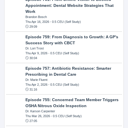
Appointment: Dental Website Strategies That
Work
Brandon Bosch
Thu Apr 16, 2026
- 0.5 CEU (Self Study)
29:09
Episode 759: From Diagnosis to Growth: A GP’s
Success Story with CBCT
Dr. Lori Trost
Thu Apr 9, 2026
- 0.5 CEU (Self Study)
30:04
Episode 757: Antibiotic Resistance: Smarter
Prescribing in Dental Care
Dr. Marie Fluent
Thu Apr 2, 2026
- 0.5 CEU (Self Study)
31:16
Episode 755: Concerned Team Member Triggers
OSHA Nitrous Oxide Inspection
Dr. Karson Carpenter
Thu Mar 26, 2026
- 0.5 CEU (Self Study)
27:05