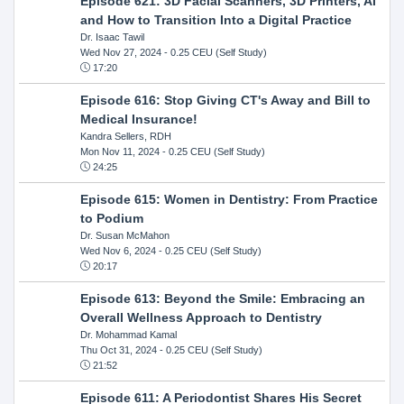
Episode 621: 3D Facial Scanners, 3D Printers, AI
and How to Transition Into a Digital Practice
Dr. Isaac Tawil
Wed Nov 27, 2024
- 0.25 CEU (Self Study)
17:20
Episode 616: Stop Giving CT's Away and Bill to
Medical Insurance!
Kandra Sellers, RDH
Mon Nov 11, 2024
- 0.25 CEU (Self Study)
24:25
Episode 615: Women in Dentistry: From Practice
to Podium
Dr. Susan McMahon
Wed Nov 6, 2024
- 0.25 CEU (Self Study)
20:17
Episode 613: Beyond the Smile: Embracing an
Overall Wellness Approach to Dentistry
Dr. Mohammad Kamal
Thu Oct 31, 2024
- 0.25 CEU (Self Study)
21:52
Episode 611: A Periodontist Shares His Secret