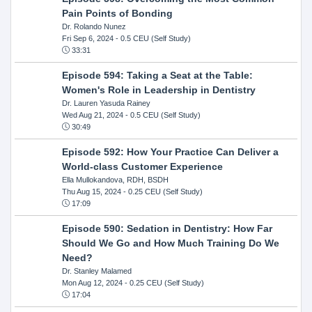
Pain Points of Bonding
Dr. Rolando Nunez
Fri Sep 6, 2024
- 0.5 CEU (Self Study)
33:31
Episode 594: Taking a Seat at the Table:
Women's Role in Leadership in Dentistry
Dr. Lauren Yasuda Rainey
Wed Aug 21, 2024
- 0.5 CEU (Self Study)
30:49
Episode 592: How Your Practice Can Deliver a
World-class Customer Experience
Ella Mullokandova, RDH, BSDH
Thu Aug 15, 2024
- 0.25 CEU (Self Study)
17:09
Episode 590: Sedation in Dentistry: How Far
Should We Go and How Much Training Do We
Need?
Dr. Stanley Malamed
Mon Aug 12, 2024
- 0.25 CEU (Self Study)
17:04