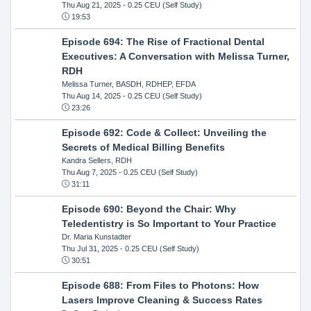
Thu Aug 21, 2025
- 0.25 CEU (Self Study)
19:53
Episode 694: The Rise of Fractional Dental
Executives: A Conversation with Melissa Turner,
RDH
Melissa Turner, BASDH, RDHEP, EFDA
Thu Aug 14, 2025
- 0.25 CEU (Self Study)
23:26
Episode 692: Code & Collect: Unveiling the
Secrets of Medical Billing Benefits
Kandra Sellers, RDH
Thu Aug 7, 2025
- 0.25 CEU (Self Study)
31:11
Episode 690: Beyond the Chair: Why
Teledentistry is So Important to Your Practice
Dr. Maria Kunstadter
Thu Jul 31, 2025
- 0.25 CEU (Self Study)
30:51
Episode 688: From Files to Photons: How
Lasers Improve Cleaning & Success Rates