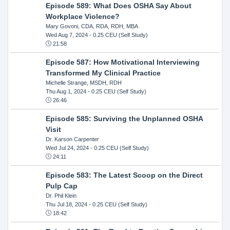
Episode 589: What Does OSHA Say About
Workplace Violence?
Mary Govoni, CDA, RDA, RDH, MBA
Wed Aug 7, 2024
- 0.25 CEU (Self Study)
21:58
Episode 587: How Motivational Interviewing
Transformed My Clinical Practice
Michelle Strange, MSDH, RDH
Thu Aug 1, 2024
- 0.25 CEU (Self Study)
26:46
Episode 585: Surviving the Unplanned OSHA
Visit
Dr. Karson Carpenter
Wed Jul 24, 2024
- 0.25 CEU (Self Study)
24:11
Episode 583: The Latest Scoop on the Direct
Pulp Cap
Dr. Phil Klein
Thu Jul 18, 2024
- 0.25 CEU (Self Study)
18:42