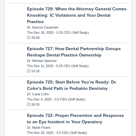
Episode 729: When the Attorney General Comes
Knocking: IC Violations and Your Dental
Practice
Dr. Karson Carpenter
Thu Dec 18, 2025
- 0.25 CEU (Self Study)
26:09
Episode 727: How Dental Partnership Groups
Reshape Dental Practice Ownership
Dr. Weston Spencer
Thu Dec 11, 2025
- 0.25 CEU (Self Study)
19:18
Episode 725: Start Before You’re Ready: Dr.
Cohn’s Bold Path in Pediatric Dentistry
Dr. Carla Cohn
Thu Dec 4, 2025
- 0.5 CEU (Self Study)
26:20
Episode 722: Proper Prevention and Response
to an Eye Incident in Your Operatory
Dr. Marie Fluent
Thu Nov 20, 2025
- 0.5 CEU (Self Study)