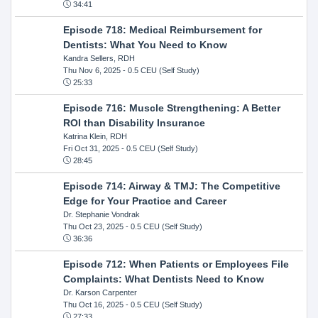
34:41
Episode 718: Medical Reimbursement for
Dentists: What You Need to Know
Kandra Sellers, RDH
Thu Nov 6, 2025
- 0.5 CEU (Self Study)
25:33
Episode 716: Muscle Strengthening: A Better
ROI than Disability Insurance
Katrina Klein, RDH
Fri Oct 31, 2025
- 0.5 CEU (Self Study)
28:45
Episode 714: Airway & TMJ: The Competitive
Edge for Your Practice and Career
Dr. Stephanie Vondrak
Thu Oct 23, 2025
- 0.5 CEU (Self Study)
36:36
Episode 712: When Patients or Employees File
Complaints: What Dentists Need to Know
Dr. Karson Carpenter
Thu Oct 16, 2025
- 0.5 CEU (Self Study)
27:33