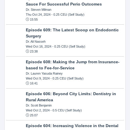
Sauce For Successful Perio Outcomes
Dr. Steven Milman
Thu Oct 24, 2024
- 0.25 CEU (Self Study)
15:55
Episode 609: The Latest Scoop on Endodontic
Surgery
Dr. Ali Nasseh
Wed Oct 16, 2024
- 0.25 CEU (Self Study)
23:38
Episode 608: Making the Jump from Insurance-
based to Fee-for-Service
Dr. Lauren Yasuda Rainey
Wed Oct 9, 2024
- 0.25 CEU (Self Study)
16:41
Episode 606: Beyond City Limits: Dentistry in
Rural America
Dr. Scott Benjamin
Wed Oct 2, 2024
- 0.5 CEU (Self Study)
25:07
Episode 604: Increasing Violence in the Dental