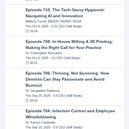
Episode 710: The Tech-Savvy Hygienist:
Navigating AI and Innovation
Melissa Turner, BASDH, RDHEP, EFDA
Thu Oct 9, 2025
- 0.25 CEU (Self Study)
29:34
Episode 708: In-House Milling & 3D Printing:
Making the Right Call for Your Practice
Dr. Christopher Pescatore
Thu Oct 2, 2025
- 0.5 CEU (Self Study)
30:22
Episode 706: Thriving, Not Surviving: How
Dentists Can Stay Passionate and Avoid
Burnout
Dr. Jacqueline Patterson
Thu Sep 25, 2025
- 0.5 CEU (Self Study)
28:43
Episode 704: Infection Control and Employee
Whistleblowing
Dr. Karson Carpenter
Thu Sep 18, 2025
- 0.5 CEU (Self Study)