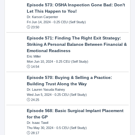
Episode 573: OSHA Inspection Gone Bad: Don't
Let This Happen to You!
Dr. Karson Carpenter
Fri Jun 14, 2024
- 0.25 CEU (Self Study)
23:50
Episode 571: Finding The Right Exit Strategy:
Striking A Personal Balance Between Financial &
Emotional Readiness
Eric Miller
Mon Jun 10, 2024
- 0.25 CEU (Self Study)
14:54
Episode 570: Buying & Selling a Practice:
Building Trust Along the Way
Dr. Lauren Yasuda Rainey
Wed Jun 5, 2024
- 0.25 CEU (Self Study)
24:25
Episode 568: Basic Surgical Implant Placement
for the GP
Dr. Isaac Tawil
Thu May 30, 2024
- 0.5 CEU (Self Study)
28:17