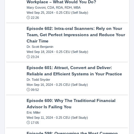
Workplace – What Would You Do?
Mary Govoni, CDA, RDA, RDH, MBA
Wed Sep 25, 2024
- 0.25 CEU (Self Study)
22:26
Episode 602: Intra-oral Scanners: Rely on Your
Team, Get Perfect Impressions and Reduce Your
Chair Time
Dr. Scott Benjamin
Wed Sep 18, 2024
- 0.25 CEU (Self Study)
23:24
Episode 601: Attract, Convert and Deliver:
Reliable and Efficient Systems in Your Practice
Dr. Todd Snyder
Mon Sep 16, 2024
- 0.25 CEU (Self Study)
09:52
Episode 600: Why The Traditional Financial
Advisor Is Failing You
Eric Miller
Wed Sep 11, 2024
- 0.25 CEU (Self Study)
17:05
Episode 598: Overcoming the Most Common