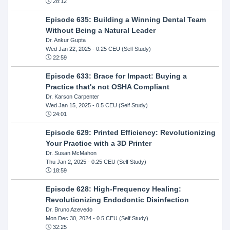
28:12
Episode 635: Building a Winning Dental Team
Without Being a Natural Leader
Dr. Ankur Gupta
Wed Jan 22, 2025
- 0.25 CEU (Self Study)
22:59
Episode 633: Brace for Impact: Buying a
Practice that's not OSHA Compliant
Dr. Karson Carpenter
Wed Jan 15, 2025
- 0.5 CEU (Self Study)
24:01
Episode 629: Printed Efficiency: Revolutionizing
Your Practice with a 3D Printer
Dr. Susan McMahon
Thu Jan 2, 2025
- 0.25 CEU (Self Study)
18:59
Episode 628: High-Frequency Healing:
Revolutionizing Endodontic Disinfection
Dr. Bruno Azevedo
Mon Dec 30, 2024
- 0.5 CEU (Self Study)
32:25