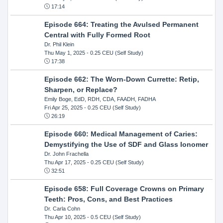
17:14
Episode 664: Treating the Avulsed Permanent
Central with Fully Formed Root
Dr. Phil Klein
Thu May 1, 2025
- 0.25 CEU (Self Study)
17:38
Episode 662: The Worn-Down Currette: Retip,
Sharpen, or Replace?
Emily Boge, EdD, RDH, CDA, FAADH, FADHA
Fri Apr 25, 2025
- 0.25 CEU (Self Study)
26:19
Episode 660: Medical Management of Caries:
Demystifying the Use of SDF and Glass Ionomer
Dr. John Frachella
Thu Apr 17, 2025
- 0.25 CEU (Self Study)
32:51
Episode 658: Full Coverage Crowns on Primary
Teeth: Pros, Cons, and Best Practices
Dr. Carla Cohn
Thu Apr 10, 2025
- 0.5 CEU (Self Study)