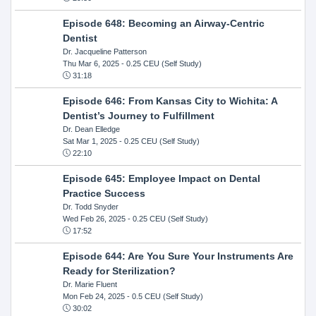
Episode 648: Becoming an Airway-Centric
Dentist
Dr. Jacqueline Patterson
Thu Mar 6, 2025
- 0.25 CEU (Self Study)
31:18
Episode 646: From Kansas City to Wichita: A
Dentist’s Journey to Fulfillment
Dr. Dean Elledge
Sat Mar 1, 2025
- 0.25 CEU (Self Study)
22:10
Episode 645: Employee Impact on Dental
Practice Success
Dr. Todd Snyder
Wed Feb 26, 2025
- 0.25 CEU (Self Study)
17:52
Episode 644: Are You Sure Your Instruments Are
Ready for Sterilization?
Dr. Marie Fluent
Mon Feb 24, 2025
- 0.5 CEU (Self Study)
30:02