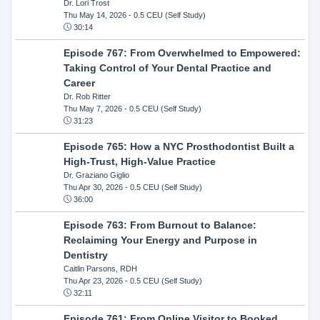
Dr. Lori Trost
Thu May 14, 2026
- 0.5 CEU (Self Study)
30:14
Episode 767: From Overwhelmed to Empowered:
Taking Control of Your Dental Practice and
Career
Dr. Rob Ritter
Thu May 7, 2026
- 0.5 CEU (Self Study)
31:23
Episode 765: How a NYC Prosthodontist Built a
High-Trust, High-Value Practice
Dr. Graziano Giglio
Thu Apr 30, 2026
- 0.5 CEU (Self Study)
36:00
Episode 763: From Burnout to Balance:
Reclaiming Your Energy and Purpose in
Dentistry
Caitlin Parsons, RDH
Thu Apr 23, 2026
- 0.5 CEU (Self Study)
32:11
Episode 761: From Online Visitor to Booked