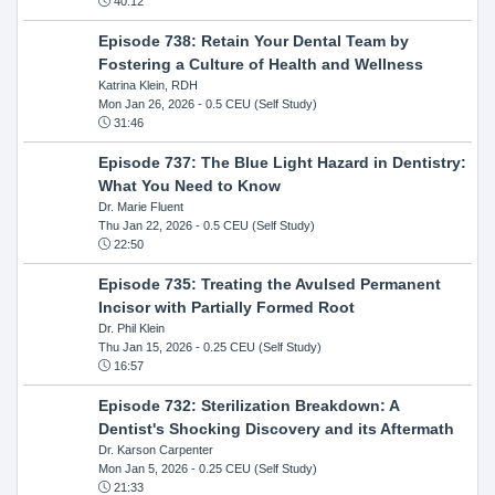
40:12
Episode 738: Retain Your Dental Team by
Fostering a Culture of Health and Wellness
Katrina Klein, RDH
Mon Jan 26, 2026
- 0.5 CEU (Self Study)
31:46
Episode 737: The Blue Light Hazard in Dentistry:
What You Need to Know
Dr. Marie Fluent
Thu Jan 22, 2026
- 0.5 CEU (Self Study)
22:50
Episode 735: Treating the Avulsed Permanent
Incisor with Partially Formed Root
Dr. Phil Klein
Thu Jan 15, 2026
- 0.25 CEU (Self Study)
16:57
Episode 732: Sterilization Breakdown: A
Dentist's Shocking Discovery and its Aftermath
Dr. Karson Carpenter
Mon Jan 5, 2026
- 0.25 CEU (Self Study)
21:33