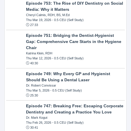
Episode 753: The Rise of DIY Dentistry on Social
Media: Why it Matters
Cheryl Calmis, RDH, BS, M.Ed
Thu Mar 19, 2026
- 0.5 CEU (Self Study)
27:33
Episode 751: Bridging the Dentist-Hygienist
Gap: Comprehensive Care Starts in the Hygiene
Chair
Katrina Klein, RDH
Thu Mar 12, 2026
- 0.5 CEU (Self Study)
40:30
Episode 749: Why Every GP and Hygienist
Should Be Using a Dental Laser
Dr. Robert Convissar
Thu Mar 5, 2026
- 0.5 CEU (Self Study)
25:30
Episode 747: Breaking Free: Escaping Corporate
Dentistry and Creating a Practice You Love
Dr. Mark Kogut
Thu Feb 26, 2026
- 0.5 CEU (Self Study)
30:41