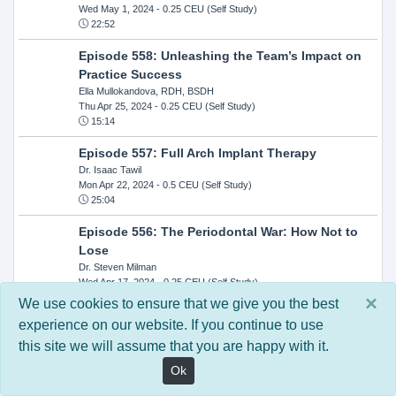
Wed May 1, 2024
- 0.25 CEU (Self Study)
22:52
Episode 558: Unleashing the Team’s Impact on
Practice Success
Ella Mullokandova, RDH, BSDH
Thu Apr 25, 2024
- 0.25 CEU (Self Study)
15:14
Episode 557: Full Arch Implant Therapy
Dr. Isaac Tawil
Mon Apr 22, 2024
- 0.5 CEU (Self Study)
25:04
Episode 556: The Periodontal War: How Not to
Lose
Dr. Steven Milman
Wed Apr 17, 2024
- 0.25 CEU (Self Study)
14:33
×
We use cookies to ensure that we give you the best
experience on our website. If you continue to use
Episode 554: Oral Cancer and Head and Neck
this site we will assume that you are happy with it.
Evaluations: The Role of the Dental Practice and
Getting Paid Through Medical Insurance
Ok
Kandra Sellers, RDH