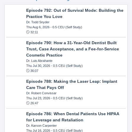
Episode 792: Out of Survival Mode: Building the
Practice You Love
Dr. Todd Snyder
Thu Aug 6, 2026
- 0.5 CEU (Self Study)
32:11
Episode 790: How a 31-Year-Old Dentist Built
Trust, Case Acceptance, and a Fee-for-Service
Cosmetic Practice
Dr. Luis Abrahante
Thu Jul 30, 2026
- 0.5 CEU (Self Study)
36:07
Episode 788: Making the Laser Leap: Implant
Care That Pays Off
Dr. Robert Convissar
Thu Jul 23, 2026
- 0.5 CEU (Self Study)
26:47
Episode 786: When Dental Patients Use HIPAA
for Leverage and Retaliation
Dr. Karson Carpenter
Thu Jul 16, 2026
- 0.5 CEU (Self Study)