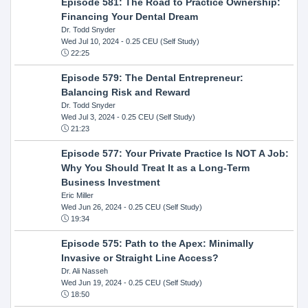
Episode 581: The Road to Practice Ownership:
Financing Your Dental Dream
Dr. Todd Snyder
Wed Jul 10, 2024
- 0.25 CEU (Self Study)
22:25
Episode 579: The Dental Entrepreneur:
Balancing Risk and Reward
Dr. Todd Snyder
Wed Jul 3, 2024
- 0.25 CEU (Self Study)
21:23
Episode 577: Your Private Practice Is NOT A Job:
Why You Should Treat It as a Long-Term
Business Investment
Eric Miller
Wed Jun 26, 2024
- 0.25 CEU (Self Study)
19:34
Episode 575: Path to the Apex: Minimally
Invasive or Straight Line Access?
Dr. Ali Nasseh
Wed Jun 19, 2024
- 0.25 CEU (Self Study)
18:50