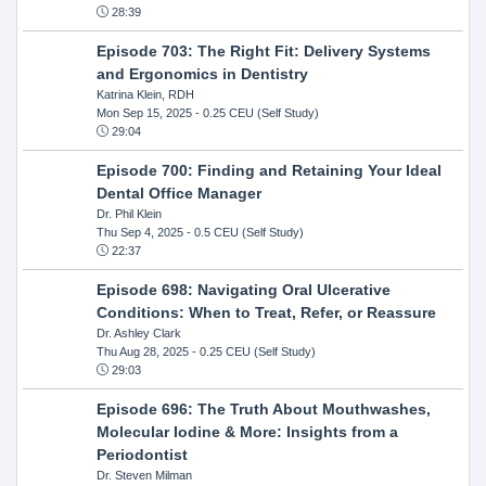
28:39
Episode 703: The Right Fit: Delivery Systems
and Ergonomics in Dentistry
Katrina Klein, RDH
Mon Sep 15, 2025
- 0.25 CEU (Self Study)
29:04
Episode 700: Finding and Retaining Your Ideal
Dental Office Manager
Dr. Phil Klein
Thu Sep 4, 2025
- 0.5 CEU (Self Study)
22:37
Episode 698: Navigating Oral Ulcerative
Conditions: When to Treat, Refer, or Reassure
Dr. Ashley Clark
Thu Aug 28, 2025
- 0.25 CEU (Self Study)
29:03
Episode 696: The Truth About Mouthwashes,
Molecular Iodine & More: Insights from a
Periodontist
Dr. Steven Milman