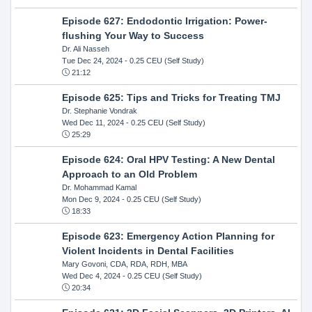
Episode 627: Endodontic Irrigation: Power-
flushing Your Way to Success
Dr. Ali Nasseh
Tue Dec 24, 2024
- 0.25 CEU (Self Study)
21:12
Episode 625: Tips and Tricks for Treating TMJ
Dr. Stephanie Vondrak
Wed Dec 11, 2024
- 0.25 CEU (Self Study)
25:29
Episode 624: Oral HPV Testing: A New Dental
Approach to an Old Problem
Dr. Mohammad Kamal
Mon Dec 9, 2024
- 0.25 CEU (Self Study)
18:33
Episode 623: Emergency Action Planning for
Violent Incidents in Dental Facilities
Mary Govoni, CDA, RDA, RDH, MBA
Wed Dec 4, 2024
- 0.25 CEU (Self Study)
20:34