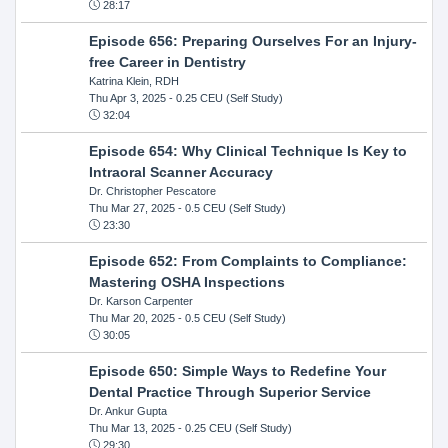
28:17
Episode 656: Preparing Ourselves For an Injury-
free Career in Dentistry
Katrina Klein, RDH
Thu Apr 3, 2025
- 0.25 CEU (Self Study)
32:04
Episode 654: Why Clinical Technique Is Key to
Intraoral Scanner Accuracy
Dr. Christopher Pescatore
Thu Mar 27, 2025
- 0.5 CEU (Self Study)
23:30
Episode 652: From Complaints to Compliance:
Mastering OSHA Inspections
Dr. Karson Carpenter
Thu Mar 20, 2025
- 0.5 CEU (Self Study)
30:05
Episode 650: Simple Ways to Redefine Your
Dental Practice Through Superior Service
Dr. Ankur Gupta
Thu Mar 13, 2025
- 0.25 CEU (Self Study)
29:30