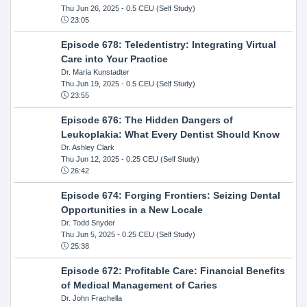
Thu Jun 26, 2025
- 0.5 CEU (Self Study)
23:05
Episode 678: Teledentistry: Integrating Virtual
Care into Your Practice
Dr. Maria Kunstadter
Thu Jun 19, 2025
- 0.5 CEU (Self Study)
23:55
Episode 676: The Hidden Dangers of
Leukoplakia: What Every Dentist Should Know
Dr. Ashley Clark
Thu Jun 12, 2025
- 0.25 CEU (Self Study)
26:42
Episode 674: Forging Frontiers: Seizing Dental
Opportunities in a New Locale
Dr. Todd Snyder
Thu Jun 5, 2025
- 0.25 CEU (Self Study)
25:38
Episode 672: Profitable Care: Financial Benefits
of Medical Management of Caries
Dr. John Frachella