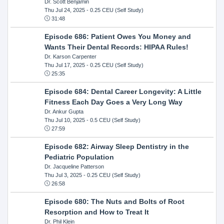
Dr. Scott Benjamin
Thu Jul 24, 2025
- 0.25 CEU (Self Study)
31:48
Episode 686: Patient Owes You Money and
Wants Their Dental Records: HIPAA Rules!
Dr. Karson Carpenter
Thu Jul 17, 2025
- 0.25 CEU (Self Study)
25:35
Episode 684: Dental Career Longevity: A Little
Fitness Each Day Goes a Very Long Way
Dr. Ankur Gupta
Thu Jul 10, 2025
- 0.5 CEU (Self Study)
27:59
Episode 682: Airway Sleep Dentistry in the
Pediatric Population
Dr. Jacqueline Patterson
Thu Jul 3, 2025
- 0.25 CEU (Self Study)
26:58
Episode 680: The Nuts and Bolts of Root
Resorption and How to Treat It
Dr. Phil Klein