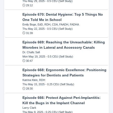
Thu May 29, 2025
- 0.5 CEU (Self Study)
29:12
Episode 670: Dental Hygiene: Top 5 Things No
One Told Me in School
Emily Boge, EdD, RDH, CDA, FAADH, FADHA
Thu May 22, 2025
- 0.5 CEU (Self Study)
31:39
Episode 669: Reaching the Unreachable: Killing
Microbes in Lateral and Accessory Canals
Dr. Chafic Safi
Mon May 19, 2025
- 0.5 CEU (Self Study)
30:47
Episode 668: Ergonomic Excellence: Positioning
Strategies for Dentists and Patients
Katrina Klein, RDH
Thu May 15, 2025
- 0.25 CEU (Self Study)
28:30
Episode 666: Protect Against Peri-Implantitis:
Kill the Bugs in the Implant Channel
Larry Clark
Thu May 8, 2025
- 0.25 CEU (Self Study)