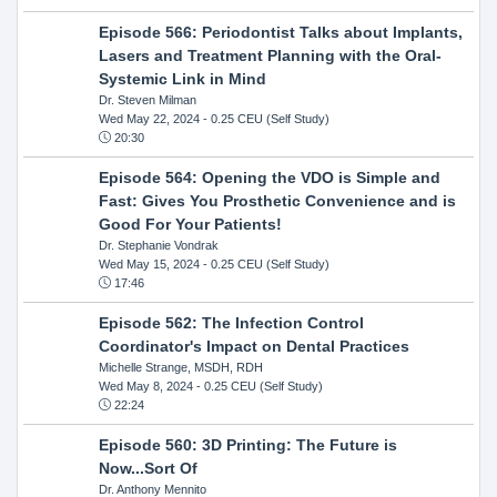
Episode 566: Periodontist Talks about Implants,
Lasers and Treatment Planning with the Oral-
Systemic Link in Mind
Dr. Steven Milman
Wed May 22, 2024
- 0.25 CEU (Self Study)
20:30
Episode 564: Opening the VDO is Simple and
Fast: Gives You Prosthetic Convenience and is
Good For Your Patients!
Dr. Stephanie Vondrak
Wed May 15, 2024
- 0.25 CEU (Self Study)
17:46
Episode 562: The Infection Control
Coordinator's Impact on Dental Practices
Michelle Strange, MSDH, RDH
Wed May 8, 2024
- 0.25 CEU (Self Study)
22:24
Episode 560: 3D Printing: The Future is
Now...Sort Of
Dr. Anthony Mennito