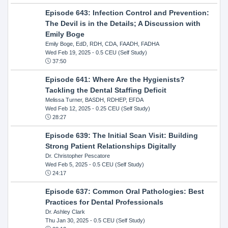
Episode 643: Infection Control and Prevention:
The Devil is in the Details; A Discussion with
Emily Boge
Emily Boge, EdD, RDH, CDA, FAADH, FADHA
Wed Feb 19, 2025
- 0.5 CEU (Self Study)
37:50
Episode 641: Where Are the Hygienists?
Tackling the Dental Staffing Deficit
Melissa Turner, BASDH, RDHEP, EFDA
Wed Feb 12, 2025
- 0.25 CEU (Self Study)
28:27
Episode 639: The Initial Scan Visit: Building
Strong Patient Relationships Digitally
Dr. Christopher Pescatore
Wed Feb 5, 2025
- 0.5 CEU (Self Study)
24:17
Episode 637: Common Oral Pathologies: Best
Practices for Dental Professionals
Dr. Ashley Clark
Thu Jan 30, 2025
- 0.5 CEU (Self Study)