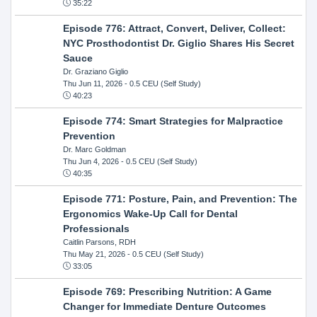
35:22
Episode 776: Attract, Convert, Deliver, Collect:
NYC Prosthodontist Dr. Giglio Shares His Secret
Sauce
Dr. Graziano Giglio
Thu Jun 11, 2026
- 0.5 CEU (Self Study)
40:23
Episode 774: Smart Strategies for Malpractice
Prevention
Dr. Marc Goldman
Thu Jun 4, 2026
- 0.5 CEU (Self Study)
40:35
Episode 771: Posture, Pain, and Prevention: The
Ergonomics Wake-Up Call for Dental
Professionals
Caitlin Parsons, RDH
Thu May 21, 2026
- 0.5 CEU (Self Study)
33:05
Episode 769: Prescribing Nutrition: A Game
Changer for Immediate Denture Outcomes