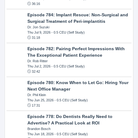
36:16
Episode 784: Implant Rescue: Non-Surgical and
Surgical Treatment of Peri-implantitis
Dr. Jon Suzuki
Thu Jul 9, 2026
- 0.5 CEU (Self Study)
31:18
Episode 782: Pairing Perfect Impressions With
The Exceptional Patient Experience
Dr. Rob Ritter
Thu Jul 2, 2026
- 0.5 CEU (Self Study)
32:42
Episode 780: Know When to Let Go: Hiring Your
Next Office Manager
Dr. Phil Klein
Thu Jun 25, 2026
- 0.5 CEU (Self Study)
17:31
Episode 778: Do Dentists Really Need to
Advertise? A Practical Look at ROI
Brandon Bosch
Thu Jun 18, 2026
- 0.5 CEU (Self Study)