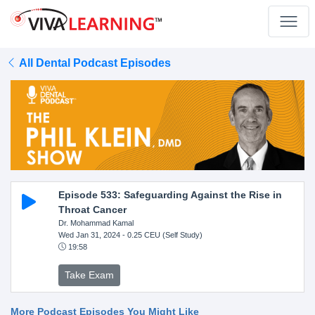
All Dental Podcast Episodes
Episode 533: Safeguarding Against the Rise in
Throat Cancer
Dr. Mohammad Kamal
Wed Jan 31, 2024
- 0.25 CEU (Self Study)
19:58
Take Exam
More Podcast Episodes You Might Like