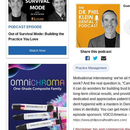
Gue
PODCAST EPISODE
Out of Survival Mode: Building the
Practice You Love
Watch Now
Share this podcast
Practice Management
Motivational interviewing: we've all 
work? And the real question is, "Can
it can do wonders for building trus
long-term clinical results, and provid
dedicated and appreciative patient b
dent hygienist with a masters in De
roles in dentistry. You can get more
episode sponsors: VOCO America -
https://www.philipsoralhealthcare.com/
(
disclaimer
,
bio and commercial dis