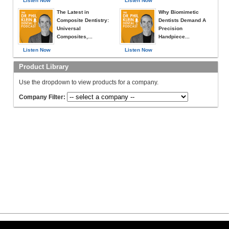
Listen Now
Listen Now
The Latest in
Why Biomimetic
Composite Dentistry:
Dentists Demand A
Universal
Precision
Composites,...
Handpiece...
Listen Now
Listen Now
Product Library
Use the dropdown to view products for a company.
Company Filter: