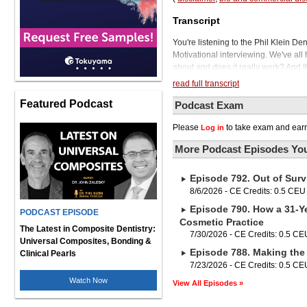
Transcript
You're listening to the Phil Klein De
Motivational interviewing. We've all 
about and does it really work? And th
Michelle Strange and other pundits o
read full transcript
and your patients, improve case acc
Featured Podcast
and provide you with incredible caree
Podcast Exam
builds your practice with a dedicate
Please
to take exam and earn
Log in
motivational interviewing is our gues
with a master's in dental hygiene e
More Podcast Episodes You
roles in dentistry. You can get more 
That's levelupip.com. Michelle will be
Episode 792. Out of Surv
when it comes to fighting dental dis
prevention strategy. This includes p
8/6/2026 - CE Credits: 0.5 CEU
and using the best prevention produc
Episode 790. How a 31-Ye
PODCAST EPISODE
VOCO's award-winning preventive ca
Cosmetic Practice
Pro, Pro Fluorid Varnish, Admira Pro
The Latest in Composite Dentistry:
7/30/2026 - CE Credits: 0.5 CE
effective, easy to apply, and result 
Universal Composites, Bonding &
Episode 788. Making the 
satisfaction. Whether it's for fluoride 
Clinical Pearls
hypersensitive teeth, Voco's premium
7/23/2026 - CE Credits: 0.5 CE
decay and sensitivity. So when you'
Watch Now
View All Episodes »
today at vocoamerica.com. Michelle, 
I'm happy to be back. So talking to a 