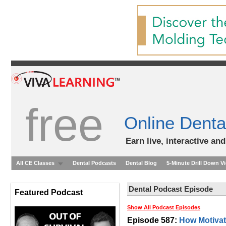
free
Online Denta
Earn live, interactive an
All CE Classes
Dental Podcasts
Dental Blog
5-Minute Drill Down V
Dental Podcast Episode
Featured Podcast
Show All Podcast Episodes
Episode 587:
How Motivati