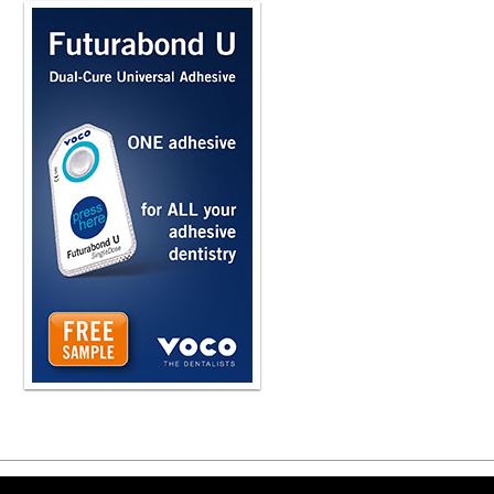
talking to your wife, talking to your f
psychology behind the conversation.
dentist who is talking to a patient for
and so forth. So this psychology is 
are very good at it naturally and they.
and they also do very well with the
recommendations to make, and it begi
heard that term before. So to begin t
you bring up that it's the psychology
I think back on... was in hygiene sch
I was learning about the Maslow's hi
And all I could think back when I wa
see some teeth and I need to see a pa
on that and go, gosh, I wish I had 
up for it now to learn psychology an
And one of the things that I stumble
MI is what a lot of us call it is really
client or patient-centered counselin
dentistry, counseling. I was just at 
I was literally the only medical or de
talking, using, learning MI. And so re
helping individuals explore and kind
And for us, it's to their goals about 
them to brush more and use the pres
Copyright ©2026 Viva Le
treatment that we're recommending? A