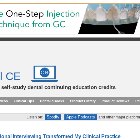
l CE
d self-study dental continuing education credits
ideos
Clinical Tips
Dental eBooks
Product Library
Product Reviews
Pe
Spotify
Apple Podcasts
Listen on:
and other major platform
onal Interviewing Transformed My Clinical Practice