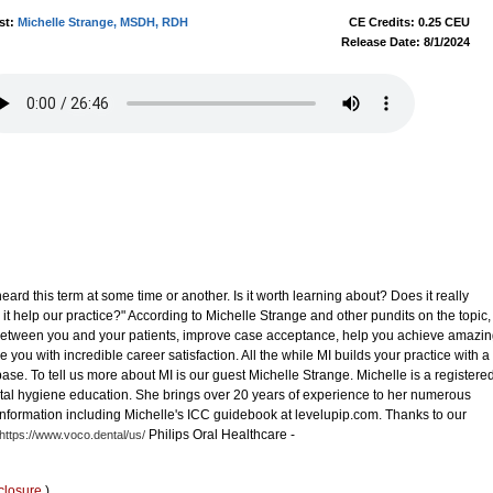
st:
Michelle Strange, MSDH, RDH
CE Credits: 0.25 CEU
Release Date: 8/1/2024
heard this term at some time or another. Is it worth learning about? Does it really
 it help our practice?" According to Michelle Strange and other pundits on the topic,
t between you and your patients, improve case acceptance, help you achieve amazi
e you with incredible career satisfaction. All the while MI builds your practice with a
ase. To tell us more about MI is our guest Michelle Strange. Michelle is a registere
ntal hygiene education. She brings over 20 years of experience to her numerous
 information including Michelle's ICC guidebook at levelupip.com. Thanks to our
Philips Oral Healthcare -
https://www.voco.dental/us/
closure
)