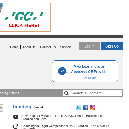
Log in
Sign Up
|
|
|
Home
About Us
Contact Us
Support
Viva Learning is an
Approved CE Provider
See Details
nding Exams
Trending
View all
s.
New Podcast Episode - Out of Survival Mode: Building the
Practice You Love
Choosing the Right Composite for Your Practice - The 5-Minute