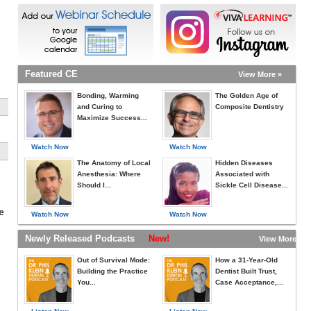
Featured CE
View More »
Bonding, Warming
The Golden Age of
and Curing to
Composite Dentistry
Maximize Success...
Watch Now
Watch Now
The Anatomy of Local
Hidden Diseases
Anesthesia: Where
Associated with
Should I...
Sickle Cell Disease...
e
Watch Now
Watch Now
Newly Released Podcasts
New!
View More »
Out of Survival Mode:
How a 31-Year-Old
Building the Practice
Dentist Built Trust,
You...
Case Acceptance,...