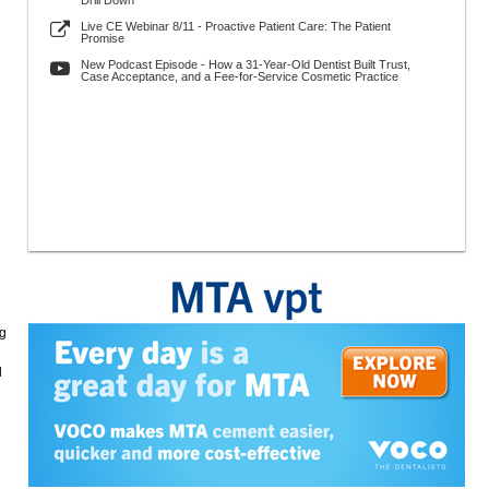
Drill Down
Live CE Webinar 8/11 - Proactive Patient Care: The Patient
Promise
New Podcast Episode - How a 31-Year-Old Dentist Built Trust,
Case Acceptance, and a Fee-for-Service Cosmetic Practice
ng
d