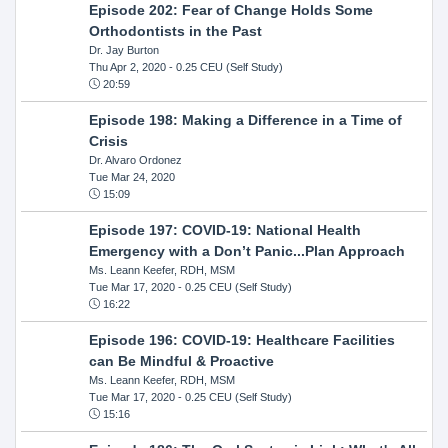
Episode 202: Fear of Change Holds Some
Orthodontists in the Past
Dr. Jay Burton
Thu Apr 2, 2020
- 0.25 CEU (Self Study)
20:59
Episode 198: Making a Difference in a Time of
Crisis
Dr. Alvaro Ordonez
Tue Mar 24, 2020
15:09
Episode 197: COVID-19: National Health
Emergency with a Don’t Panic...Plan Approach
Ms. Leann Keefer, RDH, MSM
Tue Mar 17, 2020
- 0.25 CEU (Self Study)
16:22
Episode 196: COVID-19: Healthcare Facilities
can Be Mindful & Proactive
Ms. Leann Keefer, RDH, MSM
Tue Mar 17, 2020
- 0.25 CEU (Self Study)
15:16