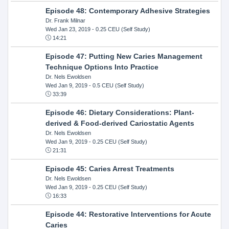
Episode 48: Contemporary Adhesive Strategies
Dr. Frank Milnar
Wed Jan 23, 2019
- 0.25 CEU (Self Study)
14:21
Episode 47: Putting New Caries Management
Technique Options Into Practice
Dr. Nels Ewoldsen
Wed Jan 9, 2019
- 0.5 CEU (Self Study)
33:39
Episode 46: Dietary Considerations: Plant-
derived & Food-derived Cariostatic Agents
Dr. Nels Ewoldsen
Wed Jan 9, 2019
- 0.25 CEU (Self Study)
21:31
Episode 45: Caries Arrest Treatments
Dr. Nels Ewoldsen
Wed Jan 9, 2019
- 0.25 CEU (Self Study)
16:33
Episode 44: Restorative Interventions for Acute
Caries