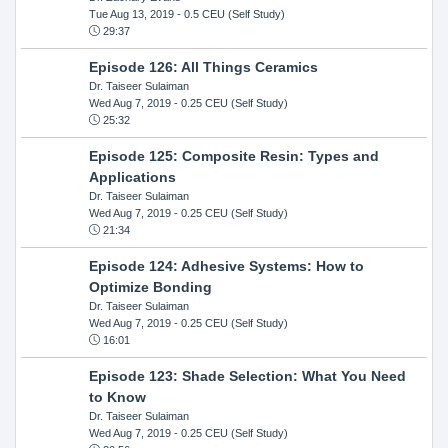
Tue Aug 13, 2019
- 0.5 CEU (Self Study)
29:37
Episode 126: All Things Ceramics
Dr. Taiseer Sulaiman
Wed Aug 7, 2019
- 0.25 CEU (Self Study)
25:32
Episode 125: Composite Resin: Types and
Applications
Dr. Taiseer Sulaiman
Wed Aug 7, 2019
- 0.25 CEU (Self Study)
21:34
Episode 124: Adhesive Systems: How to
Optimize Bonding
Dr. Taiseer Sulaiman
Wed Aug 7, 2019
- 0.25 CEU (Self Study)
16:01
Episode 123: Shade Selection: What You Need
to Know
Dr. Taiseer Sulaiman
Wed Aug 7, 2019
- 0.25 CEU (Self Study)