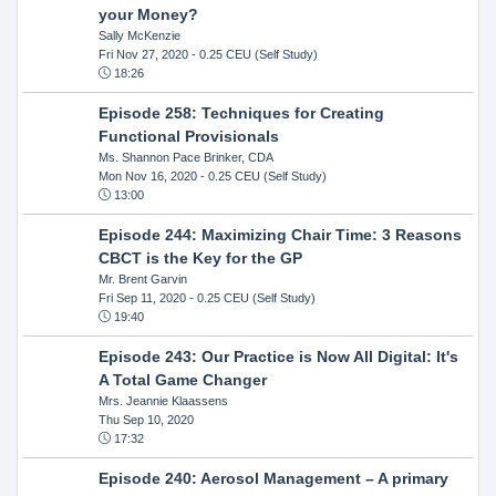
your Money?
Sally McKenzie
Fri Nov 27, 2020
- 0.25 CEU (Self Study)
18:26
Episode 258: Techniques for Creating
Functional Provisionals
Ms. Shannon Pace Brinker, CDA
Mon Nov 16, 2020
- 0.25 CEU (Self Study)
13:00
Episode 244: Maximizing Chair Time: 3 Reasons
CBCT is the Key for the GP
Mr. Brent Garvin
Fri Sep 11, 2020
- 0.25 CEU (Self Study)
19:40
Episode 243: Our Practice is Now All Digital: It's
A Total Game Changer
Mrs. Jeannie Klaassens
Thu Sep 10, 2020
17:32
Episode 240: Aerosol Management – A primary