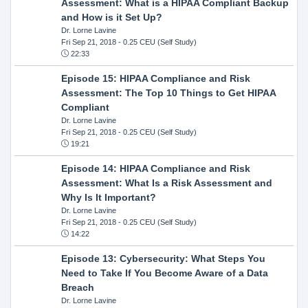
Assessment: What is a HIPAA Compliant Backup
and How is it Set Up?
Dr. Lorne Lavine
Fri Sep 21, 2018
- 0.25 CEU (Self Study)
22:33
Episode 15: HIPAA Compliance and Risk
Assessment: The Top 10 Things to Get HIPAA
Compliant
Dr. Lorne Lavine
Fri Sep 21, 2018
- 0.25 CEU (Self Study)
19:21
Episode 14: HIPAA Compliance and Risk
Assessment: What Is a Risk Assessment and
Why Is It Important?
Dr. Lorne Lavine
Fri Sep 21, 2018
- 0.25 CEU (Self Study)
14:22
Episode 13: Cybersecurity: What Steps You
Need to Take If You Become Aware of a Data
Breach
Dr. Lorne Lavine