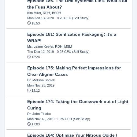
Episode 186: The Oral Systemic Link: What's All
the Fuss About?
Kim Miller, RDH, BSDH
Mon Jan 13, 2020
- 0.25 CEU (Self Study)
15:53
Episode 181: Sterilization Packaging: It’s a
WRAP!
Ms. Leann Keefer, RDH, MSM
Thu Dec 12, 2019
- 0.25 CEU (Self Study)
12:24
Episode 175: Making Perfect Impressions for
Clear Aligner Cases
Dr. Melissa Shotell
Mon Nov 25, 2019
12:12
Episode 174: Taking the Guesswork out of Light
Curing
Dr. John Flucke
Mon Nov 18, 2019
- 0.25 CEU (Self Study)
17:03
Episode 164: Optimize Your Nitrous Oxide /