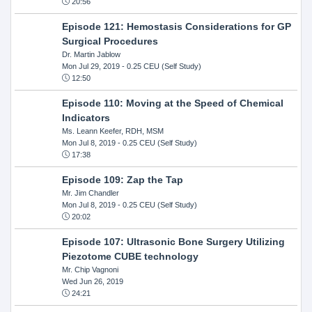
20:56
Episode 121: Hemostasis Considerations for GP
Surgical Procedures
Dr. Martin Jablow
Mon Jul 29, 2019
- 0.25 CEU (Self Study)
12:50
Episode 110: Moving at the Speed of Chemical
Indicators
Ms. Leann Keefer, RDH, MSM
Mon Jul 8, 2019
- 0.25 CEU (Self Study)
17:38
Episode 109: Zap the Tap
Mr. Jim Chandler
Mon Jul 8, 2019
- 0.25 CEU (Self Study)
20:02
Episode 107: Ultrasonic Bone Surgery Utilizing
Piezotome CUBE technology
Mr. Chip Vagnoni
Wed Jun 26, 2019
24:21