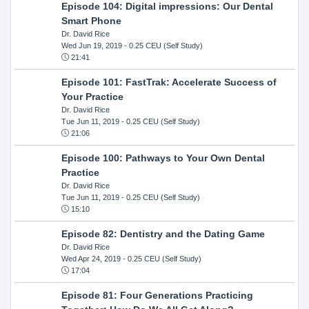
Episode 104: Digital impressions: Our Dental
Smart Phone
Dr. David Rice
Wed Jun 19, 2019
- 0.25 CEU (Self Study)
21:41
Episode 101: FastTrak: Accelerate Success of
Your Practice
Dr. David Rice
Tue Jun 11, 2019
- 0.25 CEU (Self Study)
21:06
Episode 100: Pathways to Your Own Dental
Practice
Dr. David Rice
Tue Jun 11, 2019
- 0.25 CEU (Self Study)
15:10
Episode 82: Dentistry and the Dating Game
Dr. David Rice
Wed Apr 24, 2019
- 0.25 CEU (Self Study)
17:04
Episode 81: Four Generations Practicing