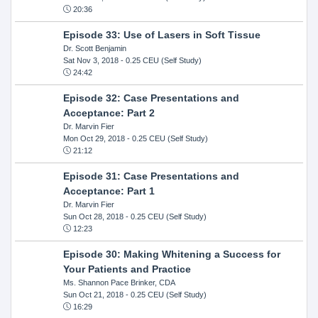
20:36
Episode 33: Use of Lasers in Soft Tissue
Dr. Scott Benjamin
Sat Nov 3, 2018
- 0.25 CEU (Self Study)
24:42
Episode 32: Case Presentations and
Acceptance: Part 2
Dr. Marvin Fier
Mon Oct 29, 2018
- 0.25 CEU (Self Study)
21:12
Episode 31: Case Presentations and
Acceptance: Part 1
Dr. Marvin Fier
Sun Oct 28, 2018
- 0.25 CEU (Self Study)
12:23
Episode 30: Making Whitening a Success for
Your Patients and Practice
Ms. Shannon Pace Brinker, CDA
Sun Oct 21, 2018
- 0.25 CEU (Self Study)
16:29