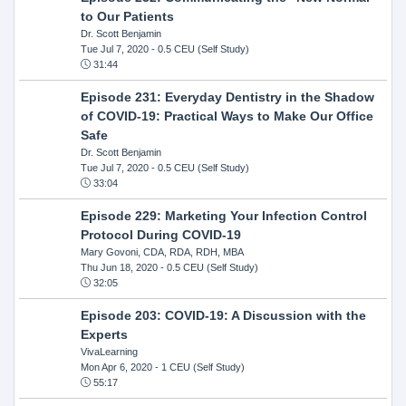
to Our Patients
Dr. Scott Benjamin
Tue Jul 7, 2020
- 0.5 CEU (Self Study)
31:44
Episode 231: Everyday Dentistry in the Shadow
of COVID-19: Practical Ways to Make Our Office
Safe
Dr. Scott Benjamin
Tue Jul 7, 2020
- 0.5 CEU (Self Study)
33:04
Episode 229: Marketing Your Infection Control
Protocol During COVID-19
Mary Govoni, CDA, RDA, RDH, MBA
Thu Jun 18, 2020
- 0.5 CEU (Self Study)
32:05
Episode 203: COVID-19: A Discussion with the
Experts
VivaLearning
Mon Apr 6, 2020
- 1 CEU (Self Study)
55:17