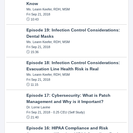
Know
Ms. Leann Keefer, RDH, MSM
Fri Sep 21, 2018
10:43
Episode 19: Infection Control Considerations:
Dental Masks
Ms. Leann Keefer, RDH, MSM
Fri Sep 21, 2018
15:36
Episode 18: Infection Control Considerations:
Evacuation Line Health Risk is Real
Ms. Leann Keefer, RDH, MSM
Fri Sep 21, 2018
11:15
Episode 17: Cybersecurity: What is Patch
Management and Why is it Important?
Dr. Lorne Lavine
Fri Sep 21, 2018
- 0.25 CEU (Self Study)
21:40
Episode 16: HIPAA Compliance and Risk