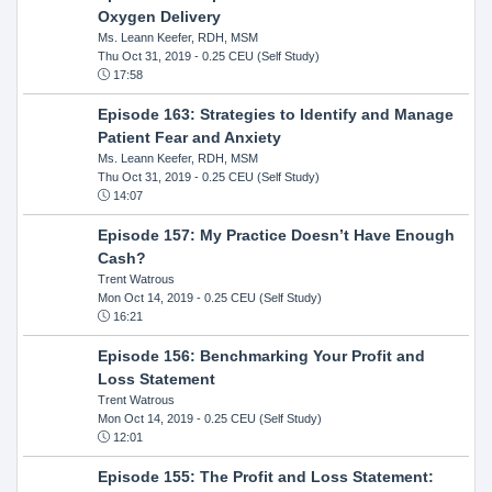
Oxygen Delivery
Ms. Leann Keefer, RDH, MSM
Thu Oct 31, 2019
- 0.25 CEU (Self Study)
17:58
Episode 163: Strategies to Identify and Manage
Patient Fear and Anxiety
Ms. Leann Keefer, RDH, MSM
Thu Oct 31, 2019
- 0.25 CEU (Self Study)
14:07
Episode 157: My Practice Doesn’t Have Enough
Cash?
Trent Watrous
Mon Oct 14, 2019
- 0.25 CEU (Self Study)
16:21
Episode 156: Benchmarking Your Profit and
Loss Statement
Trent Watrous
Mon Oct 14, 2019
- 0.25 CEU (Self Study)
12:01
Episode 155: The Profit and Loss Statement: