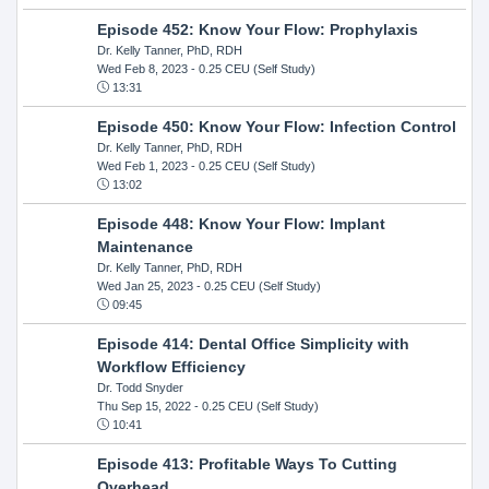
Episode 452: Know Your Flow: Prophylaxis
Dr. Kelly Tanner, PhD, RDH
Wed Feb 8, 2023
- 0.25 CEU (Self Study)
13:31
Episode 450: Know Your Flow: Infection Control
Dr. Kelly Tanner, PhD, RDH
Wed Feb 1, 2023
- 0.25 CEU (Self Study)
13:02
Episode 448: Know Your Flow: Implant
Maintenance
Dr. Kelly Tanner, PhD, RDH
Wed Jan 25, 2023
- 0.25 CEU (Self Study)
09:45
Episode 414: Dental Office Simplicity with
Workflow Efficiency
Dr. Todd Snyder
Thu Sep 15, 2022
- 0.25 CEU (Self Study)
10:41
Episode 413: Profitable Ways To Cutting
Overhead