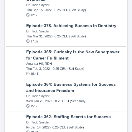
Dr. Todd Snyder
Thu Sep 15, 2022
- 0.25 CEU (Self Study)
12:56
Episode 378: Achieving Success In Dentistry
Dr. Todd Snyder
Thu Mar 31, 2022
- 0.25 CEU (Self Study)
17:59
Episode 365: Curiosity is the New Superpower
for Career Fulfillment
Amanda Hill, RDH
Thu Feb 3, 2022
- 0.25 CEU (Self Study)
16:41
Episode 364: Business Systems for Success
and Insurance Freedom
Dr. Todd Snyder
Wed Jan 26, 2022
- 0.25 CEU (Self Study)
15:55
Episode 362: Staffing Secrets for Success
Dr. Todd Snyder
Fri Jan 14, 2022
- 0.25 CEU (Self Study)