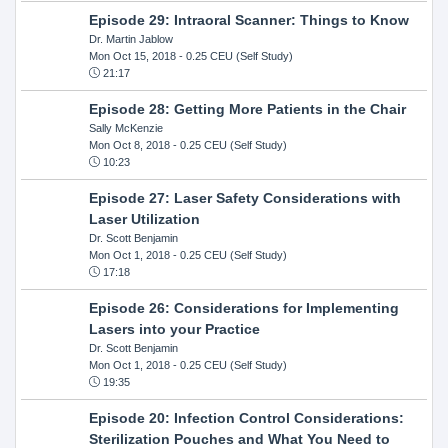
Episode 29: Intraoral Scanner: Things to Know
Dr. Martin Jablow
Mon Oct 15, 2018
- 0.25 CEU (Self Study)
21:17
Episode 28: Getting More Patients in the Chair
Sally McKenzie
Mon Oct 8, 2018
- 0.25 CEU (Self Study)
10:23
Episode 27: Laser Safety Considerations with
Laser Utilization
Dr. Scott Benjamin
Mon Oct 1, 2018
- 0.25 CEU (Self Study)
17:18
Episode 26: Considerations for Implementing
Lasers into your Practice
Dr. Scott Benjamin
Mon Oct 1, 2018
- 0.25 CEU (Self Study)
19:35
Episode 20: Infection Control Considerations:
Sterilization Pouches and What You Need to