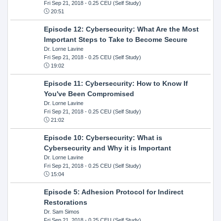
Fri Sep 21, 2018
- 0.25 CEU (Self Study)
20:51
Episode 12: Cybersecurity: What Are the Most
Important Steps to Take to Become Secure
Dr. Lorne Lavine
Fri Sep 21, 2018
- 0.25 CEU (Self Study)
19:02
Episode 11: Cybersecurity: How to Know If
You've Been Compromised
Dr. Lorne Lavine
Fri Sep 21, 2018
- 0.25 CEU (Self Study)
21:02
Episode 10: Cybersecurity: What is
Cybersecurity and Why it is Important
Dr. Lorne Lavine
Fri Sep 21, 2018
- 0.25 CEU (Self Study)
15:04
Episode 5: Adhesion Protocol for Indirect
Restorations
Dr. Sam Simos
Fri Sep 21, 2018
- 0.25 CEU (Self Study)