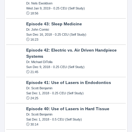
Dr. Nels Ewoldsen
Wed Jan 9, 2019
- 0.25 CEU (Self Study)
18:56
Episode 43: Sleep Medicine
Dr. John Comisi
Sun Dec 16, 2018
- 0.25 CEU (Self Study)
16:23
Episode 42: Electric vs. Air Driven Handpiece
Systems
Dr. Michael DiTolla
Sun Dec 9, 2018
- 0.25 CEU (Self Study)
21:45
Episode 41: Use of Lasers in Endodontics
Dr. Scott Benjamin
Sat Dec 1, 2018
- 0.25 CEU (Self Study)
24:25
Episode 40: Use of Lasers in Hard Tissue
Dr. Scott Benjamin
Sat Dec 1, 2018
- 0.5 CEU (Self Study)
30:14