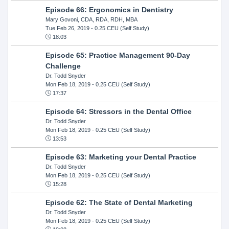
Episode 66: Ergonomics in Dentistry
Mary Govoni, CDA, RDA, RDH, MBA
Tue Feb 26, 2019
- 0.25 CEU (Self Study)
18:03
Episode 65: Practice Management 90-Day
Challenge
Dr. Todd Snyder
Mon Feb 18, 2019
- 0.25 CEU (Self Study)
17:37
Episode 64: Stressors in the Dental Office
Dr. Todd Snyder
Mon Feb 18, 2019
- 0.25 CEU (Self Study)
13:53
Episode 63: Marketing your Dental Practice
Dr. Todd Snyder
Mon Feb 18, 2019
- 0.25 CEU (Self Study)
15:28
Episode 62: The State of Dental Marketing
Dr. Todd Snyder
Mon Feb 18, 2019
- 0.25 CEU (Self Study)