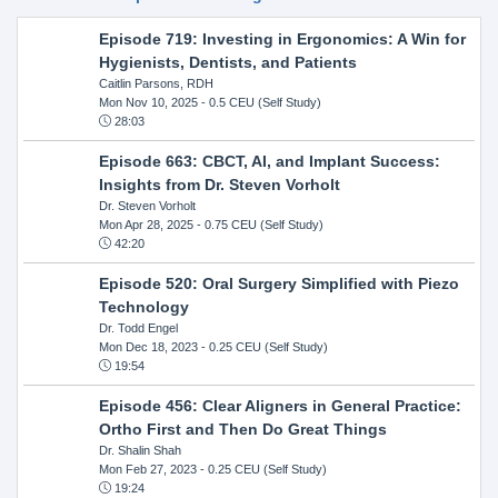
Episode 719: Investing in Ergonomics: A Win for
Hygienists, Dentists, and Patients
Caitlin Parsons, RDH
Mon Nov 10, 2025
- 0.5 CEU (Self Study)
28:03
Episode 663: CBCT, AI, and Implant Success:
Insights from Dr. Steven Vorholt
Dr. Steven Vorholt
Mon Apr 28, 2025
- 0.75 CEU (Self Study)
42:20
Episode 520: Oral Surgery Simplified with Piezo
Technology
Dr. Todd Engel
Mon Dec 18, 2023
- 0.25 CEU (Self Study)
19:54
Episode 456: Clear Aligners in General Practice:
Ortho First and Then Do Great Things
Dr. Shalin Shah
Mon Feb 27, 2023
- 0.25 CEU (Self Study)
19:24