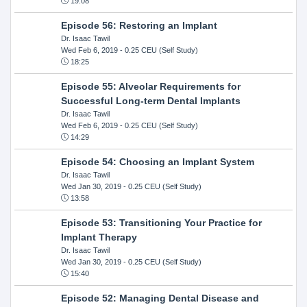
19:08
Episode 56: Restoring an Implant
Dr. Isaac Tawil
Wed Feb 6, 2019
- 0.25 CEU (Self Study)
18:25
Episode 55: Alveolar Requirements for
Successful Long-term Dental Implants
Dr. Isaac Tawil
Wed Feb 6, 2019
- 0.25 CEU (Self Study)
14:29
Episode 54: Choosing an Implant System
Dr. Isaac Tawil
Wed Jan 30, 2019
- 0.25 CEU (Self Study)
13:58
Episode 53: Transitioning Your Practice for
Implant Therapy
Dr. Isaac Tawil
Wed Jan 30, 2019
- 0.25 CEU (Self Study)
15:40
Episode 52: Managing Dental Disease and