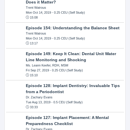
Does it Matter?
Trent Watrous
Mon Oct 14, 2019
- 0.25 CEU (Self Study)
15:08
Episode 154: Understanding the Balance Sheet
Trent Watrous
Mon Oct 14, 2019
- 0.25 CEU (Self Study)
13:17
Episode 149: Keep It Clean: Dental Unit Water
Line Monitoring and Shocking
Ms. Leann Keefer, RDH, MSM
Fri Sep 27, 2019
- 0.25 CEU (Self Study)
15:10
Episode 128: Implant Dentistry: Invaluable Tips
from a Periodontist
Dr. Zachary Evans
Tue Aug 13, 2019
- 0.5 CEU (Self Study)
33:33
Episode 127: Implant Placement: A Mental
Preparedness Checklist
Dr. Zachary Evans