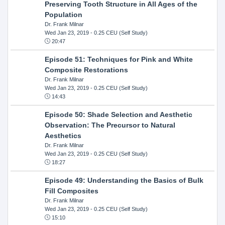
Preserving Tooth Structure in All Ages of the
Population
Dr. Frank Milnar
Wed Jan 23, 2019
- 0.25 CEU (Self Study)
20:47
Episode 51: Techniques for Pink and White
Composite Restorations
Dr. Frank Milnar
Wed Jan 23, 2019
- 0.25 CEU (Self Study)
14:43
Episode 50: Shade Selection and Aesthetic
Observation: The Precursor to Natural
Aesthetics
Dr. Frank Milnar
Wed Jan 23, 2019
- 0.25 CEU (Self Study)
18:27
Episode 49: Understanding the Basics of Bulk
Fill Composites
Dr. Frank Milnar
Wed Jan 23, 2019
- 0.25 CEU (Self Study)
15:10