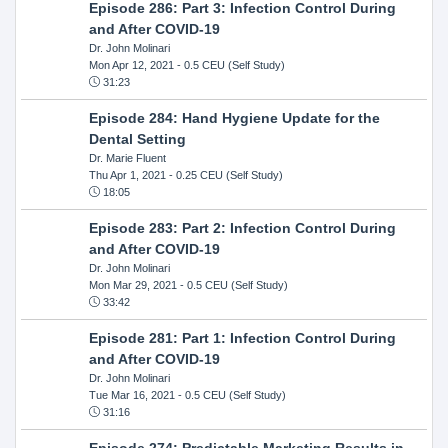
Episode 286: Part 3: Infection Control During
and After COVID-19
Dr. John Molinari
Mon Apr 12, 2021
- 0.5 CEU (Self Study)
31:23
Episode 284: Hand Hygiene Update for the
Dental Setting
Dr. Marie Fluent
Thu Apr 1, 2021
- 0.25 CEU (Self Study)
18:05
Episode 283: Part 2: Infection Control During
and After COVID-19
Dr. John Molinari
Mon Mar 29, 2021
- 0.5 CEU (Self Study)
33:42
Episode 281: Part 1: Infection Control During
and After COVID-19
Dr. John Molinari
Tue Mar 16, 2021
- 0.5 CEU (Self Study)
31:16
Episode 274: Predictable Marketing Results in