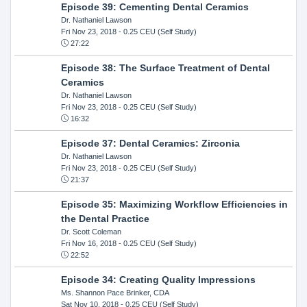
Episode 39: Cementing Dental Ceramics
Dr. Nathaniel Lawson
Fri Nov 23, 2018
- 0.25 CEU (Self Study)
27:22
Episode 38: The Surface Treatment of Dental
Ceramics
Dr. Nathaniel Lawson
Fri Nov 23, 2018
- 0.25 CEU (Self Study)
16:32
Episode 37: Dental Ceramics: Zirconia
Dr. Nathaniel Lawson
Fri Nov 23, 2018
- 0.25 CEU (Self Study)
21:37
Episode 35: Maximizing Workflow Efficiencies in
the Dental Practice
Dr. Scott Coleman
Fri Nov 16, 2018
- 0.25 CEU (Self Study)
22:52
Episode 34: Creating Quality Impressions
Ms. Shannon Pace Brinker, CDA
Sat Nov 10, 2018
- 0.25 CEU (Self Study)