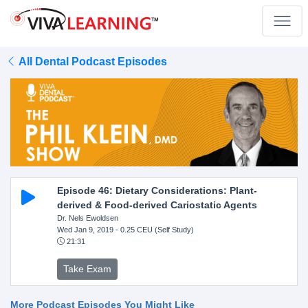
All Dental Podcast Episodes
Episode 46: Dietary Considerations: Plant-
derived & Food-derived Cariostatic Agents
Dr. Nels Ewoldsen
Wed Jan 9, 2019
- 0.25 CEU (Self Study)
21:31
Take Exam
More Podcast Episodes You Might Like