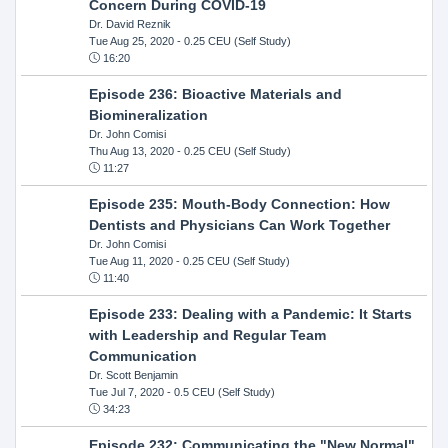
Concern During COVID-19
Dr. David Reznik
Tue Aug 25, 2020
- 0.25 CEU (Self Study)
16:20
Episode 236: Bioactive Materials and
Biomineralization
Dr. John Comisi
Thu Aug 13, 2020
- 0.25 CEU (Self Study)
11:27
Episode 235: Mouth-Body Connection: How
Dentists and Physicians Can Work Together
Dr. John Comisi
Tue Aug 11, 2020
- 0.25 CEU (Self Study)
11:40
Episode 233: Dealing with a Pandemic: It Starts
with Leadership and Regular Team
Communication
Dr. Scott Benjamin
Tue Jul 7, 2020
- 0.5 CEU (Self Study)
34:23
Episode 232: Communicating the "New Normal"