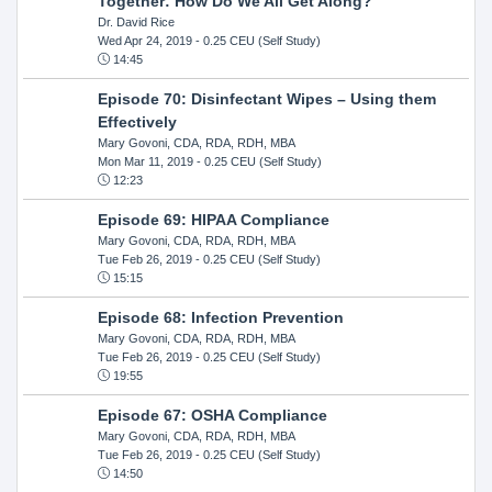
Together: How Do We All Get Along?
Dr. David Rice
Wed Apr 24, 2019
- 0.25 CEU (Self Study)
14:45
Episode 70: Disinfectant Wipes – Using them
Effectively
Mary Govoni, CDA, RDA, RDH, MBA
Mon Mar 11, 2019
- 0.25 CEU (Self Study)
12:23
Episode 69: HIPAA Compliance
Mary Govoni, CDA, RDA, RDH, MBA
Tue Feb 26, 2019
- 0.25 CEU (Self Study)
15:15
Episode 68: Infection Prevention
Mary Govoni, CDA, RDA, RDH, MBA
Tue Feb 26, 2019
- 0.25 CEU (Self Study)
19:55
Episode 67: OSHA Compliance
Mary Govoni, CDA, RDA, RDH, MBA
Tue Feb 26, 2019
- 0.25 CEU (Self Study)
14:50