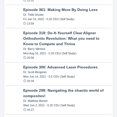
13:31
Episode 361: Making More By Doing Less
Dr. Todd Snyder
Fri Jan 14, 2022
- 0.25 CEU (Self Study)
13:59
Episode 318: Do-It-Yourself Clear Aligner
Orthodontic Revolution: What you need to
Know to Compete and Thrive
Dr. Barry Winnick
Mon Aug 16, 2021
- 0.25 CEU (Self Study)
20:56
Episode 300: Advanced Laser Procedures
Dr. Scott Benjamin
Mon Jun 14, 2021
- 0.5 CEU (Self Study)
34:34
Episode 298: Navigating the chaotic world of
composites!
Dr. Matthew Burton
Wed Jun 2, 2021
- 0.25 CEU (Self Study)
16:27