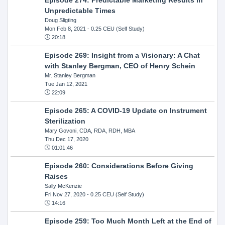
Unpredictable Times
Doug Sligting
Mon Feb 8, 2021
- 0.25 CEU (Self Study)
20:18
Episode 269: Insight from a Visionary: A Chat
with Stanley Bergman, CEO of Henry Schein
Mr. Stanley Bergman
Tue Jan 12, 2021
22:09
Episode 265: A COVID-19 Update on Instrument
Sterilization
Mary Govoni, CDA, RDA, RDH, MBA
Thu Dec 17, 2020
01:01:46
Episode 260: Considerations Before Giving
Raises
Sally McKenzie
Fri Nov 27, 2020
- 0.25 CEU (Self Study)
14:16
Episode 259: Too Much Month Left at the End of