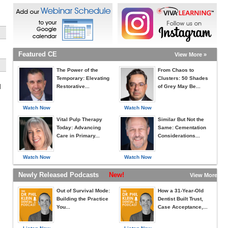
Featured CE
View More »
The Power of the
From Chaos to
Temporary: Elevating
Clusters: 50 Shades
l
Restorative...
of Grey May Be...
Watch Now
Watch Now
Vital Pulp Therapy
Similar But Not the
Today: Advancing
Same: Cementation
Care in Primary...
Considerations...
Watch Now
Watch Now
Newly Released Podcasts
New!
View More »
Out of Survival Mode:
How a 31-Year-Old
Building the Practice
Dentist Built Trust,
You...
Case Acceptance,...