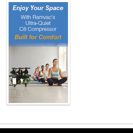
implement. Depending on the size of it,
sections. If it's six or eight teeth and
Me personally, I find that if I try to p
me than if I'm putting multiples in 
get everything in at the same time if
Now, when you say put them in all a
time because you have to manage that 
detail what you mean by put them in a
So, you know, if you have six or eight 
I'm total etching all six or eight tee
the teeth at once. And then after I've
you know, to air thin it, and then I 
has a thin film thickness when used 
seating to completion. Obviously, if 
manufactured product, if you don't th
shouldn't be curing that. So part of
and how those can create a problem 
for me, and that's one of the luxuries
I'll fill my veneer with the resin ceme
everyone. one of them all at the sa
around and check everything. And onc
cure it. So I am placing pretty much e
handling the veneers when you do it 
probably mention that is, you know, 
Copyright ©2026 Viva Le
the resin looting. system that Bisco