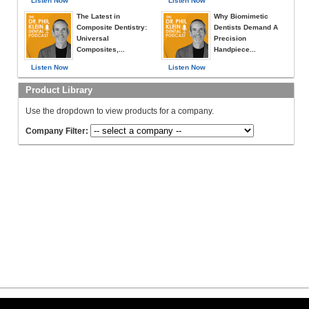
Listen Now
Listen Now
The Latest in
Why Biomimetic
Composite Dentistry:
Dentists Demand A
Universal
Precision
Composites,...
Handpiece...
Listen Now
Listen Now
Product Library
Use the dropdown to view products for a company.
Company Filter: