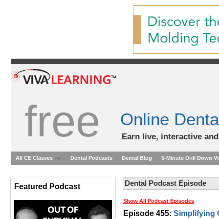
free
Online Denta
Earn live, interactive an
All CE Classes
Dental Podcasts
Dental Blog
5-Minute Drill Down V
Dental Podcast Episode
Featured Podcast
Show All Podcast Episodes
Episode 455:
Simplifying