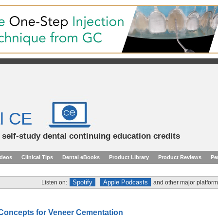
l CE
d self-study dental continuing education credits
ideos
Clinical Tips
Dental eBooks
Product Library
Product Reviews
Pe
Spotify
Apple Podcasts
Listen on:
and other major platform
 Concepts for Veneer Cementation