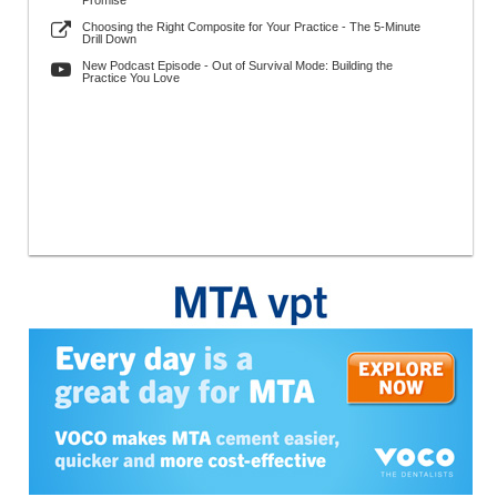
Promise
Choosing the Right Composite for Your Practice - The 5-Minute
Drill Down
New Podcast Episode - Out of Survival Mode: Building the
Practice You Love