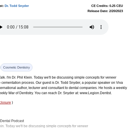
st:
Dr. Todd Snyder
CE Credits: 0.25 CEU
Release Date: 2/20/2023
Cosmetic Dentistry
k. I'm Dr. Phil Klein. Today we'll be discussing simple concepts for veneer
cementation process. Our guest is Dr. Todd Snyder, a popular speaker on Viva
ternational author, lecturer and consultant to dental companies. He hosts a weekly
ekly War of Dentistry. You can reach Dr. Snyder at: www.Legion.Dentist.
closure
)
n Dental Podcast
ein. Today we'll be discussing simple concepts for veneer