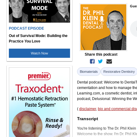
Gue
PODCAST EPISODE
Out of Survival Mode: Building the
Practice You Love
Watch Now
Share this podcast
Biomaterials
Restorative Dentistry
Dental podcast: Welcome to DentalTal
cementation and how to manage the 
Learning.com, a cosmetic dentist, in
podcast, Delusional: Winning the We
(
disclaimer
,
bio and commercial dis
Transcript
You're listening to The Dr. Phil Klei
Welcome to the show. I'm Dr. Phil Kl