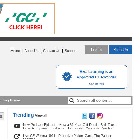
Log in
Sign Up
|
|
|
Home
About Us
Contact Us
Support
Viva Learning is an
Approved CE Provider
See Details
nding Exams
Trending
View all
s.
New Podcast Episode - How a 31-Year-Old Dentist Built Trust,
Case Acceptance, and a Fee-for-Service Cosmetic Practice
Live CE Webinar 8/11 - Proactive Patient Care: The Patient