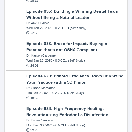
28:12
Episode 635: Building a Winning Dental Team
Without Being a Natural Leader
Dr. Ankur Gupta
Wed Jan 22, 2025
- 0.25 CEU (Self Study)
22:59
Episode 633: Brace for Impact: Buying a
Practice that's not OSHA Compliant
Dr. Karson Carpenter
Wed Jan 15, 2025
- 0.5 CEU (Self Study)
24:01
Episode 629: Printed Efficiency: Revolutionizing
Your Practice with a 3D Printer
Dr. Susan McMahon
Thu Jan 2, 2025
- 0.25 CEU (Self Study)
18:59
Episode 628: High-Frequency Healing:
Revolutionizing Endodontic Disinfection
Dr. Bruno Azevedo
Mon Dec 30, 2024
- 0.5 CEU (Self Study)
32:25