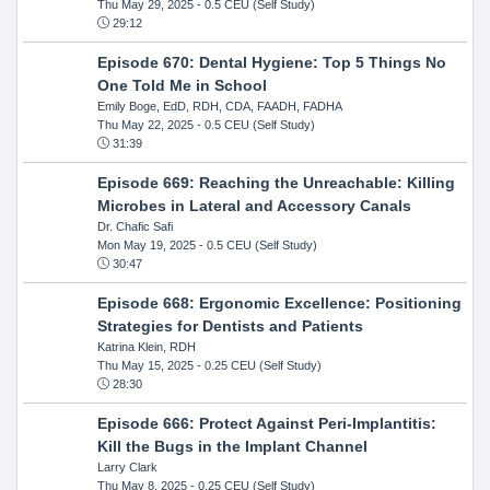
Thu May 29, 2025
- 0.5 CEU (Self Study)
29:12
Episode 670: Dental Hygiene: Top 5 Things No
One Told Me in School
Emily Boge, EdD, RDH, CDA, FAADH, FADHA
Thu May 22, 2025
- 0.5 CEU (Self Study)
31:39
Episode 669: Reaching the Unreachable: Killing
Microbes in Lateral and Accessory Canals
Dr. Chafic Safi
Mon May 19, 2025
- 0.5 CEU (Self Study)
30:47
Episode 668: Ergonomic Excellence: Positioning
Strategies for Dentists and Patients
Katrina Klein, RDH
Thu May 15, 2025
- 0.25 CEU (Self Study)
28:30
Episode 666: Protect Against Peri-Implantitis:
Kill the Bugs in the Implant Channel
Larry Clark
Thu May 8, 2025
- 0.25 CEU (Self Study)