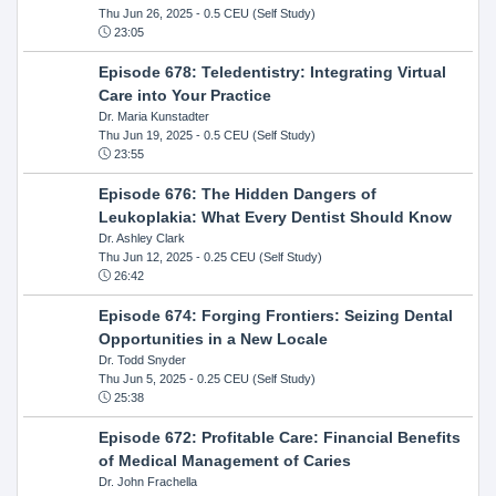
Thu Jun 26, 2025
- 0.5 CEU (Self Study)
23:05
Episode 678: Teledentistry: Integrating Virtual
Care into Your Practice
Dr. Maria Kunstadter
Thu Jun 19, 2025
- 0.5 CEU (Self Study)
23:55
Episode 676: The Hidden Dangers of
Leukoplakia: What Every Dentist Should Know
Dr. Ashley Clark
Thu Jun 12, 2025
- 0.25 CEU (Self Study)
26:42
Episode 674: Forging Frontiers: Seizing Dental
Opportunities in a New Locale
Dr. Todd Snyder
Thu Jun 5, 2025
- 0.25 CEU (Self Study)
25:38
Episode 672: Profitable Care: Financial Benefits
of Medical Management of Caries
Dr. John Frachella