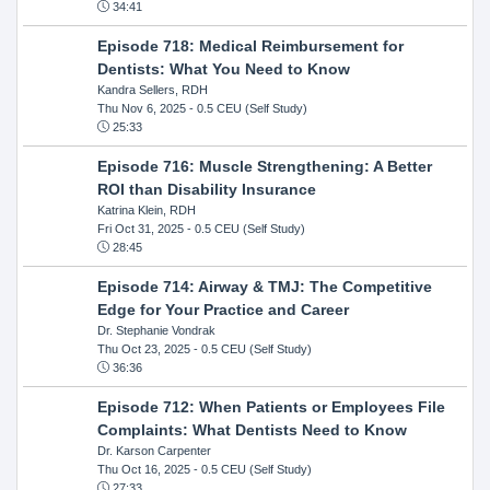
34:41
Episode 718: Medical Reimbursement for
Dentists: What You Need to Know
Kandra Sellers, RDH
Thu Nov 6, 2025
- 0.5 CEU (Self Study)
25:33
Episode 716: Muscle Strengthening: A Better
ROI than Disability Insurance
Katrina Klein, RDH
Fri Oct 31, 2025
- 0.5 CEU (Self Study)
28:45
Episode 714: Airway & TMJ: The Competitive
Edge for Your Practice and Career
Dr. Stephanie Vondrak
Thu Oct 23, 2025
- 0.5 CEU (Self Study)
36:36
Episode 712: When Patients or Employees File
Complaints: What Dentists Need to Know
Dr. Karson Carpenter
Thu Oct 16, 2025
- 0.5 CEU (Self Study)
27:33