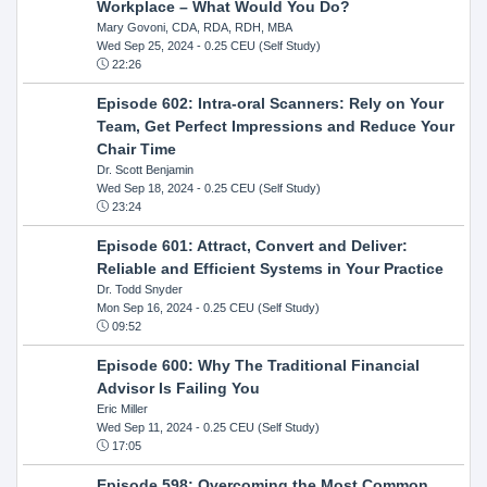
Workplace – What Would You Do?
Mary Govoni, CDA, RDA, RDH, MBA
Wed Sep 25, 2024
- 0.25 CEU (Self Study)
22:26
Episode 602: Intra-oral Scanners: Rely on Your
Team, Get Perfect Impressions and Reduce Your
Chair Time
Dr. Scott Benjamin
Wed Sep 18, 2024
- 0.25 CEU (Self Study)
23:24
Episode 601: Attract, Convert and Deliver:
Reliable and Efficient Systems in Your Practice
Dr. Todd Snyder
Mon Sep 16, 2024
- 0.25 CEU (Self Study)
09:52
Episode 600: Why The Traditional Financial
Advisor Is Failing You
Eric Miller
Wed Sep 11, 2024
- 0.25 CEU (Self Study)
17:05
Episode 598: Overcoming the Most Common