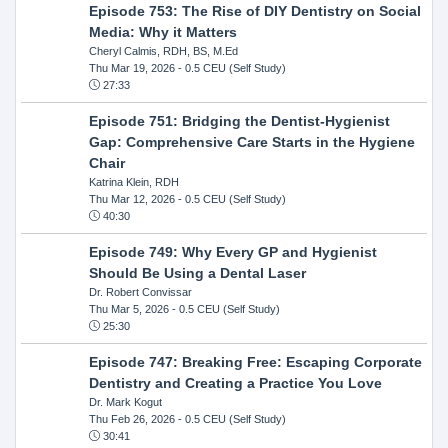
Episode 753: The Rise of DIY Dentistry on Social
Media: Why it Matters
Cheryl Calmis, RDH, BS, M.Ed
Thu Mar 19, 2026
- 0.5 CEU (Self Study)
27:33
Episode 751: Bridging the Dentist-Hygienist
Gap: Comprehensive Care Starts in the Hygiene
Chair
Katrina Klein, RDH
Thu Mar 12, 2026
- 0.5 CEU (Self Study)
40:30
Episode 749: Why Every GP and Hygienist
Should Be Using a Dental Laser
Dr. Robert Convissar
Thu Mar 5, 2026
- 0.5 CEU (Self Study)
25:30
Episode 747: Breaking Free: Escaping Corporate
Dentistry and Creating a Practice You Love
Dr. Mark Kogut
Thu Feb 26, 2026
- 0.5 CEU (Self Study)
30:41