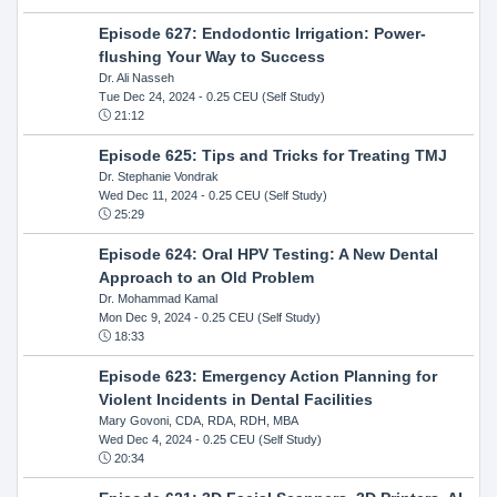
Episode 627: Endodontic Irrigation: Power-
flushing Your Way to Success
Dr. Ali Nasseh
Tue Dec 24, 2024
- 0.25 CEU (Self Study)
21:12
Episode 625: Tips and Tricks for Treating TMJ
Dr. Stephanie Vondrak
Wed Dec 11, 2024
- 0.25 CEU (Self Study)
25:29
Episode 624: Oral HPV Testing: A New Dental
Approach to an Old Problem
Dr. Mohammad Kamal
Mon Dec 9, 2024
- 0.25 CEU (Self Study)
18:33
Episode 623: Emergency Action Planning for
Violent Incidents in Dental Facilities
Mary Govoni, CDA, RDA, RDH, MBA
Wed Dec 4, 2024
- 0.25 CEU (Self Study)
20:34