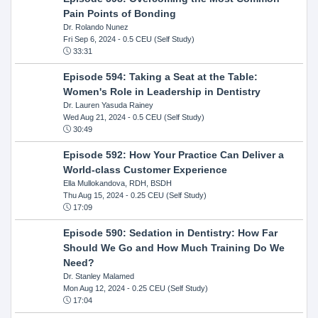
Pain Points of Bonding
Dr. Rolando Nunez
Fri Sep 6, 2024
- 0.5 CEU (Self Study)
33:31
Episode 594: Taking a Seat at the Table:
Women's Role in Leadership in Dentistry
Dr. Lauren Yasuda Rainey
Wed Aug 21, 2024
- 0.5 CEU (Self Study)
30:49
Episode 592: How Your Practice Can Deliver a
World-class Customer Experience
Ella Mullokandova, RDH, BSDH
Thu Aug 15, 2024
- 0.25 CEU (Self Study)
17:09
Episode 590: Sedation in Dentistry: How Far
Should We Go and How Much Training Do We
Need?
Dr. Stanley Malamed
Mon Aug 12, 2024
- 0.25 CEU (Self Study)
17:04