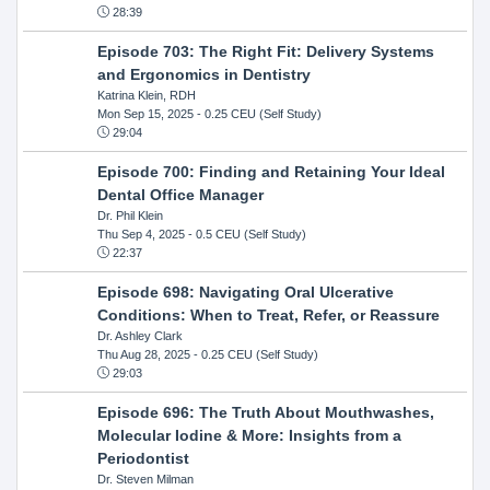
28:39
Episode 703: The Right Fit: Delivery Systems
and Ergonomics in Dentistry
Katrina Klein, RDH
Mon Sep 15, 2025
- 0.25 CEU (Self Study)
29:04
Episode 700: Finding and Retaining Your Ideal
Dental Office Manager
Dr. Phil Klein
Thu Sep 4, 2025
- 0.5 CEU (Self Study)
22:37
Episode 698: Navigating Oral Ulcerative
Conditions: When to Treat, Refer, or Reassure
Dr. Ashley Clark
Thu Aug 28, 2025
- 0.25 CEU (Self Study)
29:03
Episode 696: The Truth About Mouthwashes,
Molecular Iodine & More: Insights from a
Periodontist
Dr. Steven Milman