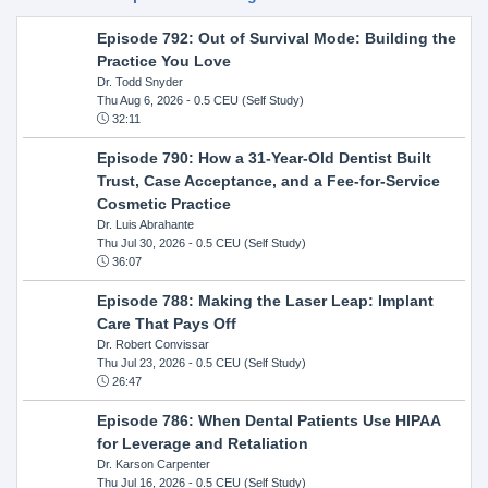
Episode 792: Out of Survival Mode: Building the
Practice You Love
Dr. Todd Snyder
Thu Aug 6, 2026
- 0.5 CEU (Self Study)
32:11
Episode 790: How a 31-Year-Old Dentist Built
Trust, Case Acceptance, and a Fee-for-Service
Cosmetic Practice
Dr. Luis Abrahante
Thu Jul 30, 2026
- 0.5 CEU (Self Study)
36:07
Episode 788: Making the Laser Leap: Implant
Care That Pays Off
Dr. Robert Convissar
Thu Jul 23, 2026
- 0.5 CEU (Self Study)
26:47
Episode 786: When Dental Patients Use HIPAA
for Leverage and Retaliation
Dr. Karson Carpenter
Thu Jul 16, 2026
- 0.5 CEU (Self Study)