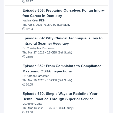
28:17
Episode 656: Preparing Ourselves For an Injury-
free Career in Dentistry
Katrina Klein, RDH
Thu Apr 3, 2025
- 0.25 CEU (Self Study)
32:04
Episode 654: Why Clinical Technique Is Key to
Intraoral Scanner Accuracy
Dr. Christopher Pescatore
Thu Mar 27, 2025
- 0.5 CEU (Self Study)
23:30
Episode 652: From Complaints to Compliance:
Mastering OSHA Inspections
Dr. Karson Carpenter
Thu Mar 20, 2025
- 0.5 CEU (Self Study)
30:05
Episode 650: Simple Ways to Redefine Your
Dental Practice Through Superior Service
Dr. Ankur Gupta
Thu Mar 13, 2025
- 0.25 CEU (Self Study)
29:30