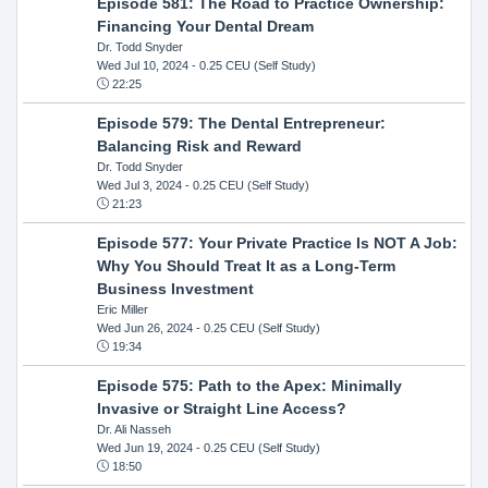
Episode 581: The Road to Practice Ownership:
Financing Your Dental Dream
Dr. Todd Snyder
Wed Jul 10, 2024
- 0.25 CEU (Self Study)
22:25
Episode 579: The Dental Entrepreneur:
Balancing Risk and Reward
Dr. Todd Snyder
Wed Jul 3, 2024
- 0.25 CEU (Self Study)
21:23
Episode 577: Your Private Practice Is NOT A Job:
Why You Should Treat It as a Long-Term
Business Investment
Eric Miller
Wed Jun 26, 2024
- 0.25 CEU (Self Study)
19:34
Episode 575: Path to the Apex: Minimally
Invasive or Straight Line Access?
Dr. Ali Nasseh
Wed Jun 19, 2024
- 0.25 CEU (Self Study)
18:50