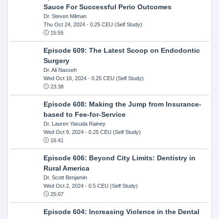
Sauce For Successful Perio Outcomes
Dr. Steven Milman
Thu Oct 24, 2024
- 0.25 CEU (Self Study)
15:55
Episode 609: The Latest Scoop on Endodontic
Surgery
Dr. Ali Nasseh
Wed Oct 16, 2024
- 0.25 CEU (Self Study)
23:38
Episode 608: Making the Jump from Insurance-
based to Fee-for-Service
Dr. Lauren Yasuda Rainey
Wed Oct 9, 2024
- 0.25 CEU (Self Study)
16:41
Episode 606: Beyond City Limits: Dentistry in
Rural America
Dr. Scott Benjamin
Wed Oct 2, 2024
- 0.5 CEU (Self Study)
25:07
Episode 604: Increasing Violence in the Dental