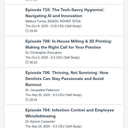
Episode 710: The Tech-Savvy Hygienist:
Navigating AI and Innovation
Melissa Turner, BASDH, RDHEP, EFDA
Thu Oct 9, 2025
- 0.25 CEU (Self Study)
29:34
Episode 708: In-House Milling & 3D Printing:
Making the Right Call for Your Practice
Dr. Christopher Pescatore
Thu Oct 2, 2025
- 0.5 CEU (Self Study)
30:22
Episode 706: Thriving, Not Surviving: How
Dentists Can Stay Passionate and Avoid
Burnout
Dr. Jacqueline Patterson
Thu Sep 25, 2025
- 0.5 CEU (Self Study)
28:43
Episode 704: Infection Control and Employee
Whistleblowing
Dr. Karson Carpenter
Thu Sep 18, 2025
- 0.5 CEU (Self Study)