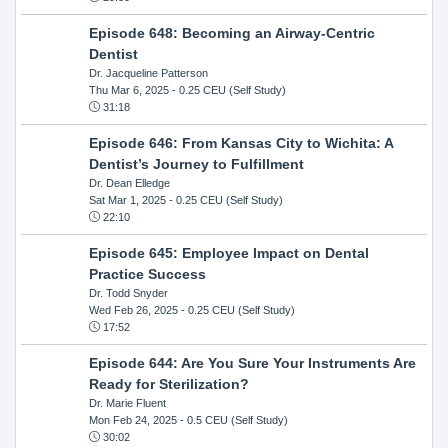
Episode 648: Becoming an Airway-Centric
Dentist
Dr. Jacqueline Patterson
Thu Mar 6, 2025
- 0.25 CEU (Self Study)
31:18
Episode 646: From Kansas City to Wichita: A
Dentist’s Journey to Fulfillment
Dr. Dean Elledge
Sat Mar 1, 2025
- 0.25 CEU (Self Study)
22:10
Episode 645: Employee Impact on Dental
Practice Success
Dr. Todd Snyder
Wed Feb 26, 2025
- 0.25 CEU (Self Study)
17:52
Episode 644: Are You Sure Your Instruments Are
Ready for Sterilization?
Dr. Marie Fluent
Mon Feb 24, 2025
- 0.5 CEU (Self Study)
30:02