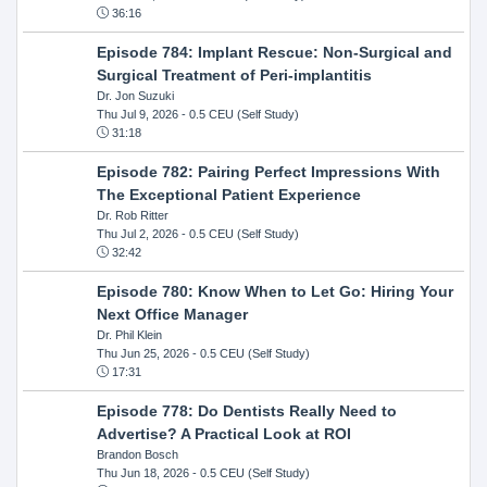
36:16
Episode 784: Implant Rescue: Non-Surgical and
Surgical Treatment of Peri-implantitis
Dr. Jon Suzuki
Thu Jul 9, 2026
- 0.5 CEU (Self Study)
31:18
Episode 782: Pairing Perfect Impressions With
The Exceptional Patient Experience
Dr. Rob Ritter
Thu Jul 2, 2026
- 0.5 CEU (Self Study)
32:42
Episode 780: Know When to Let Go: Hiring Your
Next Office Manager
Dr. Phil Klein
Thu Jun 25, 2026
- 0.5 CEU (Self Study)
17:31
Episode 778: Do Dentists Really Need to
Advertise? A Practical Look at ROI
Brandon Bosch
Thu Jun 18, 2026
- 0.5 CEU (Self Study)