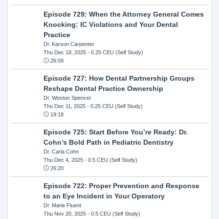
Episode 729: When the Attorney General Comes
Knocking: IC Violations and Your Dental
Practice
Dr. Karson Carpenter
Thu Dec 18, 2025
- 0.25 CEU (Self Study)
26:09
Episode 727: How Dental Partnership Groups
Reshape Dental Practice Ownership
Dr. Weston Spencer
Thu Dec 11, 2025
- 0.25 CEU (Self Study)
19:18
Episode 725: Start Before You’re Ready: Dr.
Cohn’s Bold Path in Pediatric Dentistry
Dr. Carla Cohn
Thu Dec 4, 2025
- 0.5 CEU (Self Study)
26:20
Episode 722: Proper Prevention and Response
to an Eye Incident in Your Operatory
Dr. Marie Fluent
Thu Nov 20, 2025
- 0.5 CEU (Self Study)