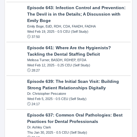
Episode 643: Infection Control and Prevention:
The Devil is in the Details; A Discussion with
Emily Boge
Emily Boge, EdD, RDH, CDA, FAADH, FADHA
Wed Feb 19, 2025
- 0.5 CEU (Self Study)
37:50
Episode 641: Where Are the Hygienists?
Tackling the Dental Staffing Deficit
Melissa Turner, BASDH, RDHEP, EFDA
Wed Feb 12, 2025
- 0.25 CEU (Self Study)
28:27
Episode 639: The Initial Scan Visit: Building
Strong Patient Relationships Digitally
Dr. Christopher Pescatore
Wed Feb 5, 2025
- 0.5 CEU (Self Study)
24:17
Episode 637: Common Oral Pathologies: Best
Practices for Dental Professionals
Dr. Ashley Clark
Thu Jan 30, 2025
- 0.5 CEU (Self Study)