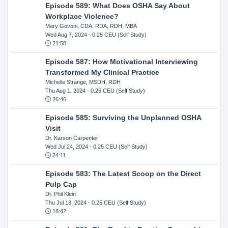
Episode 589: What Does OSHA Say About
Workplace Violence?
Mary Govoni, CDA, RDA, RDH, MBA
Wed Aug 7, 2024
- 0.25 CEU (Self Study)
21:58
Episode 587: How Motivational Interviewing
Transformed My Clinical Practice
Michelle Strange, MSDH, RDH
Thu Aug 1, 2024
- 0.25 CEU (Self Study)
26:46
Episode 585: Surviving the Unplanned OSHA
Visit
Dr. Karson Carpenter
Wed Jul 24, 2024
- 0.25 CEU (Self Study)
24:11
Episode 583: The Latest Scoop on the Direct
Pulp Cap
Dr. Phil Klein
Thu Jul 18, 2024
- 0.25 CEU (Self Study)
18:42