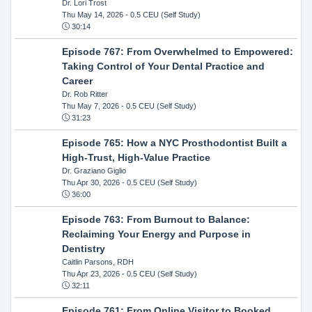
Dr. Lori Trost
Thu May 14, 2026
- 0.5 CEU (Self Study)
30:14
Episode 767: From Overwhelmed to Empowered:
Taking Control of Your Dental Practice and
Career
Dr. Rob Ritter
Thu May 7, 2026
- 0.5 CEU (Self Study)
31:23
Episode 765: How a NYC Prosthodontist Built a
High-Trust, High-Value Practice
Dr. Graziano Giglio
Thu Apr 30, 2026
- 0.5 CEU (Self Study)
36:00
Episode 763: From Burnout to Balance:
Reclaiming Your Energy and Purpose in
Dentistry
Caitlin Parsons, RDH
Thu Apr 23, 2026
- 0.5 CEU (Self Study)
32:11
Episode 761: From Online Visitor to Booked