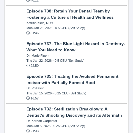
40:12
Episode 738: Retain Your Dental Team by
Fostering a Culture of Health and Wellness
Katrina Klein, RDH
Mon Jan 26, 2026
- 0.5 CEU (Self Study)
31:46
Episode 737: The Blue Light Hazard in Dentistry:
What You Need to Know
Dr. Marie Fluent
Thu Jan 22, 2026
- 0.5 CEU (Self Study)
22:50
Episode 735: Treating the Avulsed Permanent
Incisor with Partially Formed Root
Dr. Phil Klein
Thu Jan 15, 2026
- 0.25 CEU (Self Study)
16:57
Episode 732: Sterilization Breakdown: A
Dentist's Shocking Discovery and its Aftermath
Dr. Karson Carpenter
Mon Jan 5, 2026
- 0.25 CEU (Self Study)
21:33