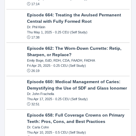
17:14
Episode 664: Treating the Avulsed Permanent
Central with Fully Formed Root
Dr. Phil Klein
Thu May 1, 2025
- 0.25 CEU (Self Study)
17:38
Episode 662: The Worn-Down Currette: Retip,
Sharpen, or Replace?
Emily Boge, EdD, RDH, CDA, FAADH, FADHA
Fri Apr 25, 2025
- 0.25 CEU (Self Study)
26:19
Episode 660: Medical Management of Caries:
Demystifying the Use of SDF and Glass Ionomer
Dr. John Frachella
Thu Apr 17, 2025
- 0.25 CEU (Self Study)
32:51
Episode 658: Full Coverage Crowns on Primary
Teeth: Pros, Cons, and Best Practices
Dr. Carla Cohn
Thu Apr 10, 2025
- 0.5 CEU (Self Study)