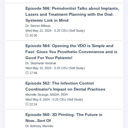
Episode 566: Periodontist Talks about Implants,
Lasers and Treatment Planning with the Oral-
Systemic Link in Mind
Dr. Steven Milman
Wed May 22, 2024
- 0.25 CEU (Self Study)
20:30
Episode 564: Opening the VDO is Simple and
Fast: Gives You Prosthetic Convenience and is
Good For Your Patients!
Dr. Stephanie Vondrak
Wed May 15, 2024
- 0.25 CEU (Self Study)
17:46
Episode 562: The Infection Control
Coordinator's Impact on Dental Practices
Michelle Strange, MSDH, RDH
Wed May 8, 2024
- 0.25 CEU (Self Study)
22:24
Episode 560: 3D Printing: The Future is
Now...Sort Of
Dr. Anthony Mennito