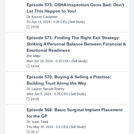
Episode 573: OSHA Inspection Gone Bad: Don't
Let This Happen to You!
Dr. Karson Carpenter
Fri Jun 14, 2024
- 0.25 CEU (Self Study)
23:50
Episode 571: Finding The Right Exit Strategy:
Striking A Personal Balance Between Financial &
Emotional Readiness
Eric Miller
Mon Jun 10, 2024
- 0.25 CEU (Self Study)
14:54
Episode 570: Buying & Selling a Practice:
Building Trust Along the Way
Dr. Lauren Yasuda Rainey
Wed Jun 5, 2024
- 0.25 CEU (Self Study)
24:25
Episode 568: Basic Surgical Implant Placement
for the GP
Dr. Isaac Tawil
Thu May 30, 2024
- 0.5 CEU (Self Study)
28:17