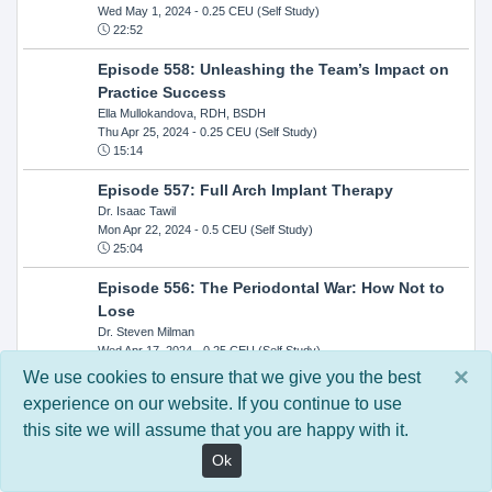
Wed May 1, 2024
- 0.25 CEU (Self Study)
22:52
Episode 558: Unleashing the Team’s Impact on
Practice Success
Ella Mullokandova, RDH, BSDH
Thu Apr 25, 2024
- 0.25 CEU (Self Study)
15:14
Episode 557: Full Arch Implant Therapy
Dr. Isaac Tawil
Mon Apr 22, 2024
- 0.5 CEU (Self Study)
25:04
Episode 556: The Periodontal War: How Not to
Lose
Dr. Steven Milman
Wed Apr 17, 2024
- 0.25 CEU (Self Study)
14:33
×
We use cookies to ensure that we give you the best
experience on our website. If you continue to use
Episode 554: Oral Cancer and Head and Neck
this site we will assume that you are happy with it.
Evaluations: The Role of the Dental Practice and
Getting Paid Through Medical Insurance
Ok
Kandra Sellers, RDH