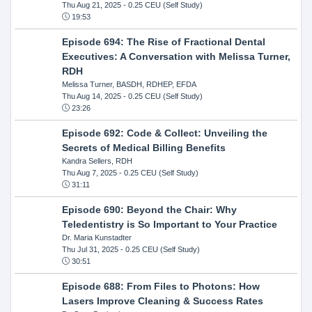
Thu Aug 21, 2025
- 0.25 CEU (Self Study)
19:53
Episode 694: The Rise of Fractional Dental
Executives: A Conversation with Melissa Turner,
RDH
Melissa Turner, BASDH, RDHEP, EFDA
Thu Aug 14, 2025
- 0.25 CEU (Self Study)
23:26
Episode 692: Code & Collect: Unveiling the
Secrets of Medical Billing Benefits
Kandra Sellers, RDH
Thu Aug 7, 2025
- 0.25 CEU (Self Study)
31:11
Episode 690: Beyond the Chair: Why
Teledentistry is So Important to Your Practice
Dr. Maria Kunstadter
Thu Jul 31, 2025
- 0.25 CEU (Self Study)
30:51
Episode 688: From Files to Photons: How
Lasers Improve Cleaning & Success Rates