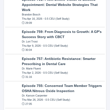
Appointment: Dental Website Strategies That
Work
Brandon Bosch
Thu Apr 16, 2026
- 0.5 CEU (Self Study)
29:09
Episode 759: From Diagnosis to Growth: A GP’s
Success Story with CBCT
Dr. Lori Trost
Thu Apr 9, 2026
- 0.5 CEU (Self Study)
30:04
Episode 757: Antibiotic Resistance: Smarter
Prescribing in Dental Care
Dr. Marie Fluent
Thu Apr 2, 2026
- 0.5 CEU (Self Study)
31:16
Episode 755: Concerned Team Member Triggers
OSHA Nitrous Oxide Inspection
Dr. Karson Carpenter
Thu Mar 26, 2026
- 0.5 CEU (Self Study)
27:05