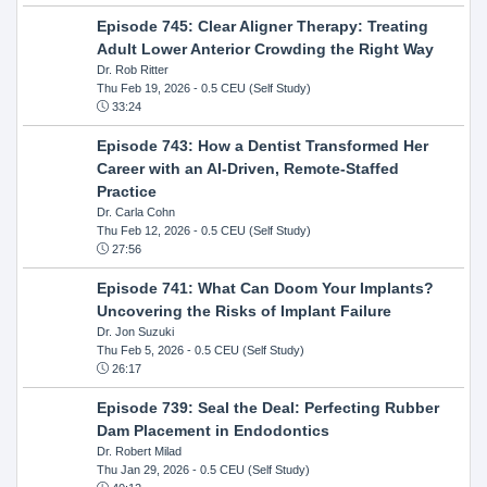
Episode 745: Clear Aligner Therapy: Treating
Adult Lower Anterior Crowding the Right Way
Dr. Rob Ritter
Thu Feb 19, 2026
- 0.5 CEU (Self Study)
33:24
Episode 743: How a Dentist Transformed Her
Career with an AI-Driven, Remote-Staffed
Practice
Dr. Carla Cohn
Thu Feb 12, 2026
- 0.5 CEU (Self Study)
27:56
Episode 741: What Can Doom Your Implants?
Uncovering the Risks of Implant Failure
Dr. Jon Suzuki
Thu Feb 5, 2026
- 0.5 CEU (Self Study)
26:17
Episode 739: Seal the Deal: Perfecting Rubber
Dam Placement in Endodontics
Dr. Robert Milad
Thu Jan 29, 2026
- 0.5 CEU (Self Study)