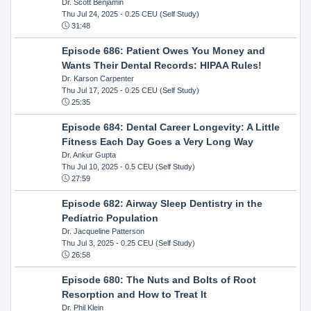
Dr. Scott Benjamin
Thu Jul 24, 2025
- 0.25 CEU (Self Study)
31:48
Episode 686: Patient Owes You Money and
Wants Their Dental Records: HIPAA Rules!
Dr. Karson Carpenter
Thu Jul 17, 2025
- 0.25 CEU (Self Study)
25:35
Episode 684: Dental Career Longevity: A Little
Fitness Each Day Goes a Very Long Way
Dr. Ankur Gupta
Thu Jul 10, 2025
- 0.5 CEU (Self Study)
27:59
Episode 682: Airway Sleep Dentistry in the
Pediatric Population
Dr. Jacqueline Patterson
Thu Jul 3, 2025
- 0.25 CEU (Self Study)
26:58
Episode 680: The Nuts and Bolts of Root
Resorption and How to Treat It
Dr. Phil Klein