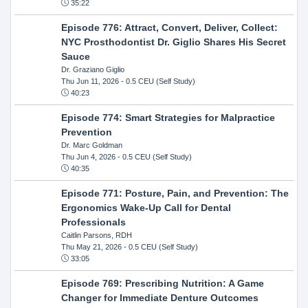
35:22
Episode 776: Attract, Convert, Deliver, Collect:
NYC Prosthodontist Dr. Giglio Shares His Secret
Sauce
Dr. Graziano Giglio
Thu Jun 11, 2026
- 0.5 CEU (Self Study)
40:23
Episode 774: Smart Strategies for Malpractice
Prevention
Dr. Marc Goldman
Thu Jun 4, 2026
- 0.5 CEU (Self Study)
40:35
Episode 771: Posture, Pain, and Prevention: The
Ergonomics Wake-Up Call for Dental
Professionals
Caitlin Parsons, RDH
Thu May 21, 2026
- 0.5 CEU (Self Study)
33:05
Episode 769: Prescribing Nutrition: A Game
Changer for Immediate Denture Outcomes