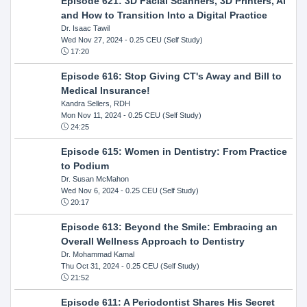
Episode 621: 3D Facial Scanners, 3D Printers, AI
and How to Transition Into a Digital Practice
Dr. Isaac Tawil
Wed Nov 27, 2024
- 0.25 CEU (Self Study)
17:20
Episode 616: Stop Giving CT's Away and Bill to
Medical Insurance!
Kandra Sellers, RDH
Mon Nov 11, 2024
- 0.25 CEU (Self Study)
24:25
Episode 615: Women in Dentistry: From Practice
to Podium
Dr. Susan McMahon
Wed Nov 6, 2024
- 0.25 CEU (Self Study)
20:17
Episode 613: Beyond the Smile: Embracing an
Overall Wellness Approach to Dentistry
Dr. Mohammad Kamal
Thu Oct 31, 2024
- 0.25 CEU (Self Study)
21:52
Episode 611: A Periodontist Shares His Secret