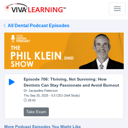
All Dental Podcast Episodes
Episode 706: Thriving, Not Surviving: How
Dentists Can Stay Passionate and Avoid Burnout
Dr. Jacqueline Patterson
Thu Sep 25, 2025
- 0.5 CEU (Self Study)
28:43
Take Exam
More Podcast Episodes You Might Like