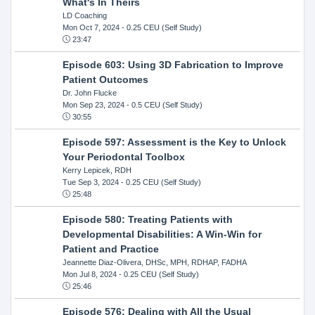
What's In Theirs
LD Coaching
Mon Oct 7, 2024
- 0.25 CEU (Self Study)
23:47
Episode 603: Using 3D Fabrication to Improve
Patient Outcomes
Dr. John Flucke
Mon Sep 23, 2024
- 0.5 CEU (Self Study)
30:55
Episode 597: Assessment is the Key to Unlock
Your Periodontal Toolbox
Kerry Lepicek, RDH
Tue Sep 3, 2024
- 0.25 CEU (Self Study)
25:48
Episode 580: Treating Patients with
Developmental Disabilities: A Win-Win for
Patient and Practice
Jeannette Diaz-Olivera, DHSc, MPH, RDHAP, FADHA
Mon Jul 8, 2024
- 0.25 CEU (Self Study)
25:46
Episode 576: Dealing with All the Usual