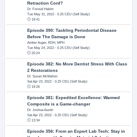
Retraction Cord?
Dr. Foroud Hakim
Tue May 31, 2022
- 0.25 CEU (Self Study)
18:41
Episode 390: Tackling Periodontal Disease
Before The Damage is Done
Amber Auger, RDH, MPH
Tue May 24, 2022
- 0.25 CEU (Self Study)
20:24
Episode 382: No More Dentist Stress With Class
2 Restorations
Dr. Susan McMahon
Sat Apr 23, 2022
- 0.25 CEU (Self Study)
19:26
Episode 381: Expedited Excellence: Warmed
Composite is a Game-changer
Dr. Joshua Austin
Sat Apr 23, 2022
- 0.25 CEU (Self Study)
13:34
Episode 356: From an Expert Lab Tech: Stay in