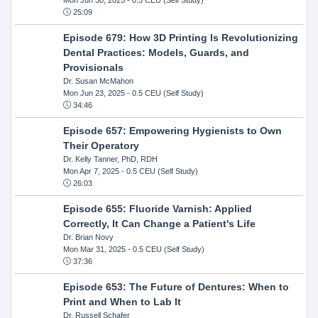
25:09
Episode 679: How 3D Printing Is Revolutionizing
Dental Practices: Models, Guards, and
Provisionals
Dr. Susan McMahon
Mon Jun 23, 2025
- 0.5 CEU (Self Study)
34:46
Episode 657: Empowering Hygienists to Own
Their Operatory
Dr. Kelly Tanner, PhD, RDH
Mon Apr 7, 2025
- 0.5 CEU (Self Study)
26:03
Episode 655: Fluoride Varnish: Applied
Correctly, It Can Change a Patient's Life
Dr. Brian Novy
Mon Mar 31, 2025
- 0.5 CEU (Self Study)
37:36
Episode 653: The Future of Dentures: When to
Print and When to Lab It
Dr. Russell Schafer