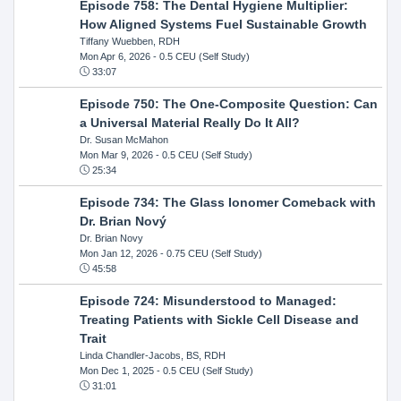
Episode 758: The Dental Hygiene Multiplier:
How Aligned Systems Fuel Sustainable Growth
Tiffany Wuebben, RDH
Mon Apr 6, 2026
- 0.5 CEU (Self Study)
33:07
Episode 750: The One-Composite Question: Can
a Universal Material Really Do It All?
Dr. Susan McMahon
Mon Mar 9, 2026
- 0.5 CEU (Self Study)
25:34
Episode 734: The Glass Ionomer Comeback with
Dr. Brian Nový
Dr. Brian Novy
Mon Jan 12, 2026
- 0.75 CEU (Self Study)
45:58
Episode 724: Misunderstood to Managed:
Treating Patients with Sickle Cell Disease and
Trait
Linda Chandler-Jacobs, BS, RDH
Mon Dec 1, 2025
- 0.5 CEU (Self Study)
31:01