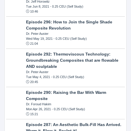
Dr. Jeff Horowitz
Tue Jun 8, 2021
- 0.25 CEU (Self Study)
10:46
Episode 296: How to Join the Single Shade
Composite Revolution
Dr. Peter Auster
Wed May 19, 2021
- 0.25 CEU (Self Study)
21:04
Episode 292: Thermoviscous Technology:
Groundbreaking Composites that are flowable
AND sculptable
Dr. Peter Auster
Tue May 4, 2021
- 0.25 CEU (Self Study)
20:45
Episode 290: Raising the Bar With Warm
Composite
Dr. Foroud Hakim
Mon Apr 26, 2021
- 0.25 CEU (Self Study)
15:21
Episode 287: An Aesthetic Bulk-Fill Has Arrived.
Warm it, Flow it, Sculpt it!