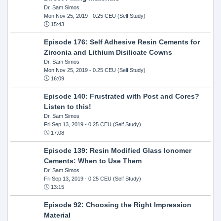
Dr. Sam Simos
Mon Nov 25, 2019
- 0.25 CEU (Self Study)
15:43
Episode 176: Self Adhesive Resin Cements for
Zirconia and Lithium Disilicate Cowns
Dr. Sam Simos
Mon Nov 25, 2019
- 0.25 CEU (Self Study)
16:09
Episode 140: Frustrated with Post and Cores?
Listen to this!
Dr. Sam Simos
Fri Sep 13, 2019
- 0.25 CEU (Self Study)
17:08
Episode 139: Resin Modified Glass Ionomer
Cements: When to Use Them
Dr. Sam Simos
Fri Sep 13, 2019
- 0.25 CEU (Self Study)
13:15
Episode 92: Choosing the Right Impression
Material