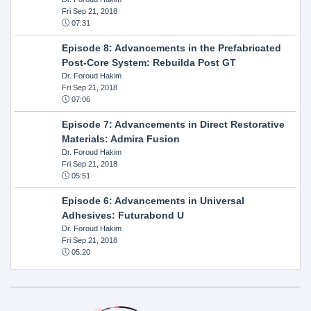
Fri Sep 21, 2018
07:31
Episode 8: Advancements in the Prefabricated
Post-Core System: Rebuilda Post GT
Dr. Foroud Hakim
Fri Sep 21, 2018
07:06
Episode 7: Advancements in Direct Restorative
Materials: Admira Fusion
Dr. Foroud Hakim
Fri Sep 21, 2018
05:51
Episode 6: Advancements in Universal
Adhesives: Futurabond U
Dr. Foroud Hakim
Fri Sep 21, 2018
05:20