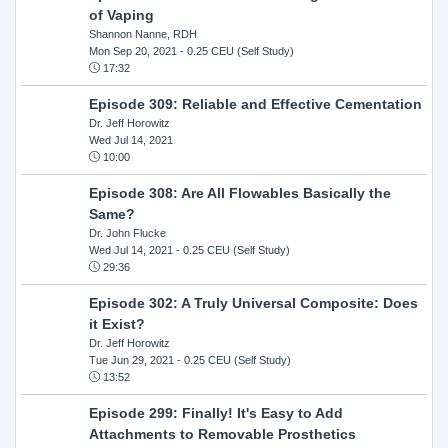
of Vaping
Shannon Nanne, RDH
Mon Sep 20, 2021
- 0.25 CEU (Self Study)
17:32
Episode 309: Reliable and Effective Cementation
Dr. Jeff Horowitz
Wed Jul 14, 2021
10:00
Episode 308: Are All Flowables Basically the
Same?
Dr. John Flucke
Wed Jul 14, 2021
- 0.25 CEU (Self Study)
29:36
Episode 302: A Truly Universal Composite: Does
it Exist?
Dr. Jeff Horowitz
Tue Jun 29, 2021
- 0.25 CEU (Self Study)
13:52
Episode 299: Finally! It's Easy to Add
Attachments to Removable Prosthetics