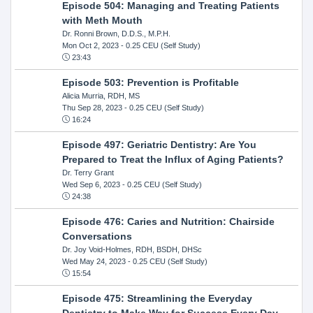
Episode 504: Managing and Treating Patients
with Meth Mouth
Dr. Ronni Brown, D.D.S., M.P.H.
Mon Oct 2, 2023
- 0.25 CEU (Self Study)
23:43
Episode 503: Prevention is Profitable
Alicia Murria, RDH, MS
Thu Sep 28, 2023
- 0.25 CEU (Self Study)
16:24
Episode 497: Geriatric Dentistry: Are You
Prepared to Treat the Influx of Aging Patients?
Dr. Terry Grant
Wed Sep 6, 2023
- 0.25 CEU (Self Study)
24:38
Episode 476: Caries and Nutrition: Chairside
Conversations
Dr. Joy Void-Holmes, RDH, BSDH, DHSc
Wed May 24, 2023
- 0.25 CEU (Self Study)
15:54
Episode 475: Streamlining the Everyday
Dentistry to Make Way for Success Every Day