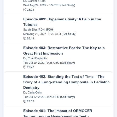
Dr. Clarence Tam
Wed Aug 24, 2022
- 0.5 CEU (Self Study)
23:24
Episode 409: Hypersensitivity: A Pain in the
Tubules
Sarah Eller, RDH, IPDH
Mon Aug 22, 2022
- 0.25 CEU (Self Study)
18:49
Episode 403: Restorative Pearls: The Key to a
Great First Impression
Dr. Chad Duplantis
Tue Jul 19, 2022
- 0.25 CEU (Self Study)
13:27
Episode 402: Standing the Test of Time – The
Story of a Long-standing Composite in Pediatric
Dentistry
Dr. Carla Cohn
Tue Jul 12, 2022
- 0.25 CEU (Self Study)
15:02
Episode 401: The Impact of ORMOCER
Technology on Hypersensitive Teeth