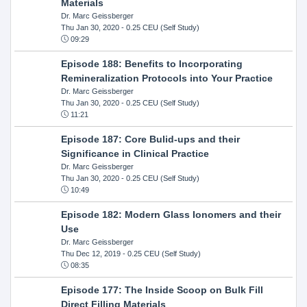
Materials
Dr. Marc Geissberger
Thu Jan 30, 2020
- 0.25 CEU (Self Study)
09:29
Episode 188: Benefits to Incorporating
Remineralization Protocols into Your Practice
Dr. Marc Geissberger
Thu Jan 30, 2020
- 0.25 CEU (Self Study)
11:21
Episode 187: Core Bulid-ups and their
Significance in Clinical Practice
Dr. Marc Geissberger
Thu Jan 30, 2020
- 0.25 CEU (Self Study)
10:49
Episode 182: Modern Glass Ionomers and their
Use
Dr. Marc Geissberger
Thu Dec 12, 2019
- 0.25 CEU (Self Study)
08:35
Episode 177: The Inside Scoop on Bulk Fill
Direct Filling Materials