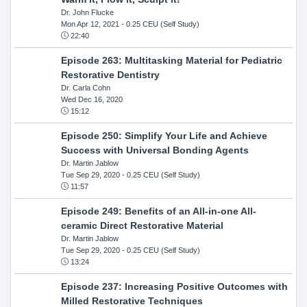
Dr. John Flucke
Mon Apr 12, 2021
- 0.25 CEU (Self Study)
22:40
Episode 263: Multitasking Material for Pediatric
Restorative Dentistry
Dr. Carla Cohn
Wed Dec 16, 2020
15:12
Episode 250: Simplify Your Life and Achieve
Success with Universal Bonding Agents
Dr. Martin Jablow
Tue Sep 29, 2020
- 0.25 CEU (Self Study)
11:57
Episode 249: Benefits of an All-in-one All-
ceramic Direct Restorative Material
Dr. Martin Jablow
Tue Sep 29, 2020
- 0.25 CEU (Self Study)
13:24
Episode 237: Increasing Positive Outcomes with
Milled Restorative Techniques