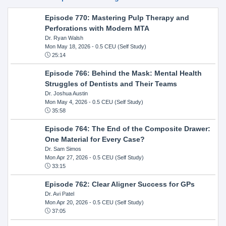
Episode 770: Mastering Pulp Therapy and
Perforations with Modern MTA
Dr. Ryan Walsh
Mon May 18, 2026
- 0.5 CEU (Self Study)
25:14
Episode 766: Behind the Mask: Mental Health
Struggles of Dentists and Their Teams
Dr. Joshua Austin
Mon May 4, 2026
- 0.5 CEU (Self Study)
35:58
Episode 764: The End of the Composite Drawer:
One Material for Every Case?
Dr. Sam Simos
Mon Apr 27, 2026
- 0.5 CEU (Self Study)
33:15
Episode 762: Clear Aligner Success for GPs
Dr. Avi Patel
Mon Apr 20, 2026
- 0.5 CEU (Self Study)
37:05