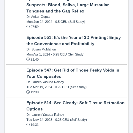
Suspects: Blood, Saliva, Large Muscular
Tongues and the Gag Reflex
Dr. Ankur Gupta
Mon Jun 24, 2024
- 0.5 CEU (Self Study)
27:59
Episode 551: It's the Year of 3D Printing: Enjoy
the Convenience and Profitability
Dr. Susan McMahon
Mon Apr 1, 2024
- 0.25 CEU (Self Study)
21:40
Episode 547: Get Rid of Those Pesky Voids in
Your Composites
Dr. Lauren Yasuda Rainey
Tue Mar 19, 2024
- 0.25 CEU (Self Study)
19:30
Episode 514: See Clearly: Soft Tissue Retraction
Options
Dr. Lauren Yasuda Rainey
Tue Nov 14, 2023
- 0.25 CEU (Self Study)
19:31