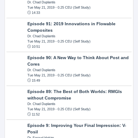
Dr. Chad Duplantis
Tue May 21, 2019
- 0.25 CEU (Self Study)
14:33
Episode 91: 2019 Innovations in Flowable
Composites
Dr. Chad Duplantis
Tue May 21, 2019
- 0.25 CEU (Self Study)
10:51
Episode 90: A New Way to Think About Post and
Cores
Dr. Chad Duplantis
Tue May 21, 2019
- 0.25 CEU (Self Study)
15:49
Episode 89: The Best of Both Worlds: RMGIs
without Compromise
Dr. Chad Duplantis
Tue May 21, 2019
- 0.25 CEU (Self Study)
11:52
Episode 9: Improving Your Final Impression: V-
Posil
Dr. Foroud Hakim