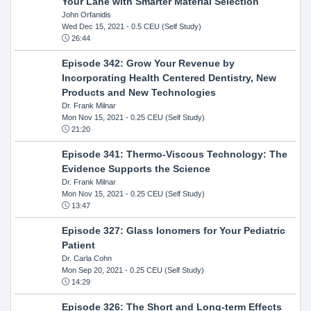
Your Lane with Smarter Material Selection
John Orfanidis
Wed Dec 15, 2021
- 0.5 CEU (Self Study)
26:44
Episode 342: Grow Your Revenue by
Incorporating Health Centered Dentistry, New
Products and New Technologies
Dr. Frank Milnar
Mon Nov 15, 2021
- 0.25 CEU (Self Study)
21:20
Episode 341: Thermo-Viscous Technology: The
Evidence Supports the Science
Dr. Frank Milnar
Mon Nov 15, 2021
- 0.25 CEU (Self Study)
13:47
Episode 327: Glass Ionomers for Your Pediatric
Patient
Dr. Carla Cohn
Mon Sep 20, 2021
- 0.25 CEU (Self Study)
14:29
Episode 326: The Short and Long-term Effects