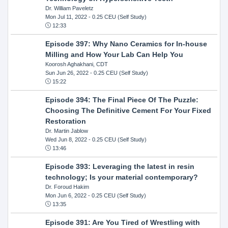
Dr. William Paveletz
Mon Jul 11, 2022
- 0.25 CEU (Self Study)
12:33
Episode 397: Why Nano Ceramics for In-house
Milling and How Your Lab Can Help You
Koorosh Aghakhani, CDT
Sun Jun 26, 2022
- 0.25 CEU (Self Study)
15:22
Episode 394: The Final Piece Of The Puzzle:
Choosing The Definitive Cement For Your Fixed
Restoration
Dr. Martin Jablow
Wed Jun 8, 2022
- 0.25 CEU (Self Study)
13:46
Episode 393: Leveraging the latest in resin
technology; Is your material contemporary?
Dr. Foroud Hakim
Mon Jun 6, 2022
- 0.25 CEU (Self Study)
13:35
Episode 391: Are You Tired of Wrestling with