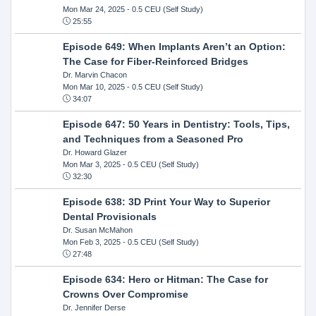
Mon Mar 24, 2025
- 0.5 CEU (Self Study)
25:55
Episode 649: When Implants Aren’t an Option:
The Case for Fiber-Reinforced Bridges
Dr. Marvin Chacon
Mon Mar 10, 2025
- 0.5 CEU (Self Study)
34:07
Episode 647: 50 Years in Dentistry: Tools, Tips,
and Techniques from a Seasoned Pro
Dr. Howard Glazer
Mon Mar 3, 2025
- 0.5 CEU (Self Study)
32:30
Episode 638: 3D Print Your Way to Superior
Dental Provisionals
Dr. Susan McMahon
Mon Feb 3, 2025
- 0.5 CEU (Self Study)
27:48
Episode 634: Hero or Hitman: The Case for
Crowns Over Compromise
Dr. Jennifer Derse