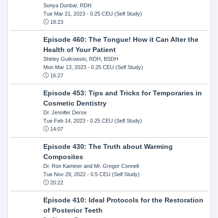
Sonya Dunbar, RDH
Tue Mar 21, 2023
- 0.25 CEU (Self Study)
18:23
Episode 460: The Tongue! How it Can Alter the
Health of Your Patient
Shirley Gutkowski, RDH, BSDH
Mon Mar 13, 2023
- 0.25 CEU (Self Study)
16:27
Episode 453: Tips and Tricks for Temporaries in
Cosmetic Dentistry
Dr. Jennifer Derse
Tue Feb 14, 2023
- 0.25 CEU (Self Study)
14:07
Episode 430: The Truth about Warming
Composites
Dr. Ron Kaminer and Mr. Gregor Connell
Tue Nov 29, 2022
- 0.5 CEU (Self Study)
20:22
Episode 410: Ideal Protocols for the Restoration
of Posterior Teeth