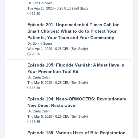
Dr. Jeff Horowitz
Tue Aug 18, 2020
- 0.25 CEU (Self Study)
19:30
Episode 201: Unprecedented Times Call for
Smart Choices: What to do to Protect Your
Patients, Your Team and Your Community
Dr. Sonny Spera
Wed Apr 1, 2020
- 0.25 CEU (Self Study)
26:26
Episode 195: Fluoride Varnish: A Must Have in
Your Prevention Tool Kit
Dr. Carla Cohn
Thu Mar 5, 2020
- 0.25 CEU (Self Study)
16:19
Episode 194: Nano-ORMOCERS: Revolutionary
New Direct Restorative
Dr. Carla Cohn
Thu Mar 5, 2020
- 0.25 CEU (Self Study)
13:35
Episode 189: Various Uses of Bite Registration