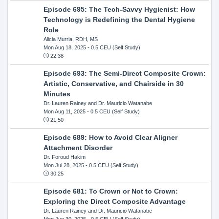
Episode 695: The Tech-Savvy Hygienist: How
Technology is Redefining the Dental Hygiene
Role
Alicia Murria, RDH, MS
Mon Aug 18, 2025
- 0.5 CEU (Self Study)
22:38
Episode 693: The Semi-Direct Composite Crown:
Artistic, Conservative, and Chairside in 30
Minutes
Dr. Lauren Rainey and Dr. Mauricio Watanabe
Mon Aug 11, 2025
- 0.5 CEU (Self Study)
21:50
Episode 689: How to Avoid Clear Aligner
Attachment Disorder
Dr. Foroud Hakim
Mon Jul 28, 2025
- 0.5 CEU (Self Study)
30:25
Episode 681: To Crown or Not to Crown:
Exploring the Direct Composite Advantage
Dr. Lauren Rainey and Dr. Mauricio Watanabe
Mon Jun 30, 2025
- 0.5 CEU (Self Study)