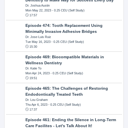
Dr. Joshua Austin
Mon May 22, 2023
- 0.25 CEU (Self Study)
17:57
Episode 474: Tooth Replacement Using
Minimally Invasive Adhesive Bridges
Dr. Jose-Luis Ruiz
Tue May 16, 2023
- 0.25 CEU (Self Study)
15:30
Episode 469: Biocompatible Materials in
Wellness Dentistry
Dr. Katie To
Mon Apr 24, 2023
- 0.25 CEU (Self Study)
19:51
Episode 465: The Challenges of Restoring
Endodontically Treated Teeth
Dr. Lou Graham
Thu Apr 6, 2023
- 0.25 CEU (Self Study)
17:37
Episode 461: Ending the Silence in Long-Term
Care Facilites - Let's Talk About It!