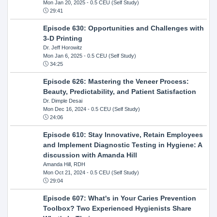
Mon Jan 20, 2025
- 0.5 CEU (Self Study)
29:41
Episode 630: Opportunities and Challenges with
3-D Printing
Dr. Jeff Horowitz
Mon Jan 6, 2025
- 0.5 CEU (Self Study)
34:25
Episode 626: Mastering the Veneer Process:
Beauty, Predictability, and Patient Satisfaction
Dr. Dimple Desai
Mon Dec 16, 2024
- 0.5 CEU (Self Study)
24:06
Episode 610: Stay Innovative, Retain Employees
and Implement Diagnostic Testing in Hygiene: A
discussion with Amanda Hill
Amanda Hill, RDH
Mon Oct 21, 2024
- 0.5 CEU (Self Study)
29:04
Episode 607: What's in Your Caries Prevention
Toolbox? Two Experienced Hygienists Share