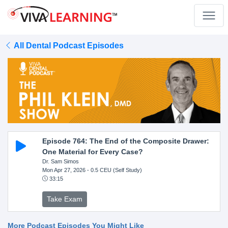
All Dental Podcast Episodes
Episode 764: The End of the Composite Drawer:
One Material for Every Case?
Dr. Sam Simos
Mon Apr 27, 2026
- 0.5 CEU (Self Study)
33:15
Take Exam
More Podcast Episodes You Might Like