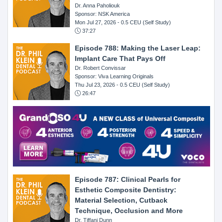
Dr. Anna Paholiouk
Sponsor: NSK America
Mon Jul 27, 2026
- 0.5 CEU (Self Study)
37:27
Episode 788: Making the Laser Leap:
Implant Care That Pays Off
Dr. Robert Convissar
Sponsor: Viva Learning Originals
Thu Jul 23, 2026
- 0.5 CEU (Self Study)
26:47
Episode 787: Clinical Pearls for
Esthetic Composite Dentistry:
Material Selection, Cutback
Technique, Occlusion and More
Dr. Tiffani Dunn