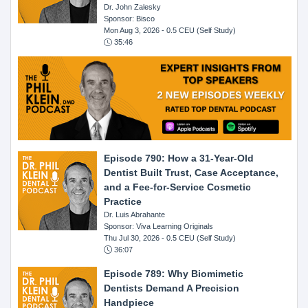
Dr. John Zalesky
Sponsor: Bisco
Mon Aug 3, 2026
- 0.5 CEU (Self Study)
35:46
Episode 790: How a 31-Year-Old
Dentist Built Trust, Case Acceptance,
and a Fee-for-Service Cosmetic
Practice
Dr. Luis Abrahante
Sponsor: Viva Learning Originals
Thu Jul 30, 2026
- 0.5 CEU (Self Study)
36:07
Episode 789: Why Biomimetic
Dentists Demand A Precision
Handpiece