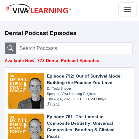
Dental Podcast Episodes
Available Now: 773 Dental Podcast Episodes
Episode 792: Out of Survival Mode:
Building the Practice You Love
Dr. Todd Snyder
Sponsor: Viva Learning Originals
Thu Aug 6, 2026
- 0.5 CEU (Self Study)
32:11
Episode 791: The Latest in
Composite Dentistry: Universal
Composites, Bonding & Clinical
Pearls