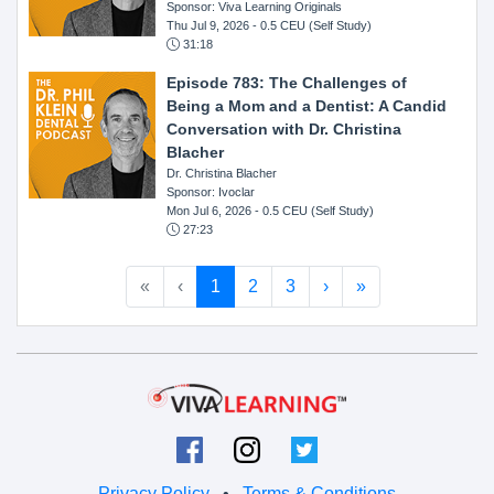
Sponsor: Viva Learning Originals
Thu Jul 9, 2026
- 0.5 CEU (Self Study)
31:18
Episode 783: The Challenges of
Being a Mom and a Dentist: A Candid
Conversation with Dr. Christina
Blacher
Dr. Christina Blacher
Sponsor: Ivoclar
Mon Jul 6, 2026
- 0.5 CEU (Self Study)
27:23
«
‹
1
2
3
›
»
Privacy Policy
•
Terms & Conditions