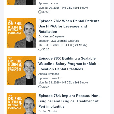
Sponsor: Ivoclar
Mon Jul 20, 2026
- 0.5 CEU (Self Study)
32:58
Episode 786: When Dental Patients
Use HIPAA for Leverage and
Retaliation
Dr. Karson Carpenter
Sponsor: Viva Learning Originals
Thu Jul 16, 2026
- 0.5 CEU (Self Study)
36:16
Episode 785: Building a Scalable
Waterline Safety Program for Multi-
Location Dental Practices
Angela Simmons
Sponsor: Solmetex
Mon Jul 13, 2026
- 0.5 CEU (Self Study)
37:37
Episode 784: Implant Rescue: Non-
Surgical and Surgical Treatment of
Peri-implantitis
Dr. Jon Suzuki