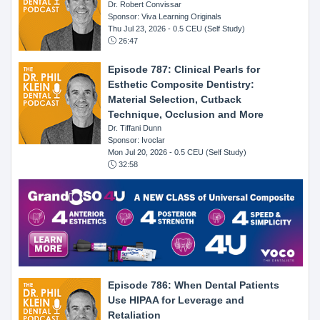
Dr. Robert Convissar
Sponsor: Viva Learning Originals
Thu Jul 23, 2026
- 0.5 CEU (Self Study)
26:47
Episode 787: Clinical Pearls for
Esthetic Composite Dentistry:
Material Selection, Cutback
Technique, Occlusion and More
Dr. Tiffani Dunn
Sponsor: Ivoclar
Mon Jul 20, 2026
- 0.5 CEU (Self Study)
32:58
Episode 786: When Dental Patients
Use HIPAA for Leverage and
Retaliation