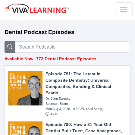
Dental Podcast Episodes
Available Now: 772 Dental Podcast Episodes
Episode 791: The Latest in
Composite Dentistry: Universal
Composites, Bonding & Clinical
Pearls
Dr. John Zalesky
Sponsor: Bisco
Mon Aug 3, 2026
- 0.5 CEU (Self Study)
35:46
Episode 790: How a 31-Year-Old
Dentist Built Trust, Case Acceptance,