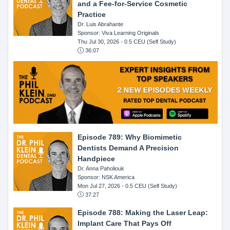
and a Fee-for-Service Cosmetic
Practice
Dr. Luis Abrahante
Sponsor: Viva Learning Originals
Thu Jul 30, 2026
- 0.5 CEU (Self Study)
36:07
Episode 789: Why Biomimetic
Dentists Demand A Precision
Handpiece
Dr. Anna Paholiouk
Sponsor: NSK America
Mon Jul 27, 2026
- 0.5 CEU (Self Study)
37:27
Episode 788: Making the Laser Leap:
Implant Care That Pays Off