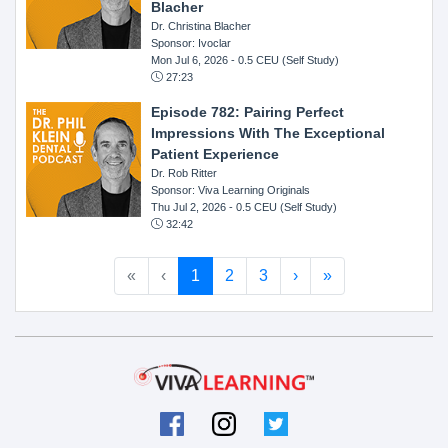
Blacher
Dr. Christina Blacher
Sponsor: Ivoclar
Mon Jul 6, 2026
- 0.5 CEU (Self Study)
27:23
Episode 782: Pairing Perfect
Impressions With The Exceptional
Patient Experience
Dr. Rob Ritter
Sponsor: Viva Learning Originals
Thu Jul 2, 2026
- 0.5 CEU (Self Study)
32:42
«
‹
1
2
3
›
»