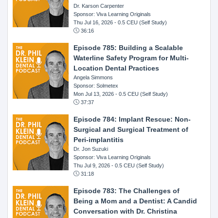
Dr. Karson Carpenter
Sponsor: Viva Learning Originals
Thu Jul 16, 2026
- 0.5 CEU (Self Study)
36:16
Episode 785: Building a Scalable
Waterline Safety Program for Multi-
Location Dental Practices
Angela Simmons
Sponsor: Solmetex
Mon Jul 13, 2026
- 0.5 CEU (Self Study)
37:37
Episode 784: Implant Rescue: Non-
Surgical and Surgical Treatment of
Peri-implantitis
Dr. Jon Suzuki
Sponsor: Viva Learning Originals
Thu Jul 9, 2026
- 0.5 CEU (Self Study)
31:18
Episode 783: The Challenges of
Being a Mom and a Dentist: A Candid
Conversation with Dr. Christina