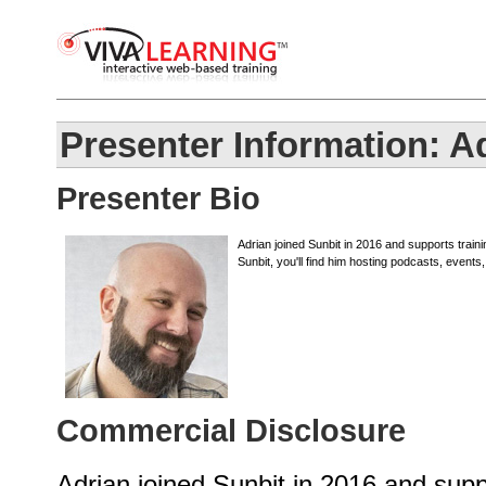
Presenter Information: A
Presenter Bio
Adrian joined Sunbit in 2016 and supports train
Sunbit, you'll find him hosting podcasts, events
Commercial Disclosure
Adrian joined Sunbit in 2016 and sup