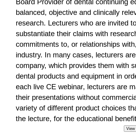
Board Provider of dental continuing ed
balanced, objective and clinically rel
research. Lecturers who are invited t
substantiate their claims with researc
commitments to, or relationships with
industry. In many cases, lecturers ar
company, which provides them with su
dental products and equipment in order
each live CE webinar, lecturers are m
their presentations without commercia
variety of different product choices t
the lecture, for the educational benefit
View 