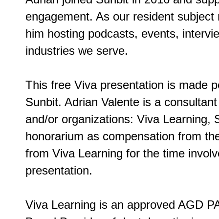
engagement. As our resident subject ma
him hosting podcasts, events, intervi
industries we serve.
This free Viva presentation is made p
Sunbit. Adrian Valente is a consultan
and/or organizations: Viva Learning, 
honorarium as compensation from the 
from Viva Learning for the time involv
presentation.
Viva Learning is an approved AGD PA