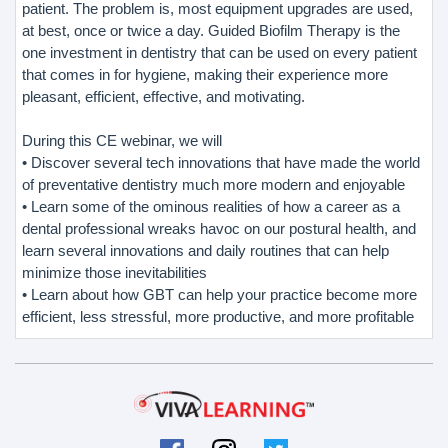
patient. The problem is, most equipment upgrades are used,
at best, once or twice a day. Guided Biofilm Therapy is the
one investment in dentistry that can be used on every patient
that comes in for hygiene, making their experience more
pleasant, efficient, effective, and motivating.
During this CE webinar, we will
• Discover several tech innovations that have made the world
of preventative dentistry much more modern and enjoyable
• Learn some of the ominous realities of how a career as a
dental professional wreaks havoc on our postural health, and
learn several innovations and daily routines that can help
minimize those inevitabilities
• Learn about how GBT can help your practice become more
efficient, less stressful, more productive, and more profitable