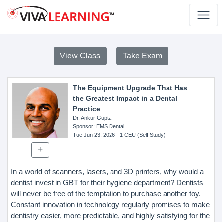
View Class
Take Exam
The Equipment Upgrade That Has
the Greatest Impact in a Dental
Practice
Dr. Ankur Gupta
Sponsor
: EMS Dental
Tue Jun 23, 2026
- 1 CEU (Self Study)
In a world of scanners, lasers, and 3D printers, why would a
dentist invest in GBT for their hygiene department? Dentists
will never be free of the temptation to purchase another toy.
Constant innovation in technology regularly promises to make
dentistry easier, more predictable, and highly satisfying for the