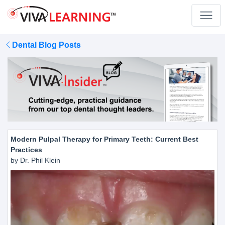
Dental Blog Posts
Modern Pulpal Therapy for Primary Teeth: Current Best
Practices
by Dr. Phil Klein