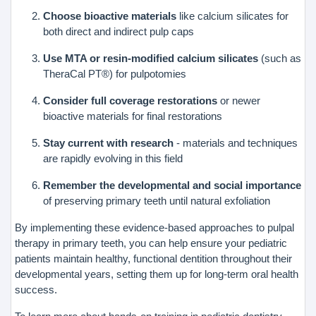
Choose bioactive materials
like calcium silicates for
both direct and indirect pulp caps
Use MTA or resin-modified calcium silicates
(such as
TheraCal PT®) for pulpotomies
Consider full coverage restorations
or newer
bioactive materials for final restorations
Stay current with research
- materials and techniques
are rapidly evolving in this field
Remember the developmental and social importance
of preserving primary teeth until natural exfoliation
By implementing these evidence-based approaches to pulpal
therapy in primary teeth, you can help ensure your pediatric
patients maintain healthy, functional dentition throughout their
developmental years, setting them up for long-term oral health
success.