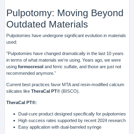
Pulpotomy: Moving Beyond
Outdated Materials
Pulpotomies have undergone significant evolution in materials
used:
"Pulpotomies have changed dramatically in the last 10 years
in terms of what materials we're using. Years ago, we were
using
formocresol
and ferric sulfate, and those are just not
recommended anymore."
Current best practices favor MTA and resin-modified calcium
silicates like
TheraCal PT
® (BISCO).
TheraCal PT®:
Dual-cure product designed specifically for pulpotomies
High success rates supported by recent 2024 research
Easy application with dual-barreled syringe