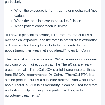
particularly:
When the exposure is from trauma or mechanical (not
carious)
When the tooth is close to natural exfoliation
When patient cooperation is limited
"If I have a pinpoint exposure, if it's from trauma or if it's a
mechanical exposure, and the tooth is not far from exfoliation,
or I have a child losing their ability to cooperate for the
appointment, then yeah, let's go ahead," notes Dr. Cohn.
The material of choice is crucial: "When we're doing our direct
pulp cap or our indirect pulp cap, the TheraCals are really
great materials. TheraCal LC® is a light-cure material that’s
from BISCO," recommends Dr. Cohn. “TheraCal PT® is a
similar product, but it’s a dual cure material. And what I love
about TheraCal PT® is its versatility. It can be used for direct
and indirect pulp capping, as a protective liner, or for
pulpotomy treatments.”