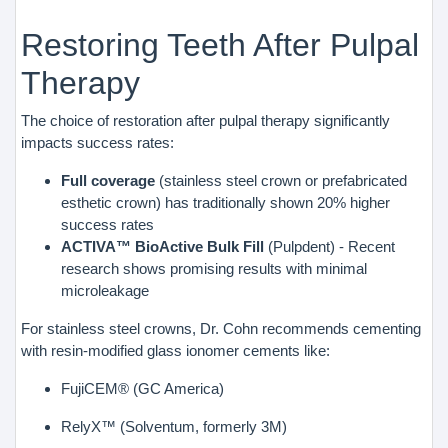
Restoring Teeth After Pulpal
Therapy
The choice of restoration after pulpal therapy significantly
impacts success rates:
Full coverage
(stainless steel crown or prefabricated
esthetic crown) has traditionally shown 20% higher
success rates
ACTIVA™ BioActive Bulk Fill
(Pulpdent) - Recent
research shows promising results with minimal
microleakage
For stainless steel crowns, Dr. Cohn recommends cementing
with resin-modified glass ionomer cements like:
FujiCEM® (GC America)
RelyX™ (Solventum, formerly 3M)