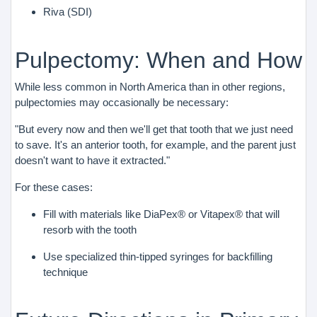
Riva (SDI)
Pulpectomy: When and How
While less common in North America than in other regions,
pulpectomies may occasionally be necessary:
"But every now and then we'll get that tooth that we just need
to save. It's an anterior tooth, for example, and the parent just
doesn't want to have it extracted."
For these cases:
Fill with materials like DiaPex® or Vitapex® that will
resorb with the tooth
Use specialized thin-tipped syringes for backfilling
technique