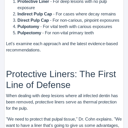
Protective Liner
- For deep lesions with no pulp
exposure
Indirect Pulp Cap
- For cases where decay remains
Direct Pulp Cap
- For non-carious, pinpoint exposures
Pulpotomy
- For vital teeth with carious exposures
Pulpectomy
- For non-vital primary teeth
Let's examine each approach and the latest evidence-based
recommendations.
Protective Liners: The First
Line of Defense
When dealing with deep lesions where all infected dentin has
been removed, protective liners serve as thermal protection
for the pulp.
"We need to protect that pulpal tissue," Dr. Cohn explains. "We
want to have a liner that's going to give us some advantages,