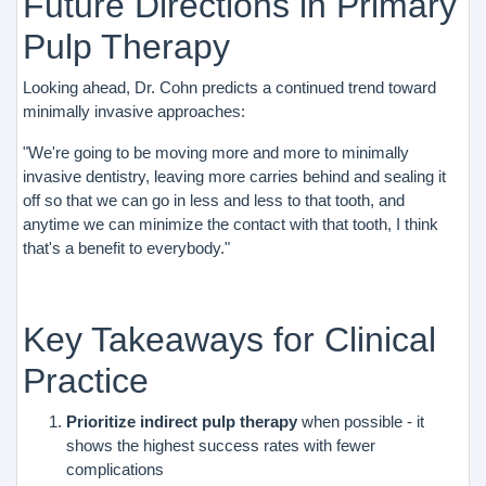
Future Directions in Primary
Pulp Therapy
Looking ahead, Dr. Cohn predicts a continued trend toward
minimally invasive approaches:
"We're going to be moving more and more to minimally
invasive dentistry, leaving more carries behind and sealing it
off so that we can go in less and less to that tooth, and
anytime we can minimize the contact with that tooth, I think
that's a benefit to everybody."
Key Takeaways for Clinical
Practice
Prioritize indirect pulp therapy
when possible - it
shows the highest success rates with fewer
complications