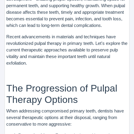
permanent teeth, and supporting healthy growth. When pulpal
disease affects these teeth, timely and appropriate treatment
becomes essential to prevent pain, infection, and tooth loss,
which can lead to long-term dental complications.
Recent advancements in materials and techniques have
revolutionized pulpal therapy in primary teeth. Let's explore the
current therapeutic approaches available to preserve pulp
vitality and maintain these important teeth until natural
exfoliation.
The Progression of Pulpal
Therapy Options
When addressing compromised primary teeth, dentists have
several therapeutic options at their disposal, ranging from
conservative to more aggressive: