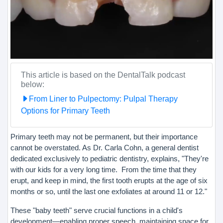
This article is based on the DentalTalk podcast
below:
From Liner to Pulpectomy: Pulpal Therapy
Options for Primary Teeth
Primary teeth may not be permanent, but their importance
cannot be overstated. As Dr. Carla Cohn, a general dentist
dedicated exclusively to pediatric dentistry, explains, "They're
with our kids for a very long time. From the time that they
erupt, and keep in mind, the first tooth erupts at the age of six
months or so, until the last one exfoliates at around 11 or 12."
These "baby teeth" serve crucial functions in a child's
development—enabling proper speech, maintaining space for