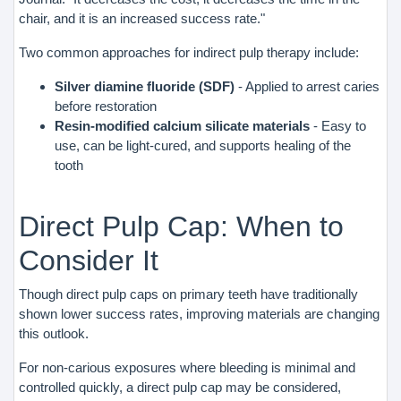
chair, and it is an increased success rate."
Two common approaches for indirect pulp therapy include:
Silver diamine fluoride (SDF)
- Applied to arrest caries
before restoration
Resin-modified calcium silicate materials
- Easy to
use, can be light-cured, and supports healing of the
tooth
Direct Pulp Cap: When to
Consider It
Though direct pulp caps on primary teeth have traditionally
shown lower success rates, improving materials are changing
this outlook.
For non-carious exposures where bleeding is minimal and
controlled quickly, a direct pulp cap may be considered,