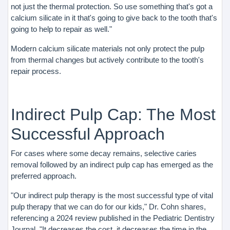
not just the thermal protection. So use something that's got a
calcium silicate in it that's going to give back to the tooth that's
going to help to repair as well."
Modern calcium silicate materials not only protect the pulp
from thermal changes but actively contribute to the tooth's
repair process.
Indirect Pulp Cap: The Most
Successful Approach
For cases where some decay remains, selective caries
removal followed by an indirect pulp cap has emerged as the
preferred approach.
"Our indirect pulp therapy is the most successful type of vital
pulp therapy that we can do for our kids," Dr. Cohn shares,
referencing a 2024 review published in the Pediatric Dentistry
Journal. "It decreases the cost, it decreases the time in the