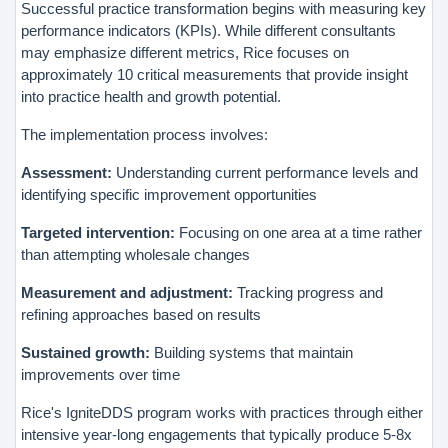
Successful practice transformation begins with measuring key
performance indicators (KPIs). While different consultants
may emphasize different metrics, Rice focuses on
approximately 10 critical measurements that provide insight
into practice health and growth potential.
The implementation process involves:
Assessment:
Understanding current performance levels and
identifying specific improvement opportunities
Targeted intervention:
Focusing on one area at a time rather
than attempting wholesale changes
Measurement and adjustment:
Tracking progress and
refining approaches based on results
Sustained growth:
Building systems that maintain
improvements over time
Rice's IgniteDDS program works with practices through either
intensive year-long engagements that typically produce 5-8x