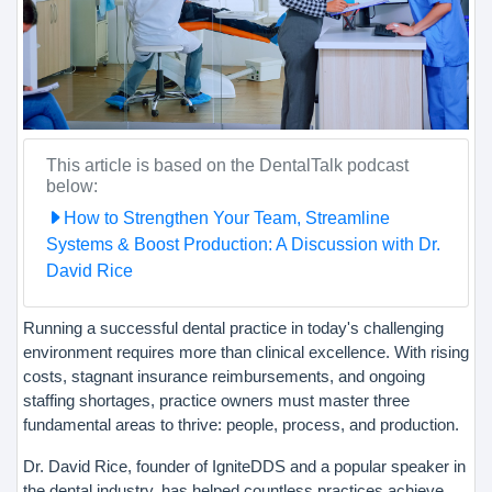
This article is based on the DentalTalk podcast
below:
How to Strengthen Your Team, Streamline
Systems & Boost Production: A Discussion with Dr.
David Rice
Running a successful dental practice in today's challenging
environment requires more than clinical excellence. With rising
costs, stagnant insurance reimbursements, and ongoing
staffing shortages, practice owners must master three
fundamental areas to thrive: people, process, and production.
Dr. David Rice, founder of IgniteDDS and a popular speaker in
the dental industry, has helped countless practices achieve