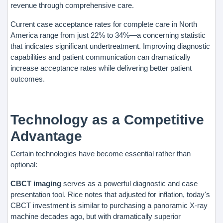
revenue through comprehensive care.
Current case acceptance rates for complete care in North
America range from just 22% to 34%—a concerning statistic
that indicates significant undertreatment. Improving diagnostic
capabilities and patient communication can dramatically
increase acceptance rates while delivering better patient
outcomes.
Technology as a Competitive
Advantage
Certain technologies have become essential rather than
optional:
CBCT imaging
serves as a powerful diagnostic and case
presentation tool. Rice notes that adjusted for inflation, today's
CBCT investment is similar to purchasing a panoramic X-ray
machine decades ago, but with dramatically superior