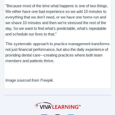
"Because most of the time what happens is one of two things.
We either have one bad experience so we add 10 minutes to
everything that we don't need, or we have one home run and
we shave 10 minutes and then we're stressed the rest of the
day. So we want to find what's predictable, what's repeatable
and schedule our lives to that."
This systematic approach to practice management transforms
not just financial performance, but also the daily experience of
providing dental care—creating practices where both team
members and patients thrive.
Image sourced from Freepik.