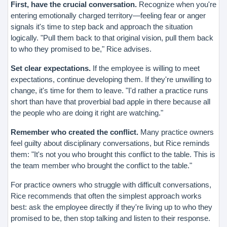
First, have the crucial conversation.
Recognize when you're
entering emotionally charged territory—feeling fear or anger
signals it's time to step back and approach the situation
logically. "Pull them back to that original vision, pull them back
to who they promised to be," Rice advises.
Set clear expectations.
If the employee is willing to meet
expectations, continue developing them. If they're unwilling to
change, it's time for them to leave. "I'd rather a practice runs
short than have that proverbial bad apple in there because all
the people who are doing it right are watching."
Remember who created the conflict.
Many practice owners
feel guilty about disciplinary conversations, but Rice reminds
them: "It's not you who brought this conflict to the table. This is
the team member who brought the conflict to the table."
For practice owners who struggle with difficult conversations,
Rice recommends that often the simplest approach works
best: ask the employee directly if they're living up to who they
promised to be, then stop talking and listen to their response.