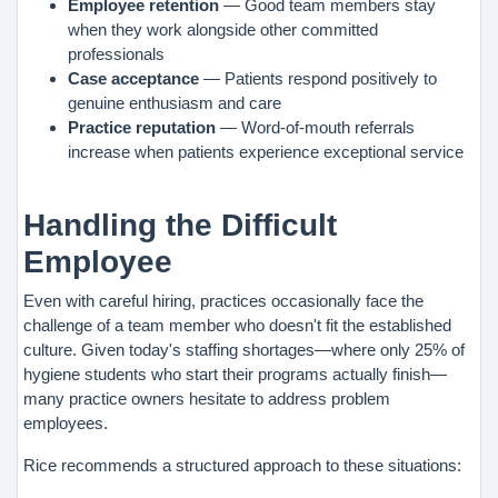
Employee retention
— Good team members stay
when they work alongside other committed
professionals
Case acceptance
— Patients respond positively to
genuine enthusiasm and care
Practice reputation
— Word-of-mouth referrals
increase when patients experience exceptional service
Handling the Difficult
Employee
Even with careful hiring, practices occasionally face the
challenge of a team member who doesn't fit the established
culture. Given today's staffing shortages—where only 25% of
hygiene students who start their programs actually finish—
many practice owners hesitate to address problem
employees.
Rice recommends a structured approach to these situations: