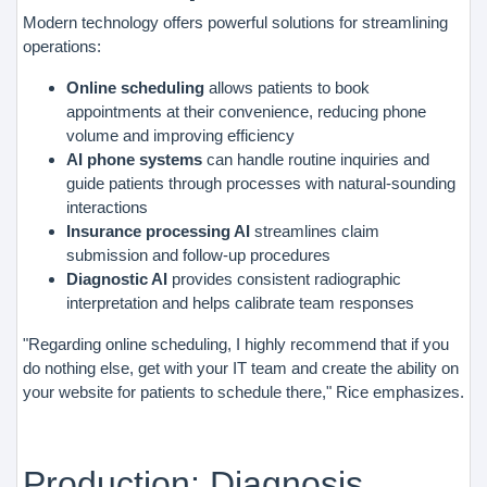
Modern technology offers powerful solutions for streamlining
operations:
Online scheduling
allows patients to book
appointments at their convenience, reducing phone
volume and improving efficiency
AI phone systems
can handle routine inquiries and
guide patients through processes with natural-sounding
interactions
Insurance processing AI
streamlines claim
submission and follow-up procedures
Diagnostic AI
provides consistent radiographic
interpretation and helps calibrate team responses
"Regarding online scheduling, I highly recommend that if you
do nothing else, get with your IT team and create the ability on
your website for patients to schedule there," Rice emphasizes.
Production: Diagnosis,