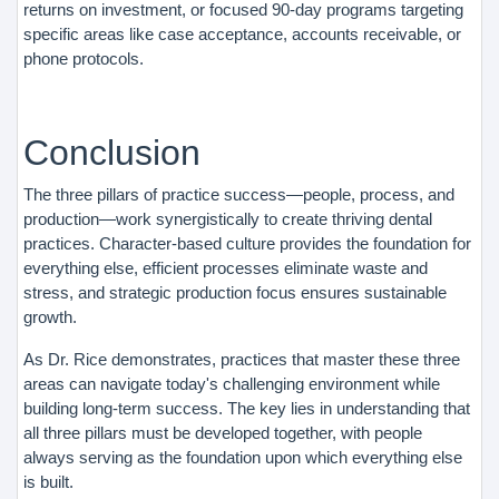
returns on investment, or focused 90-day programs targeting
specific areas like case acceptance, accounts receivable, or
phone protocols.
Conclusion
The three pillars of practice success—people, process, and
production—work synergistically to create thriving dental
practices. Character-based culture provides the foundation for
everything else, efficient processes eliminate waste and
stress, and strategic production focus ensures sustainable
growth.
As Dr. Rice demonstrates, practices that master these three
areas can navigate today's challenging environment while
building long-term success. The key lies in understanding that
all three pillars must be developed together, with people
always serving as the foundation upon which everything else
is built.