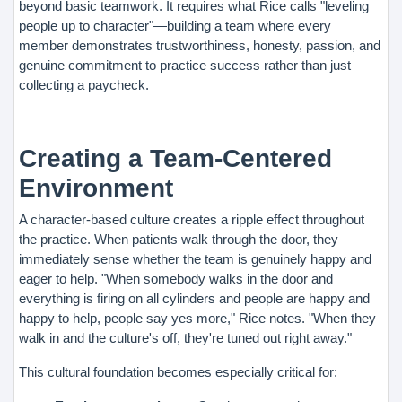
beyond basic teamwork. It requires what Rice calls "leveling
people up to character"—building a team where every
member demonstrates trustworthiness, honesty, passion, and
genuine commitment to practice success rather than just
collecting a paycheck.
Creating a Team-Centered
Environment
A character-based culture creates a ripple effect throughout
the practice. When patients walk through the door, they
immediately sense whether the team is genuinely happy and
eager to help. "When somebody walks in the door and
everything is firing on all cylinders and people are happy and
happy to help, people say yes more," Rice notes. "When they
walk in and the culture's off, they're tuned out right away."
This cultural foundation becomes especially critical for: