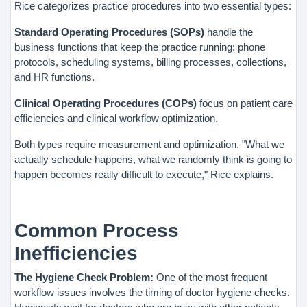
Rice categorizes practice procedures into two essential types:
Standard Operating Procedures (SOPs)
handle the
business functions that keep the practice running: phone
protocols, scheduling systems, billing processes, collections,
and HR functions.
Clinical Operating Procedures (COPs)
focus on patient care
efficiencies and clinical workflow optimization.
Both types require measurement and optimization. "What we
actually schedule happens, what we randomly think is going to
happen becomes really difficult to execute," Rice explains.
Common Process
Inefficiencies
The Hygiene Check Problem:
One of the most frequent
workflow issues involves the timing of doctor hygiene checks.