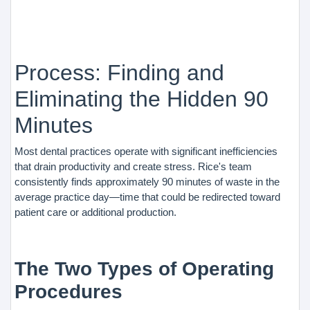
Process: Finding and
Eliminating the Hidden 90
Minutes
Most dental practices operate with significant inefficiencies
that drain productivity and create stress. Rice's team
consistently finds approximately 90 minutes of waste in the
average practice day—time that could be redirected toward
patient care or additional production.
The Two Types of Operating
Procedures