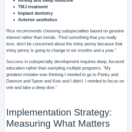
Airway and sleep medicine
TMJ treatment
Implant dentistry
Anterior aesthetics
Rice recommends choosing subspecialties based on genuine
interest rather than trends. "Find something that you really
love, don't be concerned about the shiny penny because that
shiny penny is going to change in six months and a year."
Success in subspecialty development requires deep, focused
education rather than sampling multiple programs. "My
greatest mistake was thinking I needed to go to Panky and
Dawson and Spear and Kois and I didn't. I needed to focus on
one and take a deep dive."
Implementation Strategy:
Measuring What Matters