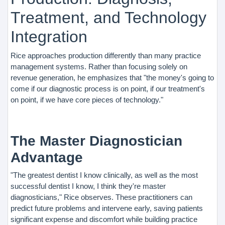
Treatment, and Technology
Integration
Rice approaches production differently than many practice
management systems. Rather than focusing solely on
revenue generation, he emphasizes that "the money's going to
come if our diagnostic process is on point, if our treatment's
on point, if we have core pieces of technology."
The Master Diagnostician
Advantage
"The greatest dentist I know clinically, as well as the most
successful dentist I know, I think they're master
diagnosticians," Rice observes. These practitioners can
predict future problems and intervene early, saving patients
significant expense and discomfort while building practice