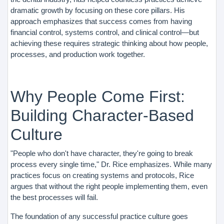
dramatic growth by focusing on these core pillars. His
approach emphasizes that success comes from having
financial control, systems control, and clinical control—but
achieving these requires strategic thinking about how people,
processes, and production work together.
Why People Come First:
Building Character-Based
Culture
"People who don't have character, they're going to break
process every single time," Dr. Rice emphasizes. While many
practices focus on creating systems and protocols, Rice
argues that without the right people implementing them, even
the best processes will fail.
The foundation of any successful practice culture goes