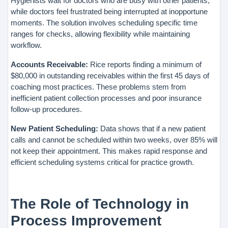
Hygienists wait for doctors who are busy with other patients,
while doctors feel frustrated being interrupted at inopportune
moments. The solution involves scheduling specific time
ranges for checks, allowing flexibility while maintaining
workflow.
Accounts Receivable:
Rice reports finding a minimum of
$80,000 in outstanding receivables within the first 45 days of
coaching most practices. These problems stem from
inefficient patient collection processes and poor insurance
follow-up procedures.
New Patient Scheduling:
Data shows that if a new patient
calls and cannot be scheduled within two weeks, over 85% will
not keep their appointment. This makes rapid response and
efficient scheduling systems critical for practice growth.
The Role of Technology in
Process Improvement