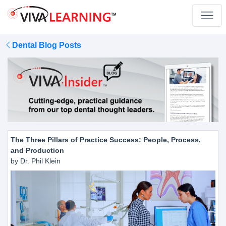
Dental Blog Posts
The Three Pillars of Practice Success: People, Process,
and Production
by Dr. Phil Klein