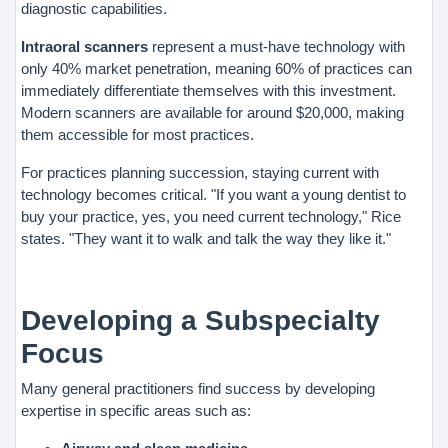
diagnostic capabilities.
Intraoral scanners
represent a must-have technology with
only 40% market penetration, meaning 60% of practices can
immediately differentiate themselves with this investment.
Modern scanners are available for around $20,000, making
them accessible for most practices.
For practices planning succession, staying current with
technology becomes critical. "If you want a young dentist to
buy your practice, yes, you need current technology," Rice
states. "They want it to walk and talk the way they like it."
Developing a Subspecialty
Focus
Many general practitioners find success by developing
expertise in specific areas such as: