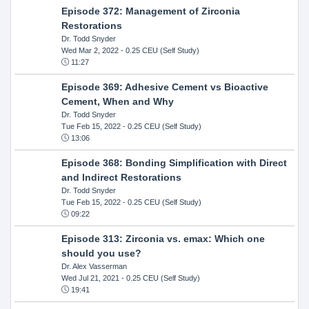
Episode 372: Management of Zirconia
Restorations
Dr. Todd Snyder
Wed Mar 2, 2022
- 0.25 CEU (Self Study)
11:27
Episode 369: Adhesive Cement vs Bioactive
Cement, When and Why
Dr. Todd Snyder
Tue Feb 15, 2022
- 0.25 CEU (Self Study)
13:06
Episode 368: Bonding Simplification with Direct
and Indirect Restorations
Dr. Todd Snyder
Tue Feb 15, 2022
- 0.25 CEU (Self Study)
09:22
Episode 313: Zirconia vs. emax: Which one
should you use?
Dr. Alex Vasserman
Wed Jul 21, 2021
- 0.25 CEU (Self Study)
19:41