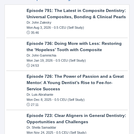
Episode 791: The Latest in Composite Dentistry:
Universal Composites, Bonding & Clinical Pearls
Dr. John Zalesky
Mon Aug 3, 2026
- 0.5 CEU (Self Study)
35:46
Episode 736: Doing More with Less: Restoring
the ‘Hopeless’ Tooth with Composite
Dr. John Gammichia
Mon Jan 19, 2026
- 0.5 CEU (Self Study)
24:53
Episode 726: The Power of Passion and a Great
Mentor: A Young Dentist’s Rise to Fee-for-
Service Success
Dr. Luis Abrahante
Mon Dec 8, 2025
- 0.5 CEU (Self Study)
27:11
Episode 723: Clear Aligners in General Dentistry:
Opportunities and Challenges
Dr. Sheila Samaddar
Mon Nov 24, 2025
- 0.5 CEU (Self Study)