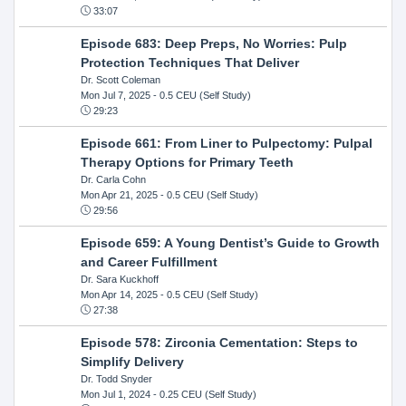
33:07
Episode 683: Deep Preps, No Worries: Pulp
Protection Techniques That Deliver
Dr. Scott Coleman
Mon Jul 7, 2025
- 0.5 CEU (Self Study)
29:23
Episode 661: From Liner to Pulpectomy: Pulpal
Therapy Options for Primary Teeth
Dr. Carla Cohn
Mon Apr 21, 2025
- 0.5 CEU (Self Study)
29:56
Episode 659: A Young Dentist’s Guide to Growth
and Career Fulfillment
Dr. Sara Kuckhoff
Mon Apr 14, 2025
- 0.5 CEU (Self Study)
27:38
Episode 578: Zirconia Cementation: Steps to
Simplify Delivery
Dr. Todd Snyder
Mon Jul 1, 2024
- 0.25 CEU (Self Study)