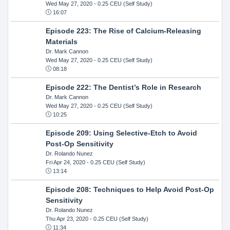
Wed May 27, 2020
- 0.25 CEU (Self Study)
16:07
Episode 223: The Rise of Calcium-Releasing
Materials
Dr. Mark Cannon
Wed May 27, 2020
- 0.25 CEU (Self Study)
08:18
Episode 222: The Dentist’s Role in Research
Dr. Mark Cannon
Wed May 27, 2020
- 0.25 CEU (Self Study)
10:25
Episode 209: Using Selective-Etch to Avoid
Post-Op Sensitivity
Dr. Rolando Nunez
Fri Apr 24, 2020
- 0.25 CEU (Self Study)
13:14
Episode 208: Techniques to Help Avoid Post-Op
Sensitivity
Dr. Rolando Nunez
Thu Apr 23, 2020
- 0.25 CEU (Self Study)
11:34