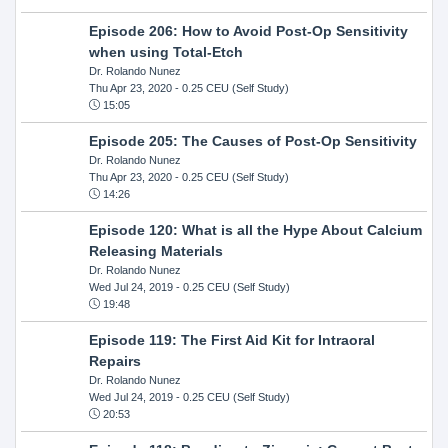
Episode 206: How to Avoid Post-Op Sensitivity
when using Total-Etch
Dr. Rolando Nunez
Thu Apr 23, 2020
- 0.25 CEU (Self Study)
15:05
Episode 205: The Causes of Post-Op Sensitivity
Dr. Rolando Nunez
Thu Apr 23, 2020
- 0.25 CEU (Self Study)
14:26
Episode 120: What is all the Hype About Calcium
Releasing Materials
Dr. Rolando Nunez
Wed Jul 24, 2019
- 0.25 CEU (Self Study)
19:48
Episode 119: The First Aid Kit for Intraoral
Repairs
Dr. Rolando Nunez
Wed Jul 24, 2019
- 0.25 CEU (Self Study)
20:53