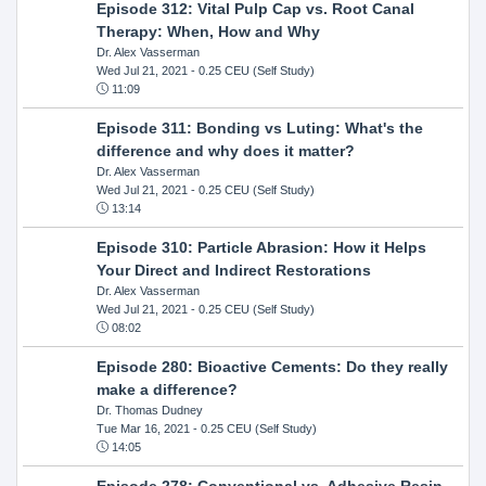
Episode 312: Vital Pulp Cap vs. Root Canal
Therapy: When, How and Why
Dr. Alex Vasserman
Wed Jul 21, 2021
- 0.25 CEU (Self Study)
11:09
Episode 311: Bonding vs Luting: What's the
difference and why does it matter?
Dr. Alex Vasserman
Wed Jul 21, 2021
- 0.25 CEU (Self Study)
13:14
Episode 310: Particle Abrasion: How it Helps
Your Direct and Indirect Restorations
Dr. Alex Vasserman
Wed Jul 21, 2021
- 0.25 CEU (Self Study)
08:02
Episode 280: Bioactive Cements: Do they really
make a difference?
Dr. Thomas Dudney
Tue Mar 16, 2021
- 0.25 CEU (Self Study)
14:05
Episode 278: Conventional vs. Adhesive Resin