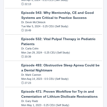
22:13
Episode 543: Why Mentorship, CE and Good
Systems are Critical to Practice Success
Dr. Devin McClintock
Tue Mar 5, 2024
- 0.25 CEU (Self Study)
19:49
Episode 532: Vital Pulpal Therapy in Pediatric
Patients
Dr. Carla Cohn
Mon Jan 29, 2024
- 0.25 CEU (Self Study)
20:39
Episode 493: Obstructive Sleep Apnea Could be
a Dental Nightmare
Dr. Mark Cannon
Mon Aug 14, 2023
- 0.5 CEU (Self Study)
27:23
Episode 471: Proven Workflow for Try-in and
Cementation of Lithium Disilicate Restorations
Dr. Gary Radz
Mon May 1, 2023
- 0.25 CEU (Self Study)