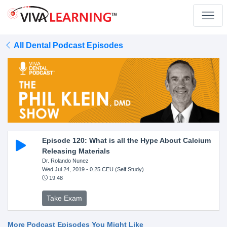
All Dental Podcast Episodes
Episode 120: What is all the Hype About Calcium
Releasing Materials
Dr. Rolando Nunez
Wed Jul 24, 2019
- 0.25 CEU (Self Study)
19:48
Take Exam
More Podcast Episodes You Might Like