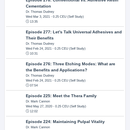
Cementation
Dr. Thomas Dudney
Wed Mar 3, 2021
- 0.25 CEU (Self Study)
13:35
Episode 277: Let's Talk Universal Adhesives and
Their Benefits
Dr. Thomas Dudney
Wed Feb 24, 2021
- 0.25 CEU (Self Study)
10:31
Episode 276: Three Etching Modes: What are
the Benefits and Applications?
Dr. Thomas Dudney
Wed Feb 24, 2021
- 0.25 CEU (Self Study)
07:54
Episode 225: Meet the Thera Family
Dr. Mark Cannon
Wed May 27, 2020
- 0.25 CEU (Self Study)
12:02
Episode 224: Maintaining Pulpal Vitality
Dr. Mark Cannon