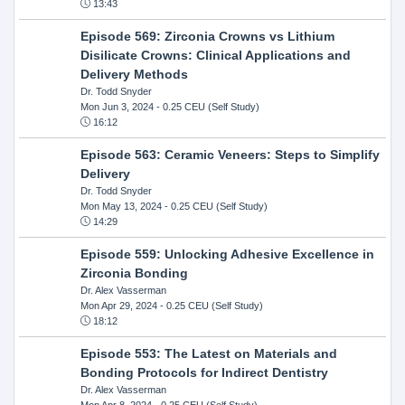
13:43
Episode 569: Zirconia Crowns vs Lithium
Disilicate Crowns: Clinical Applications and
Delivery Methods
Dr. Todd Snyder
Mon Jun 3, 2024
- 0.25 CEU (Self Study)
16:12
Episode 563: Ceramic Veneers: Steps to Simplify
Delivery
Dr. Todd Snyder
Mon May 13, 2024
- 0.25 CEU (Self Study)
14:29
Episode 559: Unlocking Adhesive Excellence in
Zirconia Bonding
Dr. Alex Vasserman
Mon Apr 29, 2024
- 0.25 CEU (Self Study)
18:12
Episode 553: The Latest on Materials and
Bonding Protocols for Indirect Dentistry
Dr. Alex Vasserman
Mon Apr 8, 2024
- 0.25 CEU (Self Study)