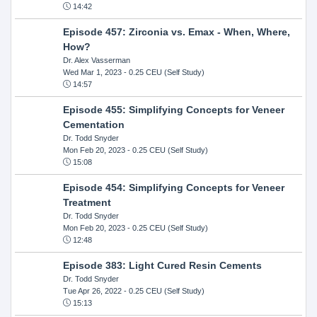
14:42
Episode 457: Zirconia vs. Emax - When, Where,
How?
Dr. Alex Vasserman
Wed Mar 1, 2023
- 0.25 CEU (Self Study)
14:57
Episode 455: Simplifying Concepts for Veneer
Cementation
Dr. Todd Snyder
Mon Feb 20, 2023
- 0.25 CEU (Self Study)
15:08
Episode 454: Simplifying Concepts for Veneer
Treatment
Dr. Todd Snyder
Mon Feb 20, 2023
- 0.25 CEU (Self Study)
12:48
Episode 383: Light Cured Resin Cements
Dr. Todd Snyder
Tue Apr 26, 2022
- 0.25 CEU (Self Study)
15:13