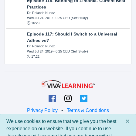
Episode 118: Bonding to Zirconia: Current Best
Practices
Dr. Rolando Nunez
Wed Jul 24, 2019
- 0.25 CEU (Self Study)
16:29
Episode 117: Should I Switch to a Universal
Adhesive?
Dr. Rolando Nunez
Wed Jul 24, 2019
- 0.25 CEU (Self Study)
17:22
Privacy Policy
•
Terms & Conditions
×
We use cookies to ensure that we give you the best
© 2026 Viva Learning LLC
experience on our website. If you continue to use
All rights reserved.
this site we will assume that you are happy with it.