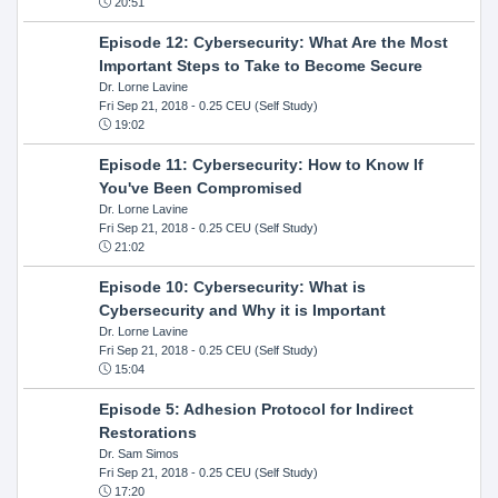
20:51
Episode 12: Cybersecurity: What Are the Most
Important Steps to Take to Become Secure
Dr. Lorne Lavine
Fri Sep 21, 2018
- 0.25 CEU (Self Study)
19:02
Episode 11: Cybersecurity: How to Know If
You've Been Compromised
Dr. Lorne Lavine
Fri Sep 21, 2018
- 0.25 CEU (Self Study)
21:02
Episode 10: Cybersecurity: What is
Cybersecurity and Why it is Important
Dr. Lorne Lavine
Fri Sep 21, 2018
- 0.25 CEU (Self Study)
15:04
Episode 5: Adhesion Protocol for Indirect
Restorations
Dr. Sam Simos
Fri Sep 21, 2018
- 0.25 CEU (Self Study)
17:20