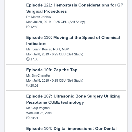
Episode 121: Hemostasis Considerations for GP
Surgical Procedures
Dr. Martin Jablow
Mon Jul 29, 2019
- 0.25 CEU (Self Study)
12:50
Episode 110: Moving at the Speed of Chemical
Indicators
Ms. Leann Keefer, RDH, MSM
Mon Jul 8, 2019
- 0.25 CEU (Self Study)
17:38
Episode 109: Zap the Tap
Mr. Jim Chandler
Mon Jul 8, 2019
- 0.25 CEU (Self Study)
20:02
Episode 107: Ultrasonic Bone Surgery Utilizing
Piezotome CUBE technology
Mr. Chip Vagnoni
Wed Jun 26, 2019
24:21
Episode 104: Digital impressions: Our Dental