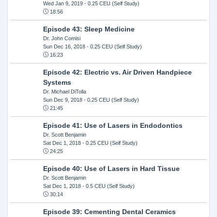
Wed Jan 9, 2019
- 0.25 CEU (Self Study)
18:56
Episode 43: Sleep Medicine
Dr. John Comisi
Sun Dec 16, 2018
- 0.25 CEU (Self Study)
16:23
Episode 42: Electric vs. Air Driven Handpiece
Systems
Dr. Michael DiTolla
Sun Dec 9, 2018
- 0.25 CEU (Self Study)
21:45
Episode 41: Use of Lasers in Endodontics
Dr. Scott Benjamin
Sat Dec 1, 2018
- 0.25 CEU (Self Study)
24:25
Episode 40: Use of Lasers in Hard Tissue
Dr. Scott Benjamin
Sat Dec 1, 2018
- 0.5 CEU (Self Study)
30:14
Episode 39: Cementing Dental Ceramics