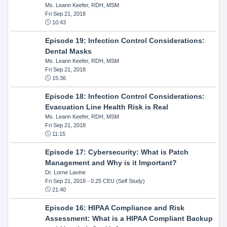
Ms. Leann Keefer, RDH, MSM
Fri Sep 21, 2018
10:43
Episode 19: Infection Control Considerations:
Dental Masks
Ms. Leann Keefer, RDH, MSM
Fri Sep 21, 2018
15:36
Episode 18: Infection Control Considerations:
Evacuation Line Health Risk is Real
Ms. Leann Keefer, RDH, MSM
Fri Sep 21, 2018
11:15
Episode 17: Cybersecurity: What is Patch
Management and Why is it Important?
Dr. Lorne Lavine
Fri Sep 21, 2018
- 0.25 CEU (Self Study)
21:40
Episode 16: HIPAA Compliance and Risk
Assessment: What is a HIPAA Compliant Backup