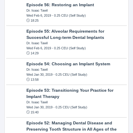
Episode 56: Restoring an Implant
Dr. Isaac Tawil
Wed Feb 6, 2019
- 0.25 CEU (Self Study)
18:25
Episode 55: Alveolar Requirements for
Successful Long-term Dental Implants
Dr. Isaac Tawil
Wed Feb 6, 2019
- 0.25 CEU (Self Study)
14:29
Episode 54: Choosing an Implant System
Dr. Isaac Tawil
Wed Jan 30, 2019
- 0.25 CEU (Self Study)
13:58
Episode 53: Transitioning Your Practice for
Implant Therapy
Dr. Isaac Tawil
Wed Jan 30, 2019
- 0.25 CEU (Self Study)
15:40
Episode 52: Managing Dental Disease and
Preserving Tooth Structure in All Ages of the