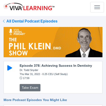
All Dental Podcast Episodes
Episode 378: Achieving Success In Dentistry
Dr. Todd Snyder
Thu Mar 31, 2022
- 0.25 CEU (Self Study)
17:59
Take Exam
More Podcast Episodes You Might Like