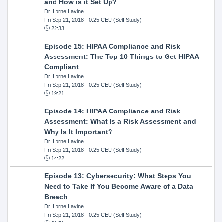
and How is it Set Up?
Dr. Lorne Lavine
Fri Sep 21, 2018
- 0.25 CEU (Self Study)
22:33
Episode 15: HIPAA Compliance and Risk
Assessment: The Top 10 Things to Get HIPAA
Compliant
Dr. Lorne Lavine
Fri Sep 21, 2018
- 0.25 CEU (Self Study)
19:21
Episode 14: HIPAA Compliance and Risk
Assessment: What Is a Risk Assessment and
Why Is It Important?
Dr. Lorne Lavine
Fri Sep 21, 2018
- 0.25 CEU (Self Study)
14:22
Episode 13: Cybersecurity: What Steps You
Need to Take If You Become Aware of a Data
Breach
Dr. Lorne Lavine
Fri Sep 21, 2018
- 0.25 CEU (Self Study)