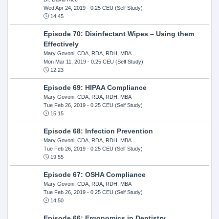
Wed Apr 24, 2019
- 0.25 CEU (Self Study)
14:45
Episode 70: Disinfectant Wipes – Using them
Effectively
Mary Govoni, CDA, RDA, RDH, MBA
Mon Mar 11, 2019
- 0.25 CEU (Self Study)
12:23
Episode 69: HIPAA Compliance
Mary Govoni, CDA, RDA, RDH, MBA
Tue Feb 26, 2019
- 0.25 CEU (Self Study)
15:15
Episode 68: Infection Prevention
Mary Govoni, CDA, RDA, RDH, MBA
Tue Feb 26, 2019
- 0.25 CEU (Self Study)
19:55
Episode 67: OSHA Compliance
Mary Govoni, CDA, RDA, RDH, MBA
Tue Feb 26, 2019
- 0.25 CEU (Self Study)
14:50
Episode 66: Ergonomics in Dentistry