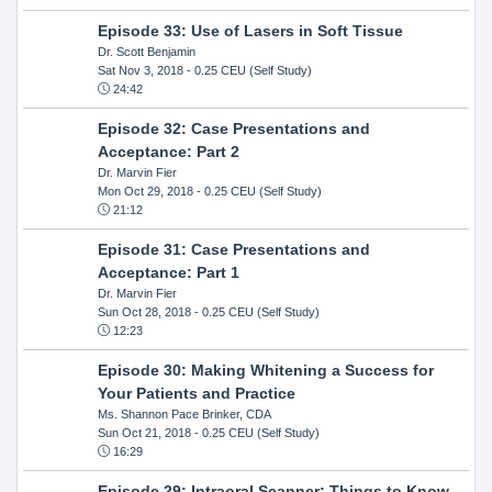
Episode 33: Use of Lasers in Soft Tissue
Dr. Scott Benjamin
Sat Nov 3, 2018
- 0.25 CEU (Self Study)
24:42
Episode 32: Case Presentations and
Acceptance: Part 2
Dr. Marvin Fier
Mon Oct 29, 2018
- 0.25 CEU (Self Study)
21:12
Episode 31: Case Presentations and
Acceptance: Part 1
Dr. Marvin Fier
Sun Oct 28, 2018
- 0.25 CEU (Self Study)
12:23
Episode 30: Making Whitening a Success for
Your Patients and Practice
Ms. Shannon Pace Brinker, CDA
Sun Oct 21, 2018
- 0.25 CEU (Self Study)
16:29
Episode 29: Intraoral Scanner: Things to Know