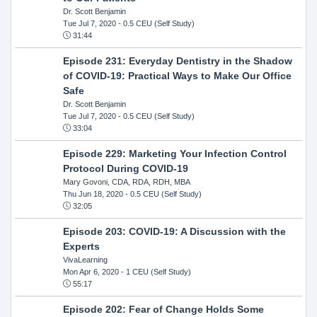
Dr. Scott Benjamin
Tue Jul 7, 2020
- 0.5 CEU (Self Study)
31:44
Episode 231: Everyday Dentistry in the Shadow
of COVID-19: Practical Ways to Make Our Office
Safe
Dr. Scott Benjamin
Tue Jul 7, 2020
- 0.5 CEU (Self Study)
33:04
Episode 229: Marketing Your Infection Control
Protocol During COVID-19
Mary Govoni, CDA, RDA, RDH, MBA
Thu Jun 18, 2020
- 0.5 CEU (Self Study)
32:05
Episode 203: COVID-19: A Discussion with the
Experts
VivaLearning
Mon Apr 6, 2020
- 1 CEU (Self Study)
55:17
Episode 202: Fear of Change Holds Some