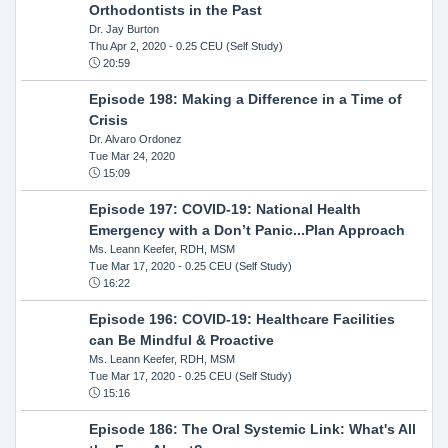
Orthodontists in the Past
Dr. Jay Burton
Thu Apr 2, 2020
- 0.25 CEU (Self Study)
20:59
Episode 198: Making a Difference in a Time of
Crisis
Dr. Alvaro Ordonez
Tue Mar 24, 2020
15:09
Episode 197: COVID-19: National Health
Emergency with a Don’t Panic...Plan Approach
Ms. Leann Keefer, RDH, MSM
Tue Mar 17, 2020
- 0.25 CEU (Self Study)
16:22
Episode 196: COVID-19: Healthcare Facilities
can Be Mindful & Proactive
Ms. Leann Keefer, RDH, MSM
Tue Mar 17, 2020
- 0.25 CEU (Self Study)
15:16
Episode 186: The Oral Systemic Link: What's All