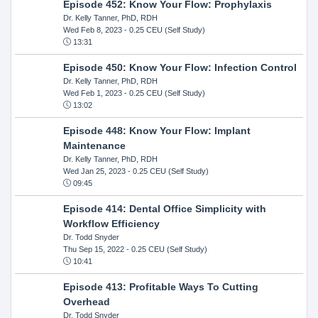
Episode 452: Know Your Flow: Prophylaxis
Dr. Kelly Tanner, PhD, RDH
Wed Feb 8, 2023
- 0.25 CEU (Self Study)
13:31
Episode 450: Know Your Flow: Infection Control
Dr. Kelly Tanner, PhD, RDH
Wed Feb 1, 2023
- 0.25 CEU (Self Study)
13:02
Episode 448: Know Your Flow: Implant
Maintenance
Dr. Kelly Tanner, PhD, RDH
Wed Jan 25, 2023
- 0.25 CEU (Self Study)
09:45
Episode 414: Dental Office Simplicity with
Workflow Efficiency
Dr. Todd Snyder
Thu Sep 15, 2022
- 0.25 CEU (Self Study)
10:41
Episode 413: Profitable Ways To Cutting
Overhead
Dr. Todd Snyder