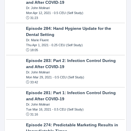
and After COVID-19
Dr. John Molinari
Mon Apr 12, 2021
- 0.5 CEU (Self Study)
31:23
Episode 284: Hand Hygiene Update for the
Dental Setting
Dr. Marie Fluent
Thu Apr 1, 2021
- 0.25 CEU (Self Study)
18:05
Episode 283: Part 2: Infection Control During
and After COVID-19
Dr. John Molinari
Mon Mar 29, 2021
- 0.5 CEU (Self Study)
33:42
Episode 281: Part 1: Infection Control During
and After COVID-19
Dr. John Molinari
Tue Mar 16, 2021
- 0.5 CEU (Self Study)
31:16
Episode 274: Predictable Marketing Results in
Unpredictable Times