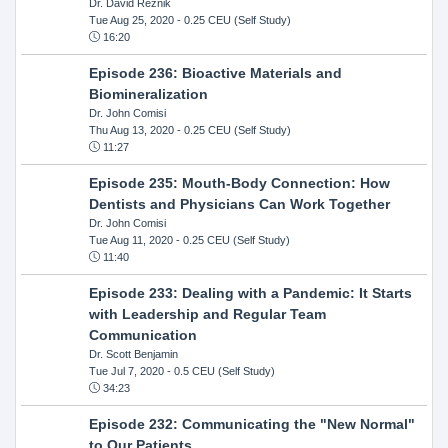
Dr. David Reznik
Tue Aug 25, 2020
- 0.25 CEU (Self Study)
16:20
Episode 236: Bioactive Materials and
Biomineralization
Dr. John Comisi
Thu Aug 13, 2020
- 0.25 CEU (Self Study)
11:27
Episode 235: Mouth-Body Connection: How
Dentists and Physicians Can Work Together
Dr. John Comisi
Tue Aug 11, 2020
- 0.25 CEU (Self Study)
11:40
Episode 233: Dealing with a Pandemic: It Starts
with Leadership and Regular Team
Communication
Dr. Scott Benjamin
Tue Jul 7, 2020
- 0.5 CEU (Self Study)
34:23
Episode 232: Communicating the "New Normal"
to Our Patients