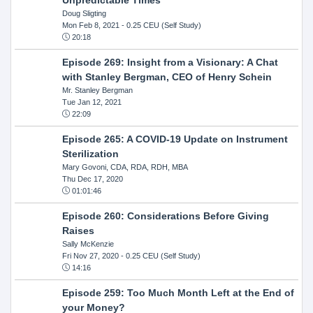
Doug Sligting
Mon Feb 8, 2021
- 0.25 CEU (Self Study)
20:18
Episode 269: Insight from a Visionary: A Chat
with Stanley Bergman, CEO of Henry Schein
Mr. Stanley Bergman
Tue Jan 12, 2021
22:09
Episode 265: A COVID-19 Update on Instrument
Sterilization
Mary Govoni, CDA, RDA, RDH, MBA
Thu Dec 17, 2020
01:01:46
Episode 260: Considerations Before Giving
Raises
Sally McKenzie
Fri Nov 27, 2020
- 0.25 CEU (Self Study)
14:16
Episode 259: Too Much Month Left at the End of
your Money?