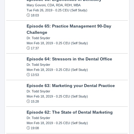
Mary Govoni, CDA, RDA, RDH, MBA
Tue Feb 26, 2019
- 0.25 CEU (Self Study)
18:03
Episode 65: Practice Management 90-Day
Challenge
Dr. Todd Snyder
Mon Feb 18, 2019
- 0.25 CEU (Self Study)
17:37
Episode 64: Stressors in the Dental Office
Dr. Todd Snyder
Mon Feb 18, 2019
- 0.25 CEU (Self Study)
13:53
Episode 63: Marketing your Dental Practice
Dr. Todd Snyder
Mon Feb 18, 2019
- 0.25 CEU (Self Study)
15:28
Episode 62: The State of Dental Marketing
Dr. Todd Snyder
Mon Feb 18, 2019
- 0.25 CEU (Self Study)
19:08