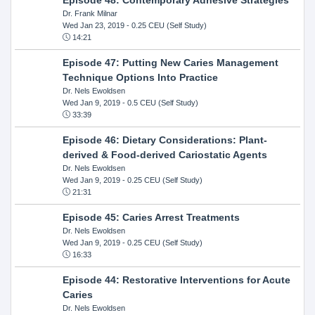
Dr. Frank Milnar
Wed Jan 23, 2019
- 0.25 CEU (Self Study)
14:21
Episode 47: Putting New Caries Management
Technique Options Into Practice
Dr. Nels Ewoldsen
Wed Jan 9, 2019
- 0.5 CEU (Self Study)
33:39
Episode 46: Dietary Considerations: Plant-
derived & Food-derived Cariostatic Agents
Dr. Nels Ewoldsen
Wed Jan 9, 2019
- 0.25 CEU (Self Study)
21:31
Episode 45: Caries Arrest Treatments
Dr. Nels Ewoldsen
Wed Jan 9, 2019
- 0.25 CEU (Self Study)
16:33
Episode 44: Restorative Interventions for Acute
Caries
Dr. Nels Ewoldsen