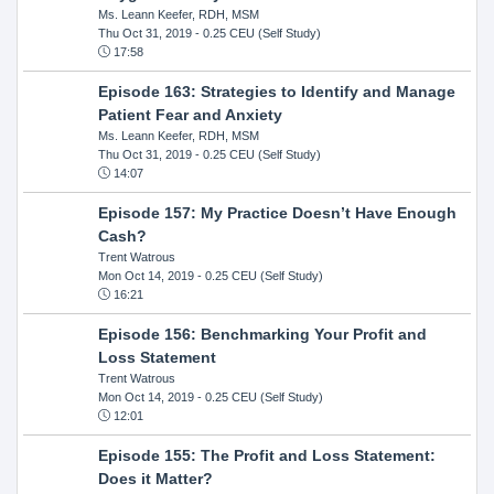
Ms. Leann Keefer, RDH, MSM
Thu Oct 31, 2019
- 0.25 CEU (Self Study)
17:58
Episode 163: Strategies to Identify and Manage
Patient Fear and Anxiety
Ms. Leann Keefer, RDH, MSM
Thu Oct 31, 2019
- 0.25 CEU (Self Study)
14:07
Episode 157: My Practice Doesn’t Have Enough
Cash?
Trent Watrous
Mon Oct 14, 2019
- 0.25 CEU (Self Study)
16:21
Episode 156: Benchmarking Your Profit and
Loss Statement
Trent Watrous
Mon Oct 14, 2019
- 0.25 CEU (Self Study)
12:01
Episode 155: The Profit and Loss Statement:
Does it Matter?