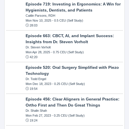
Episode 719: Investing in Ergonomics: A Win for
Hygienists, Dentists, and Patients
Caitlin Parsons, RDH
Mon Nov 10, 2025
- 0.5 CEU (Self Study)
28:03
Episode 663: CBCT, AI, and Implant Success:
Insights from Dr. Steven Vorholt
Dr. Steven Vorholt
Mon Apr 28, 2025
- 0.75 CEU (Self Study)
42:20
Episode 520: Oral Surgery Simplified with Piezo
Technology
Dr. Todd Engel
Mon Dec 18, 2023
- 0.25 CEU (Self Study)
19:54
Episode 456: Clear Aligners in General Practice:
Ortho First and Then Do Great Things
Dr. Shalin Shah
Mon Feb 27, 2023
- 0.25 CEU (Self Study)
19:24