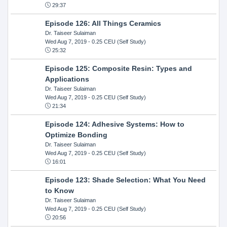
29:37
Episode 126: All Things Ceramics
Dr. Taiseer Sulaiman
Wed Aug 7, 2019
- 0.25 CEU (Self Study)
25:32
Episode 125: Composite Resin: Types and
Applications
Dr. Taiseer Sulaiman
Wed Aug 7, 2019
- 0.25 CEU (Self Study)
21:34
Episode 124: Adhesive Systems: How to
Optimize Bonding
Dr. Taiseer Sulaiman
Wed Aug 7, 2019
- 0.25 CEU (Self Study)
16:01
Episode 123: Shade Selection: What You Need
to Know
Dr. Taiseer Sulaiman
Wed Aug 7, 2019
- 0.25 CEU (Self Study)
20:56