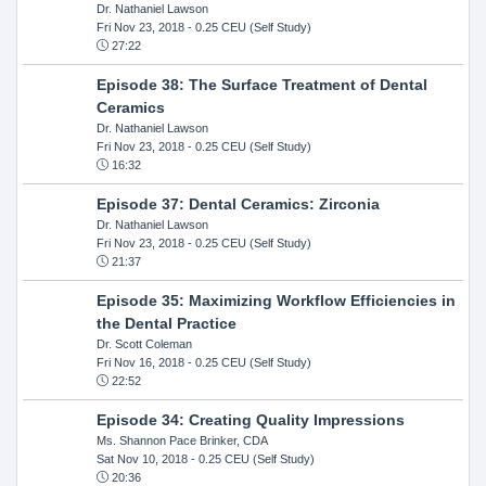
Dr. Nathaniel Lawson
Fri Nov 23, 2018
- 0.25 CEU (Self Study)
27:22
Episode 38: The Surface Treatment of Dental
Ceramics
Dr. Nathaniel Lawson
Fri Nov 23, 2018
- 0.25 CEU (Self Study)
16:32
Episode 37: Dental Ceramics: Zirconia
Dr. Nathaniel Lawson
Fri Nov 23, 2018
- 0.25 CEU (Self Study)
21:37
Episode 35: Maximizing Workflow Efficiencies in
the Dental Practice
Dr. Scott Coleman
Fri Nov 16, 2018
- 0.25 CEU (Self Study)
22:52
Episode 34: Creating Quality Impressions
Ms. Shannon Pace Brinker, CDA
Sat Nov 10, 2018
- 0.25 CEU (Self Study)
20:36