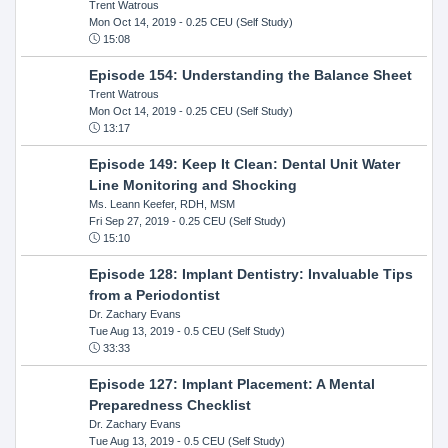
Trent Watrous
Mon Oct 14, 2019
- 0.25 CEU (Self Study)
15:08
Episode 154: Understanding the Balance Sheet
Trent Watrous
Mon Oct 14, 2019
- 0.25 CEU (Self Study)
13:17
Episode 149: Keep It Clean: Dental Unit Water
Line Monitoring and Shocking
Ms. Leann Keefer, RDH, MSM
Fri Sep 27, 2019
- 0.25 CEU (Self Study)
15:10
Episode 128: Implant Dentistry: Invaluable Tips
from a Periodontist
Dr. Zachary Evans
Tue Aug 13, 2019
- 0.5 CEU (Self Study)
33:33
Episode 127: Implant Placement: A Mental
Preparedness Checklist
Dr. Zachary Evans
Tue Aug 13, 2019
- 0.5 CEU (Self Study)