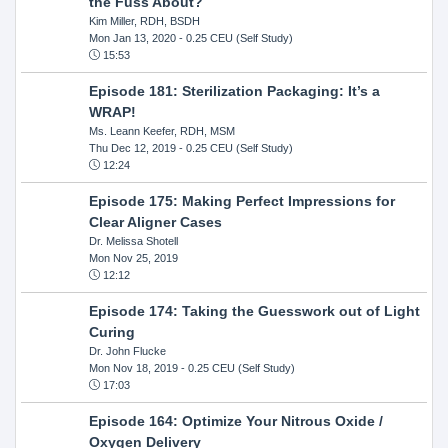
the Fuss About?
Kim Miller, RDH, BSDH
Mon Jan 13, 2020
- 0.25 CEU (Self Study)
15:53
Episode 181: Sterilization Packaging: It’s a
WRAP!
Ms. Leann Keefer, RDH, MSM
Thu Dec 12, 2019
- 0.25 CEU (Self Study)
12:24
Episode 175: Making Perfect Impressions for
Clear Aligner Cases
Dr. Melissa Shotell
Mon Nov 25, 2019
12:12
Episode 174: Taking the Guesswork out of Light
Curing
Dr. John Flucke
Mon Nov 18, 2019
- 0.25 CEU (Self Study)
17:03
Episode 164: Optimize Your Nitrous Oxide /
Oxygen Delivery