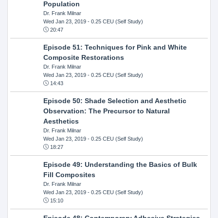
Population
Dr. Frank Milnar
Wed Jan 23, 2019
- 0.25 CEU (Self Study)
20:47
Episode 51: Techniques for Pink and White
Composite Restorations
Dr. Frank Milnar
Wed Jan 23, 2019
- 0.25 CEU (Self Study)
14:43
Episode 50: Shade Selection and Aesthetic
Observation: The Precursor to Natural
Aesthetics
Dr. Frank Milnar
Wed Jan 23, 2019
- 0.25 CEU (Self Study)
18:27
Episode 49: Understanding the Basics of Bulk
Fill Composites
Dr. Frank Milnar
Wed Jan 23, 2019
- 0.25 CEU (Self Study)
15:10
Episode 48: Contemporary Adhesive Strategies