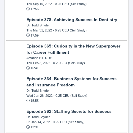
Thu Sep 15, 2022
- 0.25 CEU (Self Study)
12:56
Episode 378: Achieving Success In Dentistry
Dr. Todd Snyder
Thu Mar 31, 2022
- 0.25 CEU (Self Study)
17:59
Episode 365: Curiosity is the New Superpower
for Career Fulfillment
Amanda Hill, RDH
Thu Feb 3, 2022
- 0.25 CEU (Self Study)
16:41
Episode 364: Business Systems for Success
and Insurance Freedom
Dr. Todd Snyder
Wed Jan 26, 2022
- 0.25 CEU (Self Study)
15:55
Episode 362: Staffing Secrets for Success
Dr. Todd Snyder
Fri Jan 14, 2022
- 0.25 CEU (Self Study)
13:31