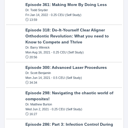
Episode 361: Making More By Doing Less
Dr. Todd Snyder
Fri Jan 14, 2022
- 0.25 CEU (Self Study)
13:59
Episode 318: Do-It-Yourself Clear Aligner
Orthodontic Revolution: What you need to
Know to Compete and Thrive
Dr. Barry Winnick
Mon Aug 16, 2021
- 0.25 CEU (Self Study)
20:56
Episode 300: Advanced Laser Procedures
Dr. Scott Benjamin
Mon Jun 14, 2021
- 0.5 CEU (Self Study)
34:34
Episode 298: Navigating the chaotic world of
composites!
Dr. Matthew Burton
Wed Jun 2, 2021
- 0.25 CEU (Self Study)
16:27
Episode 286: Part 3: Infection Control During