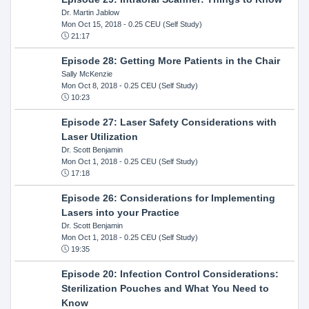
Dr. Martin Jablow
Mon Oct 15, 2018
- 0.25 CEU (Self Study)
21:17
Episode 28: Getting More Patients in the Chair
Sally McKenzie
Mon Oct 8, 2018
- 0.25 CEU (Self Study)
10:23
Episode 27: Laser Safety Considerations with
Laser Utilization
Dr. Scott Benjamin
Mon Oct 1, 2018
- 0.25 CEU (Self Study)
17:18
Episode 26: Considerations for Implementing
Lasers into your Practice
Dr. Scott Benjamin
Mon Oct 1, 2018
- 0.25 CEU (Self Study)
19:35
Episode 20: Infection Control Considerations:
Sterilization Pouches and What You Need to
Know