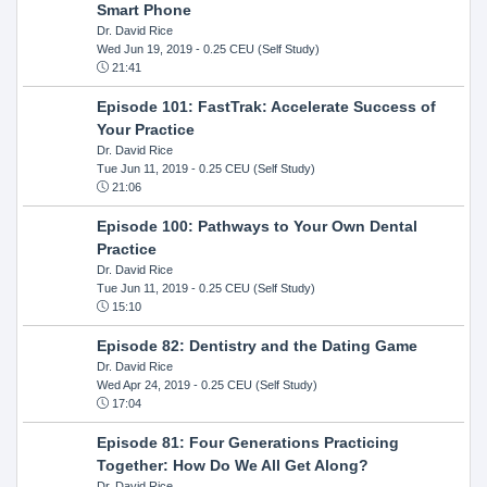
Smart Phone
Dr. David Rice
Wed Jun 19, 2019
- 0.25 CEU (Self Study)
21:41
Episode 101: FastTrak: Accelerate Success of
Your Practice
Dr. David Rice
Tue Jun 11, 2019
- 0.25 CEU (Self Study)
21:06
Episode 100: Pathways to Your Own Dental
Practice
Dr. David Rice
Tue Jun 11, 2019
- 0.25 CEU (Self Study)
15:10
Episode 82: Dentistry and the Dating Game
Dr. David Rice
Wed Apr 24, 2019
- 0.25 CEU (Self Study)
17:04
Episode 81: Four Generations Practicing
Together: How Do We All Get Along?
Dr. David Rice