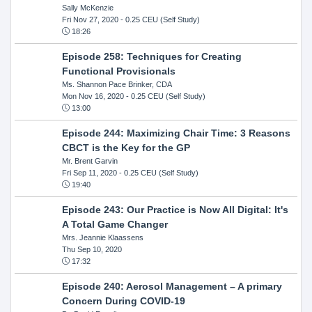
Sally McKenzie
Fri Nov 27, 2020
- 0.25 CEU (Self Study)
18:26
Episode 258: Techniques for Creating
Functional Provisionals
Ms. Shannon Pace Brinker, CDA
Mon Nov 16, 2020
- 0.25 CEU (Self Study)
13:00
Episode 244: Maximizing Chair Time: 3 Reasons
CBCT is the Key for the GP
Mr. Brent Garvin
Fri Sep 11, 2020
- 0.25 CEU (Self Study)
19:40
Episode 243: Our Practice is Now All Digital: It's
A Total Game Changer
Mrs. Jeannie Klaassens
Thu Sep 10, 2020
17:32
Episode 240: Aerosol Management – A primary
Concern During COVID-19