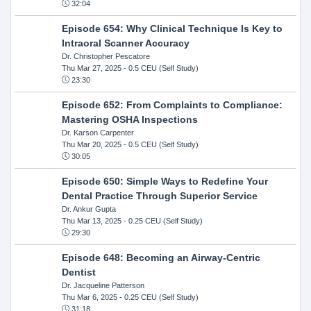
32:04
Episode 654: Why Clinical Technique Is Key to
Intraoral Scanner Accuracy
Dr. Christopher Pescatore
Thu Mar 27, 2025
- 0.5 CEU (Self Study)
23:30
Episode 652: From Complaints to Compliance:
Mastering OSHA Inspections
Dr. Karson Carpenter
Thu Mar 20, 2025
- 0.5 CEU (Self Study)
30:05
Episode 650: Simple Ways to Redefine Your
Dental Practice Through Superior Service
Dr. Ankur Gupta
Thu Mar 13, 2025
- 0.25 CEU (Self Study)
29:30
Episode 648: Becoming an Airway-Centric
Dentist
Dr. Jacqueline Patterson
Thu Mar 6, 2025
- 0.25 CEU (Self Study)
31:18