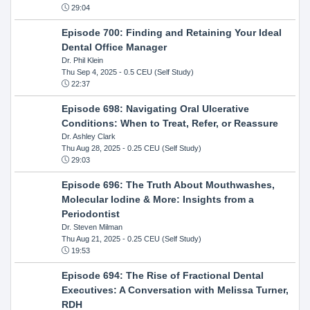
29:04
Episode 700: Finding and Retaining Your Ideal
Dental Office Manager
Dr. Phil Klein
Thu Sep 4, 2025
- 0.5 CEU (Self Study)
22:37
Episode 698: Navigating Oral Ulcerative
Conditions: When to Treat, Refer, or Reassure
Dr. Ashley Clark
Thu Aug 28, 2025
- 0.25 CEU (Self Study)
29:03
Episode 696: The Truth About Mouthwashes,
Molecular Iodine & More: Insights from a
Periodontist
Dr. Steven Milman
Thu Aug 21, 2025
- 0.25 CEU (Self Study)
19:53
Episode 694: The Rise of Fractional Dental
Executives: A Conversation with Melissa Turner,
RDH