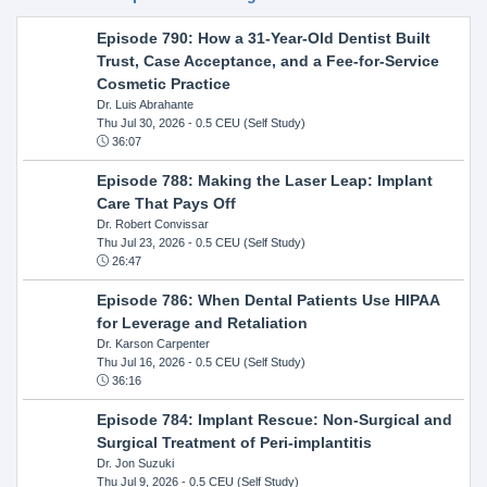
Episode 790: How a 31-Year-Old Dentist Built
Trust, Case Acceptance, and a Fee-for-Service
Cosmetic Practice
Dr. Luis Abrahante
Thu Jul 30, 2026
- 0.5 CEU (Self Study)
36:07
Episode 788: Making the Laser Leap: Implant
Care That Pays Off
Dr. Robert Convissar
Thu Jul 23, 2026
- 0.5 CEU (Self Study)
26:47
Episode 786: When Dental Patients Use HIPAA
for Leverage and Retaliation
Dr. Karson Carpenter
Thu Jul 16, 2026
- 0.5 CEU (Self Study)
36:16
Episode 784: Implant Rescue: Non-Surgical and
Surgical Treatment of Peri-implantitis
Dr. Jon Suzuki
Thu Jul 9, 2026
- 0.5 CEU (Self Study)