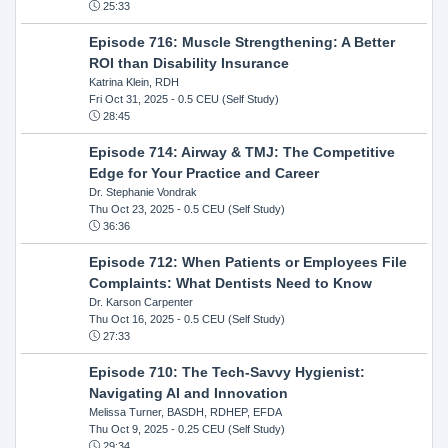
25:33
Episode 716: Muscle Strengthening: A Better
ROI than Disability Insurance
Katrina Klein, RDH
Fri Oct 31, 2025
- 0.5 CEU (Self Study)
28:45
Episode 714: Airway & TMJ: The Competitive
Edge for Your Practice and Career
Dr. Stephanie Vondrak
Thu Oct 23, 2025
- 0.5 CEU (Self Study)
36:36
Episode 712: When Patients or Employees File
Complaints: What Dentists Need to Know
Dr. Karson Carpenter
Thu Oct 16, 2025
- 0.5 CEU (Self Study)
27:33
Episode 710: The Tech-Savvy Hygienist:
Navigating AI and Innovation
Melissa Turner, BASDH, RDHEP, EFDA
Thu Oct 9, 2025
- 0.25 CEU (Self Study)
29:34