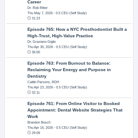
Career
Dr. Rob Ritter
Thu May 7, 2026
- 0.5 CEU (Self Study)
31:23
Episode 765: How a NYC Prosthodontist Built a
High-Trust, High-Value Practice
Dr. Graziano Giglio
Thu Apr 30, 2026
- 0.5 CEU (Self Study)
36:00
Episode 763: From Burnout to Balance:
Reclaiming Your Energy and Purpose in
Dentistry
Caitlin Parsons, RDH
Thu Apr 23, 2026
- 0.5 CEU (Self Study)
32:11
Episode 761: From Online Visitor to Booked
Appointment: Dental Website Strategies That
Work
Brandon Bosch
Thu Apr 16, 2026
- 0.5 CEU (Self Study)
29:09