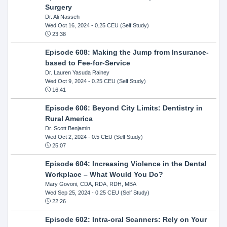
Surgery
Dr. Ali Nasseh
Wed Oct 16, 2024
- 0.25 CEU (Self Study)
23:38
Episode 608: Making the Jump from Insurance-
based to Fee-for-Service
Dr. Lauren Yasuda Rainey
Wed Oct 9, 2024
- 0.25 CEU (Self Study)
16:41
Episode 606: Beyond City Limits: Dentistry in
Rural America
Dr. Scott Benjamin
Wed Oct 2, 2024
- 0.5 CEU (Self Study)
25:07
Episode 604: Increasing Violence in the Dental
Workplace – What Would You Do?
Mary Govoni, CDA, RDA, RDH, MBA
Wed Sep 25, 2024
- 0.25 CEU (Self Study)
22:26
Episode 602: Intra-oral Scanners: Rely on Your