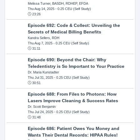
Melissa Turner, BASDH, RDHEP, EFDA
Thu Aug 14, 2025
- 0.25 CEU (Self Study)
23:26
Episode 692: Code & Collect: Unveiling the
Secrets of Medical Billing Benefits
Kandra Sellers, RDH
Thu Aug 7, 2025
- 0.25 CEU (Self Study)
31:11
Episode 690: Beyond the Chair: Why
Teledentistry is So Important to Your Practice
Dr. Maria Kunstadter
Thu Jul 31, 2025
- 0.25 CEU (Self Study)
30:51
Episode 688: From Files to Photons: How
Lasers Improve Cleaning & Success Rates
Dr. Scott Benjamin
Thu Jul 24, 2025
- 0.25 CEU (Self Study)
31:48
Episode 686: Patient Owes You Money and
Wants Their Dental Records: HIPAA Rules!