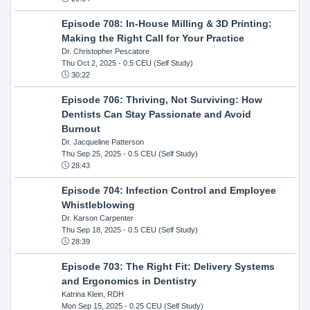
Episode 708: In-House Milling & 3D Printing:
Making the Right Call for Your Practice
Dr. Christopher Pescatore
Thu Oct 2, 2025
- 0.5 CEU (Self Study)
30:22
Episode 706: Thriving, Not Surviving: How
Dentists Can Stay Passionate and Avoid
Burnout
Dr. Jacqueline Patterson
Thu Sep 25, 2025
- 0.5 CEU (Self Study)
28:43
Episode 704: Infection Control and Employee
Whistleblowing
Dr. Karson Carpenter
Thu Sep 18, 2025
- 0.5 CEU (Self Study)
28:39
Episode 703: The Right Fit: Delivery Systems
and Ergonomics in Dentistry
Katrina Klein, RDH
Mon Sep 15, 2025
- 0.25 CEU (Self Study)