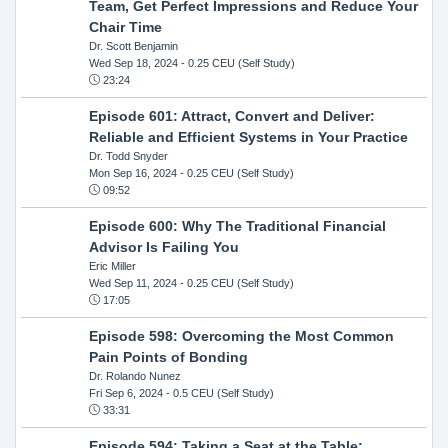
Team, Get Perfect Impressions and Reduce Your
Chair Time
Dr. Scott Benjamin
Wed Sep 18, 2024
- 0.25 CEU (Self Study)
23:24
Episode 601: Attract, Convert and Deliver:
Reliable and Efficient Systems in Your Practice
Dr. Todd Snyder
Mon Sep 16, 2024
- 0.25 CEU (Self Study)
09:52
Episode 600: Why The Traditional Financial
Advisor Is Failing You
Eric Miller
Wed Sep 11, 2024
- 0.25 CEU (Self Study)
17:05
Episode 598: Overcoming the Most Common
Pain Points of Bonding
Dr. Rolando Nunez
Fri Sep 6, 2024
- 0.5 CEU (Self Study)
33:31
Episode 594: Taking a Seat at the Table: