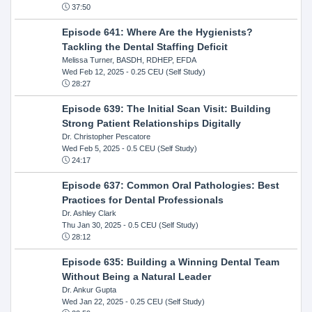
37:50
Episode 641: Where Are the Hygienists?
Tackling the Dental Staffing Deficit
Melissa Turner, BASDH, RDHEP, EFDA
Wed Feb 12, 2025
- 0.25 CEU (Self Study)
28:27
Episode 639: The Initial Scan Visit: Building
Strong Patient Relationships Digitally
Dr. Christopher Pescatore
Wed Feb 5, 2025
- 0.5 CEU (Self Study)
24:17
Episode 637: Common Oral Pathologies: Best
Practices for Dental Professionals
Dr. Ashley Clark
Thu Jan 30, 2025
- 0.5 CEU (Self Study)
28:12
Episode 635: Building a Winning Dental Team
Without Being a Natural Leader
Dr. Ankur Gupta
Wed Jan 22, 2025
- 0.25 CEU (Self Study)