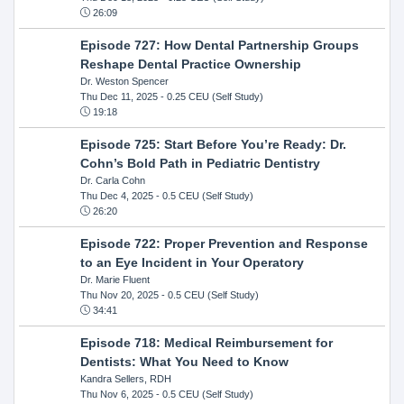
26:09
Episode 727: How Dental Partnership Groups
Reshape Dental Practice Ownership
Dr. Weston Spencer
Thu Dec 11, 2025
- 0.25 CEU (Self Study)
19:18
Episode 725: Start Before You’re Ready: Dr.
Cohn’s Bold Path in Pediatric Dentistry
Dr. Carla Cohn
Thu Dec 4, 2025
- 0.5 CEU (Self Study)
26:20
Episode 722: Proper Prevention and Response
to an Eye Incident in Your Operatory
Dr. Marie Fluent
Thu Nov 20, 2025
- 0.5 CEU (Self Study)
34:41
Episode 718: Medical Reimbursement for
Dentists: What You Need to Know
Kandra Sellers, RDH
Thu Nov 6, 2025
- 0.5 CEU (Self Study)