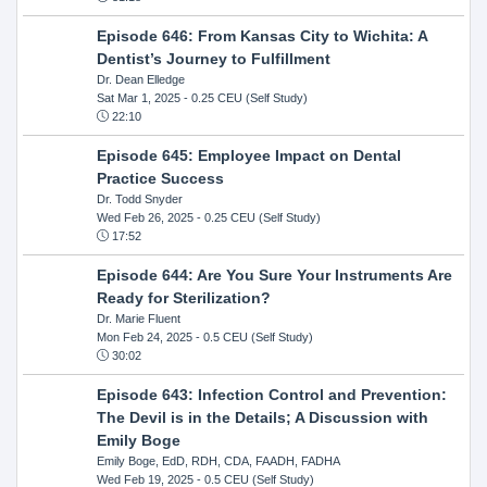
Episode 646: From Kansas City to Wichita: A
Dentist’s Journey to Fulfillment
Dr. Dean Elledge
Sat Mar 1, 2025
- 0.25 CEU (Self Study)
22:10
Episode 645: Employee Impact on Dental
Practice Success
Dr. Todd Snyder
Wed Feb 26, 2025
- 0.25 CEU (Self Study)
17:52
Episode 644: Are You Sure Your Instruments Are
Ready for Sterilization?
Dr. Marie Fluent
Mon Feb 24, 2025
- 0.5 CEU (Self Study)
30:02
Episode 643: Infection Control and Prevention:
The Devil is in the Details; A Discussion with
Emily Boge
Emily Boge, EdD, RDH, CDA, FAADH, FADHA
Wed Feb 19, 2025
- 0.5 CEU (Self Study)