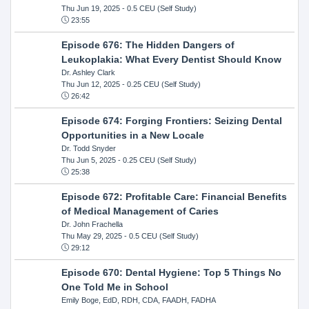
Thu Jun 19, 2025
- 0.5 CEU (Self Study)
23:55
Episode 676: The Hidden Dangers of
Leukoplakia: What Every Dentist Should Know
Dr. Ashley Clark
Thu Jun 12, 2025
- 0.25 CEU (Self Study)
26:42
Episode 674: Forging Frontiers: Seizing Dental
Opportunities in a New Locale
Dr. Todd Snyder
Thu Jun 5, 2025
- 0.25 CEU (Self Study)
25:38
Episode 672: Profitable Care: Financial Benefits
of Medical Management of Caries
Dr. John Frachella
Thu May 29, 2025
- 0.5 CEU (Self Study)
29:12
Episode 670: Dental Hygiene: Top 5 Things No
One Told Me in School
Emily Boge, EdD, RDH, CDA, FAADH, FADHA