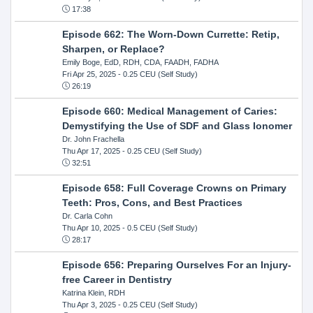
17:38
Episode 662: The Worn-Down Currette: Retip,
Sharpen, or Replace?
Emily Boge, EdD, RDH, CDA, FAADH, FADHA
Fri Apr 25, 2025
- 0.25 CEU (Self Study)
26:19
Episode 660: Medical Management of Caries:
Demystifying the Use of SDF and Glass Ionomer
Dr. John Frachella
Thu Apr 17, 2025
- 0.25 CEU (Self Study)
32:51
Episode 658: Full Coverage Crowns on Primary
Teeth: Pros, Cons, and Best Practices
Dr. Carla Cohn
Thu Apr 10, 2025
- 0.5 CEU (Self Study)
28:17
Episode 656: Preparing Ourselves For an Injury-
free Career in Dentistry
Katrina Klein, RDH
Thu Apr 3, 2025
- 0.25 CEU (Self Study)