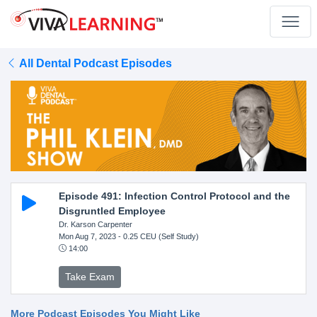
All Dental Podcast Episodes
Episode 491: Infection Control Protocol and the
Disgruntled Employee
Dr. Karson Carpenter
Mon Aug 7, 2023
- 0.25 CEU (Self Study)
14:00
Take Exam
More Podcast Episodes You Might Like