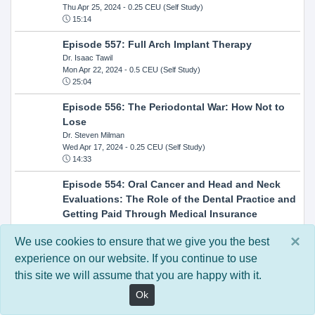
Thu Apr 25, 2024
- 0.25 CEU (Self Study)
15:14
Episode 557: Full Arch Implant Therapy
Dr. Isaac Tawil
Mon Apr 22, 2024
- 0.5 CEU (Self Study)
25:04
Episode 556: The Periodontal War: How Not to
Lose
Dr. Steven Milman
Wed Apr 17, 2024
- 0.25 CEU (Self Study)
14:33
Episode 554: Oral Cancer and Head and Neck
Evaluations: The Role of the Dental Practice and
Getting Paid Through Medical Insurance
Kandra Sellers, RDH
×
Wed Apr 10, 2024
- 0.25 CEU (Self Study)
We use cookies to ensure that we give you the best
30:26
experience on our website. If you continue to use
this site we will assume that you are happy with it.
Episode 552: In-Office Milling: How to Transition
to Single-Visit Dentistry
Ok
Dr. Anthony Mennito