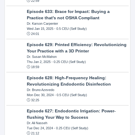
22:59
Episode 633: Brace for Impact: Buying a
Practice that's not OSHA Compliant
Dr. Karson Carpenter
Wed Jan 15, 2025
- 0.5 CEU (Self Study)
24:01
Episode 629: Printed Efficiency: Revolutionizing
Your Practice with a 3D Printer
Dr. Susan McMahon
Thu Jan 2, 2025
- 0.25 CEU (Self Study)
18:59
Episode 628: High-Frequency Healing:
Revolutionizing Endodontic Disinfection
Dr. Bruno Azevedo
Mon Dec 30, 2024
- 0.5 CEU (Self Study)
32:25
Episode 627: Endodontic Irrigation: Power-
flushing Your Way to Success
Dr. Ali Nasseh
Tue Dec 24, 2024
- 0.25 CEU (Self Study)
21:12