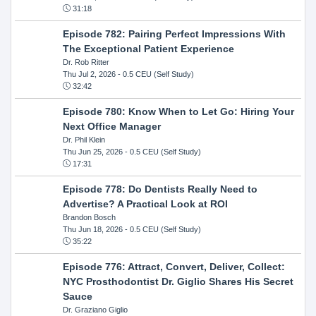
31:18
Episode 782: Pairing Perfect Impressions With
The Exceptional Patient Experience
Dr. Rob Ritter
Thu Jul 2, 2026
- 0.5 CEU (Self Study)
32:42
Episode 780: Know When to Let Go: Hiring Your
Next Office Manager
Dr. Phil Klein
Thu Jun 25, 2026
- 0.5 CEU (Self Study)
17:31
Episode 778: Do Dentists Really Need to
Advertise? A Practical Look at ROI
Brandon Bosch
Thu Jun 18, 2026
- 0.5 CEU (Self Study)
35:22
Episode 776: Attract, Convert, Deliver, Collect:
NYC Prosthodontist Dr. Giglio Shares His Secret
Sauce
Dr. Graziano Giglio