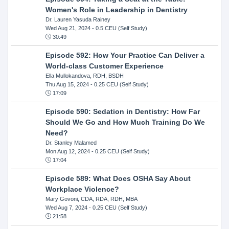
Women's Role in Leadership in Dentistry
Dr. Lauren Yasuda Rainey
Wed Aug 21, 2024
- 0.5 CEU (Self Study)
30:49
Episode 592: How Your Practice Can Deliver a
World-class Customer Experience
Ella Mullokandova, RDH, BSDH
Thu Aug 15, 2024
- 0.25 CEU (Self Study)
17:09
Episode 590: Sedation in Dentistry: How Far
Should We Go and How Much Training Do We
Need?
Dr. Stanley Malamed
Mon Aug 12, 2024
- 0.25 CEU (Self Study)
17:04
Episode 589: What Does OSHA Say About
Workplace Violence?
Mary Govoni, CDA, RDA, RDH, MBA
Wed Aug 7, 2024
- 0.25 CEU (Self Study)
21:58