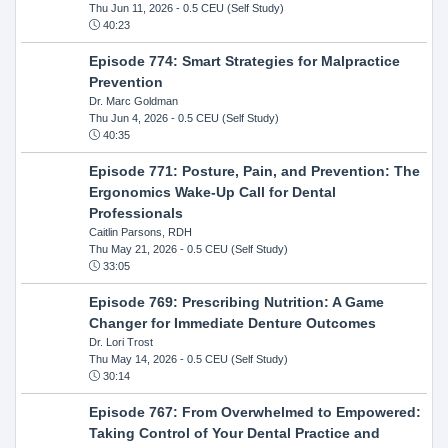
Thu Jun 11, 2026
- 0.5 CEU (Self Study)
40:23
Episode 774: Smart Strategies for Malpractice
Prevention
Dr. Marc Goldman
Thu Jun 4, 2026
- 0.5 CEU (Self Study)
40:35
Episode 771: Posture, Pain, and Prevention: The
Ergonomics Wake-Up Call for Dental
Professionals
Caitlin Parsons, RDH
Thu May 21, 2026
- 0.5 CEU (Self Study)
33:05
Episode 769: Prescribing Nutrition: A Game
Changer for Immediate Denture Outcomes
Dr. Lori Trost
Thu May 14, 2026
- 0.5 CEU (Self Study)
30:14
Episode 767: From Overwhelmed to Empowered:
Taking Control of Your Dental Practice and