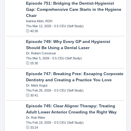
Episode 751: Bridging the Dentist-Hygienist
Gap: Comprehensive Care Starts in the Hygiene
Chair
Katrina Klein, RDH
Thu Mar 12, 2026
- 0.5 CEU (Self Study)
40:30
Episode 749: Why Every GP and Hygienist
Should Be Using a Dental Laser
Dr. Robert Convissar
Thu Mar 5, 2026
- 0.5 CEU (Self Study)
25:30
Episode 747: Breaking Free: Escaping Corporate
Dentistry and Creating a Practice You Love
Dr. Mark Kogut
Thu Feb 26, 2026
- 0.5 CEU (Self Study)
30:41
Episode 745: Clear Aligner Therapy: Treating
Adult Lower Anterior Crowding the Right Way
Dr. Rob Ritter
Thu Feb 19, 2026
- 0.5 CEU (Self Study)
33:24