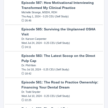
Episode 587: How Motivational Interviewing
Transformed My Clinical Practice
Michelle Strange, MSDH, RDH
Thu Aug 1, 2024
- 0.25 CEU (Self Study)
26:46
Episode 585: Surviving the Unplanned OSHA
Visit
Dr. Karson Carpenter
Wed Jul 24, 2024
- 0.25 CEU (Self Study)
24:11
Episode 583: The Latest Scoop on the Direct
Pulp Cap
Dr. Phil Klein
Thu Jul 18, 2024
- 0.25 CEU (Self Study)
18:42
Episode 581: The Road to Practice Ownership:
Financing Your Dental Dream
Dr. Todd Snyder
Wed Jul 10, 2024
- 0.25 CEU (Self Study)
22:25