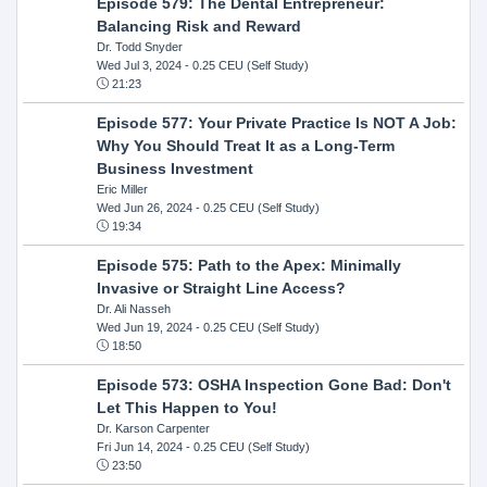
Episode 579: The Dental Entrepreneur:
Balancing Risk and Reward
Dr. Todd Snyder
Wed Jul 3, 2024
- 0.25 CEU (Self Study)
21:23
Episode 577: Your Private Practice Is NOT A Job:
Why You Should Treat It as a Long-Term
Business Investment
Eric Miller
Wed Jun 26, 2024
- 0.25 CEU (Self Study)
19:34
Episode 575: Path to the Apex: Minimally
Invasive or Straight Line Access?
Dr. Ali Nasseh
Wed Jun 19, 2024
- 0.25 CEU (Self Study)
18:50
Episode 573: OSHA Inspection Gone Bad: Don't
Let This Happen to You!
Dr. Karson Carpenter
Fri Jun 14, 2024
- 0.25 CEU (Self Study)
23:50