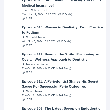
Episode 616: Stop Giving CT's Away and Bill to
Medical Insurance!
Kandra Sellers, RDH
Mon Nov 11, 2024
- 0.25 CEU (Self Study)
24:25
Episode 615: Women in Dentistry: From Practice
to Podium
Dr. Susan McMahon
Wed Nov 6, 2024
- 0.25 CEU (Self Study)
20:17
Episode 613: Beyond the Smile: Embracing an
Overall Wellness Approach to Dentistry
Dr. Mohammad Kamal
Thu Oct 31, 2024
- 0.25 CEU (Self Study)
21:52
Episode 611: A Periodontist Shares His Secret
Sauce For Successful Perio Outcomes
Dr. Steven Milman
Thu Oct 24, 2024
- 0.25 CEU (Self Study)
15:55
Episode 609: The Latest Scoop on Endodontic