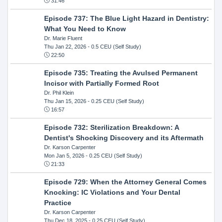
31:46
Episode 737: The Blue Light Hazard in Dentistry:
What You Need to Know
Dr. Marie Fluent
Thu Jan 22, 2026
- 0.5 CEU (Self Study)
22:50
Episode 735: Treating the Avulsed Permanent
Incisor with Partially Formed Root
Dr. Phil Klein
Thu Jan 15, 2026
- 0.25 CEU (Self Study)
16:57
Episode 732: Sterilization Breakdown: A
Dentist's Shocking Discovery and its Aftermath
Dr. Karson Carpenter
Mon Jan 5, 2026
- 0.25 CEU (Self Study)
21:33
Episode 729: When the Attorney General Comes
Knocking: IC Violations and Your Dental
Practice
Dr. Karson Carpenter
Thu Dec 18, 2025
- 0.25 CEU (Self Study)