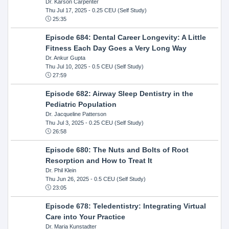
Dr. Karson Carpenter
Thu Jul 17, 2025
- 0.25 CEU (Self Study)
25:35
Episode 684: Dental Career Longevity: A Little
Fitness Each Day Goes a Very Long Way
Dr. Ankur Gupta
Thu Jul 10, 2025
- 0.5 CEU (Self Study)
27:59
Episode 682: Airway Sleep Dentistry in the
Pediatric Population
Dr. Jacqueline Patterson
Thu Jul 3, 2025
- 0.25 CEU (Self Study)
26:58
Episode 680: The Nuts and Bolts of Root
Resorption and How to Treat It
Dr. Phil Klein
Thu Jun 26, 2025
- 0.5 CEU (Self Study)
23:05
Episode 678: Teledentistry: Integrating Virtual
Care into Your Practice
Dr. Maria Kunstadter