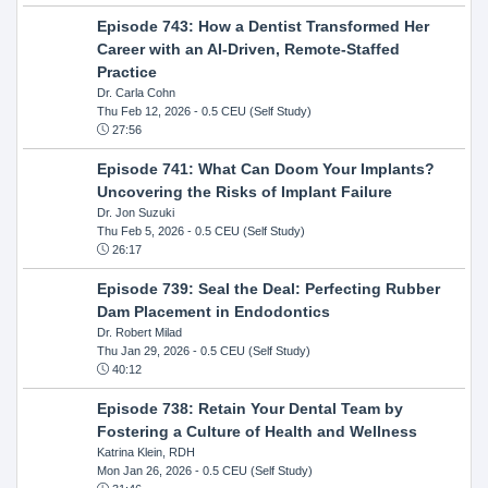
Episode 743: How a Dentist Transformed Her
Career with an AI-Driven, Remote-Staffed
Practice
Dr. Carla Cohn
Thu Feb 12, 2026
- 0.5 CEU (Self Study)
27:56
Episode 741: What Can Doom Your Implants?
Uncovering the Risks of Implant Failure
Dr. Jon Suzuki
Thu Feb 5, 2026
- 0.5 CEU (Self Study)
26:17
Episode 739: Seal the Deal: Perfecting Rubber
Dam Placement in Endodontics
Dr. Robert Milad
Thu Jan 29, 2026
- 0.5 CEU (Self Study)
40:12
Episode 738: Retain Your Dental Team by
Fostering a Culture of Health and Wellness
Katrina Klein, RDH
Mon Jan 26, 2026
- 0.5 CEU (Self Study)