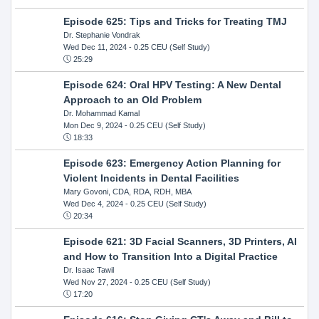
Episode 625: Tips and Tricks for Treating TMJ
Dr. Stephanie Vondrak
Wed Dec 11, 2024
- 0.25 CEU (Self Study)
25:29
Episode 624: Oral HPV Testing: A New Dental
Approach to an Old Problem
Dr. Mohammad Kamal
Mon Dec 9, 2024
- 0.25 CEU (Self Study)
18:33
Episode 623: Emergency Action Planning for
Violent Incidents in Dental Facilities
Mary Govoni, CDA, RDA, RDH, MBA
Wed Dec 4, 2024
- 0.25 CEU (Self Study)
20:34
Episode 621: 3D Facial Scanners, 3D Printers, AI
and How to Transition Into a Digital Practice
Dr. Isaac Tawil
Wed Nov 27, 2024
- 0.25 CEU (Self Study)
17:20