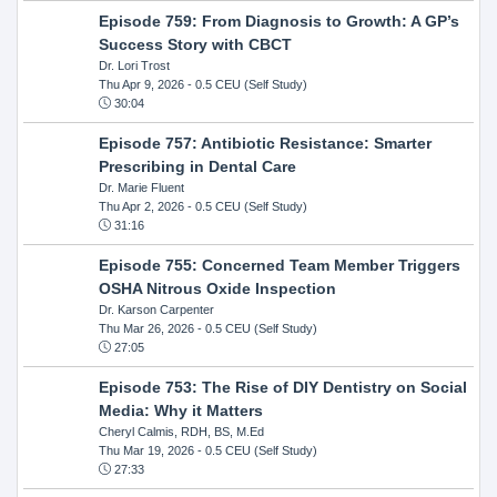
Episode 759: From Diagnosis to Growth: A GP’s
Success Story with CBCT
Dr. Lori Trost
Thu Apr 9, 2026
- 0.5 CEU (Self Study)
30:04
Episode 757: Antibiotic Resistance: Smarter
Prescribing in Dental Care
Dr. Marie Fluent
Thu Apr 2, 2026
- 0.5 CEU (Self Study)
31:16
Episode 755: Concerned Team Member Triggers
OSHA Nitrous Oxide Inspection
Dr. Karson Carpenter
Thu Mar 26, 2026
- 0.5 CEU (Self Study)
27:05
Episode 753: The Rise of DIY Dentistry on Social
Media: Why it Matters
Cheryl Calmis, RDH, BS, M.Ed
Thu Mar 19, 2026
- 0.5 CEU (Self Study)
27:33