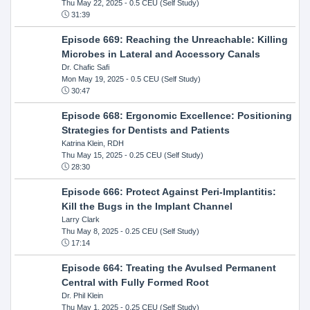
Thu May 22, 2025
- 0.5 CEU (Self Study)
31:39
Episode 669: Reaching the Unreachable: Killing
Microbes in Lateral and Accessory Canals
Dr. Chafic Safi
Mon May 19, 2025
- 0.5 CEU (Self Study)
30:47
Episode 668: Ergonomic Excellence: Positioning
Strategies for Dentists and Patients
Katrina Klein, RDH
Thu May 15, 2025
- 0.25 CEU (Self Study)
28:30
Episode 666: Protect Against Peri-Implantitis:
Kill the Bugs in the Implant Channel
Larry Clark
Thu May 8, 2025
- 0.25 CEU (Self Study)
17:14
Episode 664: Treating the Avulsed Permanent
Central with Fully Formed Root
Dr. Phil Klein
Thu May 1, 2025
- 0.25 CEU (Self Study)