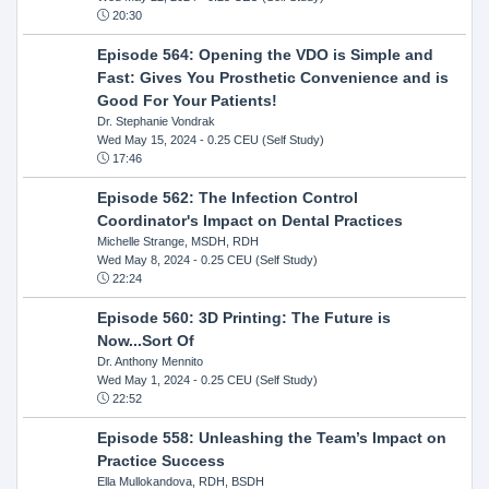
20:30
Episode 564: Opening the VDO is Simple and
Fast: Gives You Prosthetic Convenience and is
Good For Your Patients!
Dr. Stephanie Vondrak
Wed May 15, 2024
- 0.25 CEU (Self Study)
17:46
Episode 562: The Infection Control
Coordinator's Impact on Dental Practices
Michelle Strange, MSDH, RDH
Wed May 8, 2024
- 0.25 CEU (Self Study)
22:24
Episode 560: 3D Printing: The Future is
Now...Sort Of
Dr. Anthony Mennito
Wed May 1, 2024
- 0.25 CEU (Self Study)
22:52
Episode 558: Unleashing the Team’s Impact on
Practice Success
Ella Mullokandova, RDH, BSDH