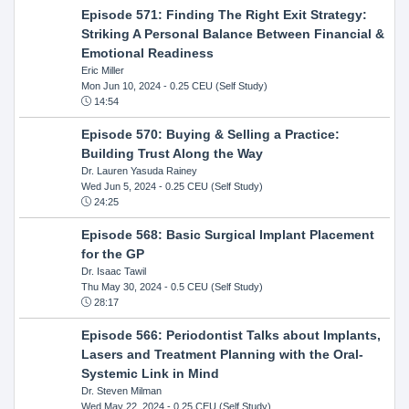
Episode 571: Finding The Right Exit Strategy:
Striking A Personal Balance Between Financial &
Emotional Readiness
Eric Miller
Mon Jun 10, 2024
- 0.25 CEU (Self Study)
14:54
Episode 570: Buying & Selling a Practice:
Building Trust Along the Way
Dr. Lauren Yasuda Rainey
Wed Jun 5, 2024
- 0.25 CEU (Self Study)
24:25
Episode 568: Basic Surgical Implant Placement
for the GP
Dr. Isaac Tawil
Thu May 30, 2024
- 0.5 CEU (Self Study)
28:17
Episode 566: Periodontist Talks about Implants,
Lasers and Treatment Planning with the Oral-
Systemic Link in Mind
Dr. Steven Milman
Wed May 22, 2024
- 0.25 CEU (Self Study)