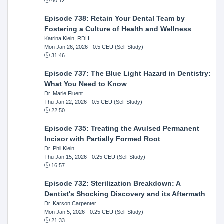
40:12
Episode 738: Retain Your Dental Team by
Fostering a Culture of Health and Wellness
Katrina Klein, RDH
Mon Jan 26, 2026
- 0.5 CEU (Self Study)
31:46
Episode 737: The Blue Light Hazard in Dentistry:
What You Need to Know
Dr. Marie Fluent
Thu Jan 22, 2026
- 0.5 CEU (Self Study)
22:50
Episode 735: Treating the Avulsed Permanent
Incisor with Partially Formed Root
Dr. Phil Klein
Thu Jan 15, 2026
- 0.25 CEU (Self Study)
16:57
Episode 732: Sterilization Breakdown: A
Dentist's Shocking Discovery and its Aftermath
Dr. Karson Carpenter
Mon Jan 5, 2026
- 0.25 CEU (Self Study)
21:33