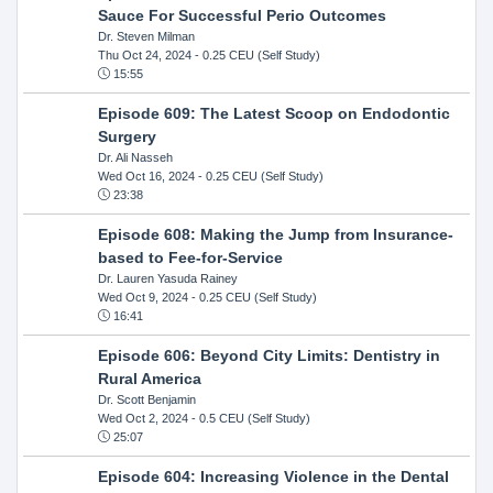
Sauce For Successful Perio Outcomes
Dr. Steven Milman
Thu Oct 24, 2024
- 0.25 CEU (Self Study)
15:55
Episode 609: The Latest Scoop on Endodontic
Surgery
Dr. Ali Nasseh
Wed Oct 16, 2024
- 0.25 CEU (Self Study)
23:38
Episode 608: Making the Jump from Insurance-
based to Fee-for-Service
Dr. Lauren Yasuda Rainey
Wed Oct 9, 2024
- 0.25 CEU (Self Study)
16:41
Episode 606: Beyond City Limits: Dentistry in
Rural America
Dr. Scott Benjamin
Wed Oct 2, 2024
- 0.5 CEU (Self Study)
25:07
Episode 604: Increasing Violence in the Dental