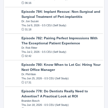
36:16
Episode 784: Implant Rescue: Non-Surgical and
Surgical Treatment of Peri-implantitis
Dr. Jon Suzuki
Thu Jul 9, 2026
- 0.5 CEU (Self Study)
31:18
Episode 782: Pairing Perfect Impressions With
The Exceptional Patient Experience
Dr. Rob Ritter
Thu Jul 2, 2026
- 0.5 CEU (Self Study)
32:42
Episode 780: Know When to Let Go: Hiring Your
Next Office Manager
Dr. Phil Klein
Thu Jun 25, 2026
- 0.5 CEU (Self Study)
17:31
Episode 778: Do Dentists Really Need to
Advertise? A Practical Look at ROI
Brandon Bosch
Thu Jun 18, 2026
- 0.5 CEU (Self Study)