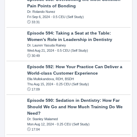
Pain Points of Bonding
Dr. Rolando Nunez
Fri Sep 6, 2024
- 0.5 CEU (Self Study)
33:31
Episode 594: Taking a Seat at the Table:
Women's Role in Leadership in Dentistry
Dr. Lauren Yasuda Rainey
Wed Aug 21, 2024
- 0.5 CEU (Self Study)
30:49
Episode 592: How Your Practice Can Deliver a
World-class Customer Experience
Ella Mullokandova, RDH, BSDH
Thu Aug 15, 2024
- 0.25 CEU (Self Study)
17:09
Episode 590: Sedation in Dentistry: How Far
Should We Go and How Much Training Do We
Need?
Dr. Stanley Malamed
Mon Aug 12, 2024
- 0.25 CEU (Self Study)
17:04