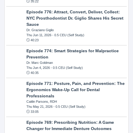
35:22
Episode 776: Attract, Convert, Deliver, Collect:
NYC Prosthodontist Dr. Giglio Shares His Secret
Sauce
Dr. Graziano Giglio
Thu Jun 11, 2026
- 0.5 CEU (Self Study)
40:23
Episode 774: Smart Strategies for Malpractice
Prevention
Dr. Marc Goldman
Thu Jun 4, 2026
- 0.5 CEU (Self Study)
40:35
Episode 771: Posture, Pain, and Prevention: The
Ergonomics Wake-Up Call for Dental
Professionals
Caitlin Parsons, RDH
Thu May 21, 2026
- 0.5 CEU (Self Study)
33:05
Episode 769: Prescribing Nutrition: A Game
Changer for Immediate Denture Outcomes