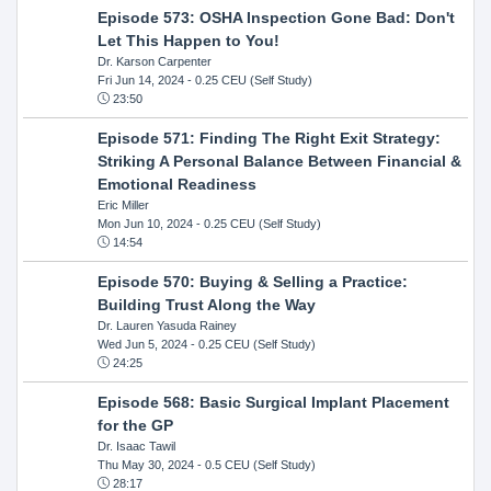
Episode 573: OSHA Inspection Gone Bad: Don't
Let This Happen to You!
Dr. Karson Carpenter
Fri Jun 14, 2024
- 0.25 CEU (Self Study)
23:50
Episode 571: Finding The Right Exit Strategy:
Striking A Personal Balance Between Financial &
Emotional Readiness
Eric Miller
Mon Jun 10, 2024
- 0.25 CEU (Self Study)
14:54
Episode 570: Buying & Selling a Practice:
Building Trust Along the Way
Dr. Lauren Yasuda Rainey
Wed Jun 5, 2024
- 0.25 CEU (Self Study)
24:25
Episode 568: Basic Surgical Implant Placement
for the GP
Dr. Isaac Tawil
Thu May 30, 2024
- 0.5 CEU (Self Study)
28:17