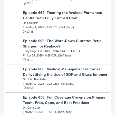
17:14
Episode 664: Treating the Avulsed Permanent
Central with Fully Formed Root
Dr. Phil Klein
Thu May 1, 2025
- 0.25 CEU (Self Study)
17:38
Episode 662: The Worn-Down Currette: Retip,
Sharpen, or Replace?
Emily Boge, EdD, RDH, CDA, FAADH, FADHA
Fri Apr 25, 2025
- 0.25 CEU (Self Study)
26:19
Episode 660: Medical Management of Caries:
Demystifying the Use of SDF and Glass Ionomer
Dr. John Frachella
Thu Apr 17, 2025
- 0.25 CEU (Self Study)
32:51
Episode 658: Full Coverage Crowns on Primary
Teeth: Pros, Cons, and Best Practices
Dr. Carla Cohn
Thu Apr 10, 2025
- 0.5 CEU (Self Study)