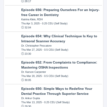
28:17
Episode 656: Preparing Ourselves For an Injury-
free Career in Dentistry
Katrina Klein, RDH
Thu Apr 3, 2025
- 0.25 CEU (Self Study)
32:04
Episode 654: Why Clinical Technique Is Key to
Intraoral Scanner Accuracy
Dr. Christopher Pescatore
Thu Mar 27, 2025
- 0.5 CEU (Self Study)
23:30
Episode 652: From Complaints to Compliance:
Mastering OSHA Inspections
Dr. Karson Carpenter
Thu Mar 20, 2025
- 0.5 CEU (Self Study)
30:05
Episode 650: Simple Ways to Redefine Your
Dental Practice Through Superior Service
Dr. Ankur Gupta
Thu Mar 13, 2025
- 0.25 CEU (Self Study)
29:30