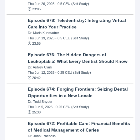
Thu Jun 26, 2025
- 0.5 CEU (Self Study)
23:05
Episode 678: Teledentistry: Integrating Virtual
Care into Your Practice
Dr. Maria Kunstadter
Thu Jun 19, 2025
- 0.5 CEU (Self Study)
23:55
Episode 676: The Hidden Dangers of
Leukoplakia: What Every Dentist Should Know
Dr. Ashley Clark
Thu Jun 12, 2025
- 0.25 CEU (Self Study)
26:42
Episode 674: Forging Frontiers: Seizing Dental
Opportunities in a New Locale
Dr. Todd Snyder
Thu Jun 5, 2025
- 0.25 CEU (Self Study)
25:38
Episode 672: Profitable Care: Financial Benefits
of Medical Management of Caries
Dr. John Frachella