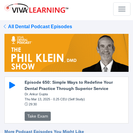
All Dental Podcast Episodes
Episode 650: Simple Ways to Redefine Your
Dental Practice Through Superior Service
Dr. Ankur Gupta
Thu Mar 13, 2025
- 0.25 CEU (Self Study)
29:30
Take Exam
More Podcast Episodes You Might Like