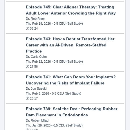
Episode 745: Clear Aligner Therapy: Treating
Adult Lower Anterior Crowding the Right Way
Dr. Rob Ritter
Thu Feb 19, 2026
- 0.5 CEU (Self Study)
33:24
Episode 743: How a Dentist Transformed Her
Career with an AI-Driven, Remote-Staffed
Practice
Dr. Carla Cohn
Thu Feb 12, 2026
- 0.5 CEU (Self Study)
27:56
Episode 741: What Can Doom Your Implants?
Uncovering the Risks of Implant Failure
Dr. Jon Suzuki
Thu Feb 5, 2026
- 0.5 CEU (Self Study)
26:17
Episode 739: Seal the Deal: Perfecting Rubber
Dam Placement in Endodontics
Dr. Robert Milad
Thu Jan 29, 2026
- 0.5 CEU (Self Study)