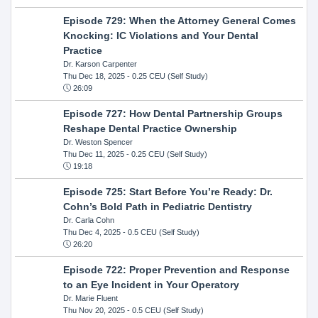
Episode 729: When the Attorney General Comes
Knocking: IC Violations and Your Dental
Practice
Dr. Karson Carpenter
Thu Dec 18, 2025
- 0.25 CEU (Self Study)
26:09
Episode 727: How Dental Partnership Groups
Reshape Dental Practice Ownership
Dr. Weston Spencer
Thu Dec 11, 2025
- 0.25 CEU (Self Study)
19:18
Episode 725: Start Before You’re Ready: Dr.
Cohn’s Bold Path in Pediatric Dentistry
Dr. Carla Cohn
Thu Dec 4, 2025
- 0.5 CEU (Self Study)
26:20
Episode 722: Proper Prevention and Response
to an Eye Incident in Your Operatory
Dr. Marie Fluent
Thu Nov 20, 2025
- 0.5 CEU (Self Study)