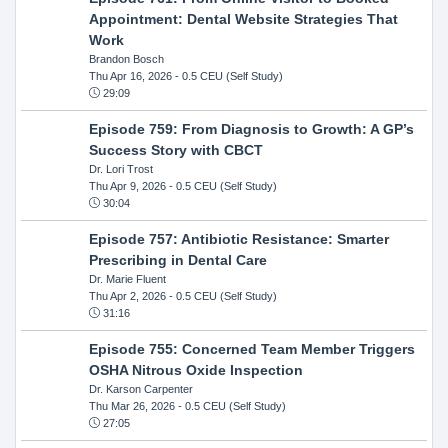
Appointment: Dental Website Strategies That
Work
Brandon Bosch
Thu Apr 16, 2026
- 0.5 CEU (Self Study)
29:09
Episode 759: From Diagnosis to Growth: A GP’s
Success Story with CBCT
Dr. Lori Trost
Thu Apr 9, 2026
- 0.5 CEU (Self Study)
30:04
Episode 757: Antibiotic Resistance: Smarter
Prescribing in Dental Care
Dr. Marie Fluent
Thu Apr 2, 2026
- 0.5 CEU (Self Study)
31:16
Episode 755: Concerned Team Member Triggers
OSHA Nitrous Oxide Inspection
Dr. Karson Carpenter
Thu Mar 26, 2026
- 0.5 CEU (Self Study)
27:05