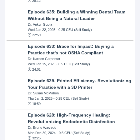
28:12
Episode 635: Building a Winning Dental Team
Without Being a Natural Leader
Dr. Ankur Gupta
Wed Jan 22, 2025
- 0.25 CEU (Self Study)
22:59
Episode 633: Brace for Impact: Buying a
Practice that's not OSHA Compliant
Dr. Karson Carpenter
Wed Jan 15, 2025
- 0.5 CEU (Self Study)
24:01
Episode 629: Printed Efficiency: Revolutionizing
Your Practice with a 3D Printer
Dr. Susan McMahon
Thu Jan 2, 2025
- 0.25 CEU (Self Study)
18:59
Episode 628: High-Frequency Healing:
Revolutionizing Endodontic Disinfection
Dr. Bruno Azevedo
Mon Dec 30, 2024
- 0.5 CEU (Self Study)
32:25