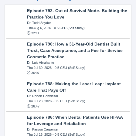
Episode 792: Out of Survival Mode: Building the
Practice You Love
Dr. Todd Snyder
Thu Aug 6, 2026
- 0.5 CEU (Self Study)
32:11
Episode 790: How a 31-Year-Old Dentist Built
Trust, Case Acceptance, and a Fee-for-Service
Cosmetic Practice
Dr. Luis Abrahante
Thu Jul 30, 2026
- 0.5 CEU (Self Study)
36:07
Episode 788: Making the Laser Leap: Implant
Care That Pays Off
Dr. Robert Convissar
Thu Jul 23, 2026
- 0.5 CEU (Self Study)
26:47
Episode 786: When Dental Patients Use HIPAA
for Leverage and Retaliation
Dr. Karson Carpenter
Thu Jul 16, 2026
- 0.5 CEU (Self Study)