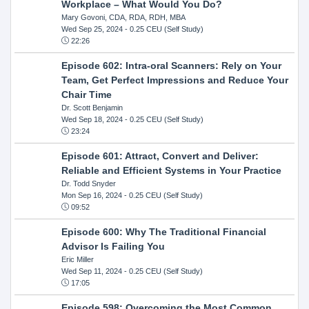
Workplace – What Would You Do?
Mary Govoni, CDA, RDA, RDH, MBA
Wed Sep 25, 2024
- 0.25 CEU (Self Study)
22:26
Episode 602: Intra-oral Scanners: Rely on Your
Team, Get Perfect Impressions and Reduce Your
Chair Time
Dr. Scott Benjamin
Wed Sep 18, 2024
- 0.25 CEU (Self Study)
23:24
Episode 601: Attract, Convert and Deliver:
Reliable and Efficient Systems in Your Practice
Dr. Todd Snyder
Mon Sep 16, 2024
- 0.25 CEU (Self Study)
09:52
Episode 600: Why The Traditional Financial
Advisor Is Failing You
Eric Miller
Wed Sep 11, 2024
- 0.25 CEU (Self Study)
17:05
Episode 598: Overcoming the Most Common