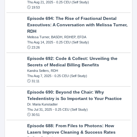
Thu Aug 21, 2025
- 0.25 CEU (Self Study)
19:53
Episode 694: The Rise of Fractional Dental
Executives: A Conversation with Melissa Turner,
RDH
Melissa Turner, BASDH, RDHEP, EFDA
Thu Aug 14, 2025
- 0.25 CEU (Self Study)
23:26
Episode 692: Code & Collect: Unveiling the
Secrets of Medical Billing Benefits
Kandra Sellers, RDH
Thu Aug 7, 2025
- 0.25 CEU (Self Study)
31:11
Episode 690: Beyond the Chair: Why
Teledentistry is So Important to Your Practice
Dr. Maria Kunstadter
Thu Jul 31, 2025
- 0.25 CEU (Self Study)
30:51
Episode 688: From Files to Photons: How
Lasers Improve Cleaning & Success Rates