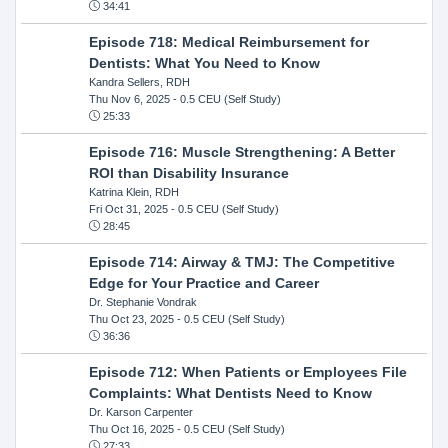
34:41
Episode 718: Medical Reimbursement for
Dentists: What You Need to Know
Kandra Sellers, RDH
Thu Nov 6, 2025
- 0.5 CEU (Self Study)
25:33
Episode 716: Muscle Strengthening: A Better
ROI than Disability Insurance
Katrina Klein, RDH
Fri Oct 31, 2025
- 0.5 CEU (Self Study)
28:45
Episode 714: Airway & TMJ: The Competitive
Edge for Your Practice and Career
Dr. Stephanie Vondrak
Thu Oct 23, 2025
- 0.5 CEU (Self Study)
36:36
Episode 712: When Patients or Employees File
Complaints: What Dentists Need to Know
Dr. Karson Carpenter
Thu Oct 16, 2025
- 0.5 CEU (Self Study)
27:33