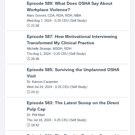
Episode 589: What Does OSHA Say About
Workplace Violence?
Mary Govoni, CDA, RDA, RDH, MBA
Wed Aug 7, 2024
- 0.25 CEU (Self Study)
21:58
Episode 587: How Motivational Interviewing
Transformed My Clinical Practice
Michelle Strange, MSDH, RDH
Thu Aug 1, 2024
- 0.25 CEU (Self Study)
26:46
Episode 585: Surviving the Unplanned OSHA
Visit
Dr. Karson Carpenter
Wed Jul 24, 2024
- 0.25 CEU (Self Study)
24:11
Episode 583: The Latest Scoop on the Direct
Pulp Cap
Dr. Phil Klein
Thu Jul 18, 2024
- 0.25 CEU (Self Study)
18:42