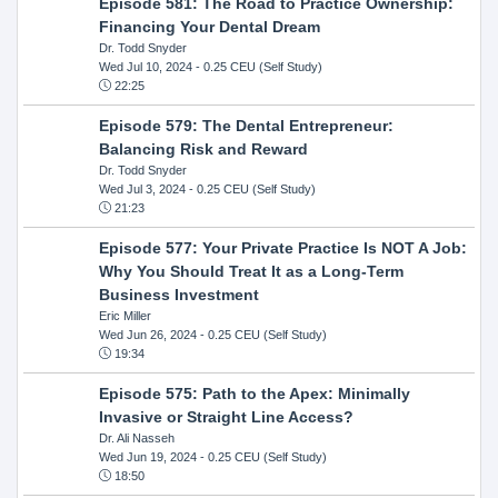
Episode 581: The Road to Practice Ownership:
Financing Your Dental Dream
Dr. Todd Snyder
Wed Jul 10, 2024
- 0.25 CEU (Self Study)
22:25
Episode 579: The Dental Entrepreneur:
Balancing Risk and Reward
Dr. Todd Snyder
Wed Jul 3, 2024
- 0.25 CEU (Self Study)
21:23
Episode 577: Your Private Practice Is NOT A Job:
Why You Should Treat It as a Long-Term
Business Investment
Eric Miller
Wed Jun 26, 2024
- 0.25 CEU (Self Study)
19:34
Episode 575: Path to the Apex: Minimally
Invasive or Straight Line Access?
Dr. Ali Nasseh
Wed Jun 19, 2024
- 0.25 CEU (Self Study)
18:50