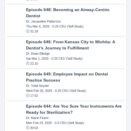
Episode 648: Becoming an Airway-Centric
Dentist
Dr. Jacqueline Patterson
Thu Mar 6, 2025
- 0.25 CEU (Self Study)
31:18
Episode 646: From Kansas City to Wichita: A
Dentist’s Journey to Fulfillment
Dr. Dean Elledge
Sat Mar 1, 2025
- 0.25 CEU (Self Study)
22:10
Episode 645: Employee Impact on Dental
Practice Success
Dr. Todd Snyder
Wed Feb 26, 2025
- 0.25 CEU (Self Study)
17:52
Episode 644: Are You Sure Your Instruments Are
Ready for Sterilization?
Dr. Marie Fluent
Mon Feb 24, 2025
- 0.5 CEU (Self Study)
30:02