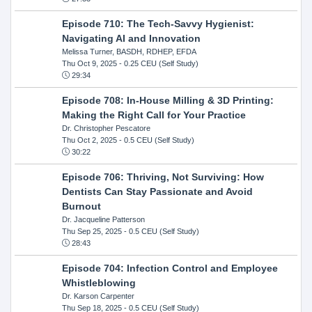
Episode 710: The Tech-Savvy Hygienist:
Navigating AI and Innovation
Melissa Turner, BASDH, RDHEP, EFDA
Thu Oct 9, 2025
- 0.25 CEU (Self Study)
29:34
Episode 708: In-House Milling & 3D Printing:
Making the Right Call for Your Practice
Dr. Christopher Pescatore
Thu Oct 2, 2025
- 0.5 CEU (Self Study)
30:22
Episode 706: Thriving, Not Surviving: How
Dentists Can Stay Passionate and Avoid
Burnout
Dr. Jacqueline Patterson
Thu Sep 25, 2025
- 0.5 CEU (Self Study)
28:43
Episode 704: Infection Control and Employee
Whistleblowing
Dr. Karson Carpenter
Thu Sep 18, 2025
- 0.5 CEU (Self Study)