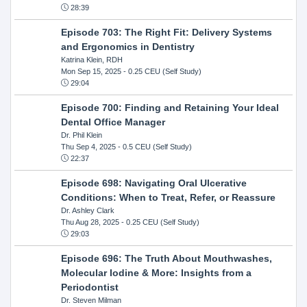
28:39
Episode 703: The Right Fit: Delivery Systems
and Ergonomics in Dentistry
Katrina Klein, RDH
Mon Sep 15, 2025
- 0.25 CEU (Self Study)
29:04
Episode 700: Finding and Retaining Your Ideal
Dental Office Manager
Dr. Phil Klein
Thu Sep 4, 2025
- 0.5 CEU (Self Study)
22:37
Episode 698: Navigating Oral Ulcerative
Conditions: When to Treat, Refer, or Reassure
Dr. Ashley Clark
Thu Aug 28, 2025
- 0.25 CEU (Self Study)
29:03
Episode 696: The Truth About Mouthwashes,
Molecular Iodine & More: Insights from a
Periodontist
Dr. Steven Milman