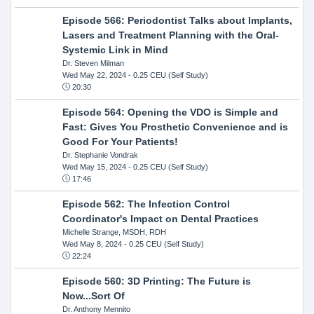
Episode 566: Periodontist Talks about Implants,
Lasers and Treatment Planning with the Oral-
Systemic Link in Mind
Dr. Steven Milman
Wed May 22, 2024
- 0.25 CEU (Self Study)
20:30
Episode 564: Opening the VDO is Simple and
Fast: Gives You Prosthetic Convenience and is
Good For Your Patients!
Dr. Stephanie Vondrak
Wed May 15, 2024
- 0.25 CEU (Self Study)
17:46
Episode 562: The Infection Control
Coordinator's Impact on Dental Practices
Michelle Strange, MSDH, RDH
Wed May 8, 2024
- 0.25 CEU (Self Study)
22:24
Episode 560: 3D Printing: The Future is
Now...Sort Of
Dr. Anthony Mennito