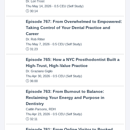
Dr. Lori Trost
Thu May 14, 2026
- 0.5 CEU (Self Study)
30:14
Episode 767: From Overwhelmed to Empowered:
Taking Control of Your Dental Practice and
Career
Dr. Rob Ritter
Thu May 7, 2026
- 0.5 CEU (Self Study)
31:23
Episode 765: How a NYC Prosthodontist Built a
High-Trust, High-Value Practice
Dr. Graziano Giglio
Thu Apr 30, 2026
- 0.5 CEU (Self Study)
36:00
Episode 763: From Burnout to Balance:
Reclaiming Your Energy and Purpose in
Dentistry
Caitlin Parsons, RDH
Thu Apr 23, 2026
- 0.5 CEU (Self Study)
32:11
Episode 761: From Online Visitor to Booked