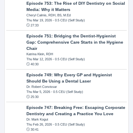
Episode 753: The Rise of DIY Dentistry on Social
Media: Why it Matters
Cheryl Calmis, RDH, BS, M.Ed
Thu Mar 19, 2026
- 0.5 CEU (Self Study)
27:33
Episode 751: Bridging the Dentist-Hygienist
Gap: Comprehensive Care Starts in the Hygiene
Chair
Katrina Klein, RDH
Thu Mar 12, 2026
- 0.5 CEU (Self Study)
40:30
Episode 749: Why Every GP and Hygienist
Should Be Using a Dental Laser
Dr. Robert Convissar
Thu Mar 5, 2026
- 0.5 CEU (Self Study)
25:30
Episode 747: Breaking Free: Escaping Corporate
Dentistry and Creating a Practice You Love
Dr. Mark Kogut
Thu Feb 26, 2026
- 0.5 CEU (Self Study)
30:41