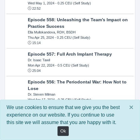
Wed May 1, 2024
- 0.25 CEU (Self Study)
22:52
Episode 558: Unleashing the Team’s Impact on
Practice Success
Ella Mullokandova, RDH, BSDH
Thu Apr 25, 2024
- 0.25 CEU (Self Study)
15:14
Episode 557: Full Arch Implant Therapy
Dr. Isaac Tawil
Mon Apr 22, 2024
- 0.5 CEU (Self Study)
25:04
Episode 556: The Periodontal War: How Not to
Lose
Dr. Steven Milman
Wed Apr 17, 2024
- 0.25 CEU (Self Study)
14:33
×
We use cookies to ensure that we give you the best
experience on our website. If you continue to use
Episode 554: Oral Cancer and Head and Neck
this site we will assume that you are happy with it.
Evaluations: The Role of the Dental Practice and
Getting Paid Through Medical Insurance
Ok
Kandra Sellers, RDH