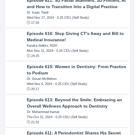
Episode 621: 3D Facial Scanners, 3D Printers, AI
and How to Transition Into a Digital Practice
Dr. Isaac Tawil
Wed Nov 27, 2024
- 0.25 CEU (Self Study)
17:20
Episode 616: Stop Giving CT's Away and Bill to
Medical Insurance!
Kandra Sellers, RDH
Mon Nov 11, 2024
- 0.25 CEU (Self Study)
24:25
Episode 615: Women in Dentistry: From Practice
to Podium
Dr. Susan McMahon
Wed Nov 6, 2024
- 0.25 CEU (Self Study)
20:17
Episode 613: Beyond the Smile: Embracing an
Overall Wellness Approach to Dentistry
Dr. Mohammad Kamal
Thu Oct 31, 2024
- 0.25 CEU (Self Study)
21:52
Episode 611: A Periodontist Shares His Secret