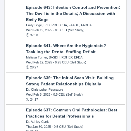
Episode 643: Infection Control and Prevention:
The Devil is in the Details; A Discussion with
Emily Boge
Emily Boge, EdD, RDH, CDA, FAADH, FADHA
Wed Feb 19, 2025
- 0.5 CEU (Self Study)
37:50
Episode 641: Where Are the Hygienists?
Tackling the Dental Staffing Deficit
Melissa Turner, BASDH, RDHEP, EFDA
Wed Feb 12, 2025
- 0.25 CEU (Self Study)
28:27
Episode 639: The Initial Scan Visit: Building
Strong Patient Relationships Digitally
Dr. Christopher Pescatore
Wed Feb 5, 2025
- 0.5 CEU (Self Study)
24:17
Episode 637: Common Oral Pathologies: Best
Practices for Dental Professionals
Dr. Ashley Clark
Thu Jan 30, 2025
- 0.5 CEU (Self Study)