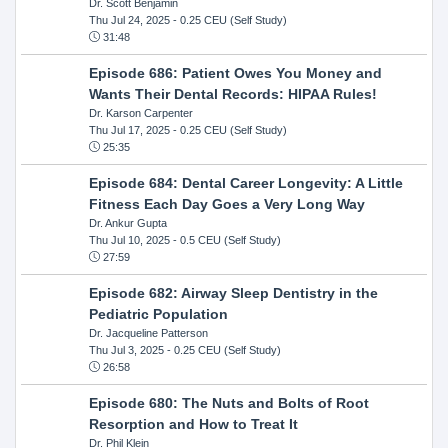
Dr. Scott Benjamin
Thu Jul 24, 2025
- 0.25 CEU (Self Study)
31:48
Episode 686: Patient Owes You Money and
Wants Their Dental Records: HIPAA Rules!
Dr. Karson Carpenter
Thu Jul 17, 2025
- 0.25 CEU (Self Study)
25:35
Episode 684: Dental Career Longevity: A Little
Fitness Each Day Goes a Very Long Way
Dr. Ankur Gupta
Thu Jul 10, 2025
- 0.5 CEU (Self Study)
27:59
Episode 682: Airway Sleep Dentistry in the
Pediatric Population
Dr. Jacqueline Patterson
Thu Jul 3, 2025
- 0.25 CEU (Self Study)
26:58
Episode 680: The Nuts and Bolts of Root
Resorption and How to Treat It
Dr. Phil Klein