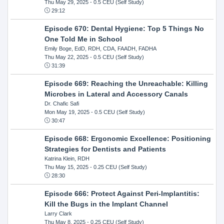
Thu May 29, 2025
- 0.5 CEU (Self Study)
29:12
Episode 670: Dental Hygiene: Top 5 Things No
One Told Me in School
Emily Boge, EdD, RDH, CDA, FAADH, FADHA
Thu May 22, 2025
- 0.5 CEU (Self Study)
31:39
Episode 669: Reaching the Unreachable: Killing
Microbes in Lateral and Accessory Canals
Dr. Chafic Safi
Mon May 19, 2025
- 0.5 CEU (Self Study)
30:47
Episode 668: Ergonomic Excellence: Positioning
Strategies for Dentists and Patients
Katrina Klein, RDH
Thu May 15, 2025
- 0.25 CEU (Self Study)
28:30
Episode 666: Protect Against Peri-Implantitis:
Kill the Bugs in the Implant Channel
Larry Clark
Thu May 8, 2025
- 0.25 CEU (Self Study)