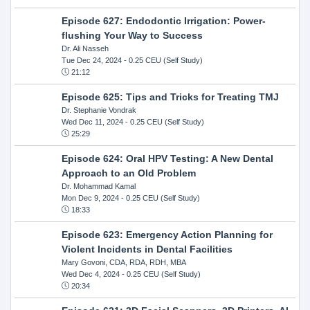
Episode 627: Endodontic Irrigation: Power-
flushing Your Way to Success
Dr. Ali Nasseh
Tue Dec 24, 2024
- 0.25 CEU (Self Study)
21:12
Episode 625: Tips and Tricks for Treating TMJ
Dr. Stephanie Vondrak
Wed Dec 11, 2024
- 0.25 CEU (Self Study)
25:29
Episode 624: Oral HPV Testing: A New Dental
Approach to an Old Problem
Dr. Mohammad Kamal
Mon Dec 9, 2024
- 0.25 CEU (Self Study)
18:33
Episode 623: Emergency Action Planning for
Violent Incidents in Dental Facilities
Mary Govoni, CDA, RDA, RDH, MBA
Wed Dec 4, 2024
- 0.25 CEU (Self Study)
20:34