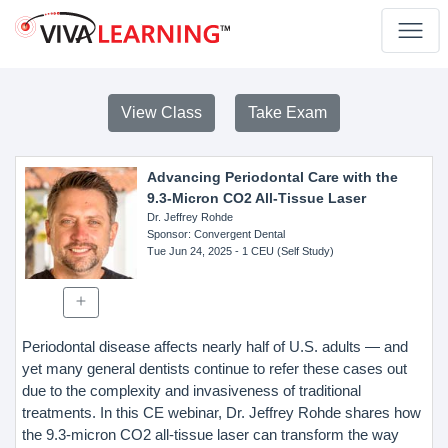
View Class
Take Exam
Advancing Periodontal Care with the
9.3-Micron CO2 All-Tissue Laser
Dr. Jeffrey Rohde
Sponsor
: Convergent Dental
Tue Jun 24, 2025
- 1 CEU (Self Study)
Periodontal disease affects nearly half of U.S. adults — and
yet many general dentists continue to refer these cases out
due to the complexity and invasiveness of traditional
treatments. In this CE webinar, Dr. Jeffrey Rohde shares how
the 9.3-micron CO2 all-tissue laser can transform the way