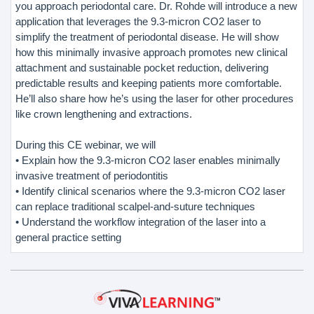
you approach periodontal care. Dr. Rohde will introduce a new
application that leverages the 9.3-micron CO2 laser to
simplify the treatment of periodontal disease. He will show
how this minimally invasive approach promotes new clinical
attachment and sustainable pocket reduction, delivering
predictable results and keeping patients more comfortable.
He’ll also share how he’s using the laser for other procedures
like crown lengthening and extractions.
During this CE webinar, we will
• Explain how the 9.3-micron CO2 laser enables minimally
invasive treatment of periodontitis
• Identify clinical scenarios where the 9.3-micron CO2 laser
can replace traditional scalpel-and-suture techniques
• Understand the workflow integration of the laser into a
general practice setting