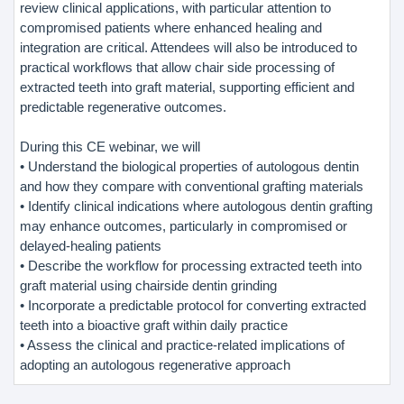
review clinical applications, with particular attention to
compromised patients where enhanced healing and
integration are critical. Attendees will also be introduced to
practical workflows that allow chair side processing of
extracted teeth into graft material, supporting efficient and
predictable regenerative outcomes.
During this CE webinar, we will
• Understand the biological properties of autologous dentin
and how they compare with conventional grafting materials
• Identify clinical indications where autologous dentin grafting
may enhance outcomes, particularly in compromised or
delayed-healing patients
• Describe the workflow for processing extracted teeth into
graft material using chairside dentin grinding
• Incorporate a predictable protocol for converting extracted
teeth into a bioactive graft within daily practice
• Assess the clinical and practice-related implications of
adopting an autologous regenerative approach