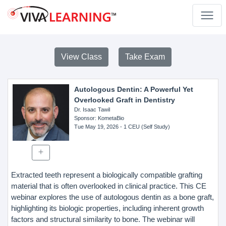
View Class
Take Exam
Autologous Dentin: A Powerful Yet
Overlooked Graft in Dentistry
Dr. Isaac Tawil
Sponsor
: KometaBio
Tue May 19, 2026
- 1 CEU (Self Study)
Extracted teeth represent a biologically compatible grafting
material that is often overlooked in clinical practice. This CE
webinar explores the use of autologous dentin as a bone graft,
highlighting its biologic properties, including inherent growth
factors and structural similarity to bone. The webinar will