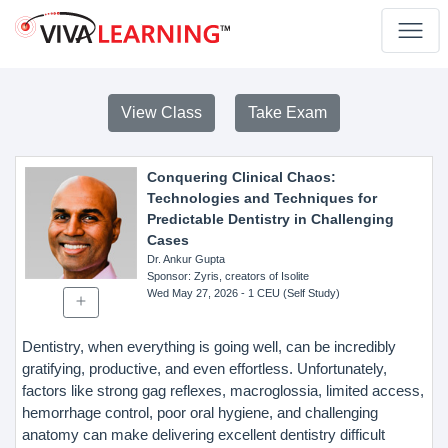
View Class
Take Exam
Conquering Clinical Chaos:
Technologies and Techniques for
Predictable Dentistry in Challenging
Cases
Dr. Ankur Gupta
Sponsor
: Zyris, creators of Isolite
Wed May 27, 2026
- 1 CEU (Self Study)
Dentistry, when everything is going well, can be incredibly
gratifying, productive, and even effortless. Unfortunately,
factors like strong gag reflexes, macroglossia, limited access,
hemorrhage control, poor oral hygiene, and challenging
anatomy can make delivering excellent dentistry difficult