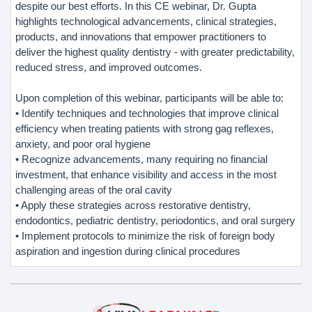
despite our best efforts. In this CE webinar, Dr. Gupta
highlights technological advancements, clinical strategies,
products, and innovations that empower practitioners to
deliver the highest quality dentistry - with greater predictability,
reduced stress, and improved outcomes.
Upon completion of this webinar, participants will be able to:
• Identify techniques and technologies that improve clinical
efficiency when treating patients with strong gag reflexes,
anxiety, and poor oral hygiene
• Recognize advancements, many requiring no financial
investment, that enhance visibility and access in the most
challenging areas of the oral cavity
• Apply these strategies across restorative dentistry,
endodontics, pediatric dentistry, periodontics, and oral surgery
• Implement protocols to minimize the risk of foreign body
aspiration and ingestion during clinical procedures