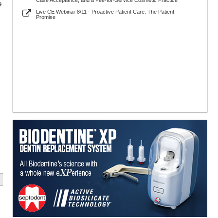
Case Acceptance, and a Fee-for-Service Cosmetic Practice
9
Live CE Webinar 8/11 - Proactive Patient Care: The Patient
Promise
.