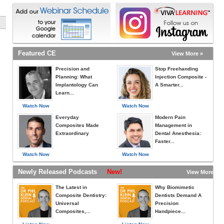
Featured CE
View More »
Precision and
Stop Freehanding
Planning: What
Injection Composite -
Implantology Can
A Smarter...
Learn...
Watch Now
Watch Now
Everyday
Modern Pain
Composites Made
Management in
Extraordinary
Dental Anesthesia:
Faster...
Watch Now
Watch Now
Newly Released Podcasts
New!
View More »
The Latest in
Why Biomimetic
Composite Dentistry:
Dentists Demand A
Universal
Precision
Composites,...
Handpiece...