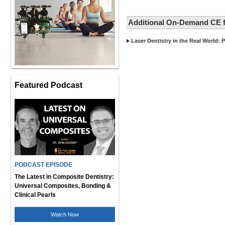
Additional On-Demand CE f
Laser Dentistry in the Real World: P
Featured Podcast
PODCAST EPISODE
The Latest in Composite Dentistry:
Universal Composites, Bonding &
Clinical Pearls
Watch Now