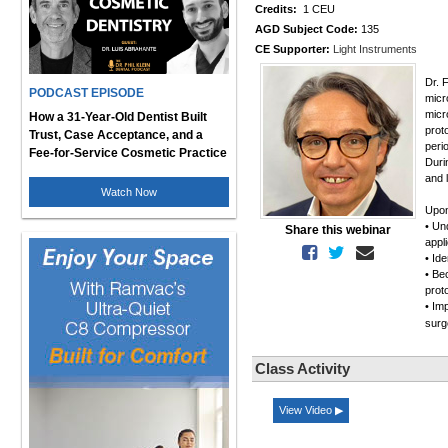
Credits:
1 CEU
AGD Subject Code:
135
CE Supporter:
Light Instruments
Dr. 
PODCAST EPISODE
micr
micr
How a 31-Year-Old Dentist Built
prot
Trust, Case Acceptance, and a
peri
Fee-for-Service Cosmetic Practice
Duri
and 
Watch Now
Upon
• Un
Share this webinar
appl
• Ide
• Be
prot
• Im
surg
Class Activity
View Video ▶