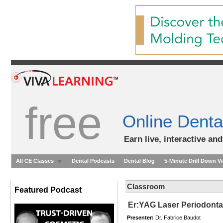
free
Online Denta
Earn live, interactive an
All CE Classes
Dental Podcasts
Dental Blog
5-Minute Drill Down V
Classroom
Featured Podcast
Er:YAG Laser Periodontal
Presenter:
Dr. Fabrice Baudot