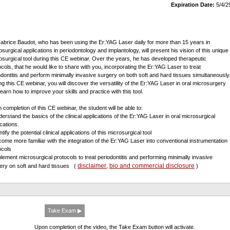
Expiration Date:
5/4/2
Fabrice Baudot, who has been using the Er:YAG Laser daily for more than 15 years in
osurgical applications in periodontology and implantology, will present his vision of this unique
osurgical tool during this CE webinar. Over the years, he has developed therapeutic
ocols, that he would like to share with you, incorporating the Er:YAG Laser to treat
odontitis and perform minimally invasive surgery on both soft and hard tissues simultaneously
ng this CE webinar, you will discover the versatility of the Er:YAG Laser in oral microsurgery
learn how to improve your skills and practice with this tool.
 completion of this CE webinar, the student will be able to:
derstand the basics of the clinical applications of the Er:YAG Laser in oral microsurgical
ications.
ntify the potential clinical applications of this microsurgical tool
come more familiar with the integration of the Er:YAG Laser into conventional instrumentation
ocols
plement microsurgical protocols to treat periodontitis and performing minimally invasive
disclaimer
bio and commercial disclosure
ery on soft and hard tissues
(
,
)
Take Exam ▶
Upon completion of the video, the Take Exam button will activate.