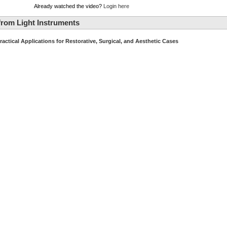
Already watched the video?
Login here
rom Light Instruments
ractical Applications for Restorative, Surgical, and Aesthetic Cases