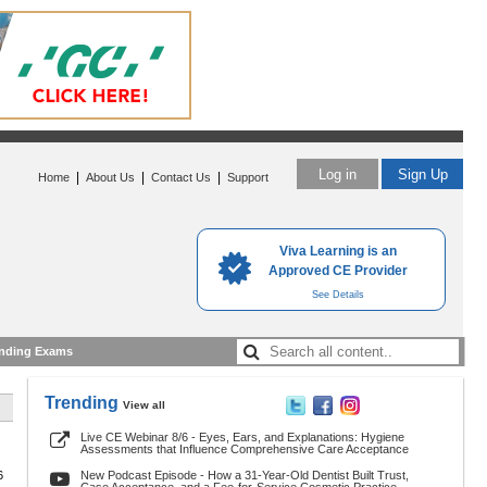
Log in
Sign Up
|
|
|
Home
About Us
Contact Us
Support
Viva Learning is an
Approved CE Provider
See Details
nding Exams
Trending
View all
Live CE Webinar 8/6 - Eyes, Ears, and Explanations: Hygiene
Assessments that Influence Comprehensive Care Acceptance
6
New Podcast Episode - How a 31-Year-Old Dentist Built Trust,