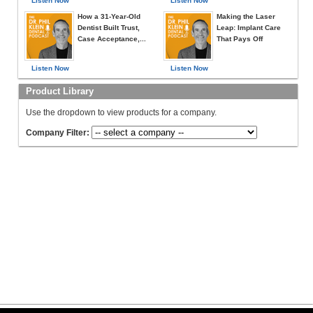
Listen Now
Listen Now
How a 31-Year-Old
Making the Laser
Dentist Built Trust,
Leap: Implant Care
Case Acceptance,...
That Pays Off
Listen Now
Listen Now
Product Library
Use the dropdown to view products for a company.
Company Filter: