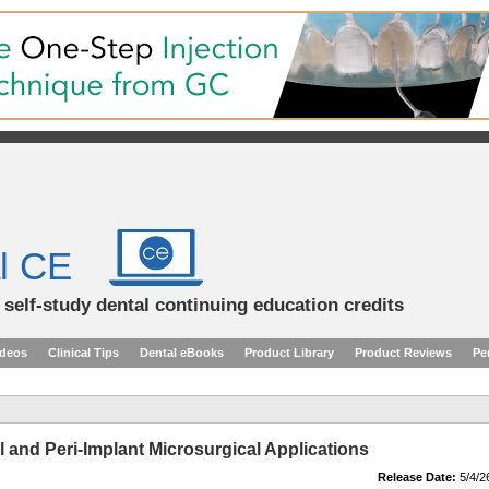
l CE
d self-study dental continuing education credits
ideos
Clinical Tips
Dental eBooks
Product Library
Product Reviews
Pe
 and Peri-Implant Microsurgical Applications
Release Date:
5/4/2