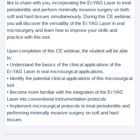
like to share with you, incorporating the Er:YAG Laser to treat
periodontitis and perform minimally invasive surgery on both
soft and hard tissues simultaneously. During this CE webinar,
you will discover the versatility of the Er:YAG Laser in oral
microsurgery and learn how to improve your skills and
practice with this tool.
Upon completion of this CE webinar, the student will be able
to:
• Understand the basics of the clinical applications of the
Er:YAG Laser in oral microsurgical applications.
• Identify the potential clinical applications of this microsurgical
tool
• Become more familiar with the integration of the Er:YAG
Laser into conventional instrumentation protocols
• Implement microsurgical protocols to treat periodontitis and
performing minimally invasive surgery on soft and hard
tissues