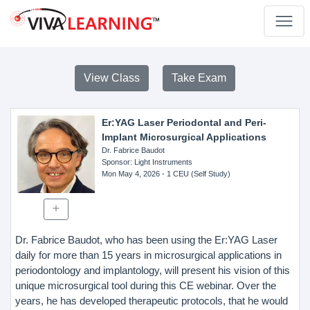
View Class
Take Exam
Er:YAG Laser Periodontal and Peri-
Implant Microsurgical Applications
Dr. Fabrice Baudot
Sponsor
: Light Instruments
Mon May 4, 2026
- 1 CEU (Self Study)
Dr. Fabrice Baudot, who has been using the Er:YAG Laser
daily for more than 15 years in microsurgical applications in
periodontology and implantology, will present his vision of this
unique microsurgical tool during this CE webinar. Over the
years, he has developed therapeutic protocols, that he would