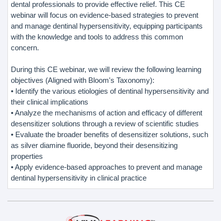
dental professionals to provide effective relief. This CE
webinar will focus on evidence-based strategies to prevent
and manage dentinal hypersensitivity, equipping participants
with the knowledge and tools to address this common
concern.
During this CE webinar, we will review the following learning
objectives (Aligned with Bloom's Taxonomy):
• Identify the various etiologies of dentinal hypersensitivity and
their clinical implications
• Analyze the mechanisms of action and efficacy of different
desensitizer solutions through a review of scientific studies
• Evaluate the broader benefits of desensitizer solutions, such
as silver diamine fluoride, beyond their desensitizing
properties
• Apply evidence-based approaches to prevent and manage
dentinal hypersensitivity in clinical practice