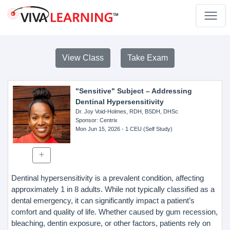
View Class
Take Exam
"Sensitive" Subject – Addressing
Dentinal Hypersensitivity
Dr. Joy Void-Holmes, RDH, BSDH, DHSc
Sponsor
: Centrix
Mon Jun 15, 2026
- 1 CEU (Self Study)
Dentinal hypersensitivity is a prevalent condition, affecting
approximately 1 in 8 adults. While not typically classified as a
dental emergency, it can significantly impact a patient’s
comfort and quality of life. Whether caused by gum recession,
bleaching, dentin exposure, or other factors, patients rely on