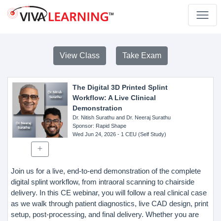
View Class
Take Exam
The Digital 3D Printed Splint
Workflow: A Live Clinical
Demonstration
Dr. Nitish Surathu and Dr. Neeraj Surathu
Sponsor
: Rapid Shape
Wed Jun 24, 2026
- 1 CEU (Self Study)
Join us for a live, end-to-end demonstration of the complete
digital splint workflow, from intraoral scanning to chairside
delivery. In this CE webinar, you will follow a real clinical case
as we walk through patient diagnostics, live CAD design, print
setup, post-processing, and final delivery. Whether you are