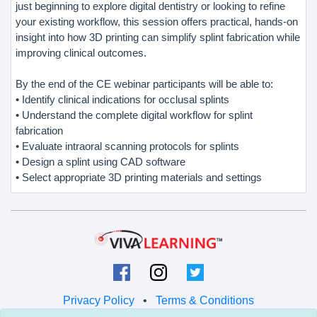
just beginning to explore digital dentistry or looking to refine
your existing workflow, this session offers practical, hands-on
insight into how 3D printing can simplify splint fabrication while
improving clinical outcomes.
By the end of the CE webinar participants will be able to:
• Identify clinical indications for occlusal splints
• Understand the complete digital workflow for splint
fabrication
• Evaluate intraoral scanning protocols for splints
• Design a splint using CAD software
• Select appropriate 3D printing materials and settings
Privacy Policy
•
Terms & Conditions