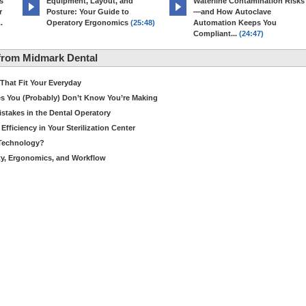
s
Equipment, Layout, and
Waterline Contamination Risks
r
Posture: Your Guide to
—and How Autoclave
.
Operatory Ergonomics
(25:48)
Automation Keeps You
Compliant...
(24:47)
from Midmark Dental
hat Fit Your Everyday
es You (Probably) Don’t Know You’re Making
stakes in the Dental Operatory
fficiency in Your Sterilization Center
 Technology?
ety, Ergonomics, and Workflow