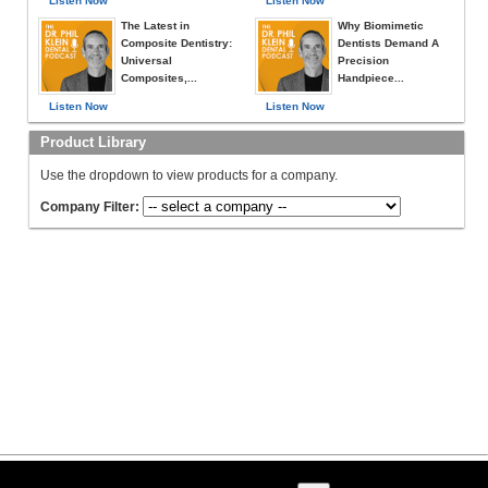
Listen Now
Listen Now
The Latest in
Why Biomimetic
Composite Dentistry:
Dentists Demand A
Universal
Precision
Composites,...
Handpiece...
Listen Now
Listen Now
Product Library
Use the dropdown to view products for a company.
Company Filter: