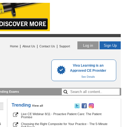
Log in
Sign Up
|
|
|
Home
About Us
Contact Us
Support
Viva Learning is an
Approved CE Provider
See Details
nding Exams
Trending
View all
Live CE Webinar 8/11 - Proactive Patient Care: The Patient
Promise
6
Choosing the Right Composite for Your Practice - The 5-Minute