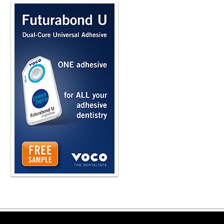
Copyright ©2026 Viva Le