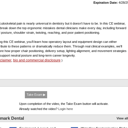
Expiration Date:
4/28/2
uloskeletal pain is nearly universal in dentistry but it doesn’t have to be. In this CE webinar,
l break down the top ergonomic mistakes dental clinicians make every day, including forward
 posture, shoulder strain, twisting, reaching, and poor patient positioning.
ng this CE webinar, you’ll learn how operatory layout and equipment design can either
ribute to these patterns or dramatically reduce them. Through real clinical examples, we’ll
ore how proper chair positioning, delivery setup, lighting alignment, and movement strategies
support neutral posture and long-term career longevity.
sclaimer
bio and commercial disclosure
,
)
Take Exam ▶
Upon completion of the video, the Take Exam button will activate.
Already watched the video?
Login here
mark Dental
View all