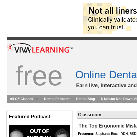
free
Online Denta
Earn live, interactive an
All CE Classes
Dental Podcasts
Dental Blog
5-Minute Drill Down V
Classroom
Featured Podcast
The Top Ergonomic Mista
Presenter:
Stephanie Botts, RDH, BS