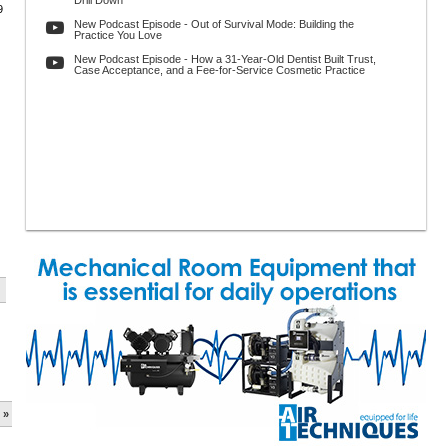
Drill Down
9
New Podcast Episode - Out of Survival Mode: Building the
Practice You Love
New Podcast Episode - How a 31-Year-Old Dentist Built Trust,
Case Acceptance, and a Fee-for-Service Cosmetic Practice
 »