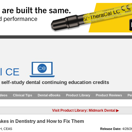
l CE
d self-study dental continuing education credits
ideos
Clinical Tips
Dental eBooks
Product Library
Product Reviews
Pe
Visit Product Library: Midmark Dental ▶
kes in Dentistry and How to Fix Them
DH, CEAS
Release Date:
4/28/2