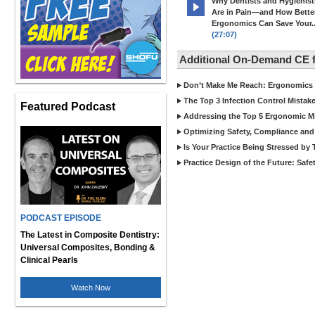
Why Dentists and Hygienist
Are in Pain—and How Bette
Ergonomics Can Save Your..
(27:07)
Additional On-Demand CE 
Don’t Make Me Reach: Ergonomics T
The Top 3 Infection Control Mistak
Featured Podcast
Addressing the Top 5 Ergonomic Mi
Optimizing Safety, Compliance and E
Is Your Practice Being Stressed by
Practice Design of the Future: Saf
PODCAST EPISODE
The Latest in Composite Dentistry:
Universal Composites, Bonding &
Clinical Pearls
Watch Now