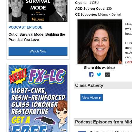
Credits:
1 CEU
AGD Subject Code:
130
CE Supporter:
Midmark Dental
Musc
PODCAST EPISODE
we’l
head
Out of Survival Mode: Building the
Practice You Love
Duri
cont
Watch Now
expl
can 
di
(
Share this webinar
Class Activity
View Video ▶
Podcast Episodes from Mid