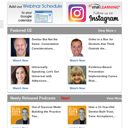
Featured CE
View More »
Similar But Not the
Ortho in a Box for
Same: Cementation
Dentists that Think
Considerations...
Outside the...
Watch Now
Watch Now
Universally
Evidence-Based
Speaking: Let's Get
Prevention:
Universal with
Implementing Caries
Adhesives...
Risk...
Watch Now
Watch Now
Newly Released Podcasts
New!
View More »
Out of Survival Mode:
How a 31-Year-Old
Building the Practice
Dentist Built Trust,
You...
Case Acceptance,...