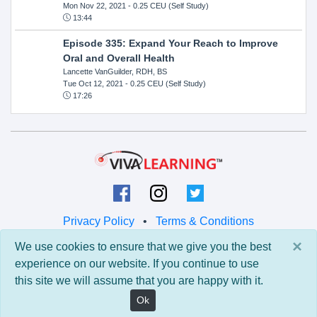
Mon Nov 22, 2021
- 0.25 CEU (Self Study)
13:44
Episode 335: Expand Your Reach to Improve
Oral and Overall Health
Lancette VanGuilder, RDH, BS
Tue Oct 12, 2021
- 0.25 CEU (Self Study)
17:26
Privacy Policy
•
Terms & Conditions
×
We use cookies to ensure that we give you the best
© 2026 Viva Learning LLC
experience on our website. If you continue to use
All rights reserved.
this site we will assume that you are happy with it.
Version: 0.9.5 • API: 0.0 • Build: 829
Ok