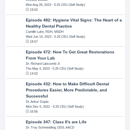
Mon Aug 28, 2023
- 0.25 CEU (Self Study)
19:02
Episode 482: Hygiene Vital Signs: The Heart of a
Healthy Dental Practice
Camille Luke, RDH, MSDH
Wed Jun 14, 2023
- 0.25 CEU (Self Study)
18:57
Episode 472: How To Get Great Restorations
From Your Lab
Dr. Richard Lipscomb Jr.
Thu May 4, 2023
- 0.25 CEU (Self Study)
14:02
Episode 432: How to Make Difficult Dental
Procedures Easier, More Predictable, and
Successful
Dr. Ankur Gupta
Mon Dec 5, 2022
- 0.25 CEU (Self Study)
16:56
Episode 347: Class II’s are Life
Dr. Troy Schmedding, DDS, AACD