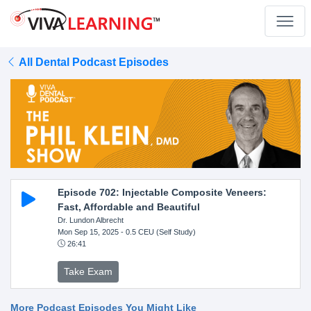
All Dental Podcast Episodes
Episode 702: Injectable Composite Veneers:
Fast, Affordable and Beautiful
Dr. Lundon Albrecht
Mon Sep 15, 2025
- 0.5 CEU (Self Study)
26:41
Take Exam
More Podcast Episodes You Might Like