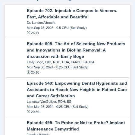
Episode 702: Injectable Composite Veneers:
Fast, Affordable and Beautiful
Dr. Lundon Albrecht
Mon Sep 15, 2025
- 0.5 CEU (Self Study)
26:41
Episode 605: The Art of Selecting New Products
and Innovations in Biofilm Removal: A
discussion with Emily Boge
Emily Boge, EdD, RDH, CDA, FAADH, FADHA
Mon Sep 30, 2024
- 0.25 CEU (Self Study)
25:10
Episode 549: Empowering Dental Hygienists and
Assistants to Reach New Heights in Patient Care
and Career Satisfaction
Lancette VanGuilder, RDH, BS
Mon Mar 25, 2024
- 0.25 CEU (Self Study)
20:39
Episode 495: To Probe or Not to Probe? Implant
Maintenance Demystified
Jessica Woods