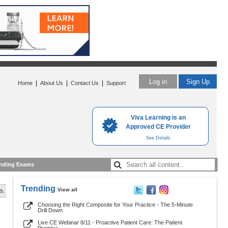
Log in
Sign Up
|
|
|
Home
About Us
Contact Us
Support
Viva Learning is an
Approved CE Provider
See Details
nding Exams
Trending
View all
s.
Choosing the Right Composite for Your Practice - The 5-Minute
Drill Down
Live CE Webinar 8/11 - Proactive Patient Care: The Patient