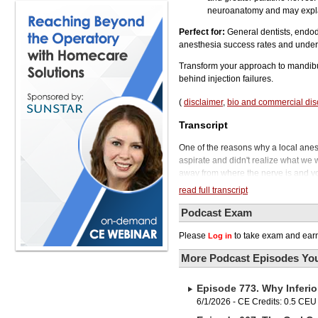
neuroanatomy and may explai
Perfect for:
General dentists, endodo
anesthesia success rates and underst
Transform your approach to mandibu
behind injection failures.
(
disclaimer
,
bio and commercial dis
Transcript
One of the reasons why a local anesthetic doesn't work is because we've slammed it all into the vein and we didn't aspirate and didn't realize what we were doing. So obviously if you put the local anesthetic into a vein, it's getting carried away from where the nerve is and you can't get any anesthesia in that type of a situation. Welcome to Austin, Texas and welcome to the Phil Klein Dental Podcast. In this episode, we go back to the fundamentals. We explore why the inferior alveolar nerve block fails so often, what's really happening anatomically when patients aren't getting numb, and how a deeper understanding of these patterns can help clinicians improve both consistency and patient comfort in everyday practice. We'll also take a closer look at anesthetic selection. specifically the advantages of articaine over lidocaine, and discuss the clinical situations where articaine can make a meaningful difference and why many clinicians consider it an essential part of their anesthetic armamentarium. Joining us today is Dr. David Isen. He practices in Toronto, Canada, where his anesthesia-based practice focuses on patients who require all levels of sedation, general anesthesia. and advanced local anesthetic techniques, often individuals with special medical needs, dental phobia, or unique challenges with anesthesia. Before we bring in our guest, I do want to say that if you're enjoying these episodes and want to support the show, please follow us on Apple Podcasts or Spotify. You'll be the first to know about our new releases, and our entire production team will really appreciate it. Dr. Isen, welcome to the show. Thank you. It's a pleasure to be with you again. I'm very excited to have a discussion over the next little while. Yeah, and this is an important topic because, you know, if we can't get the patient numb or we have challenges with that, that changes the whole trajectory of the office visit. And it could be quite negative. And we want to certainly minimize those kinds of things if we can. And that's one of the reasons why we're doing this episode. So most of our conversation is going to focus on the mandibular block. going after that inferior alveolar nerve. So let's start the conversation with the mandible. Given the variations in mandibular shape from patient to patient, how should that change the way we approach our injection technique? So with respect to mandibular shape, there are a few considerations. First of all, the ramus flares differently in different people. And as such, The endpoint of an inferior alveolar nerve block isn't always where we are expecting it's going to be. You know, you have one of those patients that has a very widely flaring ramus. It might feel like forever to find the bone while you're doing your injection. You may never actually get in there and have your needle tip touch the bone. And in a case like that, often... we inject too medially from where the inferior alveolar nerve happens to be. You're looking typically, what, 25 millimeters to hit bone in most cases? On the average adult. Exactly. On the average adult. But as we all know, there are people who are outside the average. And
read full transcript
Podcast Exam
Please
to take exam and earn
Log in
More Podcast Episodes You
Episode 773. Why Inferio
6/1/2026 - CE Credits: 0.5 CEU