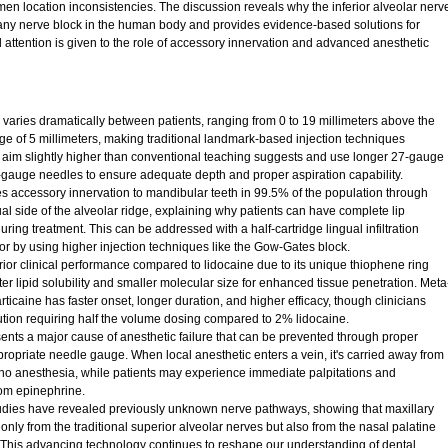
en location inconsistencies. The discussion reveals why the inferior alveolar nerv
of any nerve block in the human body and provides evidence-based solutions for
 attention is given to the role of accessory innervation and advanced anesthetic
varies dramatically between patients, ranging from 0 to 19 millimeters above the
ge of 5 millimeters, making traditional landmark-based injection techniques
d aim slightly higher than conventional teaching suggests and use longer 27-gauge
-gauge needles to ensure adequate depth and proper aspiration capability.
 accessory innervation to mandibular teeth in 99.5% of the population through
al side of the alveolar ridge, explaining why patients can have complete lip
uring treatment. This can be addressed with a half-cartridge lingual infiltration
or by using higher injection techniques like the Gow-Gates block.
ior clinical performance compared to lidocaine due to its unique thiophene ring
ter lipid solubility and smaller molecular size for enhanced tissue penetration. Meta
ticaine has faster onset, longer duration, and higher efficacy, though clinicians
tion requiring half the volume dosing compared to 2% lidocaine.
sents a major cause of anesthetic failure that can be prevented through proper
propriate needle gauge. When local anesthetic enters a vein, it's carried away from
in no anesthesia, while patients may experience immediate palpitations and
rom epinephrine.
dies have revealed previously unknown nerve pathways, showing that maxillary
 only from the traditional superior alveolar nerves but also from the nasal palatine
 This advancing technology continues to reshape our understanding of dental