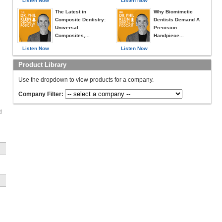
Listen Now
Listen Now
The Latest in
Why Biomimetic
Composite Dentistry:
Dentists Demand A
Universal
Precision
Composites,...
Handpiece...
Listen Now
Listen Now
Product Library
Use the dropdown to view products for a company.
Company Filter: