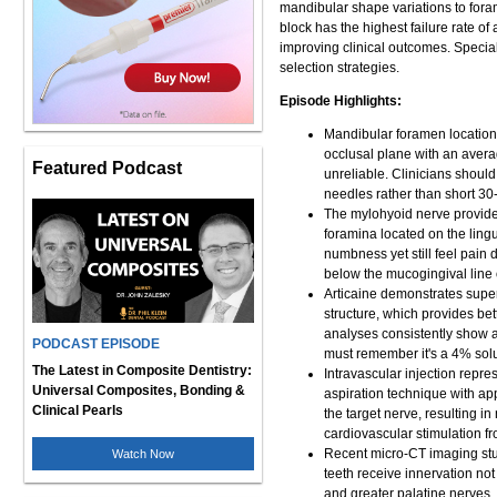
mandibular shape variations to foram
block has the highest failure rate 
improving clinical outcomes. Special
selection strategies.
Episode Highlights:
Mandibular foramen location 
occlusal plane with an avera
Featured Podcast
unreliable. Clinicians shoul
needles rather than short 30
The mylohyoid nerve provides
foramina located on the lingu
numbness yet still feel pain d
below the mucogingival line 
Articaine demonstrates super
structure, which provides bet
analyses consistently show ar
PODCAST EPISODE
must remember it's a 4% solu
The Latest in Composite Dentistry:
Intravascular injection repre
Universal Composites, Bonding &
aspiration technique with ap
Clinical Pearls
the target nerve, resulting 
cardiovascular stimulation f
Recent micro-CT imaging stu
Watch Now
teeth receive innervation not
and greater palatine nerves.