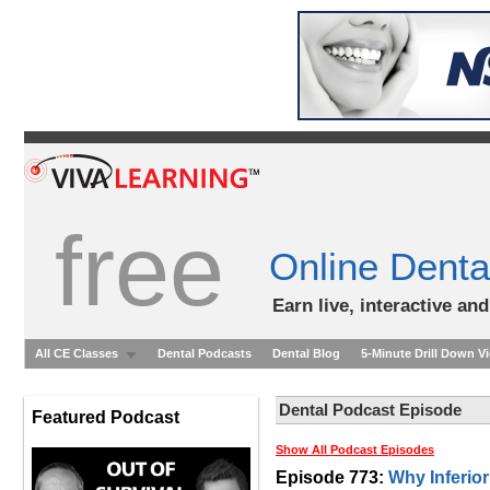
free
Online Denta
Earn live, interactive an
All CE Classes
Dental Podcasts
Dental Blog
5-Minute Drill Down V
Dental Podcast Episode
Featured Podcast
Show All Podcast Episodes
Episode 773:
Why Inferio