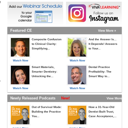
e
Featured CE
View More »
Composite Confusion
And the Answer Is...
to Clinical Clarity:
It Depends! Answers
Simplifying...
to Your...
Watch Now
Watch Now
Smart Materials,
Dental Practice
Smarter Dentistry:
Profitability: The
Unlocking the...
Smart Way to...
-
Watch Now
Watch Now
Newly Released Podcasts
New!
View More »
Out of Survival Mode:
How a 31-Year-Old
Building the Practice
Dentist Built Trust,
You...
Case Acceptance,...