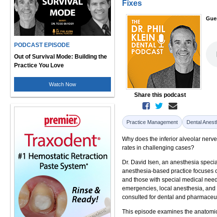
Fixes
Gue
PODCAST EPISODE
Out of Survival Mode: Building the
Practice You Love
Watch Now
Share this podcast
Practice Management
Dental Anest
Why does the inferior alveolar nerve 
rates in challenging cases?
Dr. David Isen, an anesthesia specia
anesthesia-based practice focuses o
and those with special medical need
emergencies, local anesthesia, and
consulted for dental and pharmaceu
This episode examines the anatomical