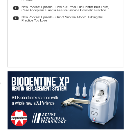
Promise
New Podcast Episode - How a 31-Year-Old Dentist Built Trust,
Case Acceptance, and a Fee-for-Service Cosmetic Practice
New Podcast Episode - Out of Survival Mode: Building the
Practice You Love
s