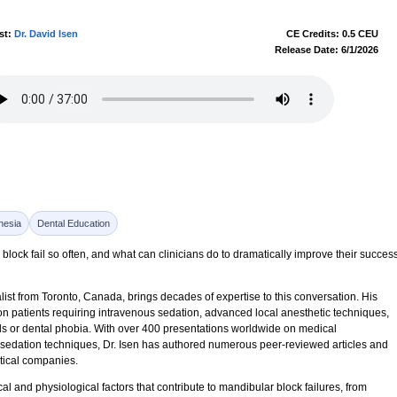
st:
Dr. David Isen
CE Credits: 0.5 CEU
Release Date: 6/1/2026
hesia
Dental Education
block fail so often, and what can clinicians do to dramatically improve their succes
list from Toronto, Canada, brings decades of expertise to this conversation. His
n patients requiring intravenous sedation, advanced local anesthetic techniques,
s or dental phobia. With over 400 presentations worldwide on medical
 sedation techniques, Dr. Isen has authored numerous peer-reviewed articles and
tical companies.
 and physiological factors that contribute to mandibular block failures, from