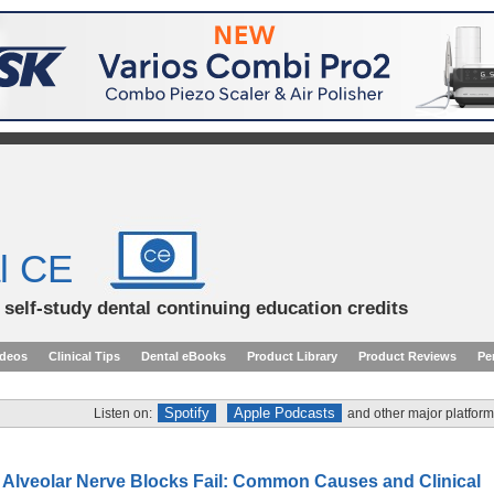
l CE
d self-study dental continuing education credits
ideos
Clinical Tips
Dental eBooks
Product Library
Product Reviews
Pe
Spotify
Apple Podcasts
Listen on:
and other major platform
r Alveolar Nerve Blocks Fail: Common Causes and Clinical