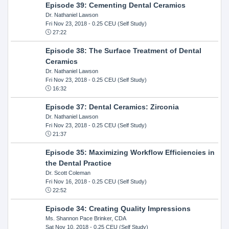
Episode 39: Cementing Dental Ceramics
Dr. Nathaniel Lawson
Fri Nov 23, 2018
- 0.25 CEU (Self Study)
27:22
Episode 38: The Surface Treatment of Dental
Ceramics
Dr. Nathaniel Lawson
Fri Nov 23, 2018
- 0.25 CEU (Self Study)
16:32
Episode 37: Dental Ceramics: Zirconia
Dr. Nathaniel Lawson
Fri Nov 23, 2018
- 0.25 CEU (Self Study)
21:37
Episode 35: Maximizing Workflow Efficiencies in
the Dental Practice
Dr. Scott Coleman
Fri Nov 16, 2018
- 0.25 CEU (Self Study)
22:52
Episode 34: Creating Quality Impressions
Ms. Shannon Pace Brinker, CDA
Sat Nov 10, 2018
- 0.25 CEU (Self Study)