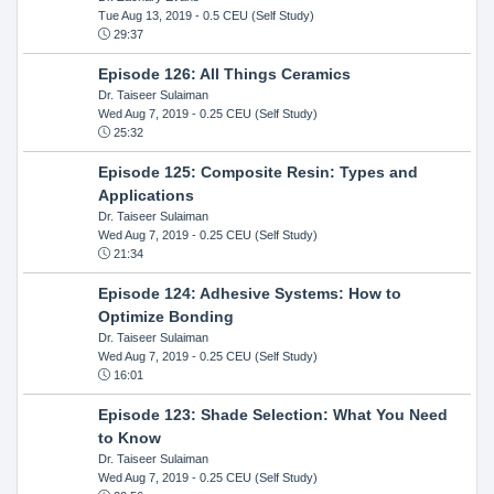
Tue Aug 13, 2019
- 0.5 CEU (Self Study)
29:37
Episode 126: All Things Ceramics
Dr. Taiseer Sulaiman
Wed Aug 7, 2019
- 0.25 CEU (Self Study)
25:32
Episode 125: Composite Resin: Types and
Applications
Dr. Taiseer Sulaiman
Wed Aug 7, 2019
- 0.25 CEU (Self Study)
21:34
Episode 124: Adhesive Systems: How to
Optimize Bonding
Dr. Taiseer Sulaiman
Wed Aug 7, 2019
- 0.25 CEU (Self Study)
16:01
Episode 123: Shade Selection: What You Need
to Know
Dr. Taiseer Sulaiman
Wed Aug 7, 2019
- 0.25 CEU (Self Study)