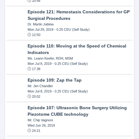
20:56
Episode 121: Hemostasis Considerations for GP
Surgical Procedures
Dr. Martin Jablow
Mon Jul 29, 2019
- 0.25 CEU (Self Study)
12:50
Episode 110: Moving at the Speed of Chemical
Indicators
Ms. Leann Keefer, RDH, MSM
Mon Jul 8, 2019
- 0.25 CEU (Self Study)
17:38
Episode 109: Zap the Tap
Mr. Jim Chandler
Mon Jul 8, 2019
- 0.25 CEU (Self Study)
20:02
Episode 107: Ultrasonic Bone Surgery Utilizing
Piezotome CUBE technology
Mr. Chip Vagnoni
Wed Jun 26, 2019
24:21