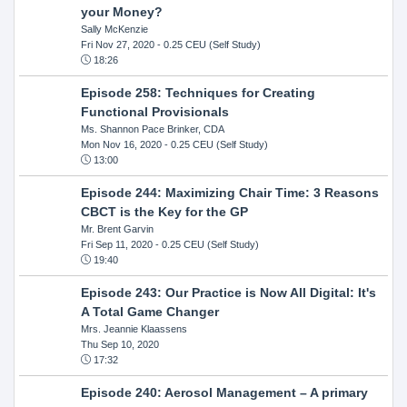
your Money?
Sally McKenzie
Fri Nov 27, 2020
- 0.25 CEU (Self Study)
18:26
Episode 258: Techniques for Creating
Functional Provisionals
Ms. Shannon Pace Brinker, CDA
Mon Nov 16, 2020
- 0.25 CEU (Self Study)
13:00
Episode 244: Maximizing Chair Time: 3 Reasons
CBCT is the Key for the GP
Mr. Brent Garvin
Fri Sep 11, 2020
- 0.25 CEU (Self Study)
19:40
Episode 243: Our Practice is Now All Digital: It's
A Total Game Changer
Mrs. Jeannie Klaassens
Thu Sep 10, 2020
17:32
Episode 240: Aerosol Management – A primary