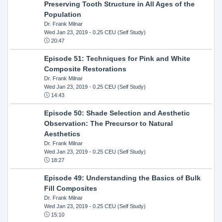
Preserving Tooth Structure in All Ages of the
Population
Dr. Frank Milnar
Wed Jan 23, 2019
- 0.25 CEU (Self Study)
20:47
Episode 51: Techniques for Pink and White
Composite Restorations
Dr. Frank Milnar
Wed Jan 23, 2019
- 0.25 CEU (Self Study)
14:43
Episode 50: Shade Selection and Aesthetic
Observation: The Precursor to Natural
Aesthetics
Dr. Frank Milnar
Wed Jan 23, 2019
- 0.25 CEU (Self Study)
18:27
Episode 49: Understanding the Basics of Bulk
Fill Composites
Dr. Frank Milnar
Wed Jan 23, 2019
- 0.25 CEU (Self Study)
15:10