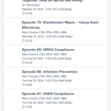
Together: How Do We All Get Along?
Dr. David Rice
Wed Apr 24, 2019
- 0.25 CEU (Self Study)
14:45
Episode 70: Disinfectant Wipes – Using them
Effectively
Mary Govoni, CDA, RDA, RDH, MBA
Mon Mar 11, 2019
- 0.25 CEU (Self Study)
12:23
Episode 69: HIPAA Compliance
Mary Govoni, CDA, RDA, RDH, MBA
Tue Feb 26, 2019
- 0.25 CEU (Self Study)
15:15
Episode 68: Infection Prevention
Mary Govoni, CDA, RDA, RDH, MBA
Tue Feb 26, 2019
- 0.25 CEU (Self Study)
19:55
Episode 67: OSHA Compliance
Mary Govoni, CDA, RDA, RDH, MBA
Tue Feb 26, 2019
- 0.25 CEU (Self Study)
14:50