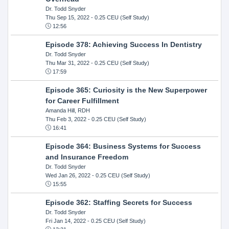
Dr. Todd Snyder
Thu Sep 15, 2022
- 0.25 CEU (Self Study)
12:56
Episode 378: Achieving Success In Dentistry
Dr. Todd Snyder
Thu Mar 31, 2022
- 0.25 CEU (Self Study)
17:59
Episode 365: Curiosity is the New Superpower
for Career Fulfillment
Amanda Hill, RDH
Thu Feb 3, 2022
- 0.25 CEU (Self Study)
16:41
Episode 364: Business Systems for Success
and Insurance Freedom
Dr. Todd Snyder
Wed Jan 26, 2022
- 0.25 CEU (Self Study)
15:55
Episode 362: Staffing Secrets for Success
Dr. Todd Snyder
Fri Jan 14, 2022
- 0.25 CEU (Self Study)