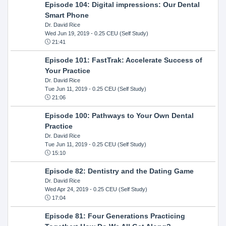
Episode 104: Digital impressions: Our Dental
Smart Phone
Dr. David Rice
Wed Jun 19, 2019
- 0.25 CEU (Self Study)
21:41
Episode 101: FastTrak: Accelerate Success of
Your Practice
Dr. David Rice
Tue Jun 11, 2019
- 0.25 CEU (Self Study)
21:06
Episode 100: Pathways to Your Own Dental
Practice
Dr. David Rice
Tue Jun 11, 2019
- 0.25 CEU (Self Study)
15:10
Episode 82: Dentistry and the Dating Game
Dr. David Rice
Wed Apr 24, 2019
- 0.25 CEU (Self Study)
17:04
Episode 81: Four Generations Practicing