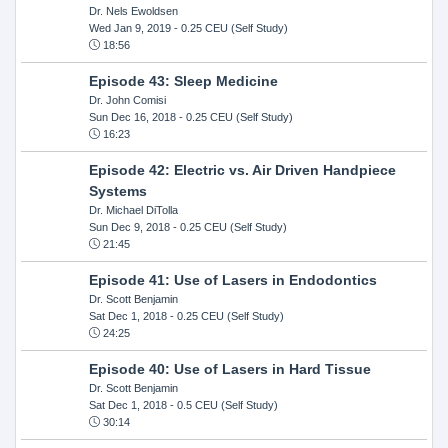
Dr. Nels Ewoldsen
Wed Jan 9, 2019
- 0.25 CEU (Self Study)
18:56
Episode 43: Sleep Medicine
Dr. John Comisi
Sun Dec 16, 2018
- 0.25 CEU (Self Study)
16:23
Episode 42: Electric vs. Air Driven Handpiece
Systems
Dr. Michael DiTolla
Sun Dec 9, 2018
- 0.25 CEU (Self Study)
21:45
Episode 41: Use of Lasers in Endodontics
Dr. Scott Benjamin
Sat Dec 1, 2018
- 0.25 CEU (Self Study)
24:25
Episode 40: Use of Lasers in Hard Tissue
Dr. Scott Benjamin
Sat Dec 1, 2018
- 0.5 CEU (Self Study)
30:14