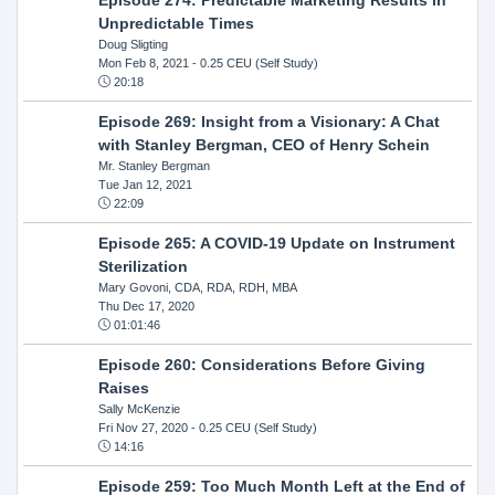
Unpredictable Times
Doug Sligting
Mon Feb 8, 2021
- 0.25 CEU (Self Study)
20:18
Episode 269: Insight from a Visionary: A Chat
with Stanley Bergman, CEO of Henry Schein
Mr. Stanley Bergman
Tue Jan 12, 2021
22:09
Episode 265: A COVID-19 Update on Instrument
Sterilization
Mary Govoni, CDA, RDA, RDH, MBA
Thu Dec 17, 2020
01:01:46
Episode 260: Considerations Before Giving
Raises
Sally McKenzie
Fri Nov 27, 2020
- 0.25 CEU (Self Study)
14:16
Episode 259: Too Much Month Left at the End of