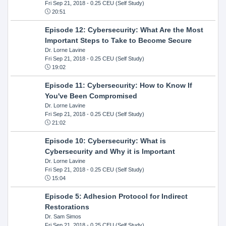
Fri Sep 21, 2018
- 0.25 CEU (Self Study)
20:51
Episode 12: Cybersecurity: What Are the Most
Important Steps to Take to Become Secure
Dr. Lorne Lavine
Fri Sep 21, 2018
- 0.25 CEU (Self Study)
19:02
Episode 11: Cybersecurity: How to Know If
You've Been Compromised
Dr. Lorne Lavine
Fri Sep 21, 2018
- 0.25 CEU (Self Study)
21:02
Episode 10: Cybersecurity: What is
Cybersecurity and Why it is Important
Dr. Lorne Lavine
Fri Sep 21, 2018
- 0.25 CEU (Self Study)
15:04
Episode 5: Adhesion Protocol for Indirect
Restorations
Dr. Sam Simos
Fri Sep 21, 2018
- 0.25 CEU (Self Study)