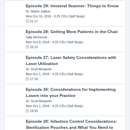
Episode 29: Intraoral Scanner: Things to Know
Dr. Martin Jablow
Mon Oct 15, 2018
- 0.25 CEU (Self Study)
21:17
Episode 28: Getting More Patients in the Chair
Sally McKenzie
Mon Oct 8, 2018
- 0.25 CEU (Self Study)
10:23
Episode 27: Laser Safety Considerations with
Laser Utilization
Dr. Scott Benjamin
Mon Oct 1, 2018
- 0.25 CEU (Self Study)
17:18
Episode 26: Considerations for Implementing
Lasers into your Practice
Dr. Scott Benjamin
Mon Oct 1, 2018
- 0.25 CEU (Self Study)
19:35
Episode 20: Infection Control Considerations:
Sterilization Pouches and What You Need to