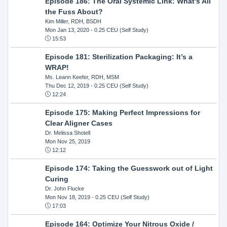
Episode 186: The Oral Systemic Link: What's All
the Fuss About?
Kim Miller, RDH, BSDH
Mon Jan 13, 2020
- 0.25 CEU (Self Study)
15:53
Episode 181: Sterilization Packaging: It’s a
WRAP!
Ms. Leann Keefer, RDH, MSM
Thu Dec 12, 2019
- 0.25 CEU (Self Study)
12:24
Episode 175: Making Perfect Impressions for
Clear Aligner Cases
Dr. Melissa Shotell
Mon Nov 25, 2019
12:12
Episode 174: Taking the Guesswork out of Light
Curing
Dr. John Flucke
Mon Nov 18, 2019
- 0.25 CEU (Self Study)
17:03
Episode 164: Optimize Your Nitrous Oxide /