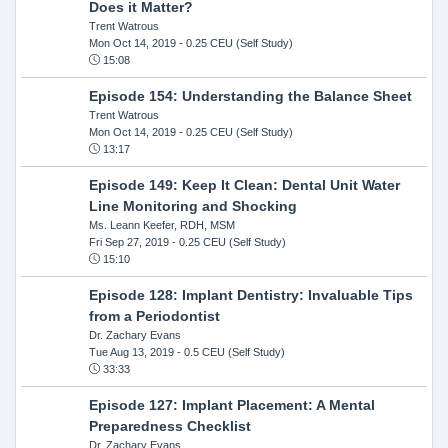
Does it Matter?
Trent Watrous
Mon Oct 14, 2019
- 0.25 CEU (Self Study)
15:08
Episode 154: Understanding the Balance Sheet
Trent Watrous
Mon Oct 14, 2019
- 0.25 CEU (Self Study)
13:17
Episode 149: Keep It Clean: Dental Unit Water
Line Monitoring and Shocking
Ms. Leann Keefer, RDH, MSM
Fri Sep 27, 2019
- 0.25 CEU (Self Study)
15:10
Episode 128: Implant Dentistry: Invaluable Tips
from a Periodontist
Dr. Zachary Evans
Tue Aug 13, 2019
- 0.5 CEU (Self Study)
33:33
Episode 127: Implant Placement: A Mental
Preparedness Checklist
Dr. Zachary Evans