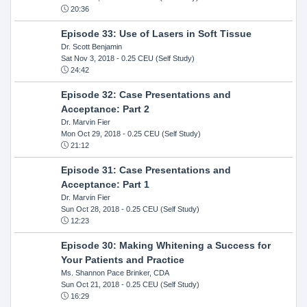
20:36
Episode 33: Use of Lasers in Soft Tissue
Dr. Scott Benjamin
Sat Nov 3, 2018
- 0.25 CEU (Self Study)
24:42
Episode 32: Case Presentations and
Acceptance: Part 2
Dr. Marvin Fier
Mon Oct 29, 2018
- 0.25 CEU (Self Study)
21:12
Episode 31: Case Presentations and
Acceptance: Part 1
Dr. Marvin Fier
Sun Oct 28, 2018
- 0.25 CEU (Self Study)
12:23
Episode 30: Making Whitening a Success for
Your Patients and Practice
Ms. Shannon Pace Brinker, CDA
Sun Oct 21, 2018
- 0.25 CEU (Self Study)
16:29