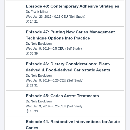
Episode 48: Contemporary Adhesive Strategies
Dr. Frank Milnar
Wed Jan 23, 2019
- 0.25 CEU (Self Study)
14:21
Episode 47: Putting New Caries Management
Technique Options Into Practice
Dr. Nels Ewoldsen
Wed Jan 9, 2019
- 0.5 CEU (Self Study)
33:39
Episode 46: Dietary Considerations: Plant-
derived & Food-derived Cariostatic Agents
Dr. Nels Ewoldsen
Wed Jan 9, 2019
- 0.25 CEU (Self Study)
21:31
Episode 45: Caries Arrest Treatments
Dr. Nels Ewoldsen
Wed Jan 9, 2019
- 0.25 CEU (Self Study)
16:33
Episode 44: Restorative Interventions for Acute
Caries