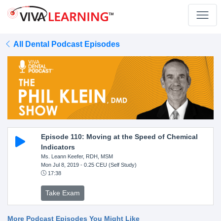
All Dental Podcast Episodes
Episode 110: Moving at the Speed of Chemical
Indicators
Ms. Leann Keefer, RDH, MSM
Mon Jul 8, 2019
- 0.25 CEU (Self Study)
17:38
Take Exam
More Podcast Episodes You Might Like