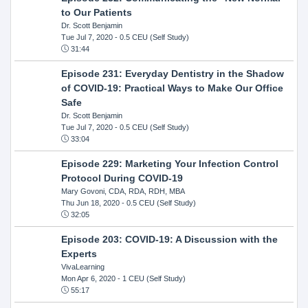
to Our Patients
Dr. Scott Benjamin
Tue Jul 7, 2020
- 0.5 CEU (Self Study)
31:44
Episode 231: Everyday Dentistry in the Shadow
of COVID-19: Practical Ways to Make Our Office
Safe
Dr. Scott Benjamin
Tue Jul 7, 2020
- 0.5 CEU (Self Study)
33:04
Episode 229: Marketing Your Infection Control
Protocol During COVID-19
Mary Govoni, CDA, RDA, RDH, MBA
Thu Jun 18, 2020
- 0.5 CEU (Self Study)
32:05
Episode 203: COVID-19: A Discussion with the
Experts
VivaLearning
Mon Apr 6, 2020
- 1 CEU (Self Study)
55:17