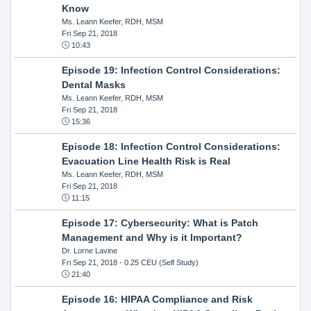
Know
Ms. Leann Keefer, RDH, MSM
Fri Sep 21, 2018
10:43
Episode 19: Infection Control Considerations:
Dental Masks
Ms. Leann Keefer, RDH, MSM
Fri Sep 21, 2018
15:36
Episode 18: Infection Control Considerations:
Evacuation Line Health Risk is Real
Ms. Leann Keefer, RDH, MSM
Fri Sep 21, 2018
11:15
Episode 17: Cybersecurity: What is Patch
Management and Why is it Important?
Dr. Lorne Lavine
Fri Sep 21, 2018
- 0.25 CEU (Self Study)
21:40
Episode 16: HIPAA Compliance and Risk