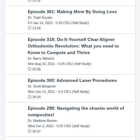
13:31
Episode 361: Making More By Doing Less
Dr. Todd Snyder
Fri Jan 14, 2022
- 0.25 CEU (Self Study)
13:59
Episode 318: Do-It-Yourself Clear Aligner
Orthodontic Revolution: What you need to
Know to Compete and Thrive
Dr. Barry Winnick
Mon Aug 16, 2021
- 0.25 CEU (Self Study)
20:56
Episode 300: Advanced Laser Procedures
Dr. Scott Benjamin
Mon Jun 14, 2021
- 0.5 CEU (Self Study)
34:34
Episode 298: Navigating the chaotic world of
composites!
Dr. Matthew Burton
Wed Jun 2, 2021
- 0.25 CEU (Self Study)
16:27