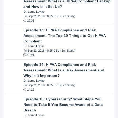
Assessment: What is a HIPAA Compliant Backup
and How is it Set Up?
Dr. Lorne Lavine
Fri Sep 21, 2018
- 0.25 CEU (Self Study)
22:33
Episode 15: HIPAA Compliance and Risk
Assessment: The Top 10 Things to Get HIPAA
Compliant
Dr. Lorne Lavine
Fri Sep 21, 2018
- 0.25 CEU (Self Study)
19:21
Episode 14: HIPAA Compliance and Risk
Assessment: What Is a Risk Assessment and
Why Is It Important?
Dr. Lorne Lavine
Fri Sep 21, 2018
- 0.25 CEU (Self Study)
14:22
Episode 13: Cybersecurity: What Steps You
Need to Take If You Become Aware of a Data
Breach
Dr. Lorne Lavine