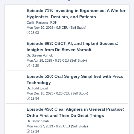
Episode 719: Investing in Ergonomics: A Win for
Hygienists, Dentists, and Patients
Caitlin Parsons, RDH
Mon Nov 10, 2025
- 0.5 CEU (Self Study)
28:03
Episode 663: CBCT, AI, and Implant Success:
Insights from Dr. Steven Vorholt
Dr. Steven Vorholt
Mon Apr 28, 2025
- 0.75 CEU (Self Study)
42:20
Episode 520: Oral Surgery Simplified with Piezo
Technology
Dr. Todd Engel
Mon Dec 18, 2023
- 0.25 CEU (Self Study)
19:54
Episode 456: Clear Aligners in General Practice:
Ortho First and Then Do Great Things
Dr. Shalin Shah
Mon Feb 27, 2023
- 0.25 CEU (Self Study)
19:24