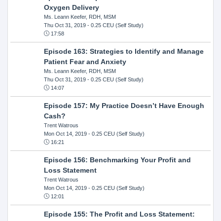
Oxygen Delivery
Ms. Leann Keefer, RDH, MSM
Thu Oct 31, 2019
- 0.25 CEU (Self Study)
17:58
Episode 163: Strategies to Identify and Manage
Patient Fear and Anxiety
Ms. Leann Keefer, RDH, MSM
Thu Oct 31, 2019
- 0.25 CEU (Self Study)
14:07
Episode 157: My Practice Doesn’t Have Enough
Cash?
Trent Watrous
Mon Oct 14, 2019
- 0.25 CEU (Self Study)
16:21
Episode 156: Benchmarking Your Profit and
Loss Statement
Trent Watrous
Mon Oct 14, 2019
- 0.25 CEU (Self Study)
12:01
Episode 155: The Profit and Loss Statement: