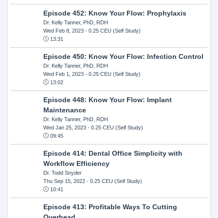
Episode 452: Know Your Flow: Prophylaxis
Dr. Kelly Tanner, PhD, RDH
Wed Feb 8, 2023
- 0.25 CEU (Self Study)
13:31
Episode 450: Know Your Flow: Infection Control
Dr. Kelly Tanner, PhD, RDH
Wed Feb 1, 2023
- 0.25 CEU (Self Study)
13:02
Episode 448: Know Your Flow: Implant
Maintenance
Dr. Kelly Tanner, PhD, RDH
Wed Jan 25, 2023
- 0.25 CEU (Self Study)
09:45
Episode 414: Dental Office Simplicity with
Workflow Efficiency
Dr. Todd Snyder
Thu Sep 15, 2022
- 0.25 CEU (Self Study)
10:41
Episode 413: Profitable Ways To Cutting
Overhead