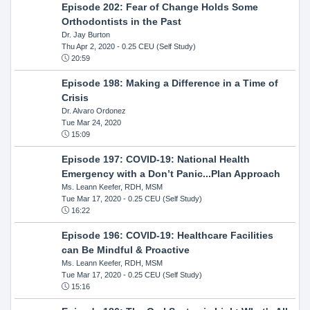
Episode 202: Fear of Change Holds Some
Orthodontists in the Past
Dr. Jay Burton
Thu Apr 2, 2020
- 0.25 CEU (Self Study)
20:59
Episode 198: Making a Difference in a Time of
Crisis
Dr. Alvaro Ordonez
Tue Mar 24, 2020
15:09
Episode 197: COVID-19: National Health
Emergency with a Don’t Panic...Plan Approach
Ms. Leann Keefer, RDH, MSM
Tue Mar 17, 2020
- 0.25 CEU (Self Study)
16:22
Episode 196: COVID-19: Healthcare Facilities
can Be Mindful & Proactive
Ms. Leann Keefer, RDH, MSM
Tue Mar 17, 2020
- 0.25 CEU (Self Study)
15:16