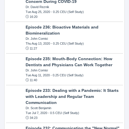
Concern During COVID-19
Dr. David Reznik
Tue Aug 25, 2020
- 0.25 CEU (Self Study)
16:20
Episode 236: Bioactive Materials and
Biomineralization
Dr. John Comisi
Thu Aug 13, 2020
- 0.25 CEU (Self Study)
11:27
Episode 235: Mouth-Body Connection: How
Dentists and Physicians Can Work Together
Dr. John Comisi
Tue Aug 11, 2020
- 0.25 CEU (Self Study)
11:40
Episode 233: Dealing with a Pandemic: It Starts
with Leadership and Regular Team
Communication
Dr. Scott Benjamin
Tue Jul 7, 2020
- 0.5 CEU (Self Study)
34:23
Episode 232: Communicating the "New Normal"