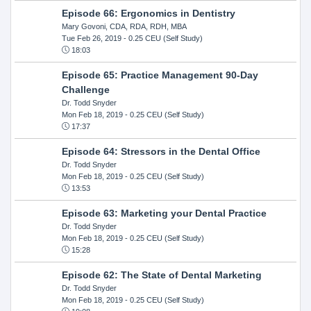
Episode 66: Ergonomics in Dentistry
Mary Govoni, CDA, RDA, RDH, MBA
Tue Feb 26, 2019
- 0.25 CEU (Self Study)
18:03
Episode 65: Practice Management 90-Day
Challenge
Dr. Todd Snyder
Mon Feb 18, 2019
- 0.25 CEU (Self Study)
17:37
Episode 64: Stressors in the Dental Office
Dr. Todd Snyder
Mon Feb 18, 2019
- 0.25 CEU (Self Study)
13:53
Episode 63: Marketing your Dental Practice
Dr. Todd Snyder
Mon Feb 18, 2019
- 0.25 CEU (Self Study)
15:28
Episode 62: The State of Dental Marketing
Dr. Todd Snyder
Mon Feb 18, 2019
- 0.25 CEU (Self Study)