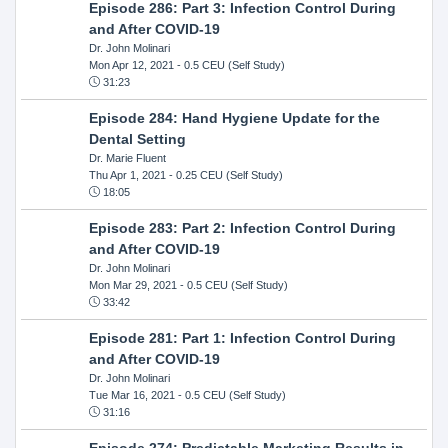
Episode 286: Part 3: Infection Control During
and After COVID-19
Dr. John Molinari
Mon Apr 12, 2021
- 0.5 CEU (Self Study)
31:23
Episode 284: Hand Hygiene Update for the
Dental Setting
Dr. Marie Fluent
Thu Apr 1, 2021
- 0.25 CEU (Self Study)
18:05
Episode 283: Part 2: Infection Control During
and After COVID-19
Dr. John Molinari
Mon Mar 29, 2021
- 0.5 CEU (Self Study)
33:42
Episode 281: Part 1: Infection Control During
and After COVID-19
Dr. John Molinari
Tue Mar 16, 2021
- 0.5 CEU (Self Study)
31:16
Episode 274: Predictable Marketing Results in