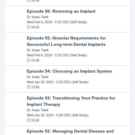
19:08
Episode 56: Restoring an Implant
Dr. Isaac Tawil
Wed Feb 6, 2019
- 0.25 CEU (Self Study)
18:25
Episode 55: Alveolar Requirements for
Successful Long-term Dental Implants
Dr. Isaac Tawil
Wed Feb 6, 2019
- 0.25 CEU (Self Study)
14:29
Episode 54: Choosing an Implant System
Dr. Isaac Tawil
Wed Jan 30, 2019
- 0.25 CEU (Self Study)
13:58
Episode 53: Transitioning Your Practice for
Implant Therapy
Dr. Isaac Tawil
Wed Jan 30, 2019
- 0.25 CEU (Self Study)
15:40
Episode 52: Managing Dental Disease and